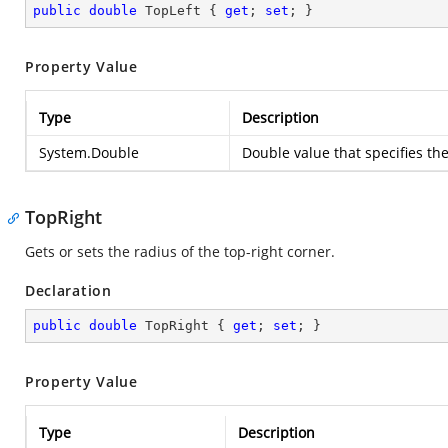
public
double
 TopLeft { 
get
; 
set
; }
Property Value
Type
Description
System.Double
Double value that specifies the
TopRight
Gets or sets the radius of the top-right corner.
Declaration
public
double
 TopRight { 
get
; 
set
; }
Property Value
Type
Description