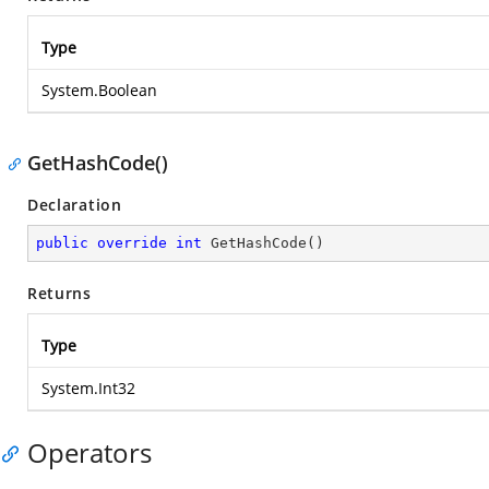
Type
System.Boolean
GetHashCode()
Declaration
public
override
int
GetHashCode
(
)
Returns
Type
System.Int32
Operators