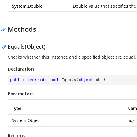
System.Double
Double value that specifies the 
Methods
Equals(Object)
Checks whether this instance and a specified object are equal.
Declaration
public
override
bool
Equals
(
object
 obj
)
Parameters
Type
Nam
System.Object
obj
Returns