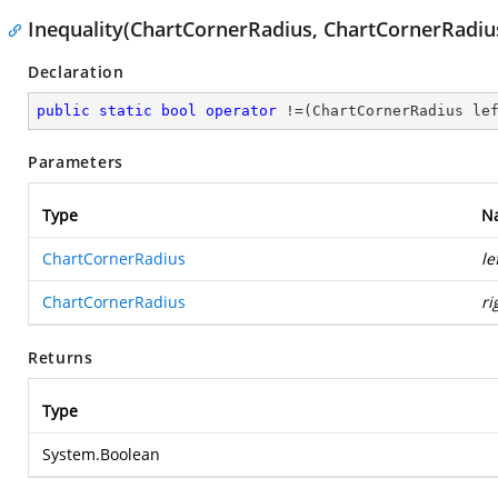
Inequality(ChartCornerRadius, ChartCornerRadiu
Declaration
public
static
bool
operator
 !=(ChartCornerRadius le
Parameters
Type
N
ChartCornerRadius
le
ChartCornerRadius
ri
Returns
Type
System.Boolean