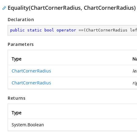
Equality(ChartCornerRadius, ChartCornerRadius)
Declaration
public
static
bool
operator
 ==(ChartCornerRadius le
Parameters
Type
N
ChartCornerRadius
le
ChartCornerRadius
ri
Returns
Type
System.Boolean