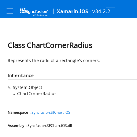
- v34.2.2
Xamarin.iOS
Class ChartCornerRadius
Represents the radii of a rectangle's corners.
Inheritance
System.Object
ChartCornerRadius
Namespace
:
Syncfusion.SfChart.iOS
Assembly
: Syncfusion.SFChart.iOS.dll