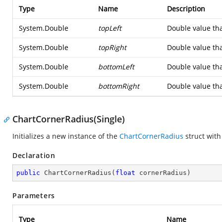
Type
Name
Description
System.Double
topLeft
Double value that
System.Double
topRight
Double value that
System.Double
bottomLeft
Double value tha
System.Double
bottomRight
Double value tha
ChartCornerRadius(Single)
Initializes a new instance of the
ChartCornerRadius
struct with
Declaration
public
ChartCornerRadius
(
float
 cornerRadius
)
Parameters
Type
Name