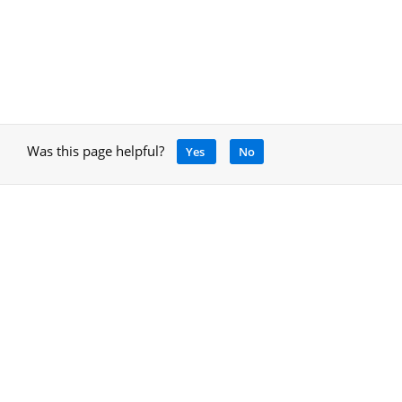
Was this page helpful?
Yes
No