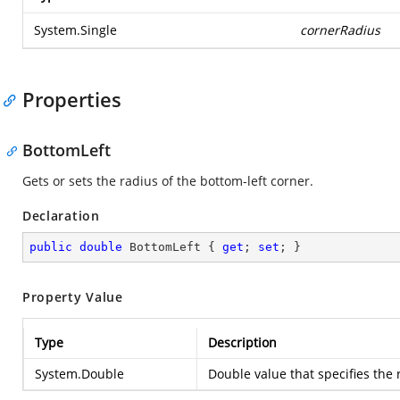
System.Single
cornerRadius
Properties
BottomLeft
Gets or sets the radius of the bottom-left corner.
Declaration
public
double
 BottomLeft { 
get
; 
set
; }
Property Value
Type
Description
System.Double
Double value that specifies the 