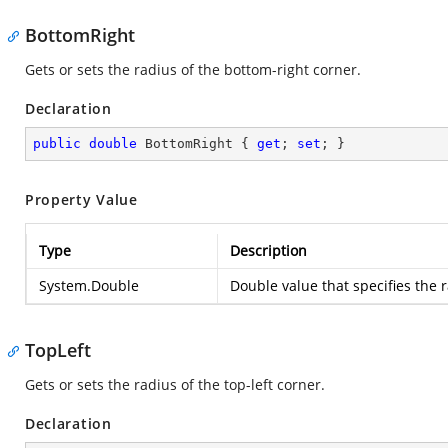
BottomRight
Gets or sets the radius of the bottom-right corner.
Declaration
public
double
 BottomRight { 
get
; 
set
; }
Property Value
Type
Description
System.Double
Double value that specifies the 
TopLeft
Gets or sets the radius of the top-left corner.
Declaration