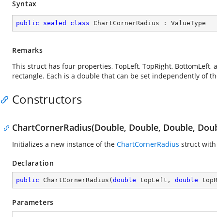
Syntax
public
sealed
class
ChartCornerRadius
 : 
ValueType
Remarks
This struct has four properties, TopLeft, TopRight, BottomLeft,
rectangle. Each is a double that can be set independently of th
Constructors
ChartCornerRadius(Double, Double, Double, Doub
Initializes a new instance of the
ChartCornerRadius
struct with
Declaration
public
ChartCornerRadius
(
double
 topLeft, 
double
 top
Parameters