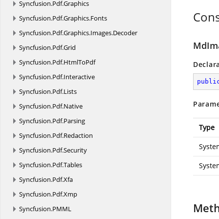
Syncfusion.
Pdf.
Graphics
Cons
Syncfusion.
Pdf.
Graphics.
Fonts
Syncfusion.
Pdf.
Graphics.
Images.
Decoder
MdIma
Syncfusion.
Pdf.
Grid
Syncfusion.
Pdf.
HtmlToPdf
Declar
Syncfusion.
Pdf.
Interactive
publi
Syncfusion.
Pdf.
Lists
Parame
Syncfusion.
Pdf.
Native
Syncfusion.
Pdf.
Parsing
Type
Syncfusion.
Pdf.
Redaction
Syste
Syncfusion.
Pdf.
Security
Syncfusion.
Pdf.
Tables
Syste
Syncfusion.
Pdf.
Xfa
Syncfusion.
Pdf.
Xmp
Met
Syncfusion.
PMML