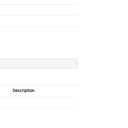
Description