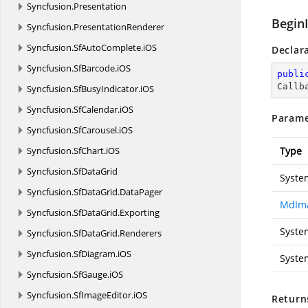
Syncfusion.
Presentation
Begin
Syncfusion.
PresentationRenderer
Syncfusion.
SfAutoComplete.
iOS
Declar
Syncfusion.
SfBarcode.
iOS
publi
Callb
Syncfusion.
SfBusyIndicator.
iOS
Syncfusion.
SfCalendar.
iOS
Parame
Syncfusion.
SfCarousel.
iOS
Syncfusion.
SfChart.
iOS
Type
Syncfusion.
SfDataGrid
Syste
Syncfusion.
SfDataGrid.
DataPager
MdIma
Syncfusion.
SfDataGrid.
Exporting
Syste
Syncfusion.
SfDataGrid.
Renderers
Syncfusion.
SfDiagram.
iOS
Syste
Syncfusion.
SfGauge.
iOS
Syncfusion.
SfImageEditor.
iOS
Return