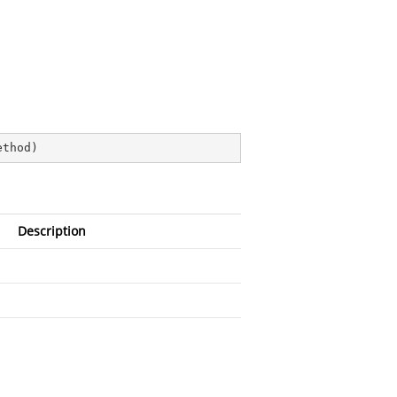
ethod
)
Description