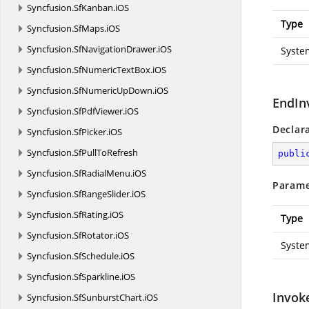
Syncfusion.
SfKanban.
iOS
Type
Syncfusion.
SfMaps.
iOS
Syncfusion.
SfNavigationDrawer.
iOS
Syste
Syncfusion.
SfNumericTextBox.
iOS
Syncfusion.
SfNumericUpDown.
iOS
EndIn
Syncfusion.
SfPdfViewer.
iOS
Declar
Syncfusion.
SfPicker.
iOS
Syncfusion.
SfPullToRefresh
publi
Syncfusion.
SfRadialMenu.
iOS
Parame
Syncfusion.
SfRangeSlider.
iOS
Syncfusion.
SfRating.
iOS
Type
Syncfusion.
SfRotator.
iOS
Syste
Syncfusion.
SfSchedule.
iOS
Syncfusion.
SfSparkline.
iOS
Invok
Syncfusion.
SfSunburstChart.
iOS