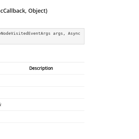
Callback, Object)
eNodeVisitedEventArgs args, Async
Description
k