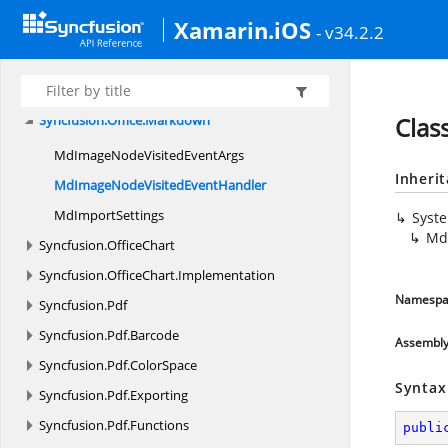
Syncfusion.
iOS.
TabView
Xamarin.iOS
Syncfusion.
iOS.
TreeView
- v34.2.2
Syncfusion.
Metafile
Syncfusion.
Office
Syncfusion.
Office.
Markdown
Clas
MdImageNodeVisited
EventArgs
Inheri
MdImageNodeVisited
EventHandler
Md
ImportSettings
Syst
Md
Syncfusion.
OfficeChart
Syncfusion.
OfficeChart.
Implementation
Namespa
Syncfusion.
Pdf
Syncfusion.
Pdf.
Barcode
Assembl
Syncfusion.
Pdf.
ColorSpace
Syntax
Syncfusion.
Pdf.
Exporting
Syncfusion.
Pdf.
Functions
publi