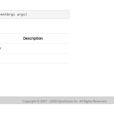
ventArgs args
)
Description
r
Copyright © 2001 - 2026 Syncfusion Inc. All Rights Reserved