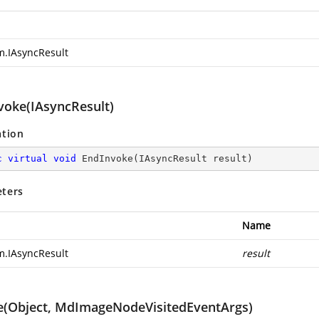
m.IAsyncResult
voke(IAsyncResult)
ation
c
virtual
void
EndInvoke
(
IAsyncResult result
)
ters
Name
m.IAsyncResult
result
e(Object, MdImageNodeVisitedEventArgs)