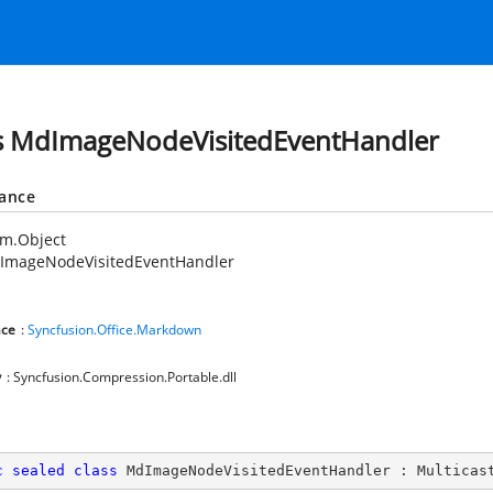
s MdImageNodeVisitedEventHandler
tance
em.Object
ImageNodeVisitedEventHandler
ce
:
Syncfusion.Office.Markdown
y
: Syncfusion.Compression.Portable.dll
c
sealed
class
MdImageNodeVisitedEventHandler
 : 
Multicas