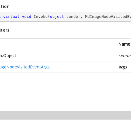
ation
c
virtual
void
Invoke
(
object
 sender, MdImageNodeVisitedE
ters
Name
m.Object
sende
geNodeVisitedEventArgs
args