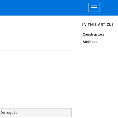
Toggle
navigation
IN THIS ARTICLE
Constructors
Methods
tDelegate