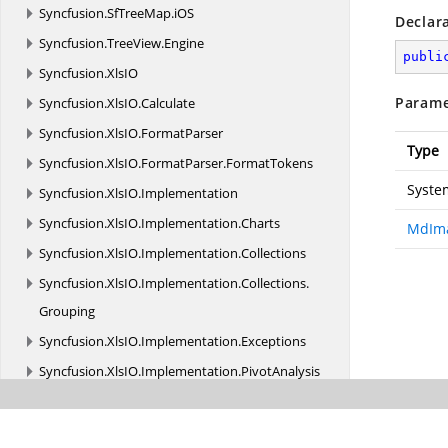
Syncfusion.
SfTreeMap.
iOS
Declar
Syncfusion.
TreeView.
Engine
publi
Syncfusion.
XlsIO
Parame
Syncfusion.
XlsIO.
Calculate
Syncfusion.
XlsIO.
FormatParser
Type
Syncfusion.
XlsIO.
FormatParser.
FormatTokens
Syste
Syncfusion.
XlsIO.
Implementation
Syncfusion.
XlsIO.
Implementation.
Charts
MdIma
Syncfusion.
XlsIO.
Implementation.
Collections
Syncfusion.
XlsIO.
Implementation.
Collections.
Grouping
Syncfusion.
XlsIO.
Implementation.
Exceptions
Syncfusion.
XlsIO.
Implementation.
PivotAnalysis
Syncfusion.
XlsIO.
Implementation.
PivotTables
Syncfusion.
XlsIO.
Implementation.
Security