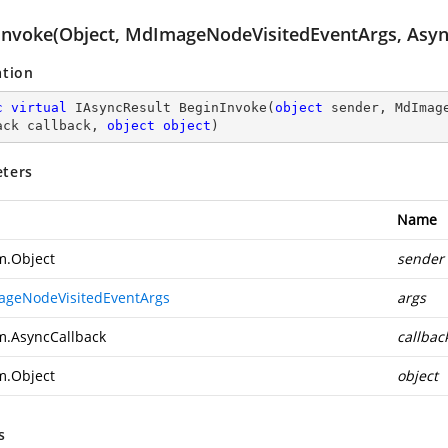
Invoke(Object, MdImageNodeVisitedEventArgs, Async
ation
c
virtual
 IAsyncResult 
BeginInvoke
(
object
 sender, MdImag
ack callback, 
object
object
)
ters
Name
m.Object
sender
geNodeVisitedEventArgs
args
m.AsyncCallback
callbac
m.Object
object
s