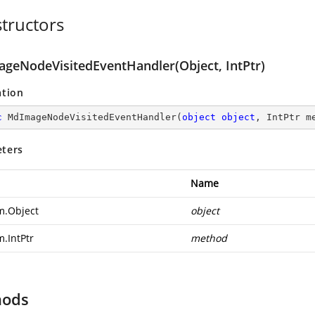
tructors
geNodeVisitedEventHandler(Object, IntPtr)
ation
c
MdImageNodeVisitedEventHandler
(
object
object
, IntPtr m
ters
Name
m.Object
object
m.IntPtr
method
hods