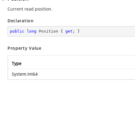
Current read position.
Declaration
public
long
 Position { 
get
; }
Property Value
Type
System.Int64