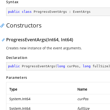
Syntax
public
class
ProgressEventArgs
 : 
EventArgs
Constructors
ProgressEventArgs(Int64, Int64)
Creates new instance of the event arguments.
Declaration
public
ProgressEventArgs
(
long
 curPos, 
long
 fullSize
Parameters
Type
Name
System.Int64
curPos
System.Int64
fullSize