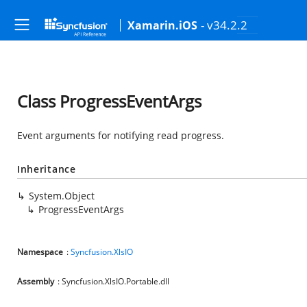
- v34.2.2
Xamarin.iOS
Class ProgressEventArgs
Event arguments for notifying read progress.
Inheritance
System.Object
ProgressEventArgs
Namespace
:
Syncfusion.XlsIO
Assembly
: Syncfusion.XlsIO.Portable.dll