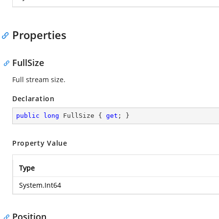
Properties
FullSize
Full stream size.
Declaration
public
long
 FullSize { 
get
; }
Property Value
Type
System.Int64
Position