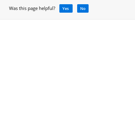
Was this page helpful?
Yes
No