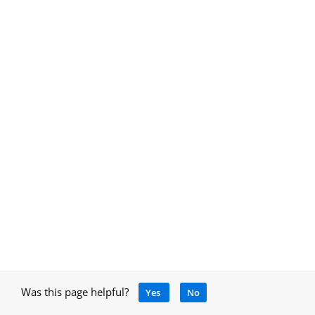
Was this page helpful?
Yes
No