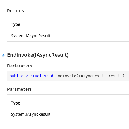
Returns
Type
System.IAsyncResult
EndInvoke(IAsyncResult)
Declaration
public
virtual
void
EndInvoke
(
IAsyncResult result
)
Parameters
Type
System.IAsyncResult