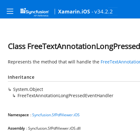
- v34.2.2
Xamarin.iOS
Class FreeTextAnnotationLongPresse
Represents the method that will handle the
FreeTextAnnotati
Inheritance
System.Object
FreeTextAnnotationLongPressedEventHandler
Namespace
:
Syncfusion.SfPdfViewer.iOS
Assembly
: Syncfusion.SfPdfViewer.iOS.dll