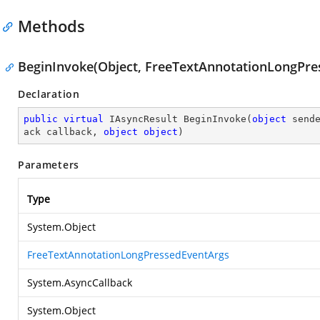
Methods
BeginInvoke(Object, FreeTextAnnotationLongPres
Declaration
public
virtual
 IAsyncResult 
BeginInvoke
(
object
 send
ack callback, 
object
object
)
Parameters
Type
System.Object
FreeTextAnnotationLongPressedEventArgs
System.AsyncCallback
System.Object