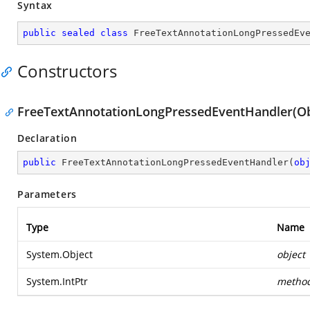
Syntax
public
sealed
class
FreeTextAnnotationLongPressedEv
Constructors
FreeTextAnnotationLongPressedEventHandler(Obj
Declaration
public
FreeTextAnnotationLongPressedEventHandler
(
ob
Parameters
Type
Name
System.Object
object
System.IntPtr
metho