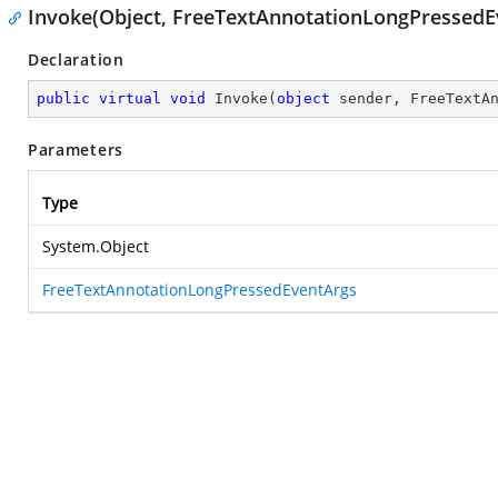
Invoke(Object, FreeTextAnnotationLongPressedE
Declaration
public
virtual
void
Invoke
(
object
 sender, FreeTextA
Parameters
Type
System.Object
FreeTextAnnotationLongPressedEventArgs