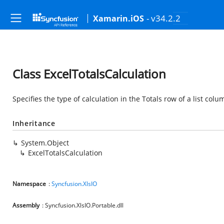
- v34.2.2
Xamarin.iOS
Class ExcelTotalsCalculation
Specifies the type of calculation in the Totals row of a list colu
Inheritance
System.Object
ExcelTotalsCalculation
Namespace
:
Syncfusion.XlsIO
Assembly
: Syncfusion.XlsIO.Portable.dll