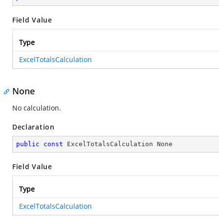
Field Value
Type
ExcelTotalsCalculation
None
No calculation.
Declaration
public
const
 ExcelTotalsCalculation None
Field Value
Type
ExcelTotalsCalculation