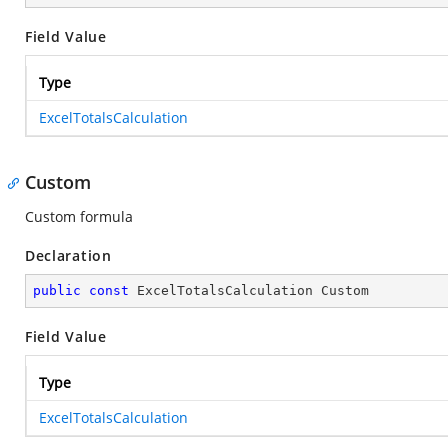
Field Value
Type
ExcelTotalsCalculation
Custom
Custom formula
Declaration
public
const
 ExcelTotalsCalculation Custom
Field Value
Type
ExcelTotalsCalculation