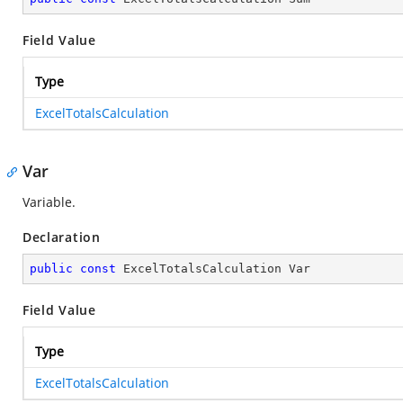
Field Value
Type
ExcelTotalsCalculation
Var
Variable.
Declaration
public
const
 ExcelTotalsCalculation Var
Field Value
Type
ExcelTotalsCalculation