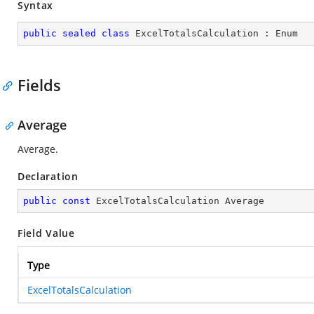
Syntax
public
sealed
class
ExcelTotalsCalculation
 : 
Enum
Fields
Average
Average.
Declaration
public
const
 ExcelTotalsCalculation Average
Field Value
Type
ExcelTotalsCalculation