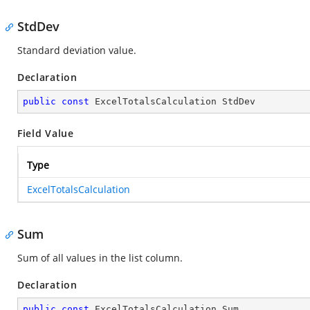
StdDev
Standard deviation value.
Declaration
public
const
 ExcelTotalsCalculation StdDev
Field Value
Type
ExcelTotalsCalculation
Sum
Sum of all values in the list column.
Declaration
public
const
 ExcelTotalsCalculation Sum