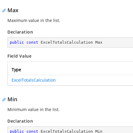
Max
Maximum value in the list.
Declaration
public
const
 ExcelTotalsCalculation Max
Field Value
Type
ExcelTotalsCalculation
Min
Minimum value in the list.
Declaration
public
const
 ExcelTotalsCalculation Min