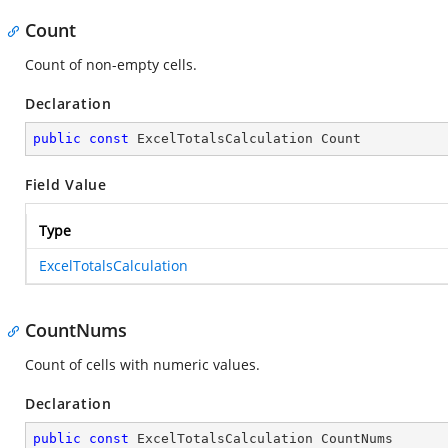
Count
Count of non-empty cells.
Declaration
public
const
 ExcelTotalsCalculation Count
Field Value
Type
ExcelTotalsCalculation
CountNums
Count of cells with numeric values.
Declaration
public
const
 ExcelTotalsCalculation CountNums