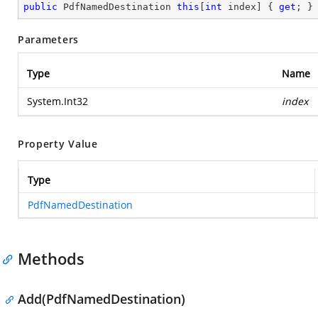
public
 PdfNamedDestination 
this
[
int
 index] { 
get
; }
Parameters
Type
Name
System.Int32
index
Property Value
Type
PdfNamedDestination
Methods
Add(PdfNamedDestination)