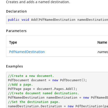
Creates and adds a named destination.
Declaration
public
void
Add
(
PdfNamedDestination namedDestinatio
Parameters
Type
Name
PdfNamedDestination
named
Examples
//Create a new document.

PdfDocument 
document
 = 
new
//Add a page.

PdfPage page = 
document
//Create document named destinations.

PdfNamedDestination namedDestination = 
new
 PdfNamed
//Set the destination page.

namedDestination.Destination = 
new