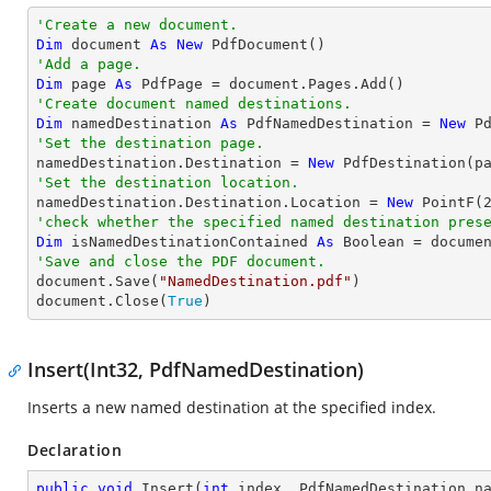
'Create a new document.
Dim
 document 
As
New
'Add a page.
Dim
 page 
As
'Create document named destinations.
Dim
 namedDestination 
As
 PdfNamedDestination = 
New
 P
'Set the destination page.

namedDestination.Destination = 
New
'Set the destination location.

namedDestination.Destination.Location = 
New
 PointF(
'check whether the specified named destination pres
Dim
 isNamedDestinationContained 
As
Boolean
'Save and close the PDF document.

document.Save(
"NamedDestination.pdf"
)

document.Close(
True
)
Insert(Int32, PdfNamedDestination)
Inserts a new named destination at the specified index.
Declaration
public
void
Insert
(
int
 index, PdfNamedDestination n