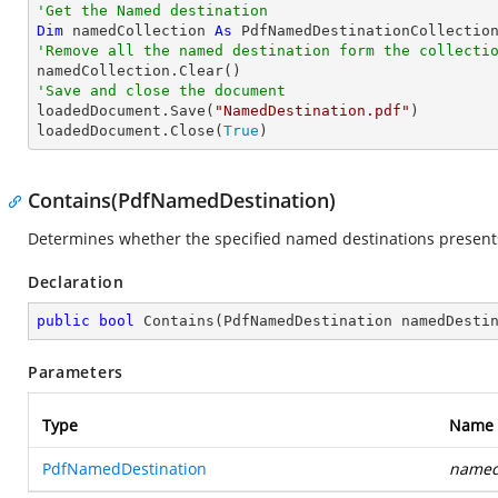
'Get the Named destination
Dim
 namedCollection 
As
'Remove all the named destination form the collecti
'Save and close the document

loadedDocument.Save(
"NamedDestination.pdf"
)

loadedDocument.Close(
True
)
Contains(PdfNamedDestination)
Determines whether the specified named destinations presents 
Declaration
public
bool
Contains
(
PdfNamedDestination namedDesti
Parameters
Type
Name
PdfNamedDestination
named