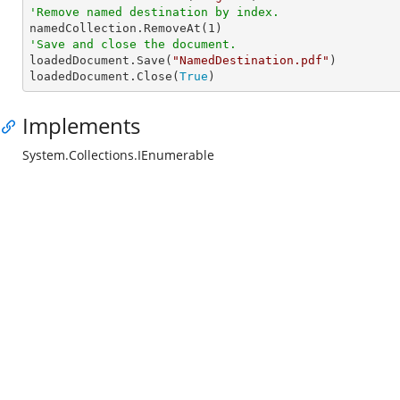
'Remove named destination by index.

namedCollection.RemoveAt(
1
'Save and close the document.

loadedDocument.Save(
"NamedDestination.pdf"
)

loadedDocument.Close(
True
)
Implements
System.Collections.IEnumerable