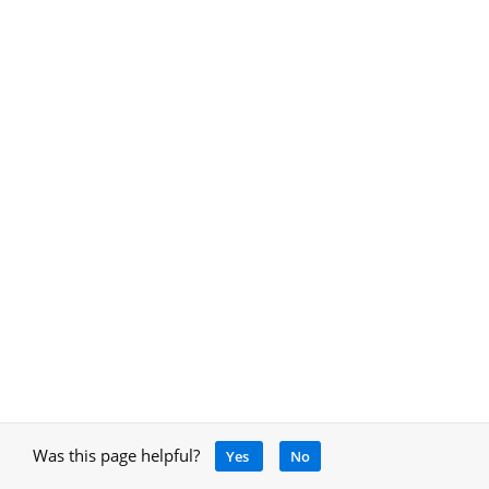
Was this page helpful?
Yes
No