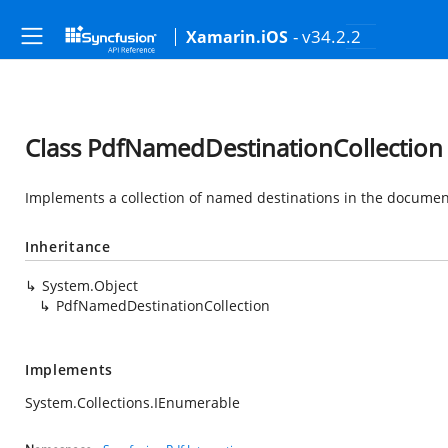
- v34.2.2
Xamarin.iOS
Class PdfNamedDestinationCollection
Implements a collection of named destinations in the documen
Inheritance
System.Object
PdfNamedDestinationCollection
Implements
System.Collections.IEnumerable