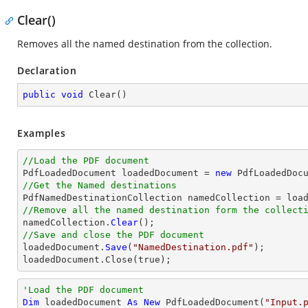
Clear()
Removes all the named destination from the collection.
Declaration
public
void
Clear
(
)
Examples
//Load the PDF document

PdfLoadedDocument loadedDocument = 
new
 PdfLoadedDoc
//Get the Named destinations
//Remove all the named destination form the collect

namedCollection.
Clear
//Save and close the PDF document

loadedDocument.
Save
(
"NamedDestination.pdf"
);

loadedDocument.
Close
(true);
'Load the PDF document
Dim
 loadedDocument 
As
New
 PdfLoadedDocument(
"Input.