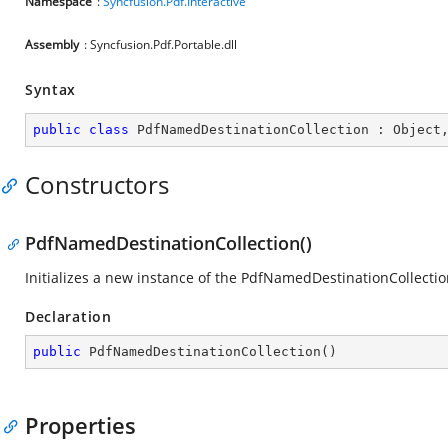
Namespace
:
Syncfusion.Pdf.Interactive
Assembly
: Syncfusion.Pdf.Portable.dll
Syntax
public
class
PdfNamedDestinationCollection
 : 
Object
Constructors
PdfNamedDestinationCollection()
Initializes a new instance of the
PdfNamedDestinationCollectio
Declaration
public
PdfNamedDestinationCollection
(
)
Properties