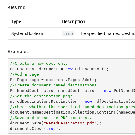
Returns
Type
Description
System.Boolean
if the specified named destina
true
Examples
//Create a new document.

PdfDocument 
document
 = 
new
//Add a page.

PdfPage page = 
document
//Create document named destinations.

PdfNamedDestination namedDestination = 
new
 PdfNamed
//Set the destination page.

namedDestination.Destination = 
new
//check whether the specified named destination pre
document
//Save and close the PDF document.
document
.Save(
"NamedDestination.pdf"
document
.Close(
true
);