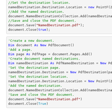
//Set the destination location.

namedDestination.Destination.Location = 
new
 PointF(
//Add the named destination.
document
//Save and close the PDF document.
document
.Save(
"NamedDestination.pdf"
document
.Close(
true
);
'Create a new document.
Dim
 document 
As
New
'Add a page.
Dim
 page 
As
'Create document named destinations.
Dim
 namedDestination 
As
 PdfNamedDestination = 
New
 P
'Set the destination page.

namedDestination.Destination = 
New
'Set the destination location.

namedDestination.Destination.Location = 
New
 PointF(
'Add the named destination.
'Save and close the PDF document.

document.Save(
"NamedDestination.pdf"
)

document.Close(
True
)