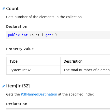
Count
Gets number of the elements in the collection.
Declaration
public
int
 Count { 
get
; }
Property Value
Type
Description
System.Int32
The total number of elements
Item[Int32]
Gets the
PdfNamedDestination
at the specified index.
Declaration