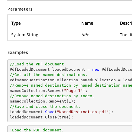
Parameters
Type
Name
Descr
System.String
title
The ti
Examples
//Load the PDF document.

PdfLoadedDocument loadedDocument = 
new
 PdfLoadedDoc
//Get all the named destinations.
//Remove named destination by named destination nam

namedCollection.Remove(
"Page 1"
//Remove named destination by index.

namedCollection.RemoveAt(
1
//Save and close the document.

loadedDocument.
Save
(
"NamedDestination.pdf"
);

loadedDocument.
Close
(true);
'Load the PDF document.