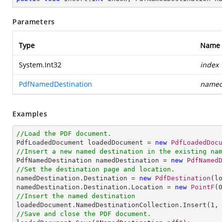
Parameters
Type
Name
System.Int32
index
PdfNamedDestination
named
Examples
//Load the PDF document.

PdfLoadedDocument loadedDocument = 
new
PdfLoadedDoc
//Insert a new named destination in the existing na

PdfNamedDestination namedDestination = 
new
PdfNamed
//Set the destination page and location.

namedDestination.Destination = 
new
PdfDestination
(l
namedDestination.Destination.Location = 
new
PointF
(
//Insert the named destination

loadedDocument.NamedDestinationCollection.Insert(
1
//Save and close the PDF document.