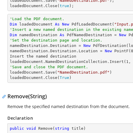

loadedDocument.Save(
"NamedDestination.pdf"
);

loadedDocument.Close(
true
);
'Load the PDF document.
Dim
 loadedDocument 
As
New
 PdfLoadedDocument(
"Input.
'Insert a new named destination in the existing nam
Dim
 namedDestination 
As
 PdfNamedDestination = 
New
 P
'Set the destination page and location.

namedDestination.Destination = 
New
 PdfDestination(l
namedDestination.Destination.Location = 
New
 PointF(
Insert the named destination

loadedDocument.NamedDestinationCollection.Insert(
1
'Save and close the PDF document.

loadedDocument.Save(
"NamedDestination.pdf"
)

loadedDocument.Close(
True
)
Remove(String)
Remove the specified named destination from the document.
Declaration
public
void
Remove
(
string
 title
)