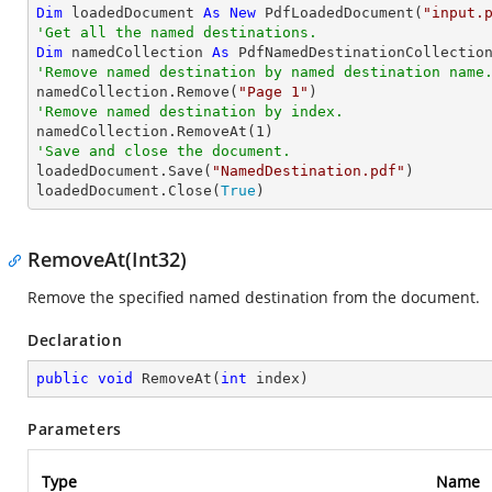
Dim
 loadedDocument 
As
New
 PdfLoadedDocument(
"input.
'Get all the named destinations.
Dim
 namedCollection 
As
'Remove named destination by named destination name

namedCollection.Remove(
"Page 1"
'Remove named destination by index.

namedCollection.RemoveAt(
1
'Save and close the document.

loadedDocument.Save(
"NamedDestination.pdf"
)

loadedDocument.Close(
True
)
RemoveAt(Int32)
Remove the specified named destination from the document.
Declaration
public
void
RemoveAt
(
int
 index
)
Parameters
Type
Name