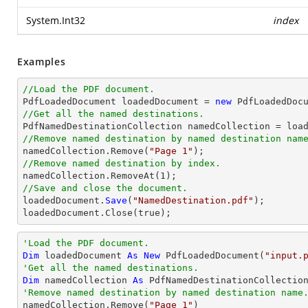
System.Int32
index
Examples
//Load the PDF document.

PdfLoadedDocument loadedDocument = 
new
 PdfLoadedDoc
//Get all the named destinations.
//Remove named destination by named destination nam

namedCollection.Remove(
"Page 1"
//Remove named destination by index.

namedCollection.RemoveAt(
1
//Save and close the document.

loadedDocument.
Save
(
"NamedDestination.pdf"
);

loadedDocument.
Close
(true);
'Load the PDF document.
Dim
 loadedDocument 
As
New
 PdfLoadedDocument(
"input.
'Get all the named destinations.
Dim
 namedCollection 
As
'Remove named destination by named destination name

namedCollection.Remove(
"Page 1"