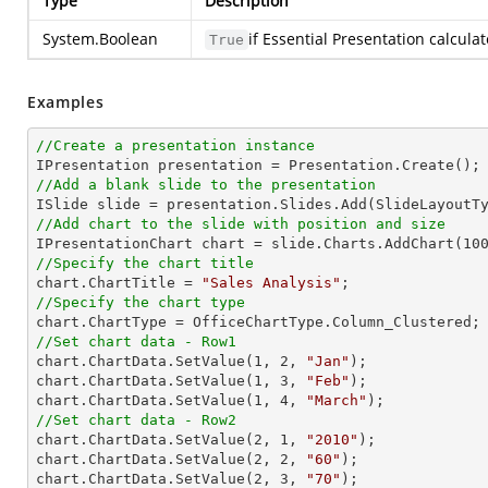
Type
Description
System.Boolean
if Essential Presentation calcula
True
Examples
//Create a presentation instance
//Add a blank slide to the presentation
//Add chart to the slide with position and size

IPresentationChart chart = slide.Charts.AddChart(
10
//Specify the chart title

chart.ChartTitle = 
"Sales Analysis"
//Specify the chart type
//Set chart data - Row1

chart.ChartData.SetValue(
1
, 
2
, 
"Jan"
);

chart.ChartData.SetValue(
1
, 
3
, 
"Feb"
);

chart.ChartData.SetValue(
1
, 
4
, 
"March"
//Set chart data - Row2

chart.ChartData.SetValue(
2
, 
1
, 
"2010"
);

chart.ChartData.SetValue(
2
, 
2
, 
"60"
);

chart.ChartData.SetValue(
2
, 
3
, 
"70"
);
