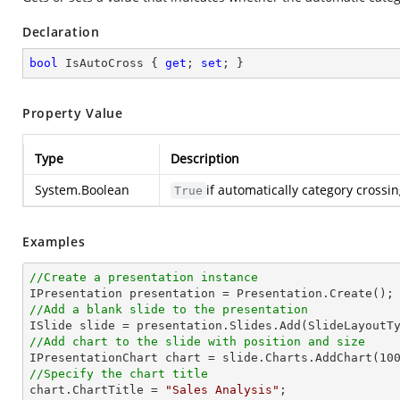
Declaration
bool
 IsAutoCross { 
get
; 
set
; }
Property Value
Type
Description
System.Boolean
if automatically category crossi
True
Examples
//Create a presentation instance
//Add a blank slide to the presentation
//Add chart to the slide with position and size

IPresentationChart chart = slide.Charts.AddChart(
10
//Specify the chart title

chart.ChartTitle = 
"Sales Analysis"