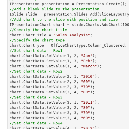
//Add a blank slide to the presentation
//Add chart to the slide with position and size

IPresentationChart chart = slide.Charts.AddChart(
10
//Specify the chart title

chart.ChartTitle = 
"Sales Analysis"
//Specify the chart type
//Set chart data - Row1

chart.ChartData.SetValue(
1
, 
2
, 
"Jan"
);

chart.ChartData.SetValue(
1
, 
3
, 
"Feb"
);

chart.ChartData.SetValue(
1
, 
4
, 
"March"
//Set chart data - Row2

chart.ChartData.SetValue(
2
, 
1
, 
"2010"
);

chart.ChartData.SetValue(
2
, 
2
, 
"60"
);

chart.ChartData.SetValue(
2
, 
3
, 
"70"
);

chart.ChartData.SetValue(
2
, 
4
, 
"80"
//Set chart data - Row3

chart.ChartData.SetValue(
3
, 
1
, 
"2011"
);

chart.ChartData.SetValue(
3
, 
2
, 
"80"
);

chart.ChartData.SetValue(
3
, 
3
, 
"70"
);

chart.ChartData.SetValue(
3
, 
4
, 
"60"
//Set chart data - Row4

chart.ChartData.SetValue(
4
, 
1
, 
"2012"
);
