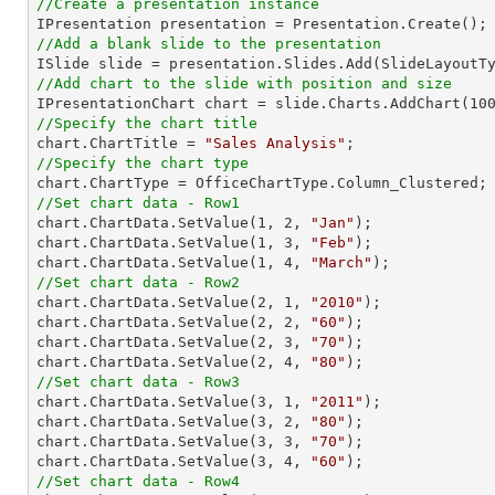
//Create a presentation instance
//Add a blank slide to the presentation
//Add chart to the slide with position and size

IPresentationChart chart = slide.Charts.AddChart(
10
//Specify the chart title

chart.ChartTitle = 
"Sales Analysis"
//Specify the chart type
//Set chart data - Row1

chart.ChartData.SetValue(
1
, 
2
, 
"Jan"
);

chart.ChartData.SetValue(
1
, 
3
, 
"Feb"
);

chart.ChartData.SetValue(
1
, 
4
, 
"March"
//Set chart data - Row2

chart.ChartData.SetValue(
2
, 
1
, 
"2010"
);

chart.ChartData.SetValue(
2
, 
2
, 
"60"
);

chart.ChartData.SetValue(
2
, 
3
, 
"70"
);

chart.ChartData.SetValue(
2
, 
4
, 
"80"
//Set chart data - Row3

chart.ChartData.SetValue(
3
, 
1
, 
"2011"
);

chart.ChartData.SetValue(
3
, 
2
, 
"80"
);

chart.ChartData.SetValue(
3
, 
3
, 
"70"
);

chart.ChartData.SetValue(
3
, 
4
, 
"60"
//Set chart data - Row4