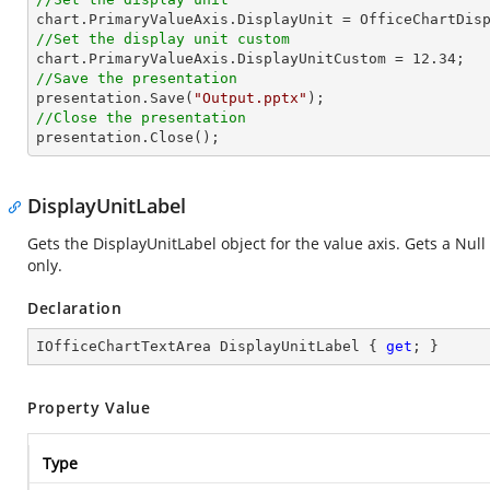
//Set the display unit custom

chart.PrimaryValueAxis.DisplayUnitCustom = 
12.34
//Save the presentation

presentation.Save(
"Output.pptx"
//Close the presentation

presentation.Close();
DisplayUnitLabel
Gets the DisplayUnitLabel object for the value axis. Gets a Null
only.
Declaration
IOfficeChartTextArea DisplayUnitLabel { 
get
; }
Property Value
Type