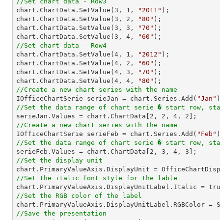
//Set chart data - Row3

chart.ChartData.SetValue(
3
, 
1
, 
"2011"
);

chart.ChartData.SetValue(
3
, 
2
, 
"80"
);

chart.ChartData.SetValue(
3
, 
3
, 
"70"
);

chart.ChartData.SetValue(
3
, 
4
, 
"60"
//Set chart data - Row4

chart.ChartData.SetValue(
4
, 
1
, 
"2012"
);

chart.ChartData.SetValue(
4
, 
2
, 
"60"
);

chart.ChartData.SetValue(
4
, 
3
, 
"70"
);

chart.ChartData.SetValue(
4
, 
4
, 
"80"
//Create a new chart series with the name

IOfficeChartSerie serieJan = chart.Series.Add(
"Jan"
//Set the data range of chart serie � start row, st

serieJan.Values = chart.ChartData[
2
, 
2
, 
4
, 
2
//Create a new chart series with the name

IOfficeChartSerie serieFeb = chart.Series.Add(
"Feb"
//Set the data range of chart serie � start row, st

serieFeb.Values = chart.ChartData[
2
, 
3
, 
4
, 
3
//Set the display unit
//Set the italic font style for the lable
//Set the RGB color of the label
//Save the presentation