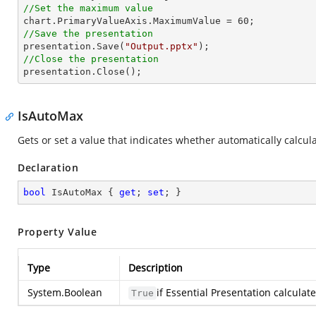
//Set the maximum value

chart.PrimaryValueAxis.MaximumValue = 
60
//Save the presentation

presentation.Save(
"Output.pptx"
//Close the presentation

presentation.Close();
IsAutoMax
Gets or set a value that indicates whether automatically calcul
Declaration
bool
 IsAutoMax { 
get
; 
set
; }
Property Value
Type
Description
System.Boolean
if Essential Presentation calcula
True