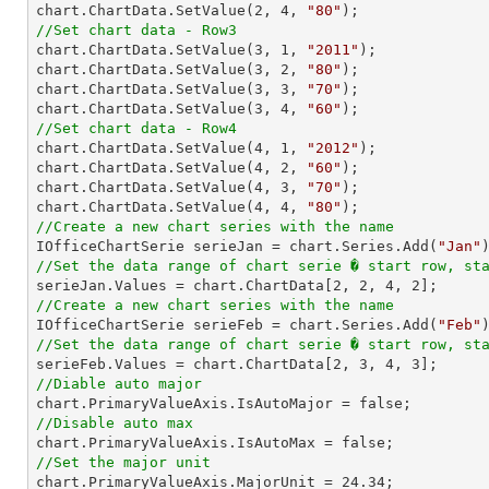
chart.ChartData.SetValue(
2
, 
4
, 
"80"
//Set chart data - Row3

chart.ChartData.SetValue(
3
, 
1
, 
"2011"
);

chart.ChartData.SetValue(
3
, 
2
, 
"80"
);

chart.ChartData.SetValue(
3
, 
3
, 
"70"
);

chart.ChartData.SetValue(
3
, 
4
, 
"60"
//Set chart data - Row4

chart.ChartData.SetValue(
4
, 
1
, 
"2012"
);

chart.ChartData.SetValue(
4
, 
2
, 
"60"
);

chart.ChartData.SetValue(
4
, 
3
, 
"70"
);

chart.ChartData.SetValue(
4
, 
4
, 
"80"
//Create a new chart series with the name

IOfficeChartSerie serieJan = chart.Series.Add(
"Jan"
//Set the data range of chart serie � start row, st

serieJan.Values = chart.ChartData[
2
, 
2
, 
4
, 
2
//Create a new chart series with the name

IOfficeChartSerie serieFeb = chart.Series.Add(
"Feb"
//Set the data range of chart serie � start row, st

serieFeb.Values = chart.ChartData[
2
, 
3
, 
4
, 
3
//Diable auto major
//Disable auto max
//Set the major unit

chart.PrimaryValueAxis.MajorUnit = 
24.34