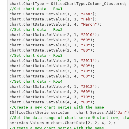
//Set chart data - Row1

chart.ChartData.SetValue(
1
, 
2
, 
"Jan"
);

chart.ChartData.SetValue(
1
, 
3
, 
"Feb"
);

chart.ChartData.SetValue(
1
, 
4
, 
"March"
//Set chart data - Row2

chart.ChartData.SetValue(
2
, 
1
, 
"2010"
);

chart.ChartData.SetValue(
2
, 
2
, 
"60"
);

chart.ChartData.SetValue(
2
, 
3
, 
"70"
);

chart.ChartData.SetValue(
2
, 
4
, 
"80"
//Set chart data - Row3

chart.ChartData.SetValue(
3
, 
1
, 
"2011"
);

chart.ChartData.SetValue(
3
, 
2
, 
"80"
);

chart.ChartData.SetValue(
3
, 
3
, 
"70"
);

chart.ChartData.SetValue(
3
, 
4
, 
"60"
//Set chart data - Row4

chart.ChartData.SetValue(
4
, 
1
, 
"2012"
);

chart.ChartData.SetValue(
4
, 
2
, 
"60"
);

chart.ChartData.SetValue(
4
, 
3
, 
"70"
);

chart.ChartData.SetValue(
4
, 
4
, 
"80"
//Create a new chart series with the name

IOfficeChartSerie serieJan = chart.Series.Add(
"Jan"
//Set the data range of chart serie � start row, st

serieJan.Values = chart.ChartData[
2
, 
2
, 
4
, 
2
//Create a new chart series with the name