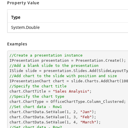
Property Value
Type
System.Double
Examples
//Create a presentation instance
//Add a blank slide to the presentation
//Add chart to the slide with position and size

IPresentationChart chart = slide.Charts.AddChart(
10
//Specify the chart title

chart.ChartTitle = 
"Sales Analysis"
//Specify the chart type
//Set chart data - Row1

chart.ChartData.SetValue(
1
, 
2
, 
"Jan"
);

chart.ChartData.SetValue(
1
, 
3
, 
"Feb"
);

chart.ChartData.SetValue(
1
, 
4
, 
"March"
//Set chart data - Row2