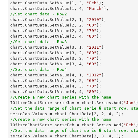
chart.ChartData.SetValue(
1
, 
3
, 
"Feb"
);

chart.ChartData.SetValue(
1
, 
4
, 
"March"
//Set chart data - Row2

chart.ChartData.SetValue(
2
, 
1
, 
"2010"
);

chart.ChartData.SetValue(
2
, 
2
, 
"60"
);

chart.ChartData.SetValue(
2
, 
3
, 
"70"
);

chart.ChartData.SetValue(
2
, 
4
, 
"80"
//Set chart data - Row3

chart.ChartData.SetValue(
3
, 
1
, 
"2011"
);

chart.ChartData.SetValue(
3
, 
2
, 
"80"
);

chart.ChartData.SetValue(
3
, 
3
, 
"70"
);

chart.ChartData.SetValue(
3
, 
4
, 
"60"
//Set chart data - Row4

chart.ChartData.SetValue(
4
, 
1
, 
"2012"
);

chart.ChartData.SetValue(
4
, 
2
, 
"60"
);

chart.ChartData.SetValue(
4
, 
3
, 
"70"
);

chart.ChartData.SetValue(
4
, 
4
, 
"80"
//Create a new chart series with the name

IOfficeChartSerie serieJan = chart.Series.Add(
"Jan"
//Set the data range of chart serie � start row, st

serieJan.Values = chart.ChartData[
2
, 
2
, 
4
, 
2
//Create a new chart series with the name

IOfficeChartSerie serieFeb = chart.Series.Add(
"Feb"
//Set the data range of chart serie � start row, st

serieFeb.Values = chart.ChartData[
2
, 
3
, 
4
, 
3