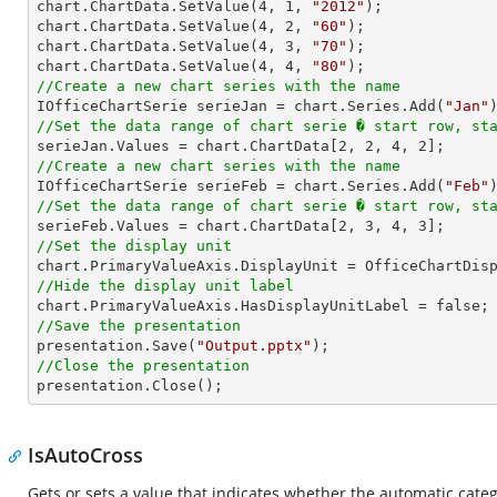

chart.ChartData.SetValue(
4
, 
1
, 
"2012"
);

chart.ChartData.SetValue(
4
, 
2
, 
"60"
);

chart.ChartData.SetValue(
4
, 
3
, 
"70"
);

chart.ChartData.SetValue(
4
, 
4
, 
"80"
//Create a new chart series with the name

IOfficeChartSerie serieJan = chart.Series.Add(
"Jan"
//Set the data range of chart serie � start row, st

serieJan.Values = chart.ChartData[
2
, 
2
, 
4
, 
2
//Create a new chart series with the name

IOfficeChartSerie serieFeb = chart.Series.Add(
"Feb"
//Set the data range of chart serie � start row, st

serieFeb.Values = chart.ChartData[
2
, 
3
, 
4
, 
3
//Set the display unit
//Hide the display unit label
//Save the presentation

presentation.Save(
"Output.pptx"
//Close the presentation

presentation.Close();
IsAutoCross
Gets or sets a value that indicates whether the automatic categ