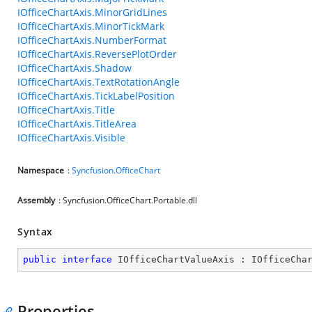
IOfficeChartAxis.MinorGridLines
IOfficeChartAxis.MinorTickMark
IOfficeChartAxis.NumberFormat
IOfficeChartAxis.ReversePlotOrder
IOfficeChartAxis.Shadow
IOfficeChartAxis.TextRotationAngle
IOfficeChartAxis.TickLabelPosition
IOfficeChartAxis.Title
IOfficeChartAxis.TitleArea
IOfficeChartAxis.Visible
Namespace
:
Syncfusion.OfficeChart
Assembly
: Syncfusion.OfficeChart.Portable.dll
Syntax
public
interface
IOfficeChartValueAxis
 : 
IOfficeCha
Properties