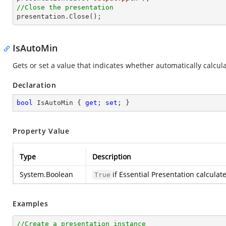
//Close the presentation

presentation.Close();
IsAutoMin
Gets or set a value that indicates whether automatically calcul
Declaration
bool
 IsAutoMin { 
get
; 
set
; }
Property Value
Type
Description
System.Boolean
if Essential Presentation calcula
True
Examples
//Create a presentation instance