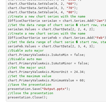
chart.ChartData.SetValue(
4
, 
2
, 
"60"
);

chart.ChartData.SetValue(
4
, 
3
, 
"70"
);

chart.ChartData.SetValue(
4
, 
4
, 
"80"
//Create a new chart series with the name

IOfficeChartSerie serieJan = chart.Series.Add(
"Jan"
//Set the data range of chart serie � start row, st

serieJan.Values = chart.ChartData[
2
, 
2
, 
4
, 
2
//Create a new chart series with the name

IOfficeChartSerie serieFeb = chart.Series.Add(
"Feb"
//Set the data range of chart serie � start row, st

serieFeb.Values = chart.ChartData[
2
, 
3
, 
4
, 
3
//Diable auto major
//Disable auto max
//Set the major unit

chart.PrimaryValueAxis.MinorUnit = 
24.34
//Set the maximum value

chart.PrimaryValueAxis.MinimumValue = 
60
//Save the presentation

presentation.Save(
"Output.pptx"
//Close the presentation

presentation.Close();