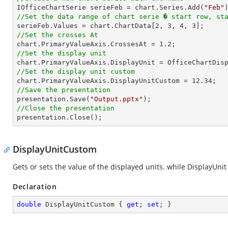

IOfficeChartSerie serieFeb = chart.Series.Add(
"Feb"
//Set the data range of chart serie � start row, st

serieFeb.Values = chart.ChartData[
2
, 
3
, 
4
, 
3
//Set the crosses At

chart.PrimaryValueAxis.CrossesAt = 
1.2
//Set the display unit
//Set the display unit custom

chart.PrimaryValueAxis.DisplayUnitCustom = 
12.34
//Save the presentation

presentation.Save(
"Output.pptx"
//Close the presentation

presentation.Close();
DisplayUnitCustom
Gets or sets the value of the displayed units. while DisplayUnit
Declaration
double
 DisplayUnitCustom { 
get
; 
set
; }