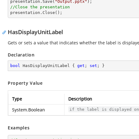

presentation.Save(
"Output.pptx"
//Close the presentation

presentation.Close();
HasDisplayUnitLabel
Gets or sets a value that indicates whether the label is display
Declaration
bool
 HasDisplayUnitLabel { 
get
; 
set
; }
Property Value
Type
Description
System.Boolean
if the label is displayed o
Examples