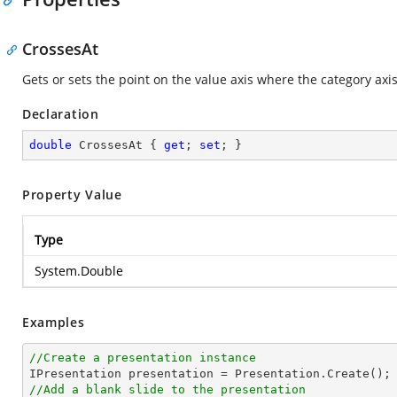
CrossesAt
Gets or sets the point on the value axis where the category axis 
Declaration
double
 CrossesAt { 
get
; 
set
; }
Property Value
Type
System.Double
Examples
//Create a presentation instance
//Add a blank slide to the presentation