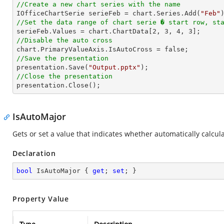
//Create a new chart series with the name

IOfficeChartSerie serieFeb = chart.Series.Add(
"Feb"
//Set the data range of chart serie � start row, st

serieFeb.Values = chart.ChartData[
2
, 
3
, 
4
, 
3
//Disable the auto cross
//Save the presentation

presentation.Save(
"Output.pptx"
//Close the presentation

presentation.Close();
IsAutoMajor
Gets or set a value that indicates whether automatically calcula
Declaration
bool
 IsAutoMajor { 
get
; 
set
; }
Property Value