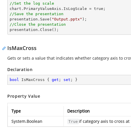
//Set the log scale
//Save the presentation

presentation.Save(
"Output.pptx"
//Close the presentation

presentation.Close();
IsMaxCross
Gets or sets a value that indicates whether category axis to cr
Declaration
bool
 IsMaxCross { 
get
; 
set
; }
Property Value
Type
Description
System.Boolean
if category axis to cross
True