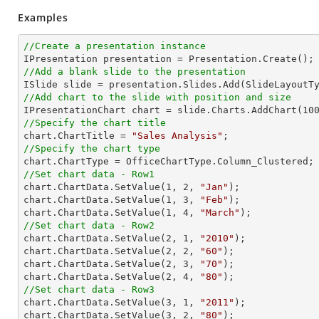
Examples
//Create a presentation instance
//Add a blank slide to the presentation
//Add chart to the slide with position and size

IPresentationChart chart = slide.Charts.AddChart(
10
//Specify the chart title

chart.ChartTitle = 
"Sales Analysis"
//Specify the chart type
//Set chart data - Row1

chart.ChartData.SetValue(
1
, 
2
, 
"Jan"
);

chart.ChartData.SetValue(
1
, 
3
, 
"Feb"
);

chart.ChartData.SetValue(
1
, 
4
, 
"March"
//Set chart data - Row2

chart.ChartData.SetValue(
2
, 
1
, 
"2010"
);

chart.ChartData.SetValue(
2
, 
2
, 
"60"
);

chart.ChartData.SetValue(
2
, 
3
, 
"70"
);

chart.ChartData.SetValue(
2
, 
4
, 
"80"
//Set chart data - Row3

chart.ChartData.SetValue(
3
, 
1
, 
"2011"
);

chart.ChartData.SetValue(
3
, 
2
, 
"80"
);
