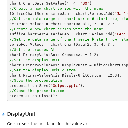
chart.ChartData.SetValue(
4
, 
4
, 
"80"
//Create a new chart series with the name

IOfficeChartSerie serieJan = chart.Series.Add(
"Jan"
//Set the data range of chart serie � start row, st

serieJan.Values = chart.ChartData[
2
, 
2
, 
4
, 
2
//Create a new chart series with the name

IOfficeChartSerie serieFeb = chart.Series.Add(
"Feb"
//Set the data range of chart serie � start row, st

serieFeb.Values = chart.ChartData[
2
, 
3
, 
4
, 
3
//Set the crosses At

chart.PrimaryValueAxis.CrossesAt = 
1.2
//Set the display unit
//Set the display unit custom

chart.PrimaryValueAxis.DisplayUnitCustom = 
12.34
//Save the presentation

presentation.Save(
"Output.pptx"
//Close the presentation

presentation.Close();
DisplayUnit
Gets or sets the unit label for the value axis.