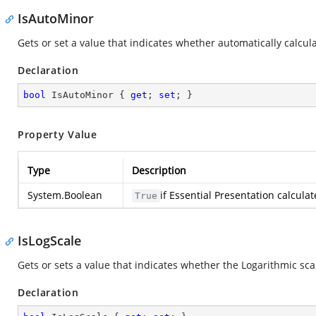
IsAutoMinor
Gets or set a value that indicates whether automatically calcula
Declaration
bool
 IsAutoMinor { 
get
; 
set
; }
Property Value
Type
Description
System.Boolean
if Essential Presentation calcula
True
IsLogScale
Gets or sets a value that indicates whether the Logarithmic scal
Declaration