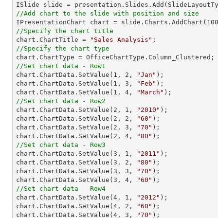
//Add chart to the slide with position and size

IPresentationChart chart = slide.Charts.AddChart(
10
//Specify the chart title

chart.ChartTitle = 
"Sales Analysis"
//Specify the chart type
//Set chart data - Row1

chart.ChartData.SetValue(
1
, 
2
, 
"Jan"
);

chart.ChartData.SetValue(
1
, 
3
, 
"Feb"
);

chart.ChartData.SetValue(
1
, 
4
, 
"March"
//Set chart data - Row2

chart.ChartData.SetValue(
2
, 
1
, 
"2010"
);

chart.ChartData.SetValue(
2
, 
2
, 
"60"
);

chart.ChartData.SetValue(
2
, 
3
, 
"70"
);

chart.ChartData.SetValue(
2
, 
4
, 
"80"
//Set chart data - Row3

chart.ChartData.SetValue(
3
, 
1
, 
"2011"
);

chart.ChartData.SetValue(
3
, 
2
, 
"80"
);

chart.ChartData.SetValue(
3
, 
3
, 
"70"
);

chart.ChartData.SetValue(
3
, 
4
, 
"60"
//Set chart data - Row4

chart.ChartData.SetValue(
4
, 
1
, 
"2012"
);

chart.ChartData.SetValue(
4
, 
2
, 
"60"
);

chart.ChartData.SetValue(
4
, 
3
, 
"70"
);
