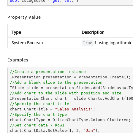
bool
 IsLogScale { 
get
; 
set
; }
Property Value
Type
Description
System.Boolean
if using logarithmi
True
Examples
//Create a presentation instance
//Add a blank slide to the presentation
//Add chart to the slide with position and size

IPresentationChart chart = slide.Charts.AddChart(
10
//Specify the chart title

chart.ChartTitle = 
"Sales Analysis"
//Specify the chart type
//Set chart data - Row1

chart.ChartData.SetValue(
1
, 
2
, 
"Jan"
);
