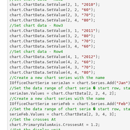

chart.ChartData.SetValue(
2
, 
1
, 
"2010"
);

chart.ChartData.SetValue(
2
, 
2
, 
"60"
);

chart.ChartData.SetValue(
2
, 
3
, 
"70"
);

chart.ChartData.SetValue(
2
, 
4
, 
"80"
//Set chart data - Row3

chart.ChartData.SetValue(
3
, 
1
, 
"2011"
);

chart.ChartData.SetValue(
3
, 
2
, 
"80"
);

chart.ChartData.SetValue(
3
, 
3
, 
"70"
);

chart.ChartData.SetValue(
3
, 
4
, 
"60"
//Set chart data - Row4

chart.ChartData.SetValue(
4
, 
1
, 
"2012"
);

chart.ChartData.SetValue(
4
, 
2
, 
"60"
);

chart.ChartData.SetValue(
4
, 
3
, 
"70"
);

chart.ChartData.SetValue(
4
, 
4
, 
"80"
//Create a new chart series with the name

IOfficeChartSerie serieJan = chart.Series.Add(
"Jan"
//Set the data range of chart serie � start row, st

serieJan.Values = chart.ChartData[
2
, 
2
, 
4
, 
2
//Create a new chart series with the name

IOfficeChartSerie serieFeb = chart.Series.Add(
"Feb"
//Set the data range of chart serie � start row, st

serieFeb.Values = chart.ChartData[
2
, 
3
, 
4
, 
3
//Set the crosses At

chart.PrimaryValueAxis.CrossesAt = 
1.2
//Set the display unit