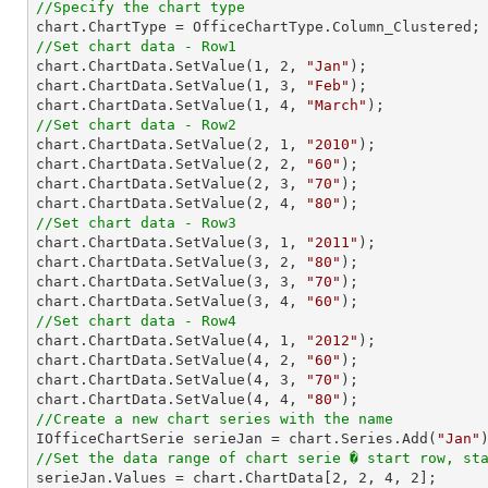
//Specify the chart type
//Set chart data - Row1

chart.ChartData.SetValue(
1
, 
2
, 
"Jan"
);

chart.ChartData.SetValue(
1
, 
3
, 
"Feb"
);

chart.ChartData.SetValue(
1
, 
4
, 
"March"
//Set chart data - Row2

chart.ChartData.SetValue(
2
, 
1
, 
"2010"
);

chart.ChartData.SetValue(
2
, 
2
, 
"60"
);

chart.ChartData.SetValue(
2
, 
3
, 
"70"
);

chart.ChartData.SetValue(
2
, 
4
, 
"80"
//Set chart data - Row3

chart.ChartData.SetValue(
3
, 
1
, 
"2011"
);

chart.ChartData.SetValue(
3
, 
2
, 
"80"
);

chart.ChartData.SetValue(
3
, 
3
, 
"70"
);

chart.ChartData.SetValue(
3
, 
4
, 
"60"
//Set chart data - Row4

chart.ChartData.SetValue(
4
, 
1
, 
"2012"
);

chart.ChartData.SetValue(
4
, 
2
, 
"60"
);

chart.ChartData.SetValue(
4
, 
3
, 
"70"
);

chart.ChartData.SetValue(
4
, 
4
, 
"80"
//Create a new chart series with the name

IOfficeChartSerie serieJan = chart.Series.Add(
"Jan"
//Set the data range of chart serie � start row, st

serieJan.Values = chart.ChartData[
2
, 
2
, 
4
, 
2