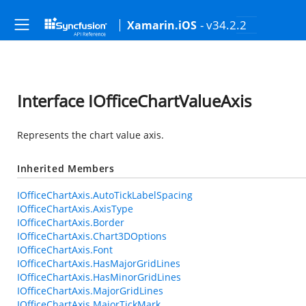
- v34.2.2
Xamarin.iOS
Interface IOfficeChartValueAxis
Represents the chart value axis.
Inherited Members
IOfficeChartAxis.AutoTickLabelSpacing
IOfficeChartAxis.AxisType
IOfficeChartAxis.Border
IOfficeChartAxis.Chart3DOptions
IOfficeChartAxis.Font
IOfficeChartAxis.HasMajorGridLines
IOfficeChartAxis.HasMinorGridLines
IOfficeChartAxis.MajorGridLines
IOfficeChartAxis.MajorTickMark