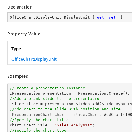
Declaration
OfficeChartDisplayUnit DisplayUnit { 
get
; 
set
; }
Property Value
Type
OfficeChartDisplayUnit
Examples
//Create a presentation instance
//Add a blank slide to the presentation
//Add chart to the slide with position and size

IPresentationChart chart = slide.Charts.AddChart(
10
//Specify the chart title

chart.ChartTitle = 
"Sales Analysis"
//Specify the chart type