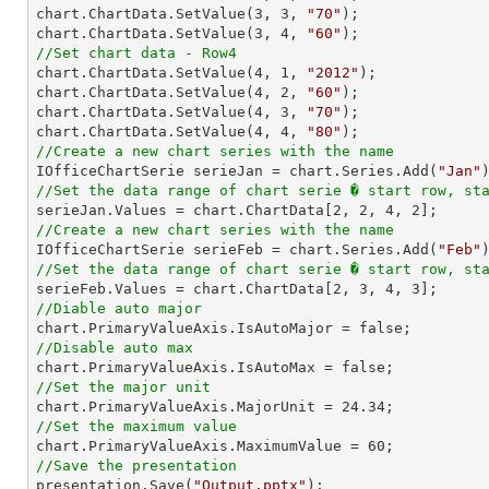
chart.ChartData.SetValue(
3
, 
3
, 
"70"
);

chart.ChartData.SetValue(
3
, 
4
, 
"60"
//Set chart data - Row4

chart.ChartData.SetValue(
4
, 
1
, 
"2012"
);

chart.ChartData.SetValue(
4
, 
2
, 
"60"
);

chart.ChartData.SetValue(
4
, 
3
, 
"70"
);

chart.ChartData.SetValue(
4
, 
4
, 
"80"
//Create a new chart series with the name

IOfficeChartSerie serieJan = chart.Series.Add(
"Jan"
//Set the data range of chart serie � start row, st

serieJan.Values = chart.ChartData[
2
, 
2
, 
4
, 
2
//Create a new chart series with the name

IOfficeChartSerie serieFeb = chart.Series.Add(
"Feb"
//Set the data range of chart serie � start row, st

serieFeb.Values = chart.ChartData[
2
, 
3
, 
4
, 
3
//Diable auto major
//Disable auto max
//Set the major unit

chart.PrimaryValueAxis.MajorUnit = 
24.34
//Set the maximum value

chart.PrimaryValueAxis.MaximumValue = 
60
//Save the presentation

presentation.Save(
"Output.pptx"