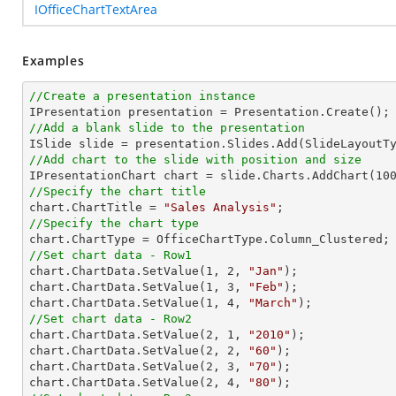
IOfficeChartTextArea
Examples
//Create a presentation instance
//Add a blank slide to the presentation
//Add chart to the slide with position and size

IPresentationChart chart = slide.Charts.AddChart(
10
//Specify the chart title

chart.ChartTitle = 
"Sales Analysis"
//Specify the chart type
//Set chart data - Row1

chart.ChartData.SetValue(
1
, 
2
, 
"Jan"
);

chart.ChartData.SetValue(
1
, 
3
, 
"Feb"
);

chart.ChartData.SetValue(
1
, 
4
, 
"March"
//Set chart data - Row2

chart.ChartData.SetValue(
2
, 
1
, 
"2010"
);

chart.ChartData.SetValue(
2
, 
2
, 
"60"
);

chart.ChartData.SetValue(
2
, 
3
, 
"70"
);

chart.ChartData.SetValue(
2
, 
4
, 
"80"