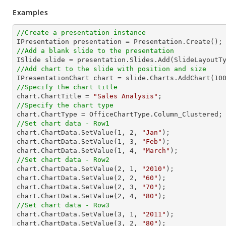
Examples
//Create a presentation instance
//Add a blank slide to the presentation
//Add chart to the slide with position and size

IPresentationChart chart = slide.Charts.AddChart(
10
//Specify the chart title

chart.ChartTitle = 
"Sales Analysis"
//Specify the chart type
//Set chart data - Row1

chart.ChartData.SetValue(
1
, 
2
, 
"Jan"
);

chart.ChartData.SetValue(
1
, 
3
, 
"Feb"
);

chart.ChartData.SetValue(
1
, 
4
, 
"March"
//Set chart data - Row2

chart.ChartData.SetValue(
2
, 
1
, 
"2010"
);

chart.ChartData.SetValue(
2
, 
2
, 
"60"
);

chart.ChartData.SetValue(
2
, 
3
, 
"70"
);

chart.ChartData.SetValue(
2
, 
4
, 
"80"
//Set chart data - Row3

chart.ChartData.SetValue(
3
, 
1
, 
"2011"
);

chart.ChartData.SetValue(
3
, 
2
, 
"80"
);
