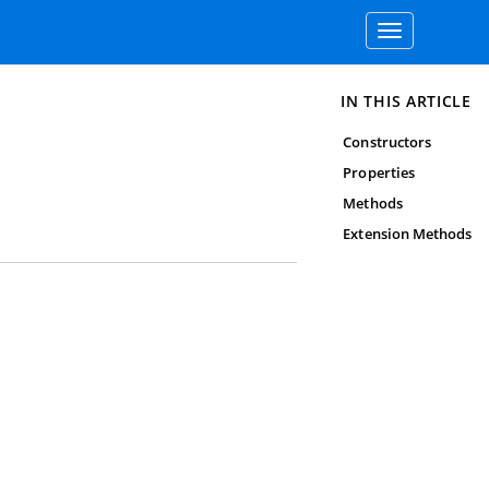
Toggle
navigation
IN THIS ARTICLE
Constructors
Properties
Methods
Extension Methods