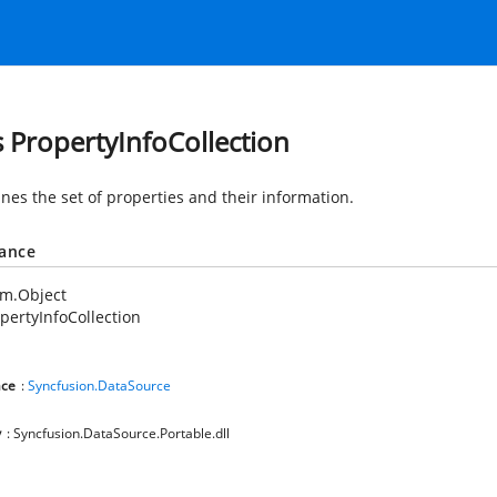
s PropertyInfoCollection
nes the set of properties and their information.
tance
em.Object
pertyInfoCollection
ce
:
Syncfusion.DataSource
y
: Syncfusion.DataSource.Portable.dll