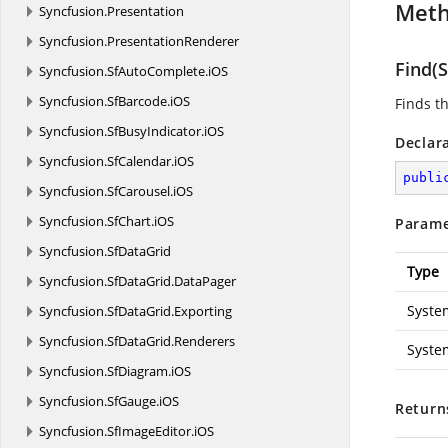
Met
Syncfusion.
Presentation
Syncfusion.
PresentationRenderer
Find(S
Syncfusion.
SfAutoComplete.
iOS
Syncfusion.
SfBarcode.
iOS
Finds t
Syncfusion.
SfBusyIndicator.
iOS
Declar
Syncfusion.
SfCalendar.
iOS
publi
Syncfusion.
SfCarousel.
iOS
Syncfusion.
SfChart.
iOS
Parame
Syncfusion.
SfDataGrid
Type
Syncfusion.
SfDataGrid.
DataPager
Syste
Syncfusion.
SfDataGrid.
Exporting
Syncfusion.
SfDataGrid.
Renderers
Syste
Syncfusion.
SfDiagram.
iOS
Syncfusion.
SfGauge.
iOS
Return
Syncfusion.
SfImageEditor.
iOS