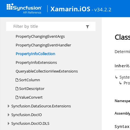
LiveData
UpdateMode
Xamarin.iOS
- v34.2.2
Nullable
Nullable<T>
PredicateType
Clas
PropertyChanging
EventArgs
PropertyChanging
EventHandler
Determi
Property
InfoCollection
Property
InfoExtensions
Inheri
QueryableCollection
ViewExtensions
Syst
SortColumn
Pro
SortDescriptor
ValueConvert
Namespa
Syncfusion.
DataSource.
Extensions
Assembl
Syncfusion.
DocIO
Syncfusion.
DocIO.
DLS
Syntax