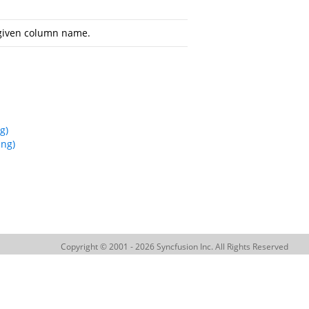
 given column name.
g)
ing)
Copyright © 2001 - 2026 Syncfusion Inc. All Rights Reserved