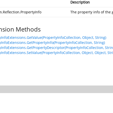
Description
.Reflection.PropertyInfo
The property info of the
nsion Methods
yInfoExtensions.GetValue(PropertyInfoCollection, Object, String)
yInfoExtensions.GetPropertyInfo(PropertyInfoCollection, String)
yInfoExtensions.GetPropertyDescriptor(PropertyInfoCollection, Strin
InfoExtensions.SetValue(PropertyInfoCollection, Object, Object, Str