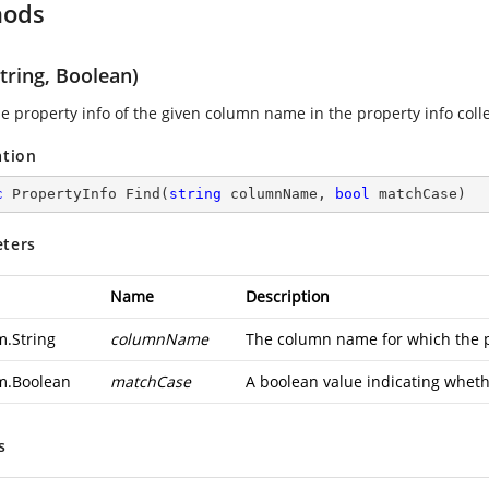
hods
tring, Boolean)
he property info of the given column name in the property info colle
ation
c
 PropertyInfo 
Find
(
string
 columnName, 
bool
 matchCase
)
ters
Name
Description
m.String
columnName
The column name for which the pr
m.Boolean
matchCase
A boolean value indicating whethe
s