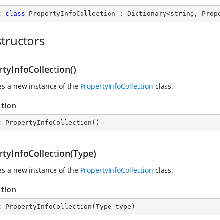
c
class
PropertyInfoCollection
 : 
Dictionary
<
string
, 
Prop
tructors
tyInfoCollection()
zes a new instance of the
PropertyInfoCollection
class.
ation
c
PropertyInfoCollection
(
)
rtyInfoCollection(Type)
zes a new instance of the
PropertyInfoCollection
class.
ation
c
PropertyInfoCollection
(
Type type
)