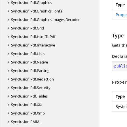
Syncfusion.
Pdf.
Graphics
Type
Syncfusion.
Pdf.
Graphics.
Fonts
Prope
Syncfusion.
Pdf.
Graphics.
Images.
Decoder
Syncfusion.
Pdf.
Grid
Type
Syncfusion.
Pdf.
HtmlToPdf
Syncfusion.
Pdf.
Interactive
Gets th
Syncfusion.
Pdf.
Lists
Declar
Syncfusion.
Pdf.
Native
publi
Syncfusion.
Pdf.
Parsing
Syncfusion.
Pdf.
Redaction
Proper
Syncfusion.
Pdf.
Security
Syncfusion.
Pdf.
Tables
Type
Syncfusion.
Pdf.
Xfa
Syste
Syncfusion.
Pdf.
Xmp
Syncfusion.
PMML