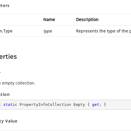
ters
Name
Description
m.Type
type
Represents the type of the 
erties
y
e empty collection.
ation
c
static
 PropertyInfoCollection Empty { 
get
; }
ty Value