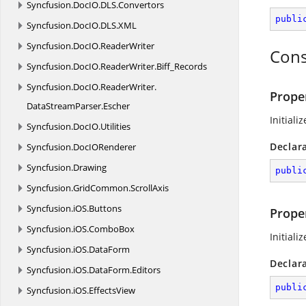
Syncfusion.
DocIO.
DLS.
Convertors
publi
Syncfusion.
DocIO.
DLS.
XML
Syncfusion.
DocIO.
ReaderWriter
Cons
Syncfusion.
DocIO.
ReaderWriter.
Biff_Records
Syncfusion.
DocIO.
ReaderWriter.
Proper
DataStreamParser.
Escher
Initiali
Syncfusion.
DocIO.
Utilities
Declar
Syncfusion.
DocIORenderer
Syncfusion.
Drawing
publi
Syncfusion.
GridCommon.
ScrollAxis
Syncfusion.
iOS.
Buttons
Prope
Syncfusion.
iOS.
ComboBox
Initiali
Syncfusion.
iOS.
DataForm
Declar
Syncfusion.
iOS.
DataForm.
Editors
publi
Syncfusion.
iOS.
EffectsView