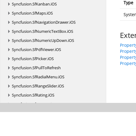
Type
Syncfusion.
SfKanban.
iOS
Syncfusion.
SfMaps.
iOS
System
Syncfusion.
SfNavigationDrawer.
iOS
Syncfusion.
SfNumericTextBox.
iOS
Exte
Syncfusion.
SfNumericUpDown.
iOS
Propert
Syncfusion.
SfPdfViewer.
iOS
Propert
Propert
Syncfusion.
SfPicker.
iOS
Property
Syncfusion.
SfPullToRefresh
Syncfusion.
SfRadialMenu.
iOS
Syncfusion.
SfRangeSlider.
iOS
Syncfusion.
SfRating.
iOS
Syncfusion.
SfRotator.
iOS
Syncfusion.
SfSchedule.
iOS
Syncfusion.
SfSparkline.
iOS
Syncfusion.
SfSunburstChart.
iOS