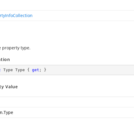
rtyInfoCollection
e property type.
ation
c
 Type Type { 
get
; }
ty Value
m.Type