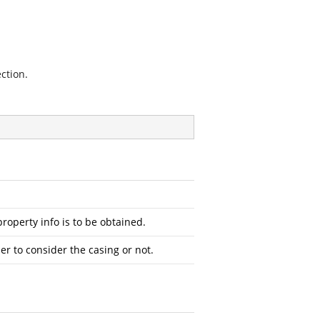
ction.
operty info is to be obtained.
r to consider the casing or not.