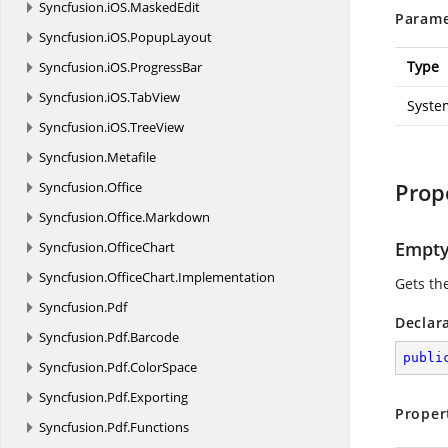
Syncfusion.
iOS.
MaskedEdit
Parame
Syncfusion.
iOS.
PopupLayout
Type
Syncfusion.
iOS.
ProgressBar
Syncfusion.
iOS.
TabView
Syste
Syncfusion.
iOS.
TreeView
Syncfusion.
Metafile
Prop
Syncfusion.
Office
Syncfusion.
Office.
Markdown
Empt
Syncfusion.
OfficeChart
Syncfusion.
OfficeChart.
Implementation
Gets th
Syncfusion.
Pdf
Declar
Syncfusion.
Pdf.
Barcode
publi
Syncfusion.
Pdf.
ColorSpace
Syncfusion.
Pdf.
Exporting
Proper
Syncfusion.
Pdf.
Functions