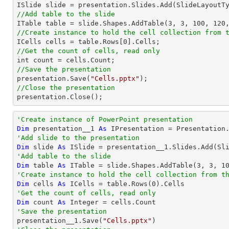
//Add table to the slide

ITable table = slide.Shapes.AddTable(
3
, 
3
, 
100
, 
120
//Create instance to hold the cell collection from 

ICells cells = table.Rows[
0
//Get the count of cells, read only
//Save the presentation

presentation.Save(
"Cells.pptx"
//Close the presentation

presentation.Close();
'Create instance of PowerPoint presentation
Dim
 presentation__1 
As
'Add slide to the presentation
Dim
 slide 
As
'Add table to the slide
Dim
 table 
As
 ITable = slide.Shapes.AddTable(
3
, 
3
, 
1
'Create instance to hold the cell collection from t
Dim
 cells 
As
 ICells = table.Rows(
0
'Get the count of cells, read only
Dim
 count 
As
Integer
'Save the presentation

presentation__1.Save(
"Cells.pptx"