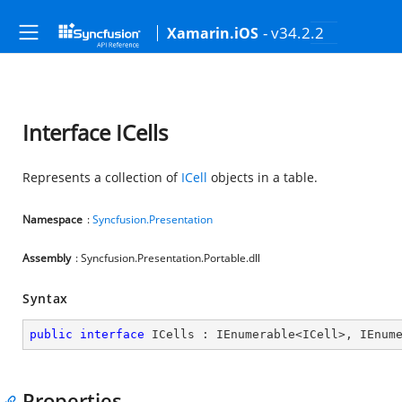
- v34.2.2
Xamarin.iOS
Interface ICells
Represents a collection of
ICell
objects in a table.
Namespace
:
Syncfusion.Presentation
Assembly
: Syncfusion.Presentation.Portable.dll
Syntax
public
interface
ICells
 : 
IEnumerable
<
ICell
>, 
IEnum
Properties