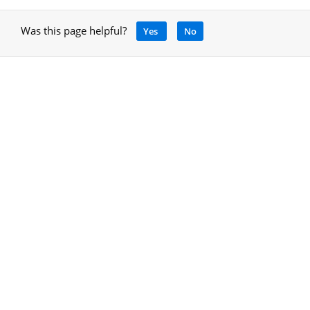
Was this page helpful?
Yes
No