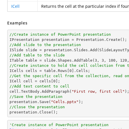
ICell
Returns the cell at the particular index if fou
Examples
//Create instance of PowerPoint presentation
//Add slide to the presentation
//Add table to the slide

ITable table = slide.Shapes.AddTable(
3
, 
3
, 
100
, 
120
//Create instance to hold the cell collection from 

ICells cells = table.Rows[
0
//Get the specific cell from the collection, read o

ICell cell = cells[
0
//Add text content to cell

cell.TextBody.AddParagraph(
"First row, first cell"
//Save the presentation

presentation.Save(
"Cells.pptx"
//Close the presentation

presentation.Close();
'Create instance of PowerPoint presentation