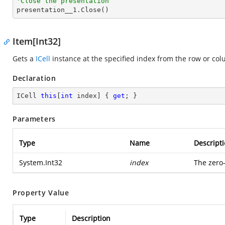
'Close the presentation

presentation__1.Close()
Item[Int32]
Gets a
ICell
instance at the specified index from the row or co
Declaration
ICell 
this
[
int
 index] { 
get
; }
Parameters
Type
Name
Descript
System.Int32
index
The zero
Property Value
Type
Description