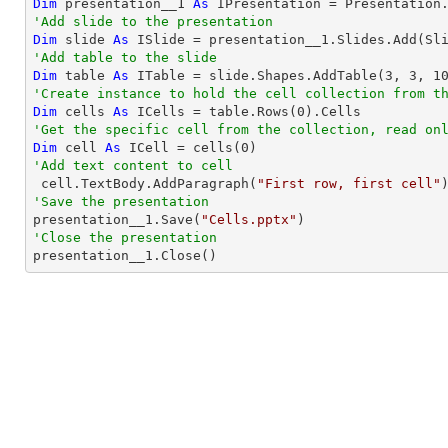
Dim
 presentation__1 
As
'Add slide to the presentation
Dim
 slide 
As
'Add table to the slide
Dim
 table 
As
 ITable = slide.Shapes.AddTable(
3
, 
3
, 
1
'Create instance to hold the cell collection from t
Dim
 cells 
As
 ICells = table.Rows(
0
'Get the specific cell from the collection, read on
Dim
 cell 
As
 ICell = cells(
0
'Add text content to cell

 cell.TextBody.AddParagraph(
"First row, first cell"
'Save the presentation

presentation__1.Save(
"Cells.pptx"
'Close the presentation

presentation__1.Close()