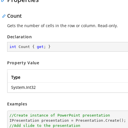
Count
Gets the number of cells in the row or column. Read-only.
Declaration
int
 Count { 
get
; }
Property Value
Type
System.Int32
Examples
//Create instance of PowerPoint presentation
//Add slide to the presentation