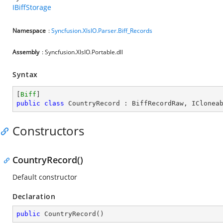
IBiffStorage
Namespace
:
Syncfusion.XlsIO.Parser.Biff_Records
Assembly
: Syncfusion.XlsIO.Portable.dll
Syntax
[
Biff
public
class
CountryRecord
 : 
BiffRecordRaw
, 
IClonea
Constructors
CountryRecord()
Default constructor
Declaration
public
CountryRecord
(
)