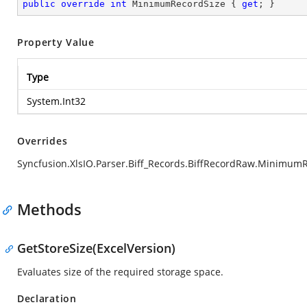
public
override
int
 MinimumRecordSize { 
get
; }
Property Value
Type
System.Int32
Overrides
Syncfusion.XlsIO.Parser.Biff_Records.BiffRecordRaw.Minimum
Methods
GetStoreSize(ExcelVersion)
Evaluates size of the required storage space.
Declaration