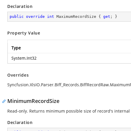
Declaration
public
override
int
 MaximumRecordSize { 
get
; }
Property Value
Type
System.Int32
Overrides
Syncfusion.XlsIO.Parser.Biff_Records.BiffRecordRaw.Maximum
MinimumRecordSize
Read-only. Returns minimum possible size of record's internal 
Declaration