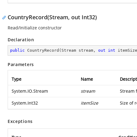
CountryRecord(Stream, out Int32)
Read/Initialize constructor
Declaration
public
CountryRecord
(
Stream stream, 
out
int
 itemSiz
Parameters
Type
Name
Descript
System.IO.Stream
stream
Stream 
System.Int32
itemSize
Size of 
Exceptions