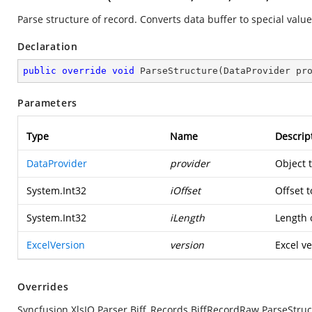
Parse structure of record. Converts data buffer to special value
Declaration
public
override
void
ParseStructure
(
DataProvider pr
Parameters
Type
Name
Descrip
DataProvider
provider
Object 
System.Int32
iOffset
Offset t
System.Int32
iLength
Length o
ExcelVersion
version
Excel ve
Overrides
Syncfusion.XlsIO.Parser.Biff_Records.BiffRecordRaw.ParseStruc