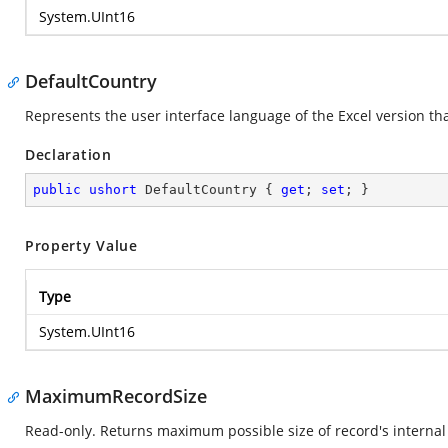
System.UInt16
DefaultCountry
Represents the user interface language of the Excel version that
Declaration
public
ushort
 DefaultCountry { 
get
; 
set
; }
Property Value
Type
System.UInt16
MaximumRecordSize
Read-only. Returns maximum possible size of record's internal 