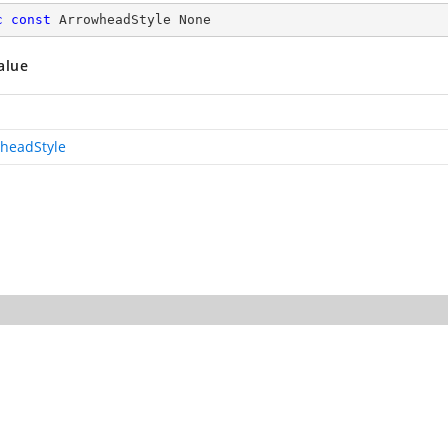
c
const
 ArrowheadStyle None
alue
headStyle