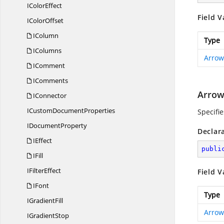
I
ColorEffect
Field V
I
ColorOffset
IColumn
Type
IColumns
Arrow
IComment
IComments
Arrow
IConnector
ICustom
DocumentProperties
Specifi
I
DocumentProperty
Declar
IEffect
publi
IFill
I
FilterEffect
Field V
IFont
Type
I
GradientFill
Arrow
I
GradientStop