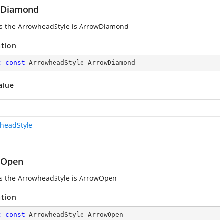
wDiamond
es the ArrowheadStyle is ArrowDiamond
ation
c
const
 ArrowheadStyle ArrowDiamond
alue
headStyle
wOpen
es the ArrowheadStyle is ArrowOpen
ation
c
const
 ArrowheadStyle ArrowOpen