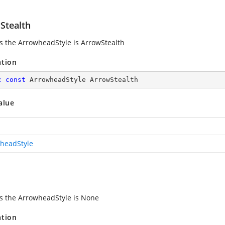
Stealth
es the ArrowheadStyle is ArrowStealth
ation
c
const
 ArrowheadStyle ArrowStealth
alue
headStyle
es the ArrowheadStyle is None
ation