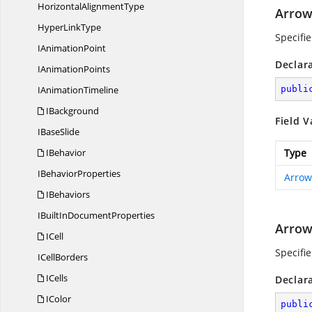
Horizontal
AlignmentType
Arro
Hyper
LinkType
Specifi
I
AnimationPoint
Declar
I
AnimationPoints
I
AnimationTimeline
publi
IBackground
Field V
I
BaseSlide
IBehavior
Type
I
BehaviorProperties
Arrow
IBehaviors
IBuiltIn
DocumentProperties
Arro
ICell
Specifi
I
CellBorders
ICells
Declar
IColor
publi