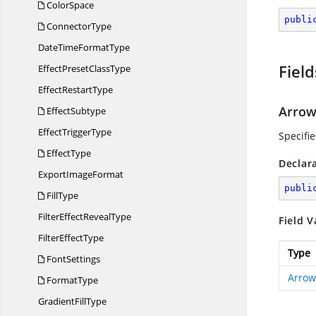
ColorSpace
publi
ConnectorType
DateTime
FormatType
Field
EffectPreset
ClassType
Effect
RestartType
Arro
EffectSubtype
Effect
TriggerType
Specifi
EffectType
Declar
Export
ImageFormat
publi
FillType
FilterEffect
RevealType
Field V
Filter
EffectType
Type
FontSettings
Arrow
FormatType
Gradient
FillType