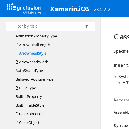
Syncfusion.
Pdf.
Xfa
Xamarin.iOS
Syncfusion.
Pdf.
Xmp
- v34.2.2
Syncfusion.
PMML
Syncfusion.
Presentation
Clas
Animation
PropertyType
ArrowheadLength
Specifie
ArrowheadStyle
ArrowheadWidth
Inheri
Auto
ShapeType
Syst
Behavior
AdditiveType
Ar
BuildType
Built
InProperty
Namespa
BuiltIn
TableStyle
Assembl
ColorDirection
ColorObject
Syntax