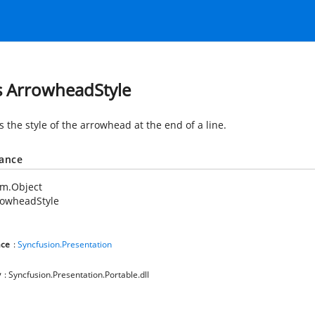
s ArrowheadStyle
s the style of the arrowhead at the end of a line.
tance
em.Object
rowheadStyle
ce
:
Syncfusion.Presentation
y
: Syncfusion.Presentation.Portable.dll