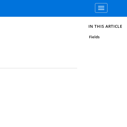
Toggle
navigation
IN THIS ARTICLE
Fields