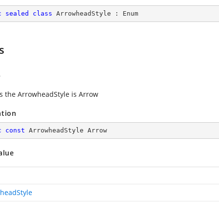
c
sealed
class
ArrowheadStyle
 : 
Enum
s
w
es the ArrowheadStyle is Arrow
ation
c
const
 ArrowheadStyle Arrow
alue
headStyle