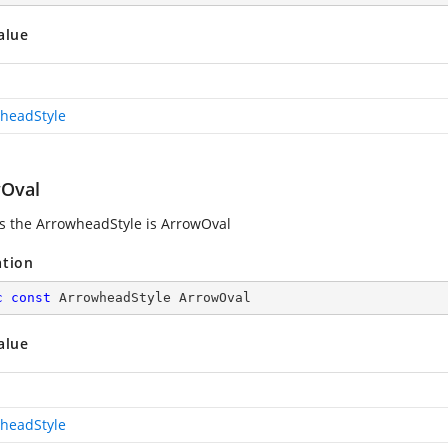
alue
headStyle
Oval
es the ArrowheadStyle is ArrowOval
ation
c
const
 ArrowheadStyle ArrowOval
alue
headStyle