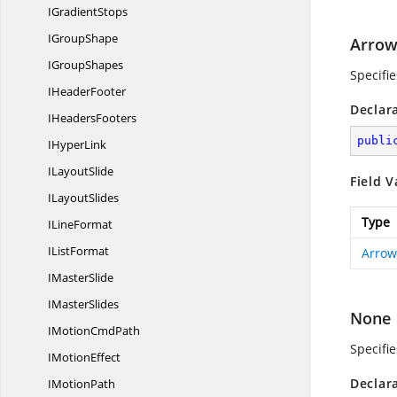
I
GradientStops
I
GroupShape
Arrow
I
GroupShapes
Specifi
I
HeaderFooter
Declar
I
HeadersFooters
publi
I
HyperLink
I
LayoutSlide
Field V
I
LayoutSlides
Type
I
LineFormat
I
ListFormat
Arrow
I
MasterSlide
I
MasterSlides
None
IMotion
CmdPath
Specifi
I
MotionEffect
Declar
I
MotionPath