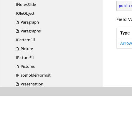
I
NotesSlide
publi
I
OleObject
Field V
IParagraph
IParagraphs
Type
I
PatternFill
Arrow
IPicture
I
PictureFill
IPictures
I
PlaceholderFormat
IPresentation
I
PresentationChart
I
PresentationCharts
I
PresentationRenderer
I
PropertyEffect
I
RotationEffect