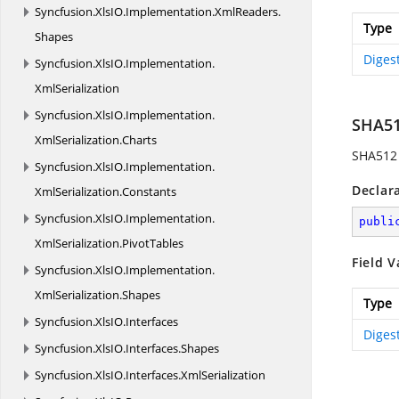
Syncfusion.
XlsIO.
Implementation.
XmlReaders.
Type
Shapes
Diges
Syncfusion.
XlsIO.
Implementation.
XmlSerialization
Syncfusion.
XlsIO.
Implementation.
SHA5
XmlSerialization.
Charts
SHA512 
Syncfusion.
XlsIO.
Implementation.
Declar
XmlSerialization.
Constants
Syncfusion.
XlsIO.
Implementation.
publi
XmlSerialization.
PivotTables
Field V
Syncfusion.
XlsIO.
Implementation.
XmlSerialization.
Shapes
Type
Syncfusion.
XlsIO.
Interfaces
Diges
Syncfusion.
XlsIO.
Interfaces.
Shapes
Syncfusion.
XlsIO.
Interfaces.
XmlSerialization