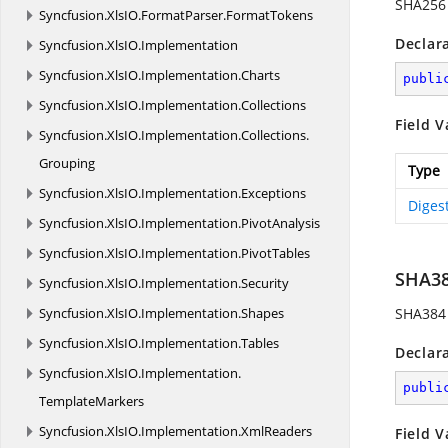
SHA256 
Syncfusion.
XlsIO.
FormatParser.
FormatTokens
Declar
Syncfusion.
XlsIO.
Implementation
Syncfusion.
XlsIO.
Implementation.
Charts
publi
Syncfusion.
XlsIO.
Implementation.
Collections
Field V
Syncfusion.
XlsIO.
Implementation.
Collections.
Grouping
Type
Syncfusion.
XlsIO.
Implementation.
Exceptions
Diges
Syncfusion.
XlsIO.
Implementation.
PivotAnalysis
Syncfusion.
XlsIO.
Implementation.
PivotTables
SHA3
Syncfusion.
XlsIO.
Implementation.
Security
Syncfusion.
XlsIO.
Implementation.
Shapes
SHA384 
Syncfusion.
XlsIO.
Implementation.
Tables
Declar
Syncfusion.
XlsIO.
Implementation.
publi
TemplateMarkers
Syncfusion.
XlsIO.
Implementation.
XmlReaders
Field V