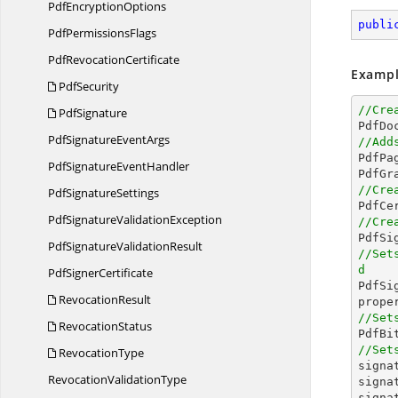
Pdf
EncryptionOptions
publi
Pdf
PermissionsFlags
Pdf
RevocationCertificate
Exampl
PdfSecurity
//Cre
PdfSignature

PdfD
PdfSignature
EventArgs
//Add

PdfP
PdfSignature
EventHandler
//Cre
Pdf
SignatureSettings

PdfC
PdfSignature
ValidationException
//Cre

PdfS
PdfSignature
ValidationResult
//Set
d
Pdf
SignerCertificate

PdfS
RevocationResult
//Set
RevocationStatus

PdfB
//Set
RevocationType

sign
Revocation
ValidationType
signa
signa