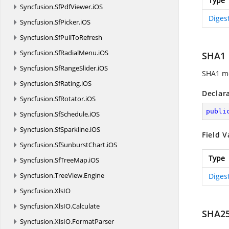
Type
Syncfusion.
SfPdfViewer.
iOS
Diges
Syncfusion.
SfPicker.
iOS
Syncfusion.
SfPullToRefresh
Syncfusion.
SfRadialMenu.
iOS
SHA1
Syncfusion.
SfRangeSlider.
iOS
SHA1 me
Syncfusion.
SfRating.
iOS
Declar
Syncfusion.
SfRotator.
iOS
publi
Syncfusion.
SfSchedule.
iOS
Syncfusion.
SfSparkline.
iOS
Field V
Syncfusion.
SfSunburstChart.
iOS
Type
Syncfusion.
SfTreeMap.
iOS
Syncfusion.
TreeView.
Engine
Diges
Syncfusion.
XlsIO
Syncfusion.
XlsIO.
Calculate
SHA2
Syncfusion.
XlsIO.
FormatParser