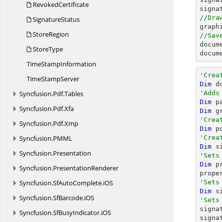
RevokedCertificate
signa
//Dra
SignatureStatus

grap
StoreRegion
//Sav

docum
StoreType
docum
Time
StampInformation
'Crea
Time
StampServer
Dim
 d
Syncfusion.
Pdf.
Tables
'Adds
Dim
 p
Syncfusion.
Pdf.
Xfa
Dim
 g
'Crea
Syncfusion.
Pdf.
Xmp
Dim
 p
Syncfusion.
PMML
'Crea
Dim
 s
Syncfusion.
Presentation
'Sets
Dim
 p
Syncfusion.
PresentationRenderer
Syncfusion.
SfAutoComplete.
iOS
'Sets
Dim
 s
Syncfusion.
SfBarcode.
iOS
'Sets

sign
Syncfusion.
SfBusyIndicator.
iOS
signa