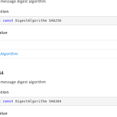
message digest algorithm
ation
c
const
 DigestAlgorithm SHA256
alue
tAlgorithm
84
message digest algorithm
ation
c
const
 DigestAlgorithm SHA384
alue