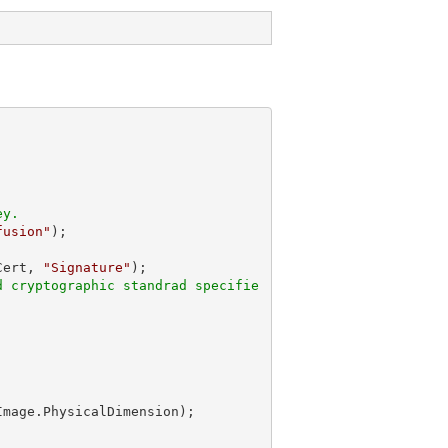
ey.
fusion"
Cert, 
"Signature"
d cryptographic standrad specifie
Image.PhysicalDimension);
