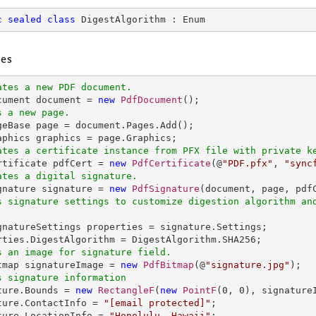
c
sealed
class
DigestAlgorithm
 : 
Enum
es
ates a new PDF document.
ocument document = 
new
PdfDocument
s a new page.
ageBase page = document.Pages.Add();

ates a certificate instance from PFX file with private k
ertificate pdfCert = 
new
PdfCertificate
(@
"PDF.pfx"
, 
"sync
ates a digital signature.
ignature signature = 
new
PdfSignature
(document, page, pdf
s signature settings to customize digestion algorithm an
ignatureSettings properties = signature.Settings;

s an image for signature field.
itmap signatureImage = 
new
PdfBitmap
(@
"signature.jpg"
s signature information
ature.Bounds = 
new
RectangleF
(
new
PointF
(
0
, 
0
), signature
ture.ContactInfo = 
"
[email protected]
"
;

ture.LocationInfo = 
"Honolulu, Hawaii"
;
