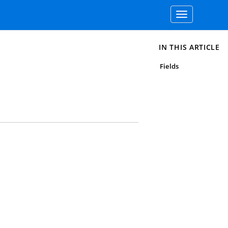
Toggle
navigation
IN THIS ARTICLE
Fields