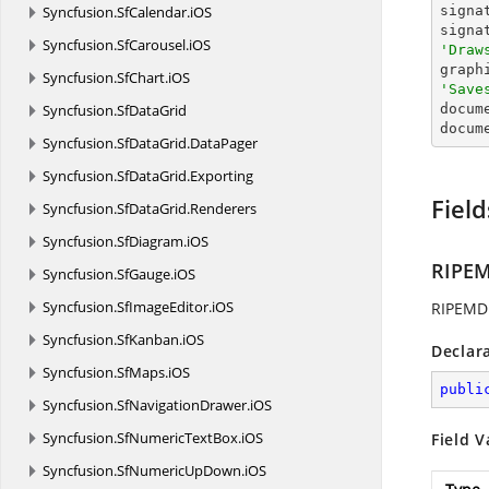
Syncfusion.
SfCalendar.
iOS
signa
signa
Syncfusion.
SfCarousel.
iOS
'Draw

grap
Syncfusion.
SfChart.
iOS
'Save
Syncfusion.
SfDataGrid

docum
docum
Syncfusion.
SfDataGrid.
DataPager
Syncfusion.
SfDataGrid.
Exporting
Field
Syncfusion.
SfDataGrid.
Renderers
Syncfusion.
SfDiagram.
iOS
RIPE
Syncfusion.
SfGauge.
iOS
Syncfusion.
SfImageEditor.
iOS
RIPEMD1
Syncfusion.
SfKanban.
iOS
Declar
Syncfusion.
SfMaps.
iOS
publi
Syncfusion.
SfNavigationDrawer.
iOS
Syncfusion.
SfNumericTextBox.
iOS
Field V
Syncfusion.
SfNumericUpDown.
iOS