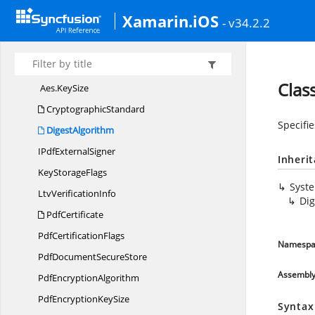
Syncfusion.
Pdf.
Parsing
Xamarin.iOS
Syncfusion.
Pdf.
Redaction
- v34.2.2
Syncfusion.
Pdf.
Security
Aes
Clas
Aes.
KeySize
CryptographicStandard
Specifie
DigestAlgorithm
IPdf
ExternalSigner
Inheri
Key
StorageFlags
Syst
Ltv
VerificationInfo
Dig
PdfCertificate
Pdf
CertificationFlags
Namespa
PdfDocument
SecureStore
Assembl
Pdf
EncryptionAlgorithm
PdfEncryption
KeySize
Syntax