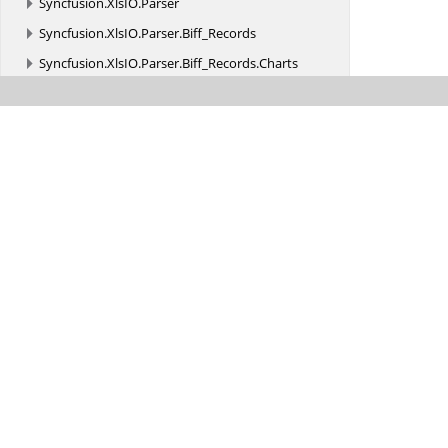
Syncfusion.
XlsIO.
Parser
Syncfusion.
XlsIO.
Parser.
Biff_Records
Syncfusion.
XlsIO.
Parser.
Biff_Records.
Charts
Syncfusion.
XlsIO.
Parser.
Biff_Records.
Formula
Syncfusion.
XlsIO.
Parser.
Biff_Records.
MsoDrawing
Syncfusion.
XlsIO.
Parser.
Biff_Records.
ObjRecords
Syncfusion.
XlsIO.
Parser.
Biff_Records.
PivotTable
Syncfusion.
XlsIORenderer