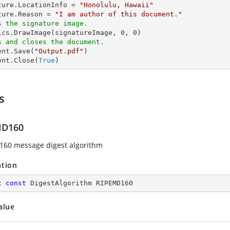
ture.LocationInfo = 
"Honolulu, Hawaii"
ture.Reason = 
"I am author of this document."
s the signature image.
hics.DrawImage(signatureImage, 
0
, 
0
s and closes the document.
ent.Save(
"Output.pdf"
)

ent.Close(
True
)
s
MD160
60 message digest algorithm
ation
c
const
 DigestAlgorithm RIPEMD160
alue