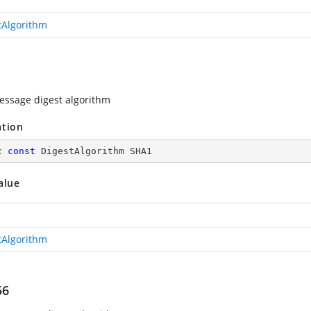
tAlgorithm
ssage digest algorithm
ation
c
const
 DigestAlgorithm SHA1
alue
tAlgorithm
56