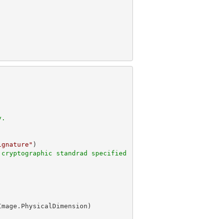
y.
ignature"
 cryptographic standrad specified
Image.PhysicalDimension)
