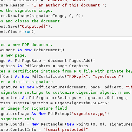
ture.Reason = 
"I am author of this document."
ws the signature image.
hics.DrawImage(signatureImage, 
0
, 
0
es and closes the document.
ent.Save(
"Output.pdf"
);

ent.Close(
true
);
tes a new PDF document.
ocument 
As
New
 a new page.
age 
As
raphics 
As
tes a certificate instance from PFX file with private ke
dfCert 
As
New
 PdfCertificate(
"PDF.pfx"
, 
"syncfusion"
tes a digital signature.
ignature 
As
New
 PdfSignature(document, page, pdfCert, 
"S
 signature settings to customize digestion algorithm and
roperties 
As
 PdfSignatureSettings = signature.Settings;

 an image for signature field.
ignatureImage 
As
New
 PdfBitmap(
"signature.jpg"
 signature info.
ature.Bounds = 
New
 RectangleF(
New
 PointF(
0
, 
0
), signature
ture.ContactInfo = 
"
[email protected]
"