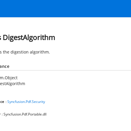
s DigestAlgorithm
s the digestion algorithm.
tance
em.Object
estAlgorithm
ce
:
Syncfusion.Pdf.Security
y
: Syncfusion.Pdf.Portable.dll