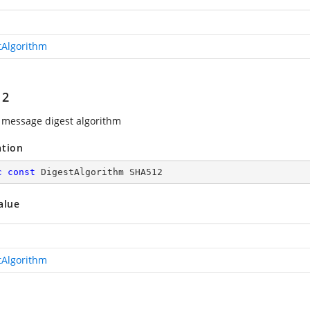
tAlgorithm
12
message digest algorithm
ation
c
const
 DigestAlgorithm SHA512
alue
tAlgorithm