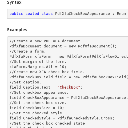
Syntax
public
sealed
class
PdfXfaCheckBoxAppearance
 : 
Enum
Examples
//Create a
 new 
PDF XFA document.

PdfXfaDocument document =
 new 
PdfXfaDocument();

//Create a form.

PdfXfaForm xfaForm =
 new 
PdfXfaForm(PdfXfaFlowDirect
//Set margin of the form.            

xfaForm.Margins.All = 10;

//Create
 new 
XFA
 check 
box field.

PdfXfaCheckBoxField field =
 new 
PdfXfaCheckBoxField
//Set caption.

field.Caption.Text = 
"CheckBox"
;         

//Set checkbox appearance.

field.CheckBoxAppearance = PdfXfaCheckBoxAppearance.
//Set the
 check 
box size.

field.CheckBoxSize = 10;

//Set the checked style.

field.CheckedStyle = PdfXfaCheckedStyle.Cross;  

//Set the
 check 
box checked state.         
