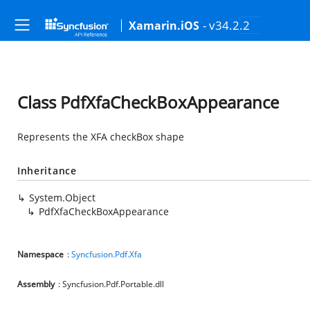
- v34.2.2
Xamarin.iOS
Class PdfXfaCheckBoxAppearance
Represents the XFA checkBox shape
Inheritance
System.Object
PdfXfaCheckBoxAppearance
Namespace
:
Syncfusion.Pdf.Xfa
Assembly
: Syncfusion.Pdf.Portable.dll