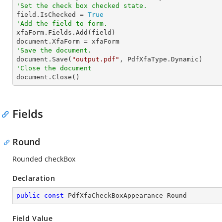
'Set the check box checked state.         

field.IsChecked = 
True
'Add the field to form.

xfaForm.Fields.Add(field)

'Save the document.

document.Save(
"output.pdf"
'Close the document

document.Close()
Fields
Round
Rounded checkBox
Declaration
public
const
 PdfXfaCheckBoxAppearance Round
Field Value