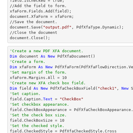
field.IsChecked = true;

//Add the field to form.

xfaForm.Fields.Add(field);          

document.XfaForm = xfaForm;

//Save the document.

document.Save(
"output.pdf"
, PdfXfaType.Dynamic);

//Close the document

document.Close();
'Create a new PDF XFA document.
Dim
 document 
As
New
'Create a form.
Dim
 xfaForm 
As
New
 PdfXfaForm(PdfXfaFlowDirection.V
'Set margin of the form.            

xfaForm.Margins.All = 
10
'Create new XFA check box field.
Dim
 field 
As
New
 PdfXfaCheckBoxField(
"check1"
, 
New
 
'Set caption.

field.Caption.
Text
 = 
"CheckBox"
'Set checkbox appearance.
'Set the check box size.

field.CheckBoxSize = 
10
'Set the checked style.