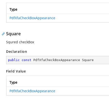
Type
PdfXfaCheckBoxAppearance
Square
Squred checkBox
Declaration
public
const
 PdfXfaCheckBoxAppearance Square
Field Value
Type
PdfXfaCheckBoxAppearance