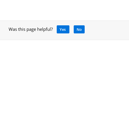
Was this page helpful?
Yes
No