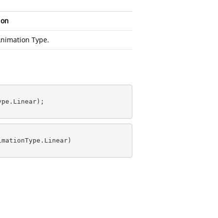
ion
nimation Type.
pe.Linear);

mationType.Linear)
