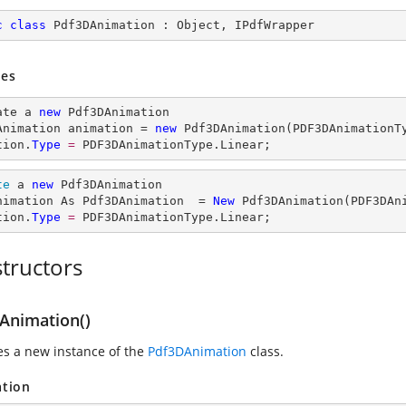
c
class
Pdf3DAnimation
 : 
Object
, 
IPdfWrapper
es
ate a 
new
 Pdf3DAnimation

Animation animation = 
new
 Pdf3DAnimation(PDF3DAnimationTy
tion.
Type
= 
PDF3DAnimationType.Linear;
te
 a 
new
 Pdf3DAnimation

nimation As Pdf3DAnimation  = 
New
 Pdf3DAnimation(PDF3DAni
tion.
Type
= 
PDF3DAnimationType.Linear;
tructors
Animation()
zes a new instance of the
Pdf3DAnimation
class.
ation