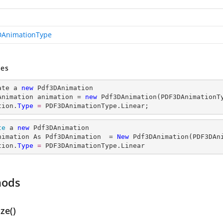
AnimationType
es
ate a 
new
 Pdf3DAnimation

Animation animation = 
new
 Pdf3DAnimation(PDF3DAnimationTy
tion.
Type
= 
PDF3DAnimationType.Linear;
te
 a 
new
 Pdf3DAnimation

nimation As Pdf3DAnimation  = 
New
 Pdf3DAnimation(PDF3DAni
tion.
Type
= 
PDF3DAnimationType.Linear
hods
ize()