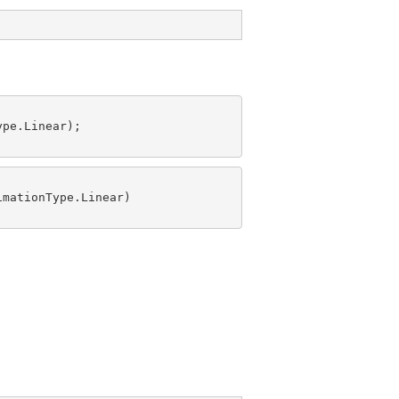
pe.Linear);

mationType.Linear)
