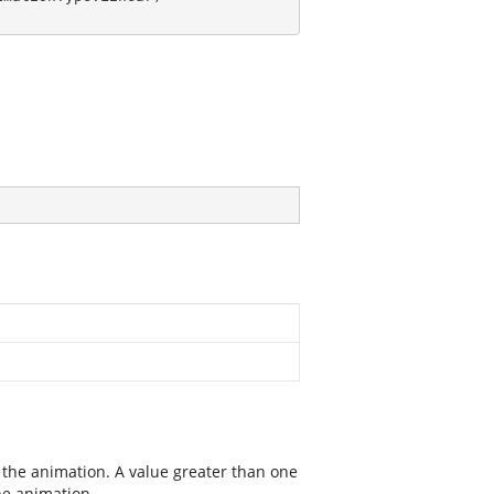
 the animation. A value greater than one
the animation.