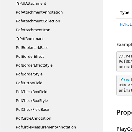
PdfAttachment
Pdf
AttachmentAnnotation
Type
Pdf
AttachmentCollection
PDF3D
Pdf
AttachmentIcon
PdfBookmark
Exampl
Pdf
BookmarkBase
Pdf
BorderEffect
//Cre
Pdf3D
PdfBorder
EffectStyle
anima
Pdf
BorderStyle
'Crea
Pdf
ButtonField
Dim a
anima
PdfCheck
BoxField
PdfCheck
BoxStyle
PdfCheck
FieldBase
Prop
Pdf
CircleAnnotation
PdfCircle
MeasurementAnnotation
PlayC