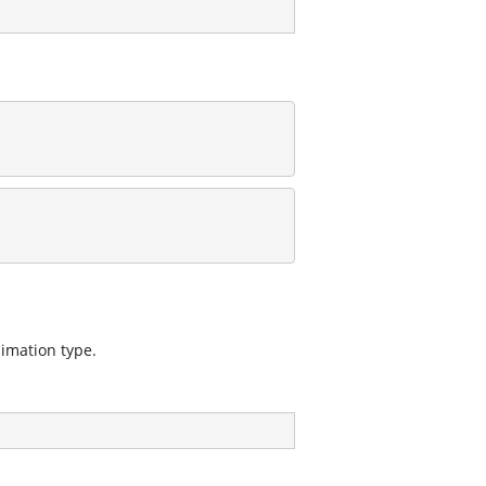
nimation type.