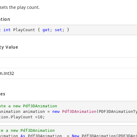
sets the play count.
ation
c
int
 PlayCount { 
get
; 
set
; }
ty Value
m.Int32
es
ate a new Pdf3DAnimation
DAnimation animation = 
new
Pdf3DAnimation
(PDF3DAnimationTy
tion.PlayCount =
10
;
te a new Pdf3DAnimation
nimation 
As
 Pdf3DAnimation  = 
New
 Pdf3DAnimation(PDF3DAni