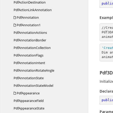
Pdf
ActionDestination
publi
PdfAction
LinkAnnotation
PdfAnnotation
Exampl
PdfAnnotation1
//Cre
Pdf
AnnotationActions
Pdf3D
anima
Pdf
AnnotationBorder
Pdf
AnnotationCollection
'Crea
Dim a
Pdf
AnnotationFlags
anima
Pdf
AnnotationIntent
PdfAnnotation
RotateAngle
Pdf3D
Pdf
AnnotationState
Initiali
PdfAnnotation
StateModel
Declar
PdfAppearance
publi
Pdf
AppearanceField
Pdf
AppearanceState
Parame