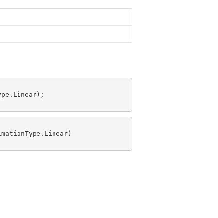
pe.Linear);

mationType.Linear)
