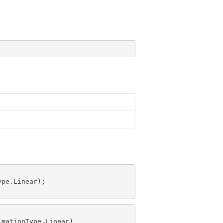
pe.Linear);

mationType.Linear)
