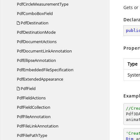
PdfCircle
MeasurementType
Gets or 
PdfCombo
BoxField
Declar
PdfDestination
publi
Pdf
DestinationMode
Pdf
DocumentActions
Proper
PdfDocument
LinkAnnotation
Pdf
EllipseAnnotation
Type
PdfEmbedded
FileSpecification
Syste
Pdf
ExtendedAppearance
PdfField
Exampl
Pdf
FieldActions
Pdf
FieldCollection
//Cre

Pdf3
Pdf
FileAnnotation
anima
PdfFile
LinkAnnotation
'Crea
PdfFile
PathType
Dim
 a