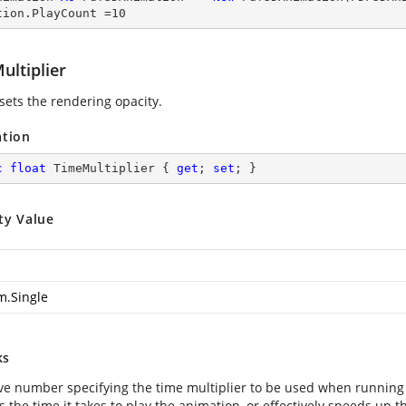
tion.PlayCount =
10
ultiplier
 sets the rendering opacity.
ation
c
float
 TimeMultiplier { 
get
; 
set
; }
ty Value
m.Single
ks
ive number specifying the time multiplier to be used when running
 the time it takes to play the animation, or effectively speeds up 