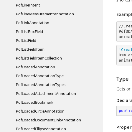
Pdf
LineIntent
PdfLine
MeasurementAnnotation
Exampl
Pdf
LinkAnnotation
//Cre
PdfList
BoxField
Pdf3D
anima
Pdf
ListField
PdfList
FieldItem
'Crea
Dim a
PdfListField
ItemCollection
anima
Pdf
LoadedAnnotation
PdfLoaded
AnnotationType
Type
PdfLoaded
AnnotationTypes
Gets or 
PdfLoaded
AttachmentAnnotation
Declar
Pdf
LoadedBookmark
PdfLoaded
CircleAnnotation
publi
PdfLoadedDocument
LinkAnnotation
Proper
PdfLoaded
EllipseAnnotation