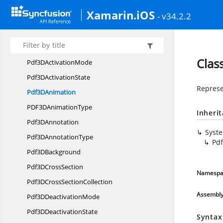
Syncfusion.
Pdf.
Interactive
Xamarin.iOS
- v34.2.2
HttpMethod
LineBorder
Pdf3
DActivation
Clas
Pdf3D
ActivationMode
Pdf3D
ActivationState
Represe
Pdf3
DAnimation
PDF3D
AnimationType
Inheri
Pdf3
DAnnotation
Syst
Pdf3D
AnnotationType
Pd
Pdf3
DBackground
Pdf3D
CrossSection
Namespa
Pdf3DCross
SectionCollection
Assembl
Pdf3D
DeactivationMode
Pdf3D
DeactivationState
Syntax