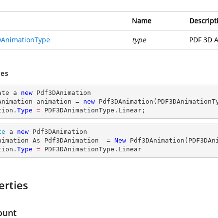
Name
Descript
AnimationType
type
PDF 3D A
es
ate a 
new
 Pdf3DAnimation

Animation animation = 
new
 Pdf3DAnimation(PDF3DAnimationTy
tion.
Type
= 
PDF3DAnimationType.Linear;
te
 a 
new
 Pdf3DAnimation

nimation As Pdf3DAnimation  = 
New
 Pdf3DAnimation(PDF3DAni
tion.
Type
= 
PDF3DAnimationType.Linear
erties
ount