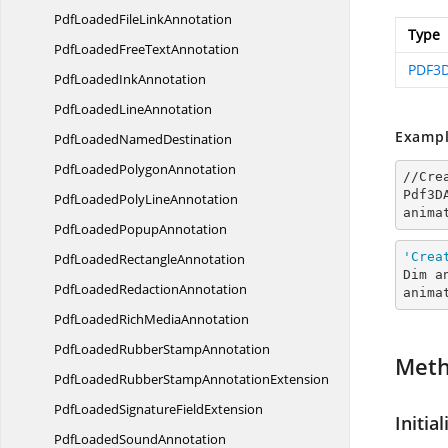
PdfLoadedFile
LinkAnnotation
Type
PdfLoadedFree
TextAnnotation
PDF3D
PdfLoaded
InkAnnotation
PdfLoaded
LineAnnotation
Exampl
PdfLoaded
NamedDestination
PdfLoaded
PolygonAnnotation
//Cre
Pdf3D
PdfLoadedPoly
LineAnnotation
anima
PdfLoaded
PopupAnnotation
'Crea
PdfLoaded
RectangleAnnotation
Dim a
PdfLoaded
RedactionAnnotation
anima
PdfLoadedRich
MediaAnnotation
PdfLoadedRubber
StampAnnotation
Met
PdfLoadedRubberStamp
AnnotationExtension
PdfLoadedSignature
FieldExtension
Initial
PdfLoaded
SoundAnnotation