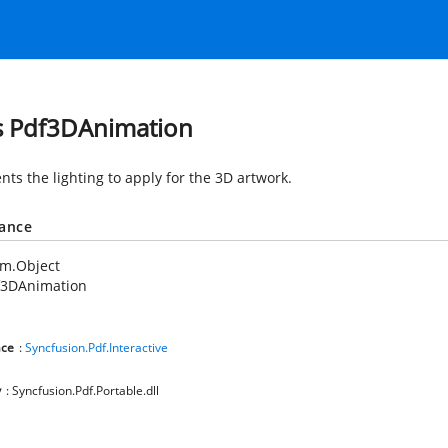
s Pdf3DAnimation
nts the lighting to apply for the 3D artwork.
tance
em.Object
f3DAnimation
ce
:
Syncfusion.Pdf.Interactive
y
: Syncfusion.Pdf.Portable.dll