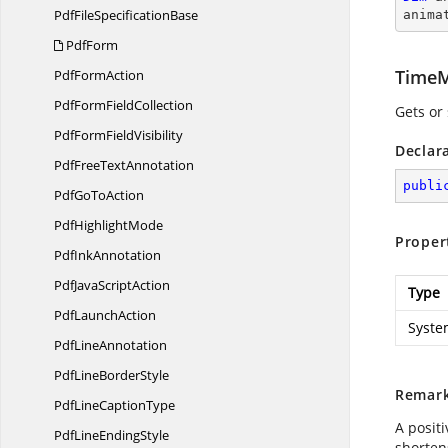
PdfFile
SpecificationBase
anima
PdfForm
TimeM
Pdf
FormAction
PdfForm
FieldCollection
Gets or
PdfForm
FieldVisibility
Declar
PdfFree
TextAnnotation
publi
PdfGo
ToAction
Pdf
HighlightMode
Proper
Pdf
InkAnnotation
PdfJava
ScriptAction
Type
Pdf
LaunchAction
Syste
Pdf
LineAnnotation
PdfLine
BorderStyle
Remar
PdfLine
CaptionType
A posit
PdfLine
EndingStyle
shortens