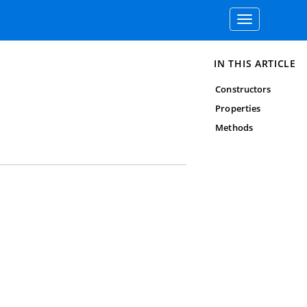
Toggle
navigation
IN THIS ARTICLE
Constructors
Properties
Methods