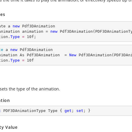
es
ate a 
new
 Pdf3DAnimation

Animation animation = 
new
 Pdf3DAnimation(PDF3DAnimationTy
tion.
Type
= 
10
f;
te
 a 
new
 Pdf3DAnimation

nimation As Pdf3DAnimation  = 
New
 Pdf3DAnimation(PDF3DAni
tion.
Type
= 
10
f
sets the type of the animation.
ation
c
 PDF3DAnimationType Type { 
get
; 
set
; }
ty Value