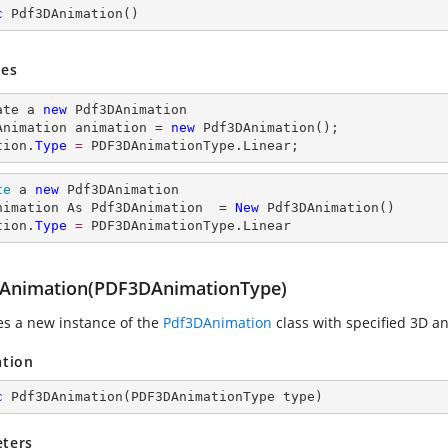
c
Pdf3DAnimation
(
)
es
ate a 
new
 Pdf3DAnimation

Animation animation = 
new
 Pdf3DAnimation();

tion.
Type
= 
PDF3DAnimationType.Linear;
te
 a 
new
 Pdf3DAnimation

nimation As Pdf3DAnimation  = 
New
 Pdf3DAnimation()

tion.
Type
= 
PDF3DAnimationType.Linear
Animation(PDF3DAnimationType)
zes a new instance of the
Pdf3DAnimation
class with specified 3D a
ation
c
Pdf3DAnimation
(
PDF3DAnimationType type
)
ters