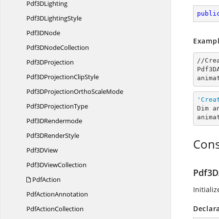
Pdf3
DLighting
publi
Pdf3D
LightingStyle
Pdf3
DNode
Exampl
Pdf3D
NodeCollection
//Cre
Pdf3
DProjection
Pdf3D
Pdf3DProjection
ClipStyle
anima
Pdf3DProjectionOrtho
ScaleMode
'Crea
Pdf3D
ProjectionType
Dim a
anima
Pdf3
DRendermode
Pdf3D
RenderStyle
Cons
Pdf3
DView
Pdf3D
ViewCollection
Pdf3D
PdfAction
Initiali
Pdf
ActionAnnotation
Declar
Pdf
ActionCollection