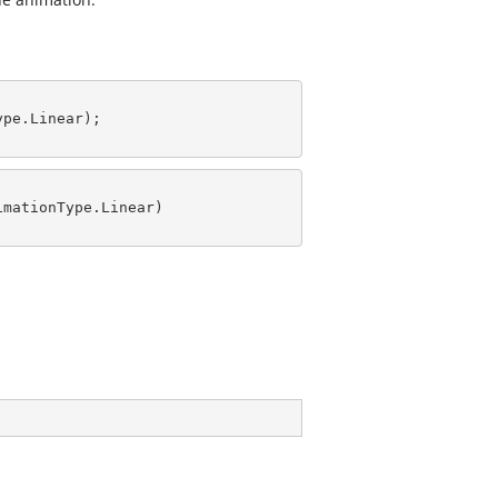
pe.Linear);

mationType.Linear)
