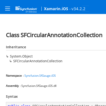
- v34.2.2
Xamarin.iOS
Class SFCircularAnnotationCollection
Inheritance
System.Object
SFCircularAnnotationCollection
Namespace
:
Syncfusion.SfGauge.iOS
Assembly
: Syncfusion.SfGauge.iOS.dll
Syntax
public
class
SFCircularAnnotationCollection
 : 
Obser