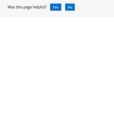
Was this page helpful?
Yes
No