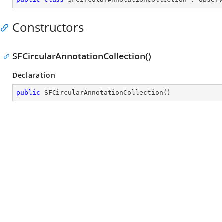
Constructors
SFCircularAnnotationCollection()
Declaration
public
SFCircularAnnotationCollection
(
)