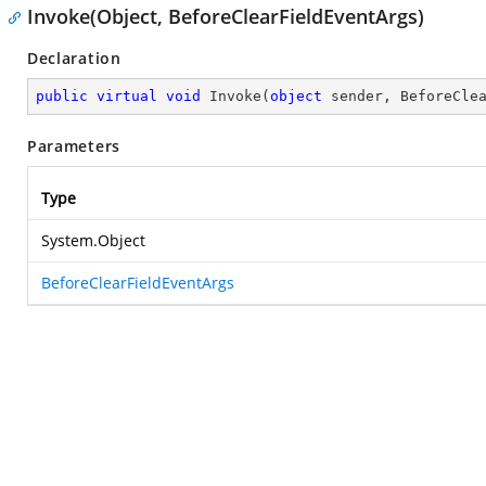
Invoke(Object, BeforeClearFieldEventArgs)
Declaration
public
virtual
void
Invoke
(
object
 sender, BeforeCle
Parameters
Type
System.Object
BeforeClearFieldEventArgs