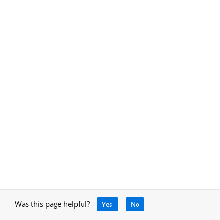
Was this page helpful?
Yes
No