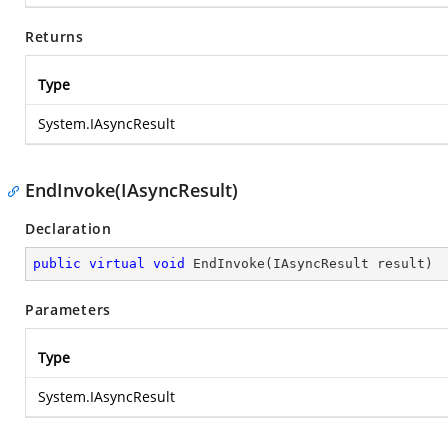
Returns
Type
System.IAsyncResult
EndInvoke(IAsyncResult)
Declaration
public
virtual
void
EndInvoke
(
IAsyncResult result
)
Parameters
Type
System.IAsyncResult