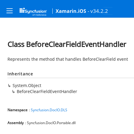
- v34.2.2
Xamarin.iOS
Class BeforeClearFieldEventHandler
Represents the method that handles BeforeClearField event
Inheritance
System.Object
BeforeClearFieldEventHandler
Namespace
:
Syncfusion.DocIO.DLS
Assembly
: Syncfusion.DocIO.Portable.dll