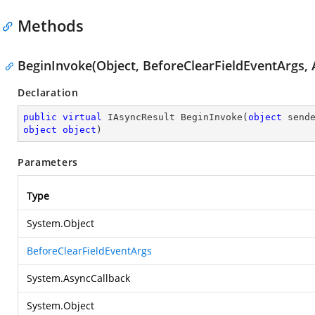
Methods
BeginInvoke(Object, BeforeClearFieldEventArgs, 
Declaration
public
virtual
 IAsyncResult 
BeginInvoke
(
object
object
object
)
Parameters
Type
System.Object
BeforeClearFieldEventArgs
System.AsyncCallback
System.Object