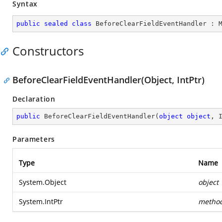
Syntax
public
sealed
class
BeforeClearFieldEventHandler
 : 
Constructors
BeforeClearFieldEventHandler(Object, IntPtr)
Declaration
public
BeforeClearFieldEventHandler
(
object
object
, 
Parameters
Type
Name
System.Object
object
System.IntPtr
metho