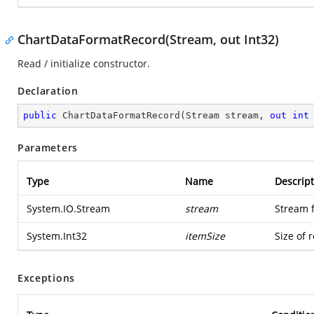
ChartDataFormatRecord(Stream, out Int32)
Read / initialize constructor.
Declaration
public
ChartDataFormatRecord
(
Stream stream, 
out
int
Parameters
Type
Name
Descript
System.IO.Stream
stream
Stream 
System.Int32
itemSize
Size of 
Exceptions