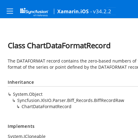
- v34.2.2
Xamarin.iOS
Class ChartDataFormatRecord
The DATAFORMAT record contains the zero-based numbers of th
format of the series or point defined by the DATAFORMAT reco
Inheritance
System.Object
Syncfusion.XlsIO.Parser.Biff_Records.BiffRecordRaw
ChartDataFormatRecord
Implements
System.ICloneable