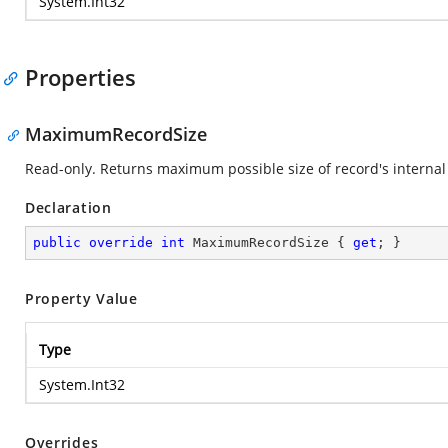
System.Int32
Properties
MaximumRecordSize
Read-only. Returns maximum possible size of record's internal 
Declaration
public
override
int
 MaximumRecordSize { 
get
; }
Property Value
Type
System.Int32
Overrides