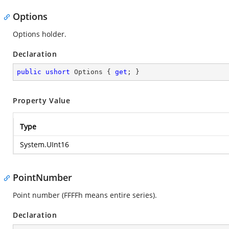
Options
Options holder.
Declaration
public
ushort
 Options { 
get
; }
Property Value
Type
System.UInt16
PointNumber
Point number (FFFFh means entire series).
Declaration