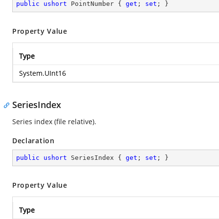
public
ushort
 PointNumber { 
get
; 
set
; }
Property Value
Type
System.UInt16
SeriesIndex
Series index (file relative).
Declaration
public
ushort
 SeriesIndex { 
get
; 
set
; }
Property Value
Type