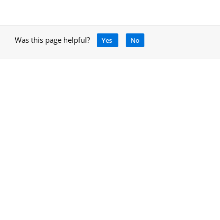
Was this page helpful?
Yes
No