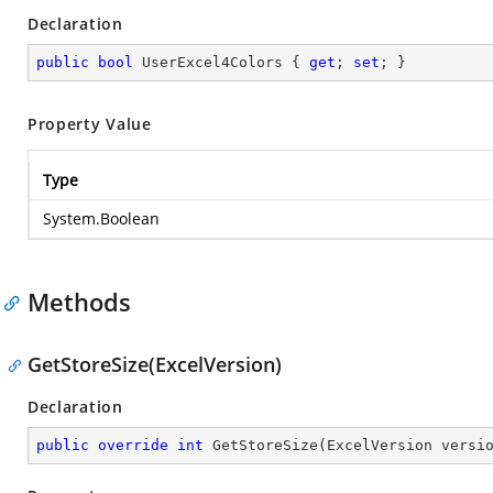
Declaration
public
bool
 UserExcel4Colors { 
get
; 
set
; }
Property Value
Type
System.Boolean
Methods
GetStoreSize(ExcelVersion)
Declaration
public
override
int
GetStoreSize
(
ExcelVersion versi