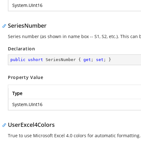
System.UInt16
SeriesNumber
Series number (as shown in name box -- S1, S2, etc.). This can 
Declaration
public
ushort
 SeriesNumber { 
get
; 
set
; }
Property Value
Type
System.UInt16
UserExcel4Colors
True to use Microsoft Excel 4.0 colors for automatic formatting.