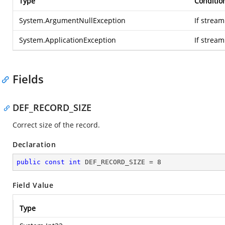
Type
Conditio
System.ArgumentNullException
If stream
System.ApplicationException
If strea
Fields
DEF_RECORD_SIZE
Correct size of the record.
Declaration
public
const
int
 DEF_RECORD_SIZE = 
8
Field Value
Type