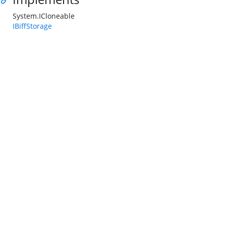
System.ICloneable
IBiffStorage