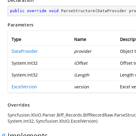
Declaration
public
override
void
ParseStructure
(
DataProvider pr
Parameters
Type
Name
Descrip
DataProvider
provider
Object 
System.Int32
iOffset
Offset t
System.Int32
iLength
Length o
ExcelVersion
version
Excel ve
Overrides
Syncfusion.XlsIO.Parser.Biff_Records.BiffRecordRaw.ParseStruc
System.Int32, Syncfusion.XlsIO.ExcelVersion)
Implements