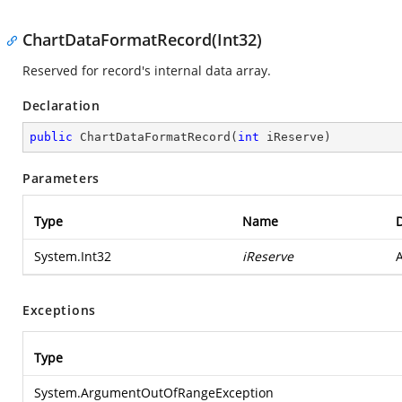
ChartDataFormatRecord(Int32)
Reserved for record's internal data array.
Declaration
public
ChartDataFormatRecord
(
int
 iReserve
)
Parameters
Type
Name
D
System.Int32
iReserve
A
Exceptions
Type
System.ArgumentOutOfRangeException