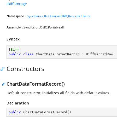
IBiffStorage
Namespace
:
Syncfusion.XlsIO.Parser.Biff_Records.Charts
Assembly
: Syncfusion.XlsIO.Portable.dll
Syntax
[
Biff
public
class
ChartDataFormatRecord
 : 
BiffRecordRaw
,
Constructors
ChartDataFormatRecord()
Default constructor, initializes all fields with default values.
Declaration
public
ChartDataFormatRecord
(
)