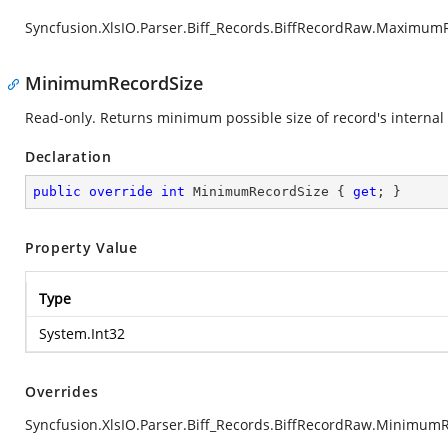
Syncfusion.XlsIO.Parser.Biff_Records.BiffRecordRaw.Maximum
MinimumRecordSize
Read-only. Returns minimum possible size of record's internal 
Declaration
public
override
int
 MinimumRecordSize { 
get
; }
Property Value
Type
System.Int32
Overrides
Syncfusion.XlsIO.Parser.Biff_Records.BiffRecordRaw.Minimum