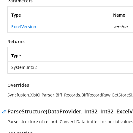
Parameters
Type
Name
ExcelVersion
version
Returns
Type
System.Int32
Overrides
Syncfusion.XlsIO.Parser.Biff_Records.BiffRecordRaw.GetStoreSi
ParseStructure(DataProvider, Int32, Int32, ExcelV
Parse structure of record. Convert Data buffer to special values