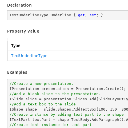
Declaration
TextUnderlineType Underline { 
get
; 
set
; }
Property Value
Type
TextUnderlineType
Examples
//Create a new presentation.
//Add a blank slide to the presentation.
//Add a text box to the slide

IShape shape = slide.Shapes.AddTextBox(
100
, 
150
, 
30
//Create instance by adding text part to the shape

ITextPart textPart = shape.TextBody.AddParagraph().
//Create font instance for text part