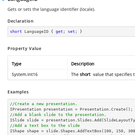
Gets or sets the language identifier (locale).
Declaration
short
 LanguageID { 
get
; 
set
; }
Property Value
Type
Description
System.Int16
The
short
value that specifies 
Examples
//Create a new presentation.
//Add a blank slide to the presentation.
//Add a text box to the slide

IShape shape = slide.Shapes.AddTextBox(
100
, 
150
, 
30