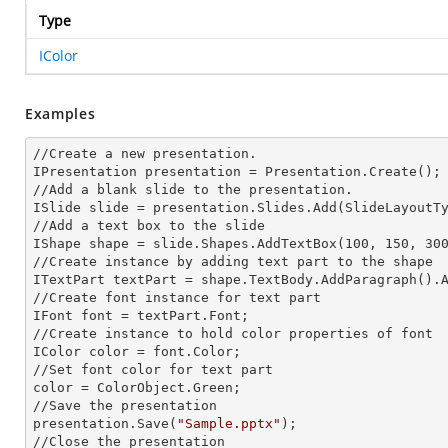
Type
IColor
Examples
//Create a
 new 
presentation.

IPresentation presentation = Presentation.Create();

//Add a blank slide to the presentation.

ISlide slide = presentation.Slides.Add(Slide
LayoutT
//Add a text box to the slide

IShape shape = slide.Shapes.AddTextBox(100, 150, 300
//Create
 instance 
by adding text part to the shape

ITextPart textPart = shape.TextBody.AddParagraph().
//Create font
 instance 
for text part

IFont font = textPart.Font;

//Create
 instance 
to hold color properties of font

IColor color = font.Color;

//Set font color for text part

color = ColorObject.Green;

//Save the presentation

presentation.Save(
"Sample.pptx"
);

//Close the presentation
