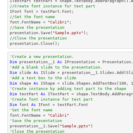

ITextPart textPart = shape.TextBody.AddParagraph().
//Create font instance for text part
//Set the font name 

font.FontName = 
"Calibri"
//Save the presentation

presentation.Save(
"Sample.pptx"
//Close the presentation

presentation.Close();
'Create a new presentation.
Dim
 presentation__1 
As
'Add a blank slide to the presentation.
Dim
 slide 
As
'Add a text box to the slide
Dim
 shape 
As
 IShape = slide.Shapes.AddTextBox(
100
, 
'Create instance by adding text part to the shape
Dim
 textPart 
As
 ITextPart = shape.TextBody.AddParag
'Create font instance for text part
Dim
 font 
As
'Set the font name 

font.FontName = 
"Calibri"
'Save the presentation

presentation__1.Save(
"Sample.pptx"
'Close the presentation