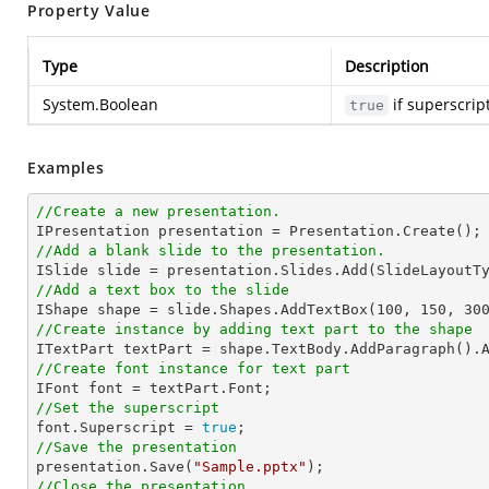
Property Value
Type
Description
System.Boolean
if superscrip
true
Examples
//Create a new presentation.
//Add a blank slide to the presentation.
//Add a text box to the slide

IShape shape = slide.Shapes.AddTextBox(
100
, 
150
, 
30
//Create instance by adding text part to the shape

ITextPart textPart = shape.TextBody.AddParagraph().
//Create font instance for text part
//Set the superscript

font.Superscript = 
true
//Save the presentation

presentation.Save(
"Sample.pptx"
//Close the presentation