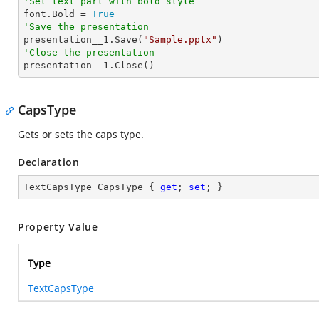
'Set text part with bold style 

font.Bold = 
True
'Save the presentation

presentation__1.Save(
"Sample.pptx"
'Close the presentation

presentation__1.Close()
CapsType
Gets or sets the caps type.
Declaration
TextCapsType CapsType { 
get
; 
set
; }
Property Value
Type
TextCapsType