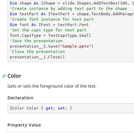
Dim
 shape 
As
 IShape = slide.Shapes.AddTextBox(
100
, 
'Create instance by adding text part to the shape
Dim
 textPart 
As
 ITextPart = shape.TextBody.AddParag
'Create font instance for text part
Dim
 font 
As
'Set the caps type for text part
'Save the presentation

presentation__1.Save(
"Sample.pptx"
'Close the presentation

presentation__1.Close()
Color
Gets or sets the foreground color of the text.
Declaration
IColor Color { 
get
; 
set
; }
Property Value