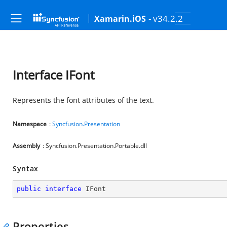
- v34.2.2
Xamarin.iOS
Interface IFont
Represents the font attributes of the text.
Namespace
:
Syncfusion.Presentation
Assembly
: Syncfusion.Presentation.Portable.dll
Syntax
public
interface
IFont
Properties