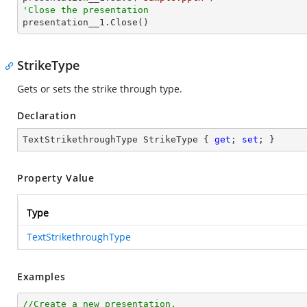
'Close the presentation

presentation__1.Close()
StrikeType
Gets or sets the strike through type.
Declaration
TextStrikethroughType StrikeType { 
get
; 
set
; }
Property Value
Type
TextStrikethroughType
Examples
//Create a new presentation.