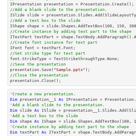
//Add a blank slide to the presentation.
//Add a text box to the slide

IShape shape = slide.Shapes.AddTextBox(
100
, 
150
, 
30
//Create instance by adding text part to the shape

ITextPart textPart = shape.TextBody.AddParagraph().
//Create font instance for text part
//Set strike type for text part
//Save the presentation

presentation.Save(
"Sample.pptx"
//Close the presentation

presentation.Close();
'Create a new presentation.
Dim
 presentation__1 
As
'Add a blank slide to the presentation.
Dim
 slide 
As
'Add a text box to the slide
Dim
 shape 
As
 IShape = slide.Shapes.AddTextBox(
100
, 
'Create instance by adding text part to the shape
Dim
 textPart 
As
 ITextPart = shape.TextBody.AddParag