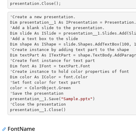
presentation.Close();
'Create a
 new 
presentation.

Dim presentation__1 As IPresentation = Presentation.
'Add a blank slide to the presentation.

Dim slide As ISlide = presentation__1.Slides.Add(Sli
'Add a text box to the slide

Dim shape As IShape = slide.Shapes.AddTextBox(100, 1
'Create
 instance 
by adding text part to the shape

Dim textPart As ITextPart = shape.TextBody.AddParag
'Create font
 instance 
for text part

Dim font As IFont = textPart.Font

'Create
 instance 
to hold color properties of font

Dim color As IColor = font.Color

'Set font color for text part

color = ColorObject.Green

'Save the presentation

presentation__1.Save(
"Sample.pptx"
)

'Close the presentation

presentation__1.Close()
FontName