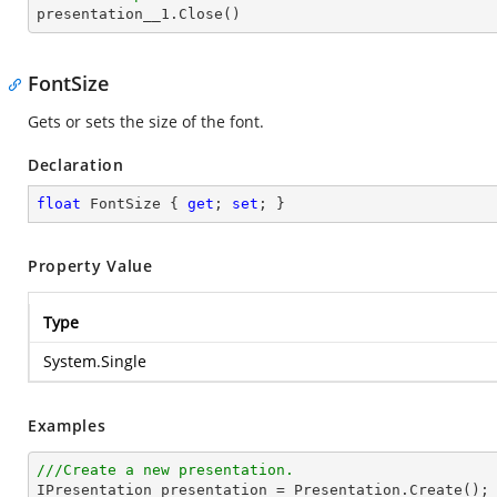

presentation__1.Close()
FontSize
Gets or sets the size of the font.
Declaration
float
 FontSize { 
get
; 
set
; }
Property Value
Type
System.Single
Examples
///Create a new presentation.