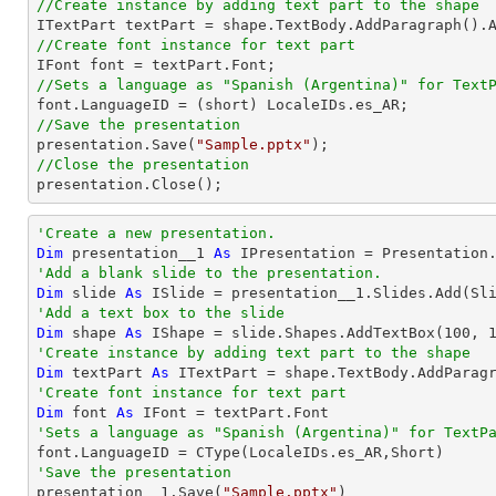
//Create instance by adding text part to the shape

ITextPart textPart = shape.TextBody.AddParagraph().
//Create font instance for text part
//Sets a language as "Spanish (Argentina)" for Text
//Save the presentation

presentation.Save(
"Sample.pptx"
//Close the presentation

presentation.Close();
'Create a new presentation.
Dim
 presentation__1 
As
'Add a blank slide to the presentation.
Dim
 slide 
As
'Add a text box to the slide
Dim
 shape 
As
 IShape = slide.Shapes.AddTextBox(
100
, 
'Create instance by adding text part to the shape
Dim
 textPart 
As
 ITextPart = shape.TextBody.AddParag
'Create font instance for text part
Dim
 font 
As
'Sets a language as "Spanish (Argentina)" for TextP

font.LanguageID = 
CType
(LocaleIDs.es_AR,
Short
'Save the presentation

presentation__1.Save(
"Sample.pptx"