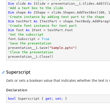
Dim
 slide 
As
'Add a text box to the slide
Dim
 shape 
As
 IShape = slide.Shapes.AddTextBox(
100
, 
'Create instance by adding text part to the shape
Dim
 textPart 
As
 ITextPart = shape.TextBody.AddParag
'Create font instance for text part
Dim
 font 
As
'Set the subscript

font.Subscript = 
True
'Save the presentation

presentation__1.Save(
"Sample.pptx"
'Close the presentation

presentation__1.Close()
Superscript
Gets or sets a boolean value that indicates whether the text is 
Declaration
bool
 Superscript { 
get
; 
set
; }