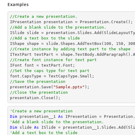
Examples
//Create a new presentation.
//Add a blank slide to the presentation.
//Add a text box to the slide

IShape shape = slide.Shapes.AddTextBox(
100
, 
150
, 
30
//Create instance by adding text part to the shape

ITextPart textPart = shape.TextBody.AddParagraph().
//Create font instance for text part
//Set the caps type for text part
//Save the presentation

presentation.Save(
"Sample.pptx"
//Close the presentation

presentation.Close();
'Create a new presentation
Dim
 presentation__1 
As
'Add a blank slide to the presentation.
Dim
 slide 
As
'Add a text box to the slide