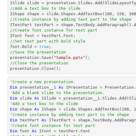
//Add a text box to the slide

IShape shape = slide.Shapes.AddTextBox(
100
, 
150
, 
30
//Create instance by adding text part to the shape

ITextPart textPart = shape.TextBody.AddParagraph().
//Create font instance for text part
//Set text part with bold style 

font.Bold = 
true
//Save the presentation

presentation.Save(
"Sample.pptx"
//Close the presentation

presentation.Close();
'Create a new presentation.
Dim
 presentation__1 
As
'Add a blank slide to the presentation.
Dim
 slide 
As
'Add a text box to the slide
Dim
 shape 
As
 IShape = slide.Shapes.AddTextBox(
100
, 
'Create instance by adding text part to the shape
Dim
 textPart 
As
 ITextPart = shape.TextBody.AddParag
'Create font instance for text part
Dim
 font 
As