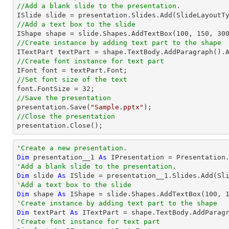
//Add a blank slide to the presentation.
//Add a text box to the slide

IShape shape = slide.Shapes.AddTextBox(
100
, 
150
, 
30
//Create instance by adding text part to the shape

ITextPart textPart = shape.TextBody.AddParagraph().
//Create font instance for text part
//Set font size of the text

font.FontSize = 
32
//Save the presentation

presentation.Save(
"Sample.pptx"
//Close the presentation

presentation.Close();
'Create a new presentation.
Dim
 presentation__1 
As
'Add a blank slide to the presentation.
Dim
 slide 
As
'Add a text box to the slide
Dim
 shape 
As
 IShape = slide.Shapes.AddTextBox(
100
, 
'Create instance by adding text part to the shape
Dim
 textPart 
As
 ITextPart = shape.TextBody.AddParag
'Create font instance for text part