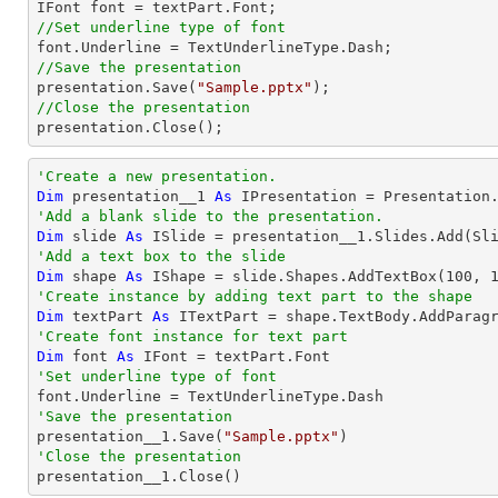
//Set underline type of font
//Save the presentation

presentation.Save(
"Sample.pptx"
//Close the presentation

presentation.Close();
'Create a new presentation.
Dim
 presentation__1 
As
'Add a blank slide to the presentation.
Dim
 slide 
As
'Add a text box to the slide
Dim
 shape 
As
 IShape = slide.Shapes.AddTextBox(
100
, 
'Create instance by adding text part to the shape
Dim
 textPart 
As
 ITextPart = shape.TextBody.AddParag
'Create font instance for text part
Dim
 font 
As
'Set underline type of font
'Save the presentation

presentation__1.Save(
"Sample.pptx"
'Close the presentation

presentation__1.Close()