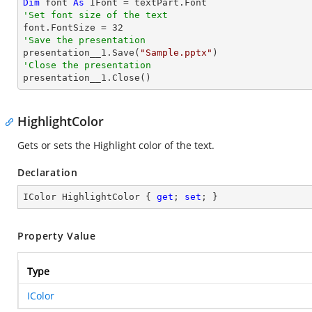
Dim
 font 
As
'Set font size of the text

font.FontSize = 
32
'Save the presentation

presentation__1.Save(
"Sample.pptx"
'Close the presentation

presentation__1.Close()
HighlightColor
Gets or sets the Highlight color of the text.
Declaration
IColor HighlightColor { 
get
; 
set
; }
Property Value
Type
IColor