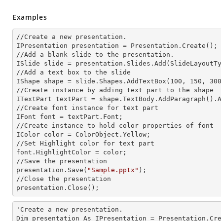
Examples
//Create a
 new 
presentation.

IPresentation presentation = Presentation.Create();

//Add a blank slide to the presentation.

ISlide slide = presentation.Slides.Add(Slide
LayoutT
//Add a text box to the slide

IShape shape = slide.Shapes.AddTextBox(100, 150, 300
//Create
 instance 
by adding text part to the shape

ITextPart textPart = shape.TextBody.AddParagraph().
//Create font
 instance 
for text part

IFont font = textPart.Font;

//Create
 instance 
to hold color properties of font

IColor color = ColorObject.Yellow;

//Set Highlight color for text part

font.HighlightColor = color; 

//Save the presentation

presentation.Save(
"Sample.pptx"
);

//Close the presentation

presentation.Close();
'Create a
 new 
presentation.

Dim presentation As IPresentation = Presentation.Cre