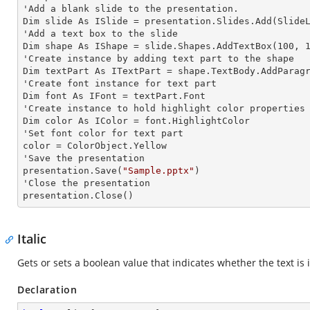
'Add a blank slide to the presentation.

Dim slide As ISlide = presentation.Slides.Add(SlideL
'Add a text box to the slide

Dim shape As IShape = slide.Shapes.AddTextBox(100, 1
'Create
 instance 
by adding text part to the shape

Dim textPart As ITextPart = shape.TextBody.AddParag
'Create font
 instance 
for text part

Dim font As IFont = textPart.Font

'Create
 instance 
to hold highlight color properties 
Dim color As IColor = font.HighlightColor

'Set font color for text part

color = ColorObject.Yellow

'Save the presentation

presentation.Save(
"Sample.pptx"
)

'Close the presentation

presentation.Close()
Italic
Gets or sets a boolean value that indicates whether the text is it
Declaration