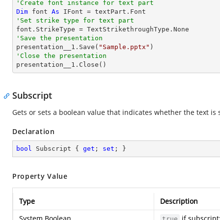
'Create font instance for text part
Dim
 font 
As
'Set strike type for text part
'Save the presentation

presentation__1.Save(
"Sample.pptx"
'Close the presentation

presentation__1.Close()
Subscript
Gets or sets a boolean value that indicates whether the text is 
Declaration
bool
 Subscript { 
get
; 
set
; }
Property Value
Type
Description
System.Boolean
if subscript
true