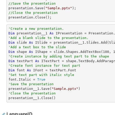
//Save the presentation

presentation.Save(
"Sample.pptx"
//Close the presentation

presentation.Close();
'Create a new presentation.
Dim
 presentation__1 
As
'Add a blank slide to the presentation.
Dim
 slide 
As
'Add a text box to the slide
Dim
 shape 
As
 IShape = slide.Shapes.AddTextBox(
100
, 
'Create instance by adding text part to the shape
Dim
 textPart 
As
 ITextPart = shape.TextBody.AddParag
'Create font instance for text part
Dim
 font 
As
'Set text part with italic style 

font.Italic = 
True
'Save the presentation

presentation__1.Save(
"Sample.pptx"
'Close the presentation

presentation__1.Close()
LanguageID