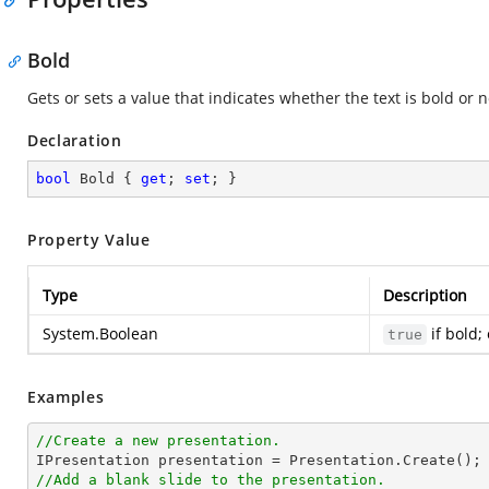
Bold
Gets or sets a value that indicates whether the text is bold or n
Declaration
bool
 Bold { 
get
; 
set
; }
Property Value
Type
Description
System.Boolean
if bold;
true
Examples
//Create a new presentation.
//Add a blank slide to the presentation.