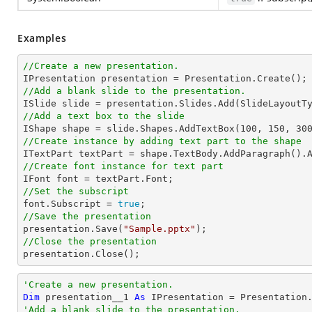
Examples
//Create a new presentation.
//Add a blank slide to the presentation.
//Add a text box to the slide

IShape shape = slide.Shapes.AddTextBox(
100
, 
150
, 
30
//Create instance by adding text part to the shape

ITextPart textPart = shape.TextBody.AddParagraph().
//Create font instance for text part
//Set the subscript

font.Subscript = 
true
//Save the presentation

presentation.Save(
"Sample.pptx"
//Close the presentation

presentation.Close();
'Create a new presentation.
Dim
 presentation__1 
As
'Add a blank slide to the presentation.