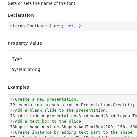
Gets or sets the name of the font.
Declaration
string
 FontName { 
get
; 
set
; }
Property Value
Type
System.String
Examples
//Create a new presentation.
//Add a blank slide to the presentation.
//Add a text box to the slide

IShape shape = slide.Shapes.AddTextBox(
100
, 
150
, 
30
//Create instance by adding text part to the shape