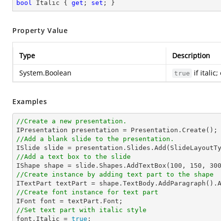
bool
 Italic { 
get
; 
set
; }
Property Value
Type
Description
System.Boolean
if italic
true
Examples
//Create a new presentation.
//Add a blank slide to the presentation.
//Add a text box to the slide

IShape shape = slide.Shapes.AddTextBox(
100
, 
150
, 
30
//Create instance by adding text part to the shape

ITextPart textPart = shape.TextBody.AddParagraph().
//Create font instance for text part
//Set text part with italic style 

font.Italic = 
true