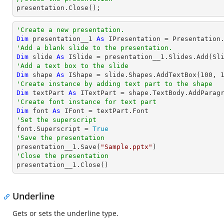

presentation.Close();
'Create a new presentation.
Dim
 presentation__1 
As
'Add a blank slide to the presentation.
Dim
 slide 
As
'Add a text box to the slide
Dim
 shape 
As
 IShape = slide.Shapes.AddTextBox(
100
, 
'Create instance by adding text part to the shape
Dim
 textPart 
As
 ITextPart = shape.TextBody.AddParag
'Create font instance for text part
Dim
 font 
As
'Set the superscript

font.Superscript = 
True
'Save the presentation

presentation__1.Save(
"Sample.pptx"
'Close the presentation

presentation__1.Close()
Underline
Gets or sets the underline type.