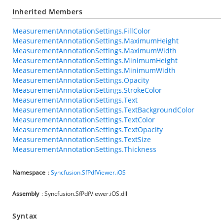
Inherited Members
MeasurementAnnotationSettings.FillColor
MeasurementAnnotationSettings.MaximumHeight
MeasurementAnnotationSettings.MaximumWidth
MeasurementAnnotationSettings.MinimumHeight
MeasurementAnnotationSettings.MinimumWidth
MeasurementAnnotationSettings.Opacity
MeasurementAnnotationSettings.StrokeColor
MeasurementAnnotationSettings.Text
MeasurementAnnotationSettings.TextBackgroundColor
MeasurementAnnotationSettings.TextColor
MeasurementAnnotationSettings.TextOpacity
MeasurementAnnotationSettings.TextSize
MeasurementAnnotationSettings.Thickness
Namespace
:
Syncfusion.SfPdfViewer.iOS
Assembly
: Syncfusion.SfPdfViewer.iOS.dll
Syntax