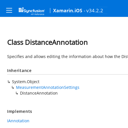
- v34.2.2
Xamarin.iOS
Class DistanceAnnotation
Specifies and allows editing the information about how the D
Inheritance
System.Object
MeasurementAnnotationSettings
DistanceAnnotation
Implements
IAnnotation