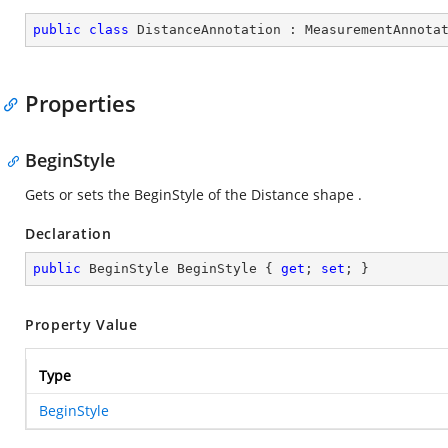
public
class
DistanceAnnotation
 : 
MeasurementAnnota
Properties
BeginStyle
Gets or sets the BeginStyle of the Distance shape .
Declaration
public
 BeginStyle BeginStyle { 
get
; 
set
; }
Property Value
Type
BeginStyle