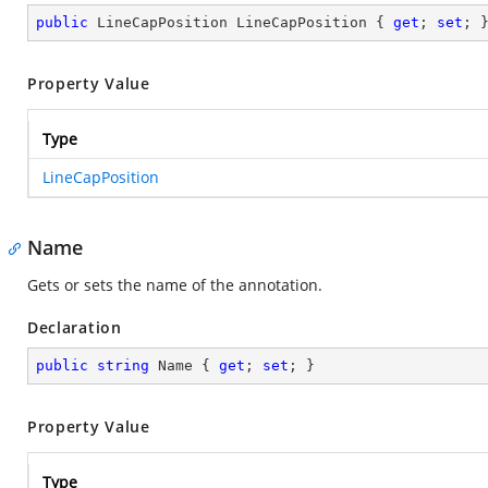
public
 LineCapPosition LineCapPosition { 
get
; 
set
; 
Property Value
Type
LineCapPosition
Name
Gets or sets the name of the annotation.
Declaration
public
string
 Name { 
get
; 
set
; }
Property Value
Type