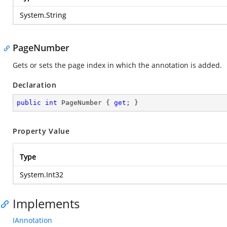
System.String
PageNumber
Gets or sets the page index in which the annotation is added.
Declaration
public
int
 PageNumber { 
get
; }
Property Value
Type
System.Int32
Implements
IAnnotation