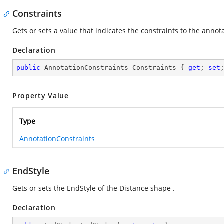
Constraints
Gets or sets a value that indicates the constraints to the annota
Declaration
public
 AnnotationConstraints Constraints { 
get
; 
set
Property Value
Type
AnnotationConstraints
EndStyle
Gets or sets the EndStyle of the Distance shape .
Declaration