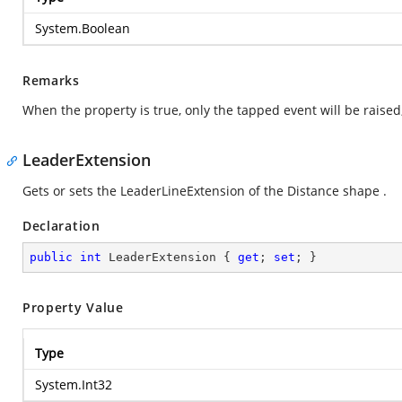
System.Boolean
Remarks
When the property is true, only the tapped event will be raised,
LeaderExtension
Gets or sets the LeaderLineExtension of the Distance shape .
Declaration
public
int
 LeaderExtension { 
get
; 
set
; }
Property Value
Type
System.Int32