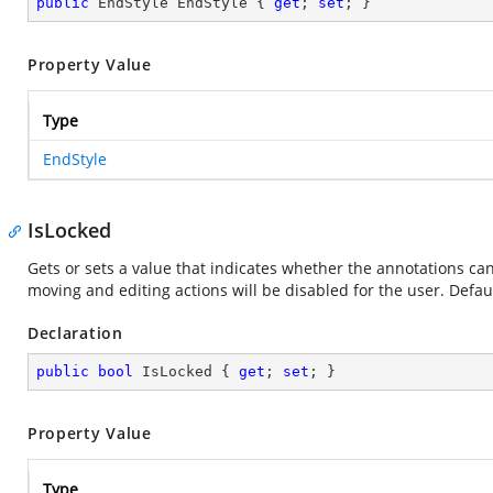
public
 EndStyle EndStyle { 
get
; 
set
; }
Property Value
Type
EndStyle
IsLocked
Gets or sets a value that indicates whether the annotations can b
moving and editing actions will be disabled for the user. Default
Declaration
public
bool
 IsLocked { 
get
; 
set
; }
Property Value
Type