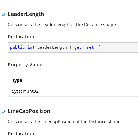
LeaderLength
Gets or sets the LeaderLength of the Distance shape .
Declaration
public
int
 LeaderLength { 
get
; 
set
; }
Property Value
Type
System.Int32
LineCapPosition
Gets or sets the LineCapPosition of the Distance shape .
Declaration