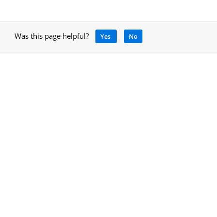
Was this page helpful?
Yes
No