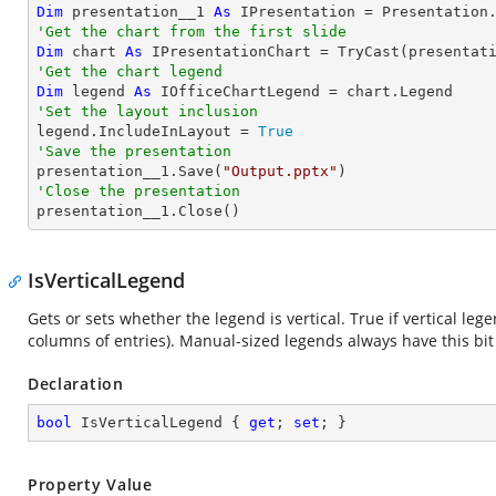
Dim
 presentation__1 
As
 IPresentation = Presentation
'Get the chart from the first slide
Dim
 chart 
As
 IPresentationChart = 
TryCast
(presentat
'Get the chart legend
Dim
 legend 
As
'Set the layout inclusion

legend.IncludeInLayout = 
True
'Save the presentation

presentation__1.Save(
"Output.pptx"
'Close the presentation

presentation__1.Close()
IsVerticalLegend
Gets or sets whether the legend is vertical. True if vertical lege
columns of entries). Manual-sized legends always have this bit 
Declaration
bool
 IsVerticalLegend { 
get
; 
set
; }
Property Value