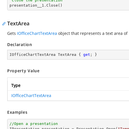
'Close the presentation

presentation__1.Close()
TextArea
Gets
IOfficeChartTextArea
object that represents a text area of
Declaration
IOfficeChartTextArea TextArea { 
get
; }
Property Value
Type
IOfficeChartTextArea
Examples
//Open a presentation

IPresentation presentation = Presentation.Open(
"Tem