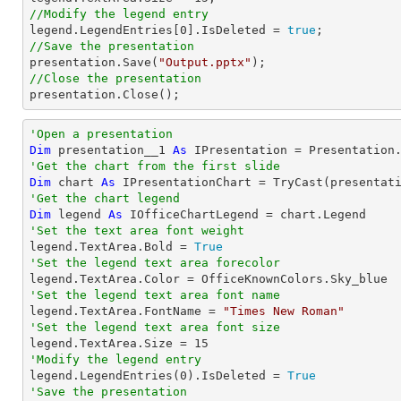
//Modify the legend entry

legend.LegendEntries[
0
].IsDeleted = 
true
//Save the presentation

presentation.Save(
"Output.pptx"
//Close the presentation

presentation.Close();
'Open a presentation
Dim
 presentation__1 
As
 IPresentation = Presentation
'Get the chart from the first slide
Dim
 chart 
As
 IPresentationChart = 
TryCast
(presentat
'Get the chart legend
Dim
 legend 
As
'Set the text area font weight

legend.TextArea.Bold = 
True
'Set the legend text area forecolor
'Set the legend text area font name

legend.TextArea.FontName = 
"Times New Roman"
'Set the legend text area font size

legend.TextArea.Size = 
15
'Modify the legend entry

legend.LegendEntries(
0
).IsDeleted = 
True
'Save the presentation