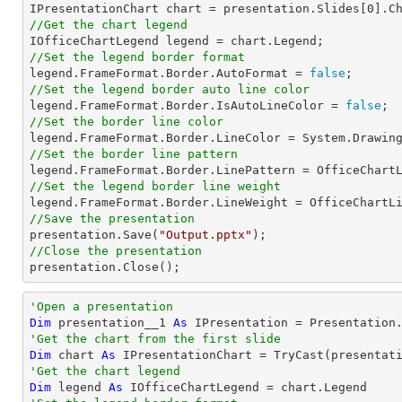

IPresentationChart chart = presentation.Slides[
0
].C
//Get the chart legend
//Set the legend border format

legend.FrameFormat.Border.AutoFormat = 
false
//Set the legend border auto line color

legend.FrameFormat.Border.IsAutoLineColor = 
false
//Set the border line color
//Set the border line pattern
//Set the legend border line weight
//Save the presentation

presentation.Save(
"Output.pptx"
//Close the presentation

presentation.Close();
'Open a presentation
Dim
 presentation__1 
As
 IPresentation = Presentation
'Get the chart from the first slide
Dim
 chart 
As
 IPresentationChart = 
TryCast
(presentat
'Get the chart legend
Dim
 legend 
As