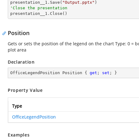

presentation__1.Save(
"Output.pptx"
'Close the presentation

presentation__1.Close()
Position
Gets or sets the position of the legend on the chart Type: 0 = bo
plot area
Declaration
OfficeLegendPosition Position { 
get
; 
set
; }
Property Value
Type
OfficeLegendPosition
Examples