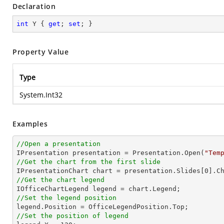
Declaration
int
 Y { 
get
; 
set
; }
Property Value
Type
System.Int32
Examples
//Open a presentation

IPresentation presentation = Presentation.Open(
"Tem
//Get the chart from the first slide

IPresentationChart chart = presentation.Slides[
0
].C
//Get the chart legend
//Set the legend position
//Set the position of legend