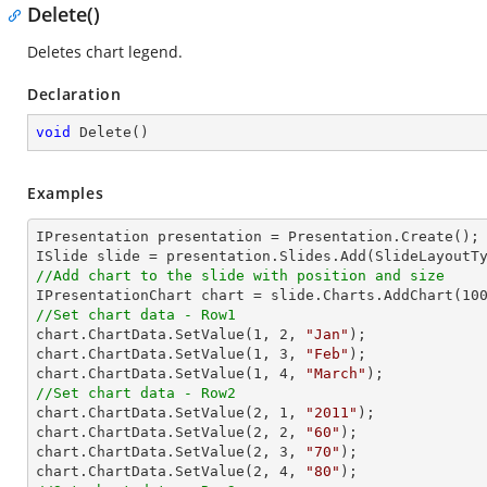
Delete()
Deletes chart legend.
Declaration
void
Delete
(
)
Examples
IPresentation presentation = Presentation.Create();

//Add chart to the slide with position and size

IPresentationChart chart = slide.Charts.AddChart(
10
//Set chart data - Row1

chart.ChartData.SetValue(
1
, 
2
, 
"Jan"
);

chart.ChartData.SetValue(
1
, 
3
, 
"Feb"
);

chart.ChartData.SetValue(
1
, 
4
, 
"March"
//Set chart data - Row2

chart.ChartData.SetValue(
2
, 
1
, 
"2011"
);

chart.ChartData.SetValue(
2
, 
2
, 
"60"
);

chart.ChartData.SetValue(
2
, 
3
, 
"70"
);

chart.ChartData.SetValue(
2
, 
4
, 
"80"