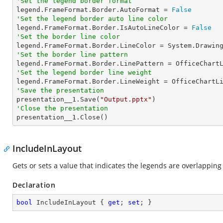
'Set the legend border format

legend.FrameFormat.Border.AutoFormat = 
False
'Set the legend border auto line color

legend.FrameFormat.Border.IsAutoLineColor = 
False
'Set the border line color
'Set the border line pattern
'Set the legend border line weight
'Save the presentation

presentation__1.Save(
"Output.pptx"
'Close the presentation

presentation__1.Close()
IncludeInLayout
Gets or sets a value that indicates the legends are overlapping 
Declaration
bool
 IncludeInLayout { 
get
; 
set
; }