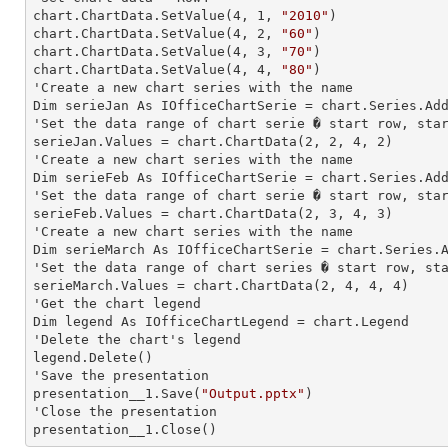
chart.ChartData.SetValue(
4
, 
1
, 
"2010"
)

chart.ChartData.SetValue(
4
, 
2
, 
"60"
)

chart.ChartData.SetValue(
4
, 
3
, 
"70"
)

chart.ChartData.SetValue(
4
, 
4
, 
"80"
)

'Create a new chart series with the name

Dim serieJan As IOfficeChartSerie = chart.Series.Ad
'Set the data range of chart serie � start row, star
serieJan.Values = chart.ChartData(
2
, 
2
, 
4
, 
2
)

'Create a new chart series with the name

Dim serieFeb As IOfficeChartSerie = chart.Series.Ad
'Set the data range of chart serie � start row, star
serieFeb.Values = chart.ChartData(
2
, 
3
, 
4
, 
3
)

'Create a new chart series with the name

Dim serieMarch As IOfficeChartSerie = chart.Series.
'Set the data range of chart series � start row, sta
serieMarch.Values = chart.ChartData(
2
, 
4
, 
4
, 
4
)

'Get the chart legend

Dim legend As IOfficeChartLegend = chart.Legend

'Delete the chart's legend

legend.Delete()

'Save the presentation

presentation__1.Save(
"Output.pptx"
)

'Close the presentation

presentation__1.Close()