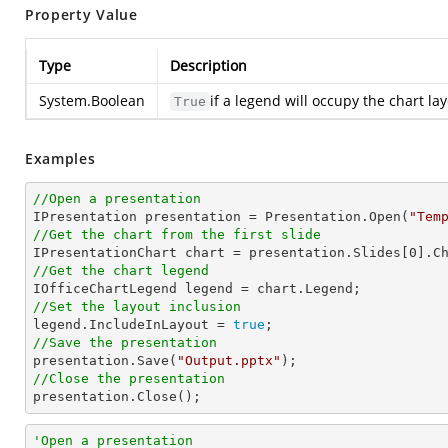
Property Value
Type
Description
System.Boolean
if a legend will occupy the chart 
True
Examples
//Open a presentation

IPresentation presentation = Presentation.Open(
"Tem
//Get the chart from the first slide

IPresentationChart chart = presentation.Slides[
0
].C
//Get the chart legend
//Set the layout inclusion

legend.IncludeInLayout = 
true
//Save the presentation

presentation.Save(
"Output.pptx"
//Close the presentation

presentation.Close();
'Open a presentation