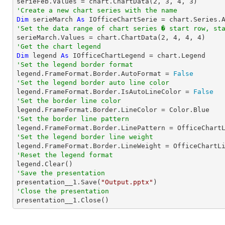

serieFeb.Values = chart.ChartData(
2
, 
3
, 
4
, 
3
'Create a new chart series with the name
Dim
 serieMarch 
As
 IOfficeChartSerie = chart.Series.
'Set the data range of chart series � start row, st

serieMarch.Values = chart.ChartData(
2
, 
4
, 
4
, 
4
'Get the chart legend
Dim
 legend 
As
'Set the legend border format

legend.FrameFormat.Border.AutoFormat = 
False
'Set the legend border auto line color

legend.FrameFormat.Border.IsAutoLineColor = 
False
'Set the border line color
'Set the border line pattern
'Set the legend border line weight
'Reset the legend format
'Save the presentation

presentation__1.Save(
"Output.pptx"
'Close the presentation

presentation__1.Close()