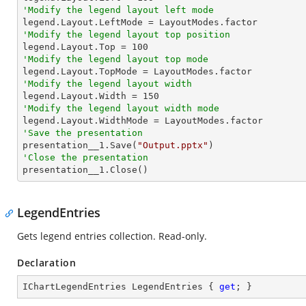
'Modify the legend layout left mode
'Modify the legend layout top position

legend.Layout.Top = 
100
'Modify the legend layout top mode
'Modify the legend layout width

legend.Layout.Width = 
150
'Modify the legend layout width mode
'Save the presentation

presentation__1.Save(
"Output.pptx"
'Close the presentation

presentation__1.Close()
LegendEntries
Gets legend entries collection. Read-only.
Declaration
IChartLegendEntries LegendEntries { 
get
; }