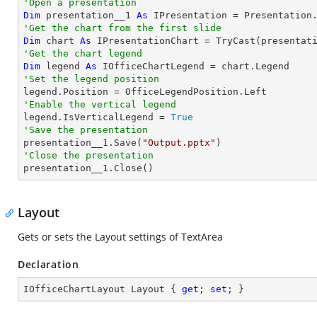
'Open a presentation
Dim
 presentation__1 
As
 IPresentation = Presentation
'Get the chart from the first slide
Dim
 chart 
As
 IPresentationChart = 
TryCast
(presentat
'Get the chart legend
Dim
 legend 
As
'Set the legend position
'Enable the vertical legend

legend.IsVerticalLegend = 
True
'Save the presentation

presentation__1.Save(
"Output.pptx"
'Close the presentation

presentation__1.Close()
Layout
Gets or sets the Layout settings of TextArea
Declaration
IOfficeChartLayout Layout { 
get
; 
set
; }