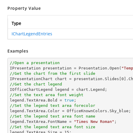
Property Value
Type
IChartLegendEntries
Examples
//Open a presentation

IPresentation presentation = Presentation.Open(
"Tem
//Get the chart from the first slide

IPresentationChart chart = presentation.Slides[
0
].C
//Get the chart legend
//Set the text area font weight

legend.TextArea.Bold = 
true
//Set the legend text area forecolor
//Set the legend text area font name

legend.TextArea.FontName = 
"Times New Roman"
//Set the legend text area font size

legend.TextArea.Size = 
15