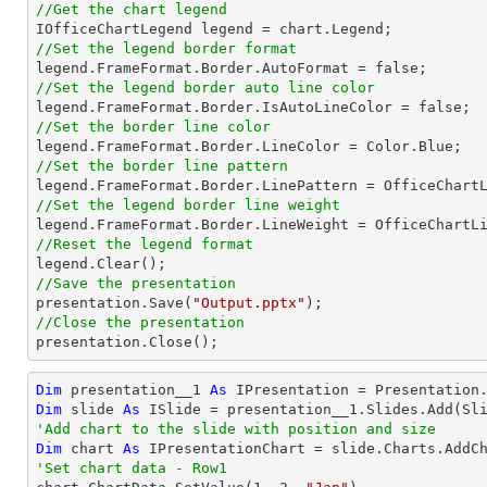
//Get the chart legend
//Set the legend border format
//Set the legend border auto line color
//Set the border line color
//Set the border line pattern
//Set the legend border line weight
//Reset the legend format
//Save the presentation

presentation.Save(
"Output.pptx"
//Close the presentation

presentation.Close();
Dim
 presentation__1 
As
Dim
 slide 
As
'Add chart to the slide with position and size
Dim
 chart 
As
 IPresentationChart = slide.Charts.AddC
'Set chart data - Row1