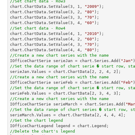
//Set chart data - Row3

chart.ChartData.SetValue(
3
, 
1
, 
"2009"
);

chart.ChartData.SetValue(
3
, 
2
, 
"80"
);

chart.ChartData.SetValue(
3
, 
3
, 
"70"
);

chart.ChartData.SetValue(
3
, 
4
, 
"60"
//Set chart data - Row4

chart.ChartData.SetValue(
4
, 
1
, 
"2010"
);

chart.ChartData.SetValue(
4
, 
2
, 
"60"
);

chart.ChartData.SetValue(
4
, 
3
, 
"70"
);

chart.ChartData.SetValue(
4
, 
4
, 
"80"
//Create a new chart series with the name

IOfficeChartSerie serieJan = chart.Series.Add(
"Jan"
//Set the data range of chart serie � start row, st

serieJan.Values = chart.ChartData[
2
, 
2
, 
4
, 
2
//Create a new chart series with the name

IOfficeChartSerie serieFeb = chart.Series.Add(
"Feb"
//Set the data range of chart serie � start row, st

serieFeb.Values = chart.ChartData[
2
, 
3
, 
4
, 
3
//Create a new chart series with the name

IOfficeChartSerie serieMarch = chart.Series.Add(
"Ma
//Set the data range of chart series � start row, s

serieMarch.Values = chart.ChartData[
2
, 
4
, 
4
, 
4
//Get the chart legend
//Delete the chart's legend