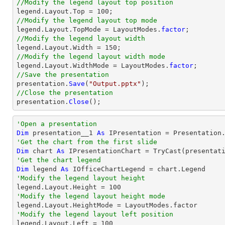
//Modify the legend layout top position
//Modify the legend layout top mode

legend.Layout.TopMode = LayoutModes.
factor
//Modify the legend layout width
//Modify the legend layout width mode

legend.Layout.WidthMode = LayoutModes.
factor
//Save the presentation

presentation.
Save
(
"Output.pptx"
//Close the presentation

presentation.
Close
();
'Open a presentation
Dim
 presentation__1 
As
 IPresentation = Presentation
'Get the chart from the first slide
Dim
 chart 
As
 IPresentationChart = 
TryCast
(presentat
'Get the chart legend
Dim
 legend 
As
'Modify the legend layout height

legend.Layout.Height = 
100
'Modify the legend layout height mode
'Modify the legend layout left position

legend.Layout.Left = 
100