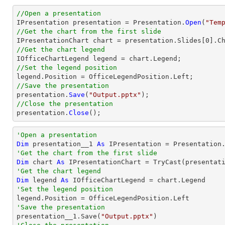
//Open a presentation

IPresentation presentation = Presentation.
Open
(
"Tem
//Get the chart from the first slide

IPresentationChart chart = presentation.Slides[0].C
//Get the chart legend
//Set the legend position
//Save the presentation

presentation.
Save
(
"Output.pptx"
//Close the presentation

presentation.
Close
();
'Open a presentation
Dim
 presentation__1 
As
 IPresentation = Presentation
'Get the chart from the first slide
Dim
 chart 
As
 IPresentationChart = 
TryCast
(presentat
'Get the chart legend
Dim
 legend 
As
'Set the legend position
'Save the presentation

presentation__1.Save(
"Output.pptx"