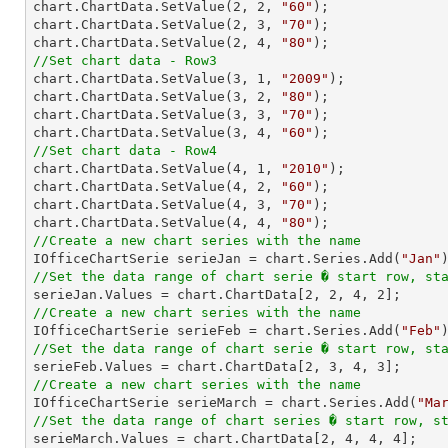
chart.ChartData.SetValue(
2
, 
2
, 
"60"
);

chart.ChartData.SetValue(
2
, 
3
, 
"70"
);

chart.ChartData.SetValue(
2
, 
4
, 
"80"
//Set chart data - Row3

chart.ChartData.SetValue(
3
, 
1
, 
"2009"
);

chart.ChartData.SetValue(
3
, 
2
, 
"80"
);

chart.ChartData.SetValue(
3
, 
3
, 
"70"
);

chart.ChartData.SetValue(
3
, 
4
, 
"60"
//Set chart data - Row4

chart.ChartData.SetValue(
4
, 
1
, 
"2010"
);

chart.ChartData.SetValue(
4
, 
2
, 
"60"
);

chart.ChartData.SetValue(
4
, 
3
, 
"70"
);

chart.ChartData.SetValue(
4
, 
4
, 
"80"
//Create a new chart series with the name

IOfficeChartSerie serieJan = chart.Series.Add(
"Jan"
//Set the data range of chart serie � start row, st

serieJan.Values = chart.ChartData[
2
, 
2
, 
4
, 
2
//Create a new chart series with the name

IOfficeChartSerie serieFeb = chart.Series.Add(
"Feb"
//Set the data range of chart serie � start row, st

serieFeb.Values = chart.ChartData[
2
, 
3
, 
4
, 
3
//Create a new chart series with the name

IOfficeChartSerie serieMarch = chart.Series.Add(
"Ma
//Set the data range of chart series � start row, s

serieMarch.Values = chart.ChartData[
2
, 
4
, 
4
, 
4