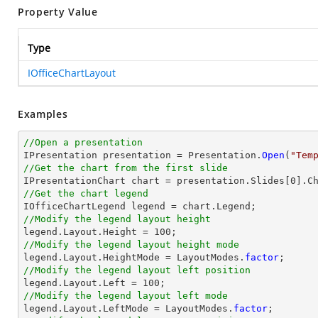
Property Value
Type
IOfficeChartLayout
Examples
//Open a presentation

IPresentation presentation = Presentation.
Open
(
"Tem
//Get the chart from the first slide

IPresentationChart chart = presentation.Slides[0].C
//Get the chart legend
//Modify the legend layout height
//Modify the legend layout height mode

legend.Layout.HeightMode = LayoutModes.
factor
//Modify the legend layout left position
//Modify the legend layout left mode

legend.Layout.LeftMode = LayoutModes.
factor