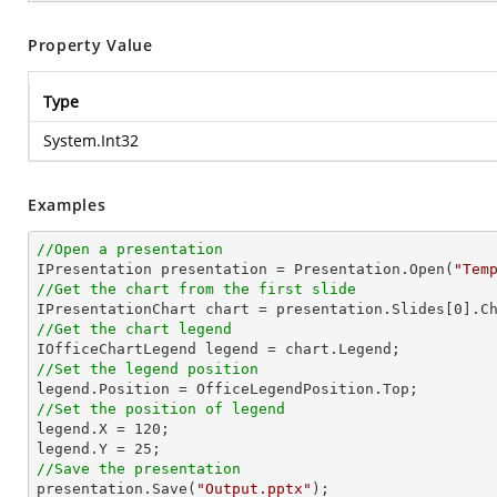
Property Value
Type
System.Int32
Examples
//Open a presentation

IPresentation presentation = Presentation.Open(
"Tem
//Get the chart from the first slide

IPresentationChart chart = presentation.Slides[
0
].C
//Get the chart legend
//Set the legend position
//Set the position of legend

legend.X = 
120
;

legend.Y = 
25
//Save the presentation

presentation.Save(
"Output.pptx"