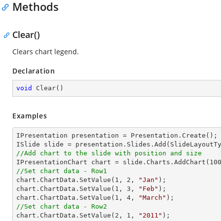
Methods
Clear()
Clears chart legend.
Declaration
void
Clear
(
)
Examples
IPresentation presentation = Presentation.Create();

//Add chart to the slide with position and size

IPresentationChart chart = slide.Charts.AddChart(
10
//Set chart data - Row1

chart.ChartData.SetValue(
1
, 
2
, 
"Jan"
);

chart.ChartData.SetValue(
1
, 
3
, 
"Feb"
);

chart.ChartData.SetValue(
1
, 
4
, 
"March"
//Set chart data - Row2

chart.ChartData.SetValue(
2
, 
1
, 
"2011"
);
