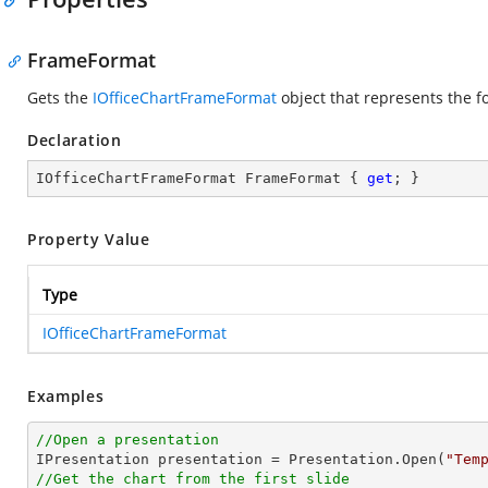
FrameFormat
Gets the
IOfficeChartFrameFormat
object that represents the f
Declaration
IOfficeChartFrameFormat FrameFormat { 
get
; }
Property Value
Type
IOfficeChartFrameFormat
Examples
//Open a presentation

IPresentation presentation = Presentation.Open(
"Tem
//Get the chart from the first slide