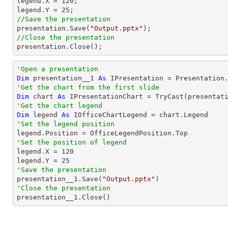

legend.X = 
120
;

legend.Y = 
25
//Save the presentation

presentation.Save(
"Output.pptx"
//Close the presentation

presentation.Close();
'Open a presentation
Dim
 presentation__1 
As
 IPresentation = Presentation
'Get the chart from the first slide
Dim
 chart 
As
 IPresentationChart = 
TryCast
(presentat
'Get the chart legend
Dim
 legend 
As
'Set the legend position
'Set the position of legend

legend.X = 
120
legend.Y = 
25
'Save the presentation

presentation__1.Save(
"Output.pptx"
'Close the presentation

presentation__1.Close()