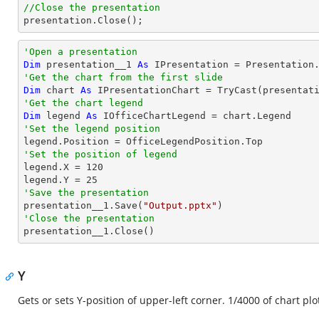
//Close the presentation

presentation.Close();
'Open a presentation
Dim
 presentation__1 
As
 IPresentation = Presentation
'Get the chart from the first slide
Dim
 chart 
As
 IPresentationChart = 
TryCast
(presentat
'Get the chart legend
Dim
 legend 
As
'Set the legend position
'Set the position of legend

legend.X = 
120
legend.Y = 
25
'Save the presentation

presentation__1.Save(
"Output.pptx"
'Close the presentation

presentation__1.Close()
Y
Gets or sets Y-position of upper-left corner. 1/4000 of chart plo