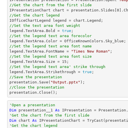
//Get the chart from the first slide

IPresentationChart chart = presentation.Slides[
0
].C
//Get the chart legend
//Set the text area font weight

legend.TextArea.Bold = 
true
//Set the legend text area forecolor
//Set the legend text area font name

legend.TextArea.FontName = 
"Times New Roman"
//Set the legend text area font size

legend.TextArea.Size = 
15
//Set the legend text area' strike through

legend.TextArea.Strikethrough = 
true
//Save the presentation

presentation.Save(
"Output.pptx"
//Close the presentation

presentation.Close();
'Open a presentation
Dim
 presentation__1 
As
 IPresentation = Presentation
'Get the chart from the first slide
Dim
 chart 
As
 IPresentationChart = 
TryCast
(presentat
'Get the chart legend