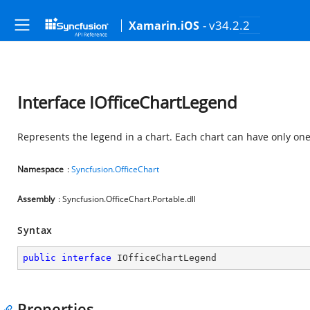
- v34.2.2
Xamarin.iOS
Interface IOfficeChartLegend
Represents the legend in a chart. Each chart can have only on
Namespace
:
Syncfusion.OfficeChart
Assembly
: Syncfusion.OfficeChart.Portable.dll
Syntax
public
interface
IOfficeChartLegend
Properties