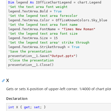
Dim
 legend 
As
'Set the text area font weight

legend.TextArea.Bold = 
True
'Set the legend text area forecolor
'Set the legend text area font name

legend.TextArea.FontName = 
"Times New Roman"
'Set the legend text area font size

legend.TextArea.Size = 
15
'Set the legend text area' strike through

legend.TextArea.Strikethrough = 
True
'Save the presentation

presentation__1.Save(
"Output.pptx"
'Close the presentation

presentation__1.Close()
X
Gets or sets X-position of upper-left corner. 1/4000 of chart plo
Declaration
int
 X { 
get
; 
set
; }