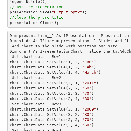
//Save the presentation

presentation.Save(
"Output.pptx"
//Close the presentation

presentation.Close();
Dim presentation__1 As IPresentation = Presentation.
Dim slide As ISlide = presentation__1.Slides.Add(Sli
'Add chart to the slide with position and size

Dim chart As IPresentationChart = slide.Charts.AddC
'Set chart data - Row1

chart.ChartData.SetValue(
1
, 
2
, 
"Jan"
)

chart.ChartData.SetValue(
1
, 
3
, 
"Feb"
)

chart.ChartData.SetValue(
1
, 
4
, 
"March"
)

'Set chart data - Row2

chart.ChartData.SetValue(
2
, 
1
, 
"2011"
)

chart.ChartData.SetValue(
2
, 
2
, 
"60"
)

chart.ChartData.SetValue(
2
, 
3
, 
"70"
)

chart.ChartData.SetValue(
2
, 
4
, 
"80"
)

'Set chart data - Row3

chart.ChartData.SetValue(
3
, 
1
, 
"2009"
)

chart.ChartData.SetValue(
3
, 
2
, 
"80"
)

chart.ChartData.SetValue(
3
, 
3
, 
"70"
)

chart.ChartData.SetValue(
3
, 
4
, 
"60"
)

'Set chart data - Row4
