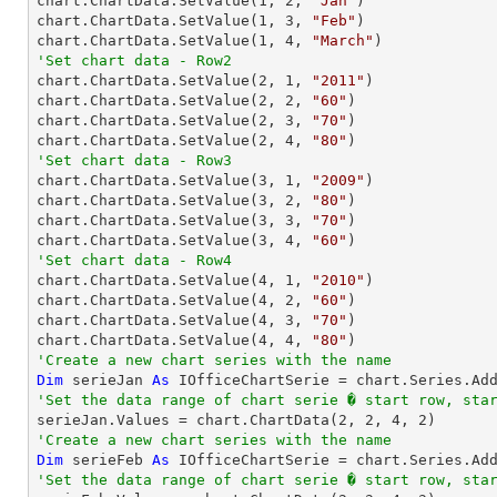

chart.ChartData.SetValue(
1
, 
2
, 
"Jan"
)

chart.ChartData.SetValue(
1
, 
3
, 
"Feb"
)

chart.ChartData.SetValue(
1
, 
4
, 
"March"
'Set chart data - Row2

chart.ChartData.SetValue(
2
, 
1
, 
"2011"
)

chart.ChartData.SetValue(
2
, 
2
, 
"60"
)

chart.ChartData.SetValue(
2
, 
3
, 
"70"
)

chart.ChartData.SetValue(
2
, 
4
, 
"80"
'Set chart data - Row3

chart.ChartData.SetValue(
3
, 
1
, 
"2009"
)

chart.ChartData.SetValue(
3
, 
2
, 
"80"
)

chart.ChartData.SetValue(
3
, 
3
, 
"70"
)

chart.ChartData.SetValue(
3
, 
4
, 
"60"
'Set chart data - Row4

chart.ChartData.SetValue(
4
, 
1
, 
"2010"
)

chart.ChartData.SetValue(
4
, 
2
, 
"60"
)

chart.ChartData.SetValue(
4
, 
3
, 
"70"
)

chart.ChartData.SetValue(
4
, 
4
, 
"80"
'Create a new chart series with the name
Dim
 serieJan 
As
 IOfficeChartSerie = chart.Series.Ad
'Set the data range of chart serie � start row, sta

serieJan.Values = chart.ChartData(
2
, 
2
, 
4
, 
2
'Create a new chart series with the name
Dim
 serieFeb 
As
 IOfficeChartSerie = chart.Series.Ad
'Set the data range of chart serie � start row, sta