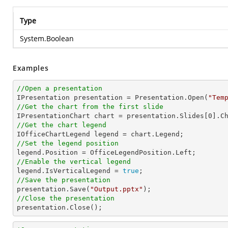
Type
System.Boolean
Examples
//Open a presentation

IPresentation presentation = Presentation.Open(
"Tem
//Get the chart from the first slide

IPresentationChart chart = presentation.Slides[
0
].C
//Get the chart legend
//Set the legend position
//Enable the vertical legend

legend.IsVerticalLegend = 
true
//Save the presentation

presentation.Save(
"Output.pptx"
//Close the presentation

presentation.Close();