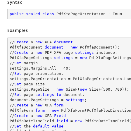
Syntax
public
sealed
class
PdfXfaPageOrientation
 : 
Enum
Examples
//
Create
 a 
new
 XFA 
document
PdfXfaDocument 
document
 = 
new
 PdfXfaDocument();

//
Create
 a 
new
 PDF XFA page 
settings
 instance.

PdfXfaPageSettings 
settings
 = 
new
 PdfXfaPageSettings
//
Set
 margin.

settings.Margins.All = 
40
;

//
Set
 page orientation.

settings.PageOrientation = PdfXfaPageOrientation.Lan
//
Set
 page size.

settings.PageSize = 
new
 SizeF(
new
 SizeF(
500
, 
700
));

//
Set
 page 
settings
to
 document.

document.PageSettings = 
settings
;

//
Create
 a 
new
 XFA 
form
PdfXfaForm 
form
 = 
new
 PdfXfaForm(PdfXfaFlowDirectio
//
Create
 a 
new
 XFA 
Field
PdfXfaDateTimeField 
field
 = 
new
 PdfXfaDateTimeField
//
Set
 the 
default
value