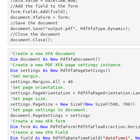
field.Value = DateTime.Now;

//Add the field to the form

form.Fields.Add(field);

document.XfaForm = form;

//Save the document           

document.Save("output.pdf", PdfXfaType.Dynamic);

//Close the document

document.Close();
'Create a new XFA document 
Dim
 document 
As
New
'Create a new PDF XFA page settings instance.
Dim
 settings 
As
New
'Set margin.

settings.Margins.All = 
40
'Set page orientation.
'Set page size.

settings.PageSize = 
New
 SizeF(
New
 SizeF(
500
, 
700
'Set page settings to document.
'Create a new XFA form
Dim
 form 
As
New
 PdfXfaForm(PdfXfaFlowDirection.Hori
'Create a new XFA Field
Dim
 field 
As
New
 PdfXfaDateTimeField(
"dateTime1"
, 
N