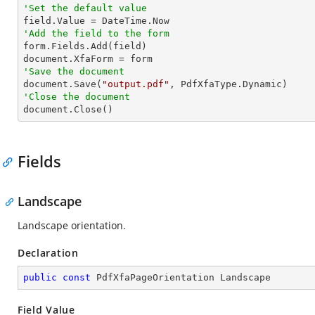
'Set the default value
'Add the field to the form

form.Fields.Add(field)

'Save the document           

document.Save(
"output.pdf"
'Close the document

document.Close()
Fields
Landscape
Landscape orientation.
Declaration
public
const
 PdfXfaPageOrientation Landscape
Field Value