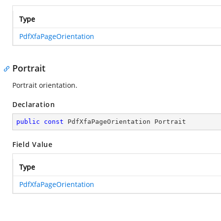
Type
PdfXfaPageOrientation
Portrait
Portrait orientation.
Declaration
public
const
 PdfXfaPageOrientation Portrait
Field Value
Type
PdfXfaPageOrientation