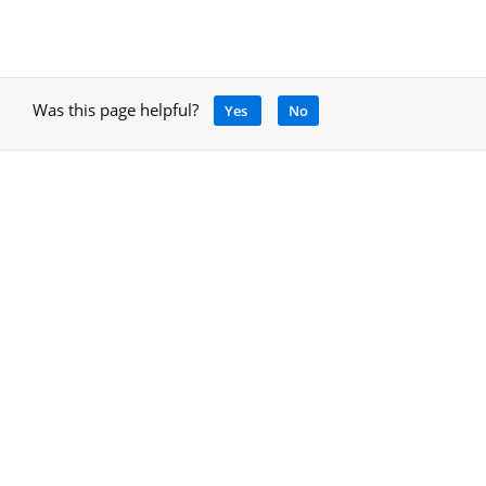
Was this page helpful?
Yes
No