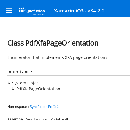
- v34.2.2
Xamarin.iOS
Class PdfXfaPageOrientation
Enumerator that implements XFA page orientations.
Inheritance
System.Object
PdfXfaPageOrientation
Namespace
:
Syncfusion.Pdf.Xfa
Assembly
: Syncfusion.Pdf.Portable.dll