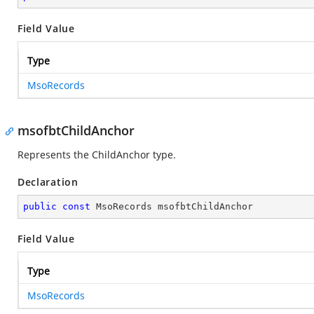
Field Value
Type
MsoRecords
msofbtChildAnchor
Represents the ChildAnchor type.
Declaration
public
const
 MsoRecords msofbtChildAnchor
Field Value
Type
MsoRecords