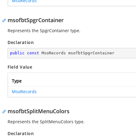
MsoRecords
msofbtSpgrContainer
Represents the SpgrContainer type.
Declaration
public
const
 MsoRecords msofbtSpgrContainer
Field Value
Type
MsoRecords
msofbtSplitMenuColors
Represents the SplitMenuColors type.
Declaration