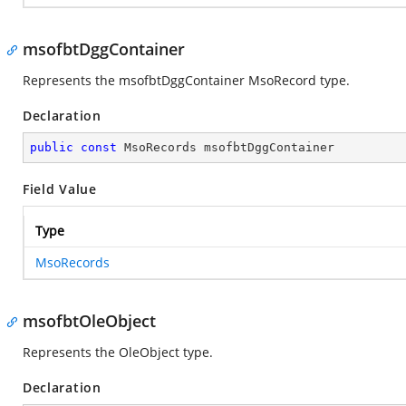
msofbtDggContainer
Represents the msofbtDggContainer MsoRecord type.
Declaration
public
const
 MsoRecords msofbtDggContainer
Field Value
Type
MsoRecords
msofbtOleObject
Represents the OleObject type.
Declaration