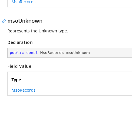
MsoRecords
msoUnknown
Represents the Unknown type.
Declaration
public
const
 MsoRecords msoUnknown
Field Value
Type
MsoRecords