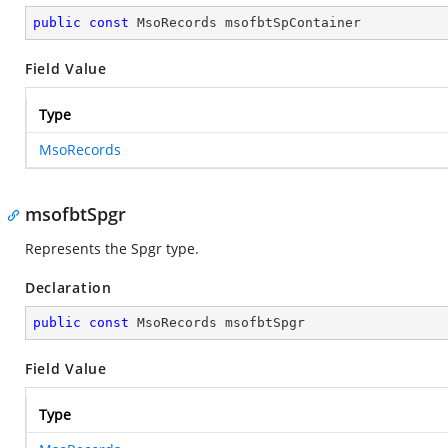
public
const
 MsoRecords msofbtSpContainer
Field Value
Type
MsoRecords
msofbtSpgr
Represents the Spgr type.
Declaration
public
const
 MsoRecords msofbtSpgr
Field Value
Type