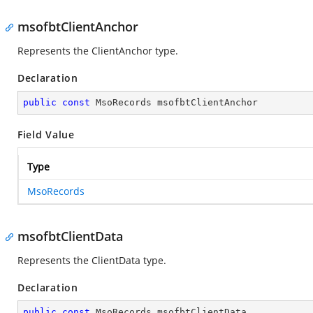
msofbtClientAnchor
Represents the ClientAnchor type.
Declaration
public
const
 MsoRecords msofbtClientAnchor
Field Value
Type
MsoRecords
msofbtClientData
Represents the ClientData type.
Declaration
public
const
 MsoRecords msofbtClientData