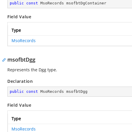
public
const
 MsoRecords msofbtDgContainer
Field Value
Type
MsoRecords
msofbtDgg
Represents the Dgg type.
Declaration
public
const
 MsoRecords msofbtDgg
Field Value
Type
MsoRecords