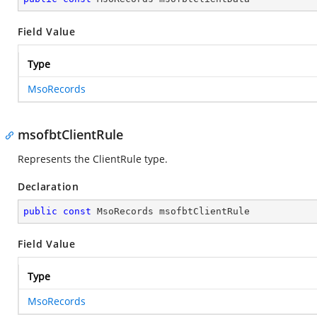
Field Value
Type
MsoRecords
msofbtClientRule
Represents the ClientRule type.
Declaration
public
const
 MsoRecords msofbtClientRule
Field Value
Type
MsoRecords