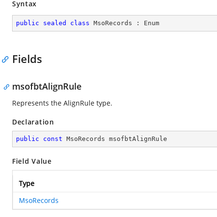
Syntax
public
sealed
class
MsoRecords
 : 
Enum
Fields
msofbtAlignRule
Represents the AlignRule type.
Declaration
public
const
 MsoRecords msofbtAlignRule
Field Value
Type
MsoRecords