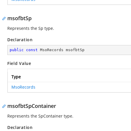
msofbtSp
Represents the Sp type.
Declaration
public
const
 MsoRecords msofbtSp
Field Value
Type
MsoRecords
msofbtSpContainer
Represents the SpContainer type.
Declaration