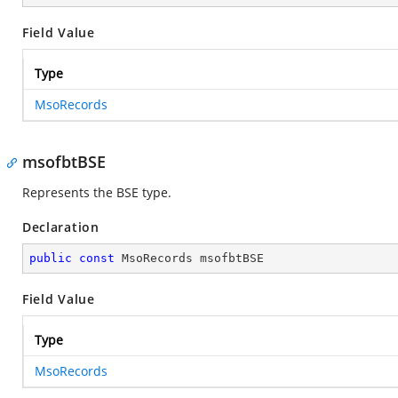
Field Value
Type
MsoRecords
msofbtBSE
Represents the BSE type.
Declaration
public
const
 MsoRecords msofbtBSE
Field Value
Type
MsoRecords