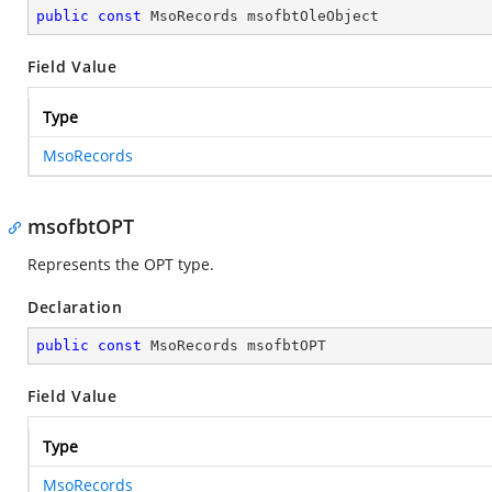
public
const
 MsoRecords msofbtOleObject
Field Value
Type
MsoRecords
msofbtOPT
Represents the OPT type.
Declaration
public
const
 MsoRecords msofbtOPT
Field Value
Type
MsoRecords