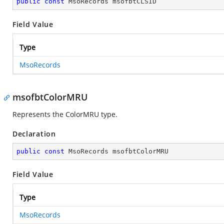
public
const
 MsoRecords msofbtCLSID
Field Value
Type
MsoRecords
msofbtColorMRU
Represents the ColorMRU type.
Declaration
public
const
 MsoRecords msofbtColorMRU
Field Value
Type
MsoRecords