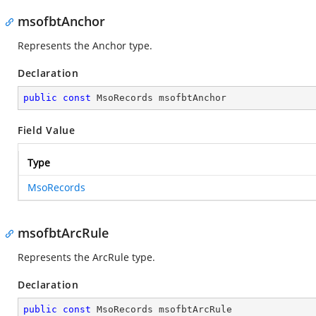
msofbtAnchor
Represents the Anchor type.
Declaration
public
const
 MsoRecords msofbtAnchor
Field Value
Type
MsoRecords
msofbtArcRule
Represents the ArcRule type.
Declaration
public
const
 MsoRecords msofbtArcRule