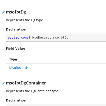
msofbtDg
Represents the Dg type.
Declaration
public
const
 MsoRecords msofbtDg
Field Value
Type
MsoRecords
msofbtDgContainer
Represents the DgContainer type.
Declaration