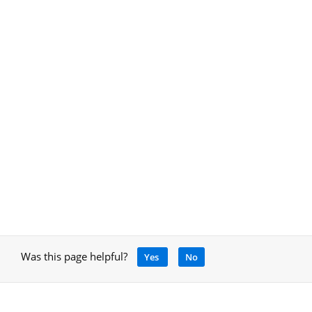
Was this page helpful?
Yes
No