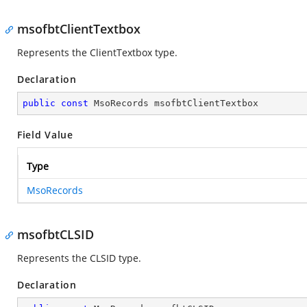
msofbtClientTextbox
Represents the ClientTextbox type.
Declaration
public
const
 MsoRecords msofbtClientTextbox
Field Value
Type
MsoRecords
msofbtCLSID
Represents the CLSID type.
Declaration