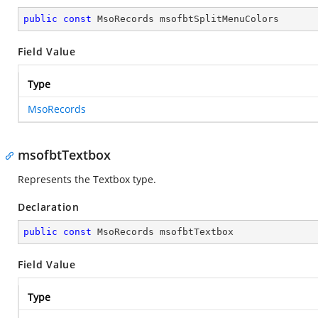
public
const
 MsoRecords msofbtSplitMenuColors
Field Value
Type
MsoRecords
msofbtTextbox
Represents the Textbox type.
Declaration
public
const
 MsoRecords msofbtTextbox
Field Value
Type