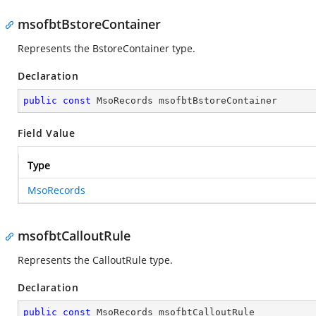
msofbtBstoreContainer
Represents the BstoreContainer type.
Declaration
public
const
 MsoRecords msofbtBstoreContainer
Field Value
Type
MsoRecords
msofbtCalloutRule
Represents the CalloutRule type.
Declaration
public
const
 MsoRecords msofbtCalloutRule