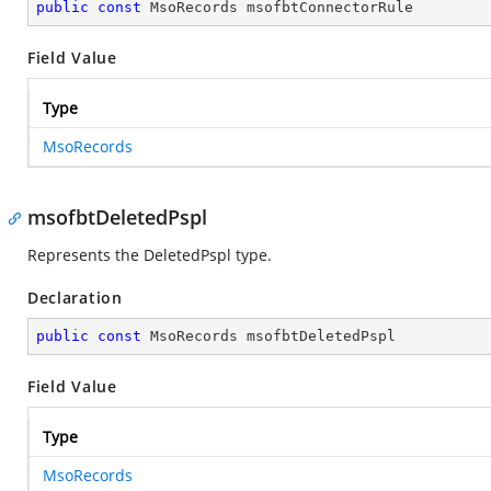
public
const
 MsoRecords msofbtConnectorRule
Field Value
Type
MsoRecords
msofbtDeletedPspl
Represents the DeletedPspl type.
Declaration
public
const
 MsoRecords msofbtDeletedPspl
Field Value
Type
MsoRecords