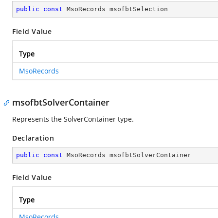
public
const
 MsoRecords msofbtSelection
Field Value
Type
MsoRecords
msofbtSolverContainer
Represents the SolverContainer type.
Declaration
public
const
 MsoRecords msofbtSolverContainer
Field Value
Type
MsoRecords