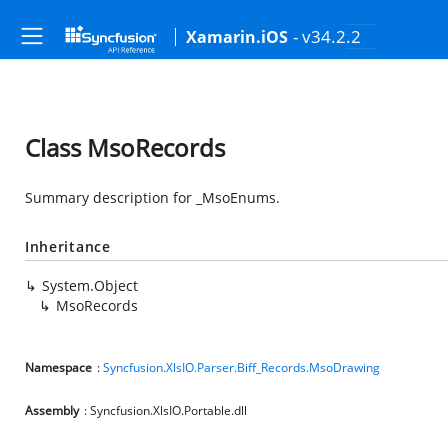
- v34.2.2
Xamarin.iOS
Class MsoRecords
Summary description for _MsoEnums.
Inheritance
System.Object
MsoRecords
Namespace
:
Syncfusion.XlsIO.Parser.Biff_Records.MsoDrawing
Assembly
: Syncfusion.XlsIO.Portable.dll