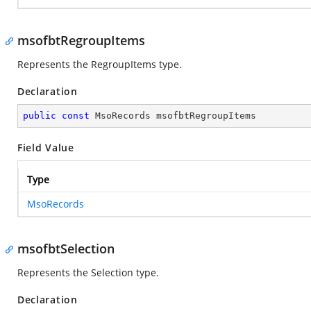
msofbtRegroupItems
Represents the RegroupItems type.
Declaration
public
const
 MsoRecords msofbtRegroupItems
Field Value
Type
MsoRecords
msofbtSelection
Represents the Selection type.
Declaration