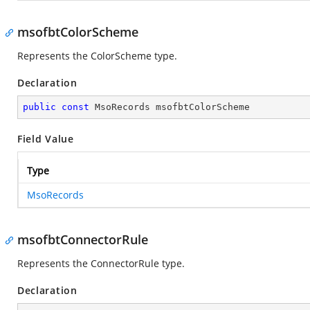
msofbtColorScheme
Represents the ColorScheme type.
Declaration
public
const
 MsoRecords msofbtColorScheme
Field Value
Type
MsoRecords
msofbtConnectorRule
Represents the ConnectorRule type.
Declaration