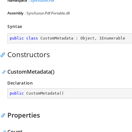
Namespace
:
Syncfusion.Pdf
Assembly
: Syncfusion.Pdf.Portable.dll
Syntax
public
class
CustomMetadata
 : 
Object
, 
IEnumerable
Constructors
CustomMetadata()
Declaration
public
CustomMetadata
(
)
Properties
Count