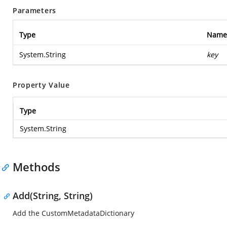
Parameters
Type
Name
System.String
key
Property Value
Type
System.String
Methods
Add(String, String)
Add the CustomMetadataDictionary