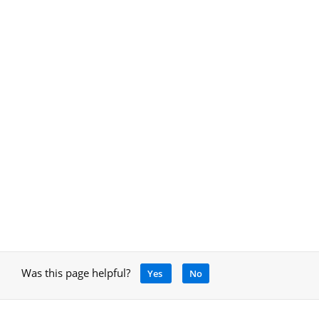
Was this page helpful?
Yes
No