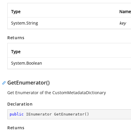
Type
Name
System.String
key
Returns
Type
System.Boolean
GetEnumerator()
Get Enumerator of the CustomMetadataDictionary
Declaration
public
 IEnumerator 
GetEnumerator
(
)
Returns