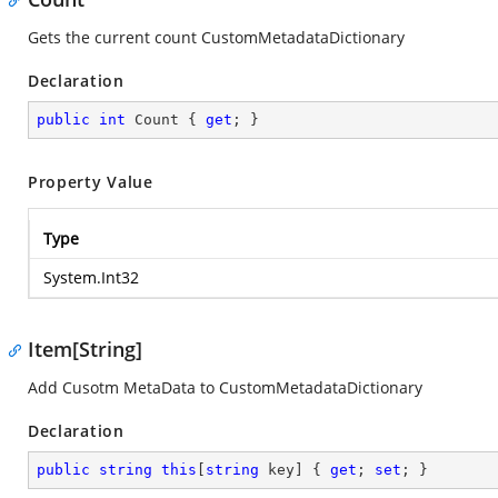
Gets the current count CustomMetadataDictionary
Declaration
public
int
 Count { 
get
; }
Property Value
Type
System.Int32
Item[String]
Add Cusotm MetaData to CustomMetadataDictionary
Declaration
public
string
this
[
string
 key] { 
get
; 
set
; }