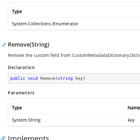
Type
System.Collections.IEnumerator
Remove(String)
Remove the custom field from CustomMetadataDictionary,Dic
Declaration
public
void
Remove
(
string
 key
)
Parameters
Type
Name
System.String
key
Implements