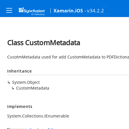
- v34.2.2
Xamarin.iOS
Class CustomMetadata
CusotmMetadata used for add CustomMetadata to PDFDiction
Inheritance
System.Object
CustomMetadata
Implements
System.Collections.IEnumerable