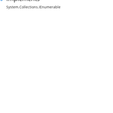
System.Collections.IEnumerable