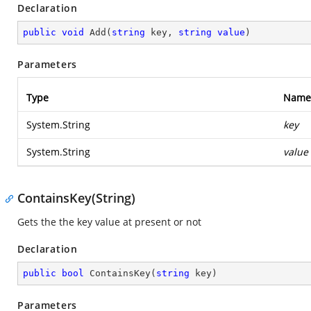
Declaration
public
void
Add
(
string
 key, 
string
value
)
Parameters
Type
Name
System.String
key
System.String
value
ContainsKey(String)
Gets the the key value at present or not
Declaration
public
bool
ContainsKey
(
string
 key
)
Parameters