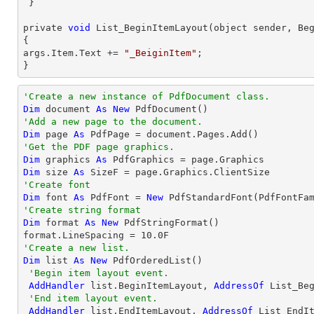
 }

private 
void
 List_BeginItemLayout(object sender, Beg
{

args.Item.Text += 
"_BeiginItem"
;

}
'Create a new instance of PdfDocument class.
Dim
 document 
As
New
'Add a new page to the document.
Dim
 page 
As
'Get the PDF page graphics.
Dim
 graphics 
As
Dim
 size 
As
'Create font 
Dim
 font 
As
 PdfFont = 
New
 PdfStandardFont(PdfFontFa
'Create string format
Dim
 format 
As
New
 PdfStringFormat()

format.LineSpacing = 
10.0
'Create a new list.
Dim
 list 
As
New
 PdfOrderedList()

'Begin item layout event.
AddHandler
 list.BeginItemLayout, 
AddressOf
 List_Beg
'End item layout event.
AddHandler
 list.EndItemLayout, 
AddressOf