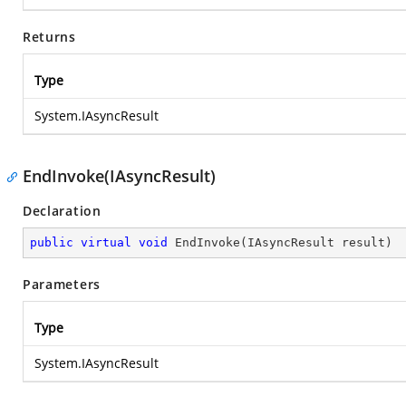
Returns
Type
System.IAsyncResult
EndInvoke(IAsyncResult)
Declaration
public
virtual
void
EndInvoke
(
IAsyncResult result
)
Parameters
Type
System.IAsyncResult