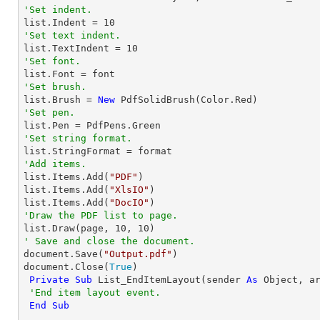
'Set indent.

list.Indent = 
10
'Set text indent.

list.TextIndent = 
10
'Set font.
'Set brush.

list.Brush = 
New
'Set pen.
'Set string format.
'Add items.

list.Items.Add(
"PDF"
)

list.Items.Add(
"XlsIO"
)

list.Items.Add(
"DocIO"
'Draw the PDF list to page.

list.Draw(page, 
10
, 
10
' Save and close the document.

document.Save(
"Output.pdf"
)

document.Close(
True
)

Private
Sub
 List_EndItemLayout(sender 
As
Object
, a
'End item layout event.
End
Sub