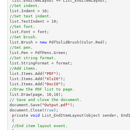
list
//Set indent.
list
.Indent = 
10
//Set text indent.
list
.TextIndent = 
10
//Set font.
list
.Font = 
font
//Set brush.
list
.Brush = 
new
//Set pen.
list
//Set string format.
list
//Add items.
list
.Items.Add(
"PDF"
list
.Items.Add(
"XlsIO"
list
.Items.Add(
"DocIO"
//Draw the PDF list to page.
list
.Draw(page, 
10
,
10
// Save and close the document.
document
.Save(
"Output.pdf"
document
.Close(
true
);

 private 
void
 List_EndItemLayout(object sender, EndI
 {

//End item layout event.