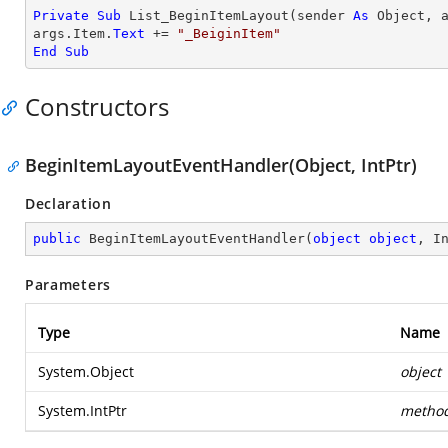
Private
Sub
 List_BeginItemLayout(sender 
As
Object
, 
args.Item.
Text
 += 
"_BeiginItem"
End
Sub
Constructors
BeginItemLayoutEventHandler(Object, IntPtr)
Declaration
public
BeginItemLayoutEventHandler
(
object
object
, I
Parameters
Type
Name
System.Object
object
System.IntPtr
metho