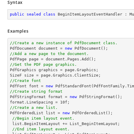
Syntax
public
sealed
class
BeginItemLayoutEventHandler
 : 
M
Examples
//Create a new instance of PdfDocument class.

PdfDocument 
document
 = 
new
//Add a new page to the document.

PdfPage page = 
document
//Get the PDF page graphics.

PdfGraphics graphics = page.Graphics;

SizeF 
size
//Create font 

PdfFont 
font
 = 
new
 PdfStandardFont(PdfFontFamily.Ti
//Create string format

PdfStringFormat format = 
new
 PdfStringFormat();

format.LineSpacing = 
10
//Create a new list.

PdfOrderedList 
list
 = 
new
 PdfOrderedList();

//Begin item layout event.
list
.BeginItemLayout += List_BeginItemLayout;

//End item layout event.