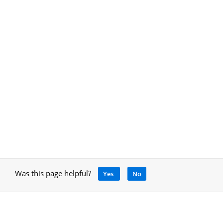
Was this page helpful?
Yes
No