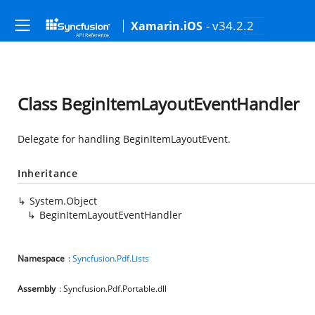
- v34.2.2
Xamarin.iOS
Class BeginItemLayoutEventHandler
Delegate for handling BeginItemLayoutEvent.
Inheritance
System.Object
BeginItemLayoutEventHandler
Namespace
:
Syncfusion.Pdf.Lists
Assembly
: Syncfusion.Pdf.Portable.dll