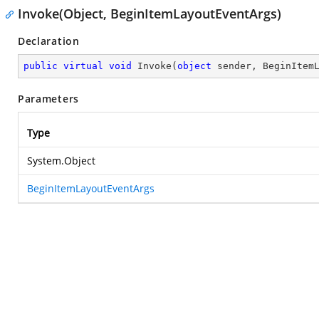
Invoke(Object, BeginItemLayoutEventArgs)
Declaration
public
virtual
void
Invoke
(
object
 sender, BeginItem
Parameters
Type
System.Object
BeginItemLayoutEventArgs