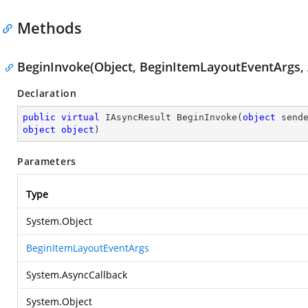
Methods
BeginInvoke(Object, BeginItemLayoutEventArgs, 
Declaration
public
virtual
 IAsyncResult 
BeginInvoke
(
object
object
object
)
Parameters
Type
System.Object
BeginItemLayoutEventArgs
System.AsyncCallback
System.Object