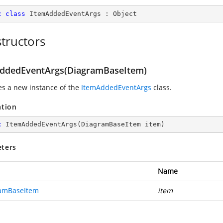
c
class
ItemAddedEventArgs
 : 
Object
tructors
ddedEventArgs(DiagramBaseItem)
zes a new instance of the
ItemAddedEventArgs
class.
ation
c
ItemAddedEventArgs
(
DiagramBaseItem item
)
ters
Name
amBaseItem
item