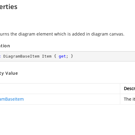
erties
turns the diagram element which is added in diagram canvas.
ation
c
 DiagramBaseItem Item { 
get
; }
ty Value
Descr
amBaseItem
The i