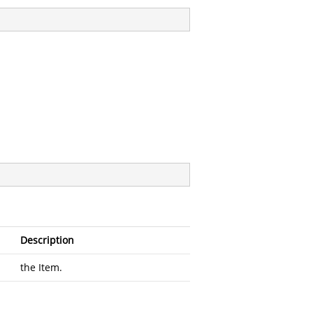
Description
the Item.