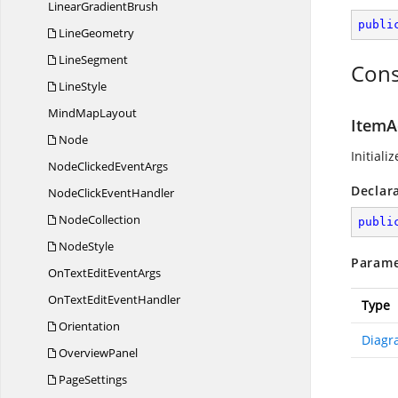
Linear
GradientBrush
publi
LineGeometry
LineSegment
Cons
LineStyle
Mind
MapLayout
ItemA
Node
Initiali
NodeClicked
EventArgs
Declar
NodeClick
EventHandler
NodeCollection
publi
NodeStyle
Parame
OnTextEdit
EventArgs
OnTextEdit
EventHandler
Type
Orientation
Diagr
OverviewPanel
PageSettings