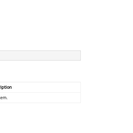
iption
tem.