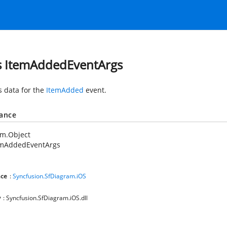
s ItemAddedEventArgs
s data for the
ItemAdded
event.
tance
em.Object
emAddedEventArgs
ce
:
Syncfusion.SfDiagram.iOS
y
: Syncfusion.SfDiagram.iOS.dll