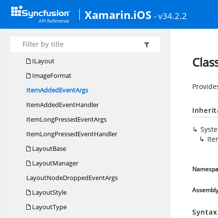
Geometry
Xamarin.iOS
- v34.2.2
Gradient
DrawingOptions
HeaderStyle
HorizontalAlignment
Clas
ILayout
ImageFormat
Provide
ItemAdded
EventArgs
ItemAdded
EventHandler
Inheri
ItemLongPressed
EventArgs
Syst
ItemLongPressed
EventHandler
It
LayoutBase
LayoutManager
Namespa
LayoutNodeDropped
EventArgs
Assembl
LayoutStyle
LayoutType
Syntax