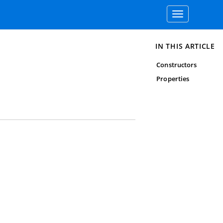
Toggle
navigation
IN THIS ARTICLE
Constructors
Properties