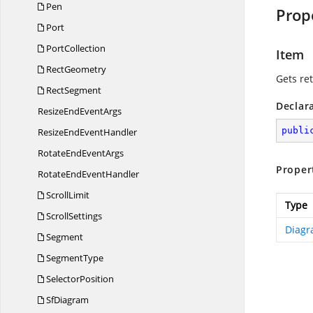
Pen
Prop
Port
PortCollection
Item
RectGeometry
Gets re
RectSegment
Declar
ResizeEnd
EventArgs
publi
ResizeEnd
EventHandler
RotateEnd
EventArgs
Proper
RotateEnd
EventHandler
ScrollLimit
Type
ScrollSettings
Diagr
Segment
SegmentType
SelectorPosition
SfDiagram