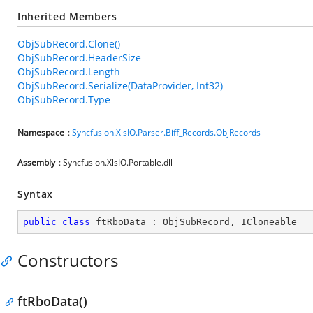
Inherited Members
ObjSubRecord.Clone()
ObjSubRecord.HeaderSize
ObjSubRecord.Length
ObjSubRecord.Serialize(DataProvider, Int32)
ObjSubRecord.Type
Namespace
:
Syncfusion.XlsIO.Parser.Biff_Records.ObjRecords
Assembly
: Syncfusion.XlsIO.Portable.dll
Syntax
public
class
ftRboData
 : 
ObjSubRecord
, 
ICloneable
Constructors
ftRboData()