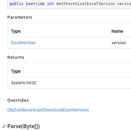
public
override
int
GetStoreSize
(
ExcelVersion versi
Parameters
Type
Name
ExcelVersion
version
Returns
Type
System.Int32
Overrides
ObjSubRecord.GetStoreSize(ExcelVersion)
Parse(Byte[])