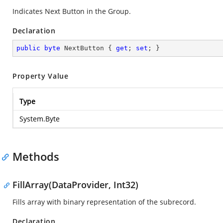
Indicates Next Button in the Group.
Declaration
public
byte
 NextButton { 
get
; 
set
; }
Property Value
Type
System.Byte
Methods
FillArray(DataProvider, Int32)
Fills array with binary representation of the subrecord.
Declaration