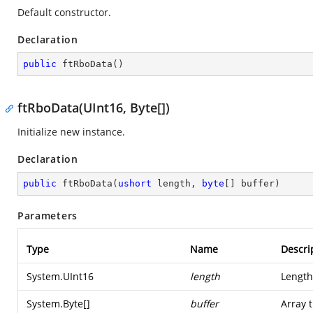
Default constructor.
Declaration
public
ftRboData
(
)
ftRboData(UInt16, Byte[])
Initialize new instance.
Declaration
public
ftRboData
(
ushort
 length, 
byte
[] buffer
)
Parameters
Type
Name
Descri
System.UInt16
length
Length
System.Byte
[]
buffer
Array 