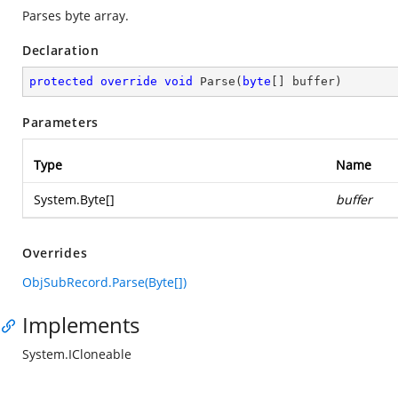
Parses byte array.
Declaration
protected
override
void
Parse
(
byte
[] buffer
)
Parameters
Type
Name
System.Byte
[]
buffer
Overrides
ObjSubRecord.Parse(Byte[])
Implements
System.ICloneable