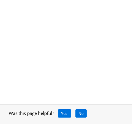
Was this page helpful?
Yes
No