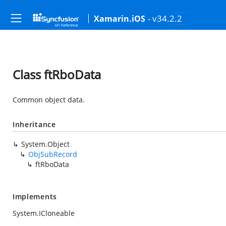
- v34.2.2
Xamarin.iOS
Class ftRboData
Common object data.
Inheritance
System.Object
ObjSubRecord
ftRboData
Implements
System.ICloneable