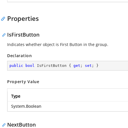
Properties
IsFirstButton
Indicates whether object is First Button in the group.
Declaration
public
bool
 IsFirstButton { 
get
; 
set
; }
Property Value
Type
System.Boolean
NextButton