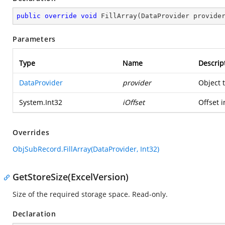
public
override
void
FillArray
(
DataProvider provide
Parameters
Type
Name
Descrip
DataProvider
provider
Object 
System.Int32
iOffset
Offset i
Overrides
ObjSubRecord.FillArray(DataProvider, Int32)
GetStoreSize(ExcelVersion)
Size of the required storage space. Read-only.
Declaration