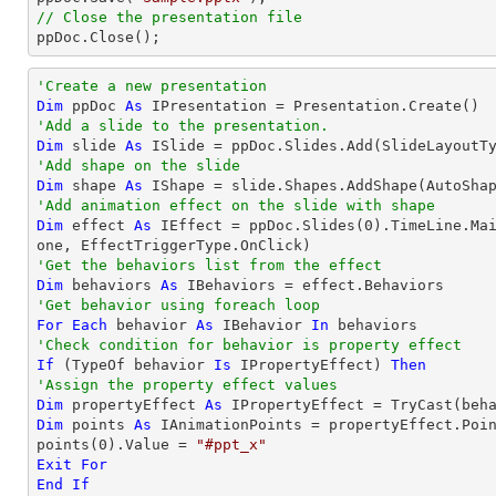
// Close the presentation file

ppDoc.Close();
'Create a new presentation
Dim
 ppDoc 
As
'Add a slide to the presentation.
Dim
 slide 
As
'Add shape on the slide
Dim
 shape 
As
 IShape = slide.Shapes.AddShape(AutoSha
'Add animation effect on the slide with shape
Dim
 effect 
As
 IEffect = ppDoc.Slides(
0
).TimeLine.Ma
'Get the behaviors list from the effect
Dim
 behaviors 
As
'Get behavior using foreach loop
For
Each
 behavior 
As
 IBehavior 
In
'Check condition for behavior is property effect
If
 (
TypeOf
 behavior 
Is
 IPropertyEffect) 
Then
'Assign the property effect values
Dim
 propertyEffect 
As
 IPropertyEffect = 
TryCast
Dim
 points 
As
 IAnimationPoints = propertyEffect.Poin
points(
0
).Value = 
"#ppt_x"
Exit
For
End
If