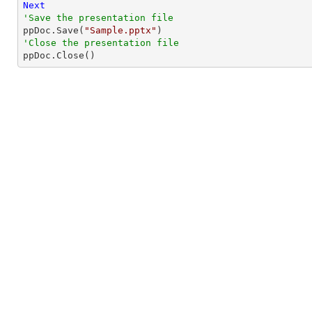
Next
'Save the presentation file

ppDoc.Save(
"Sample.pptx"
'Close the presentation file

ppDoc.Close()