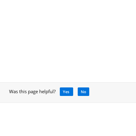
Was this page helpful?
Yes
No