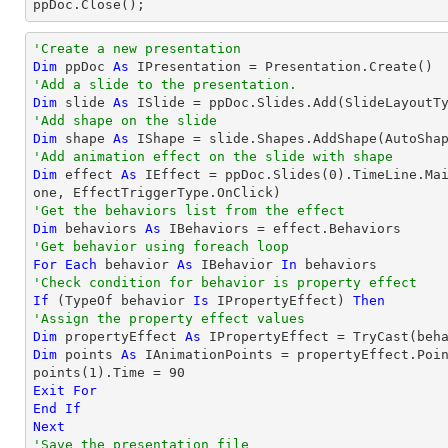

ppDoc.Close();
'Create a new presentation
Dim
 ppDoc 
As
'Add a slide to the presentation.
Dim
 slide 
As
'Add shape on the slide
Dim
 shape 
As
 IShape = slide.Shapes.AddShape(AutoSha
'Add animation effect on the slide with shape
Dim
 effect 
As
 IEffect = ppDoc.Slides(
0
).TimeLine.Ma
'Get the behaviors list from the effect
Dim
 behaviors 
As
'Get behavior using foreach loop
For
Each
 behavior 
As
 IBehavior 
In
'Check condition for behavior is property effect
If
 (
TypeOf
 behavior 
Is
 IPropertyEffect) 
Then
'Assign the property effect values
Dim
 propertyEffect 
As
 IPropertyEffect = 
TryCast
Dim
 points 
As
 IAnimationPoints = propertyEffect.Poin
points(
1
).Time = 
90
Exit
For
End
If
Next
'Save the presentation file