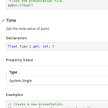
'Close the presentation file

ppDoc.Close()
Time
Get the time value of point
Declaration
float
 Time { 
get
; 
set
; }
Property Value
Type
System.Single
Examples
// Create a new presentation.