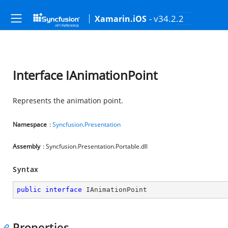
- v34.2.2
Xamarin.iOS
Interface IAnimationPoint
Represents the animation point.
Namespace
:
Syncfusion.Presentation
Assembly
: Syncfusion.Presentation.Portable.dll
Syntax
public
interface
IAnimationPoint
Properties