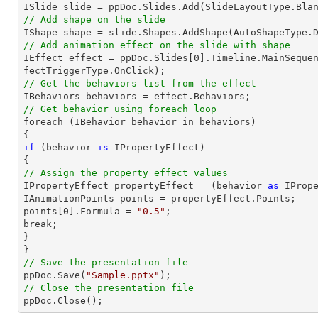

ISlide 
slide
 = ppDoc.
Slides
// Add shape on the slide

IShape shape = 
slide
.Shapes.AddShape(AutoShapeType.
// Add animation effect on the slide with shape

IEffect effect = ppDoc.
Slides
[
0
].Timeline.MainSeque
// Get the behaviors list from the effect
// Get behavior using foreach loop

foreach (IBehavior behavior 
in
 behaviors)

if
 (behavior 
is
 IPropertyEffect)

// Assign the property effect values

IPropertyEffect propertyEffect = (behavior 
as
 IPrope
IAnimationPoints points = propertyEffect.Points;

points[
0
].Formula = 
"0.5"
;

break;

}

// Save the presentation file

ppDoc.Save(
"Sample.pptx"
// Close the presentation file

ppDoc.Close();