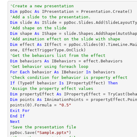
'Create a new presentation
Dim
 ppDoc 
As
'Add a slide to the presentation.
Dim
 slide 
As
'Add shape on the slide
Dim
 shape 
As
 IShape = slide.Shapes.AddShape(AutoSha
'Add animation effect on the slide with shape
Dim
 effect 
As
 IEffect = ppDoc.Slides(
0
).TimeLine.Ma
'Get the behaviors list from the effect
Dim
 behaviors 
As
'Get behavior using foreach loop
For
Each
 behavior 
As
 IBehavior 
In
'Check condition for behavior is property effect
If
 (
TypeOf
 behavior 
Is
 IPropertyEffect) 
Then
'Assign the property effect values
Dim
 propertyEffect 
As
 IPropertyEffect = 
TryCast
Dim
 points 
As
 IAnimationPoints = propertyEffect.Poin
points(
0
).Formula = 
"0.5"
Exit
For
End
If
Next
'Save the presentation file

ppDoc.Save(
"Sample.pptx"