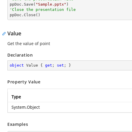

ppDoc.Save(
"Sample.pptx"
'Close the presentation file

ppDoc.Close()
Value
Get the value of point
Declaration
object
 Value { 
get
; 
set
; }
Property Value
Type
System.Object
Examples