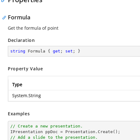
Formula
Get the formula of point
Declaration
string
 Formula { 
get
; 
set
; }
Property Value
Type
System.String
Examples
// Create a new presentation.
// Add a slide to the presentation.