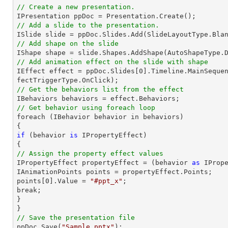
// Create a new presentation.
// Add a slide to the presentation.

ISlide 
slide
 = ppDoc.
Slides
// Add shape on the slide

IShape shape = 
slide
.Shapes.AddShape(AutoShapeType.
// Add animation effect on the slide with shape

IEffect effect = ppDoc.
Slides
[
0
].Timeline.MainSeque
// Get the behaviors list from the effect
// Get behavior using foreach loop

foreach (IBehavior behavior 
in
 behaviors)

if
 (behavior 
is
 IPropertyEffect)

// Assign the property effect values

IPropertyEffect propertyEffect = (behavior 
as
 IPrope
IAnimationPoints points = propertyEffect.Points;

points[
0
].Value = 
"#ppt_x"
;

break;

}

// Save the presentation file

ppDoc.Save(
"Sample.pptx"