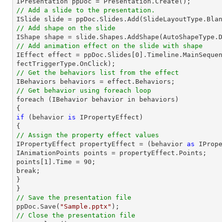
// Add a slide to the presentation.

ISlide 
slide
 = ppDoc.
Slides
// Add shape on the slide

IShape shape = 
slide
.Shapes.AddShape(AutoShapeType.
// Add animation effect on the slide with shape

IEffect effect = ppDoc.
Slides
[
0
].Timeline.MainSeque
// Get the behaviors list from the effect
// Get behavior using foreach loop

foreach (IBehavior behavior 
in
 behaviors)

if
 (behavior 
is
 IPropertyEffect)

// Assign the property effect values

IPropertyEffect propertyEffect = (behavior 
as
 IPrope
IAnimationPoints points = propertyEffect.Points;

points[
1
].Time = 
90
;

break;

}

// Save the presentation file

ppDoc.Save(
"Sample.pptx"
// Close the presentation file