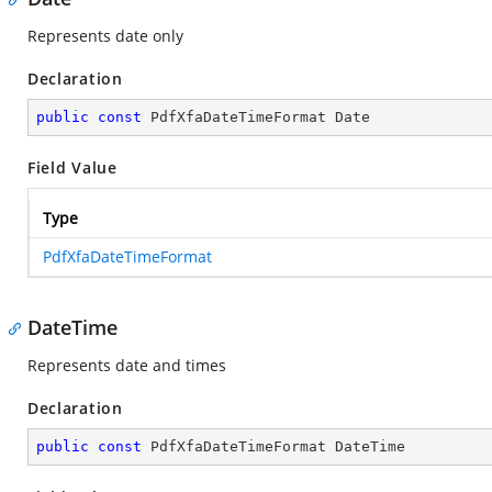
Represents date only
Declaration
public
const
 PdfXfaDateTimeFormat Date
Field Value
Type
PdfXfaDateTimeFormat
DateTime
Represents date and times
Declaration
public
const
 PdfXfaDateTimeFormat DateTime