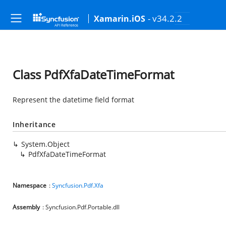
- v34.2.2
Xamarin.iOS
Class PdfXfaDateTimeFormat
Represent the datetime field format
Inheritance
System.Object
PdfXfaDateTimeFormat
Namespace
:
Syncfusion.Pdf.Xfa
Assembly
: Syncfusion.Pdf.Portable.dll