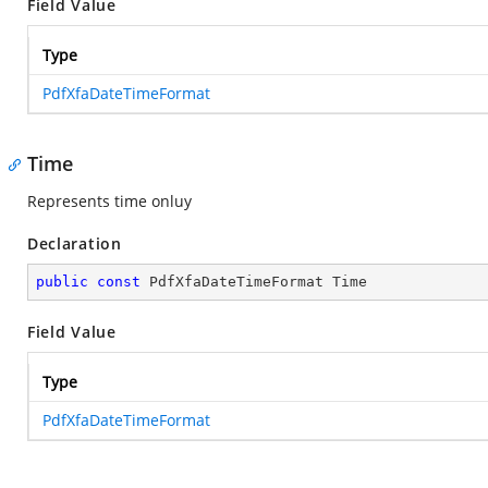
Field Value
Type
PdfXfaDateTimeFormat
Time
Represents time onluy
Declaration
public
const
 PdfXfaDateTimeFormat Time
Field Value
Type
PdfXfaDateTimeFormat