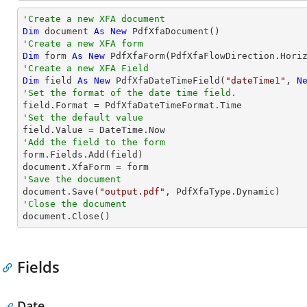
'Create a new XFA document 
Dim
 document 
As
New
'Create a new XFA form
Dim
 form 
As
New
 PdfXfaForm(PdfXfaFlowDirection.Hori
'Create a new XFA Field
Dim
 field 
As
New
 PdfXfaDateTimeField(
"dateTime1"
, 
N
'Set the format of the date time field.
'Set the default value
'Add the field to the form

form.Fields.Add(field)

'Save the document           

document.Save(
"output.pdf"
'Close the document

document.Close()
Fields
Date