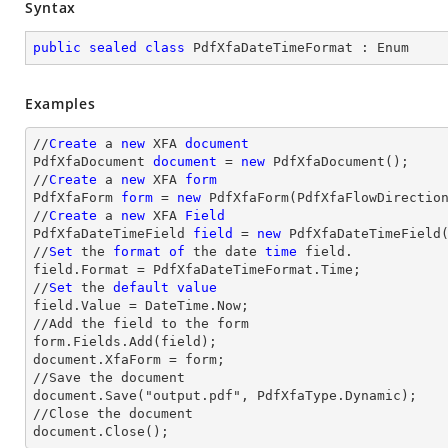
Syntax
public
sealed
class
PdfXfaDateTimeFormat
 : 
Enum
Examples
//
Create
 a 
new
 XFA 
document
PdfXfaDocument 
document
 = 
new
 PdfXfaDocument();

//
Create
 a 
new
 XFA 
form
PdfXfaForm 
form
 = 
new
 PdfXfaForm(PdfXfaFlowDirectio
//
Create
 a 
new
 XFA 
Field
PdfXfaDateTimeField 
field
 = 
new
 PdfXfaDateTimeField
//
Set
 the 
format
of
 the 
date
time
 field.

field.Format = PdfXfaDateTimeFormat.Time;

//
Set
 the 
default
value
field.Value = DateTime.Now;

//Add the field to the form

form.Fields.Add(field);

document.XfaForm = form;

//Save the document           

document.Save("output.pdf", PdfXfaType.Dynamic);

//Close the document

document.Close();