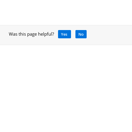
Was this page helpful?
Yes
No