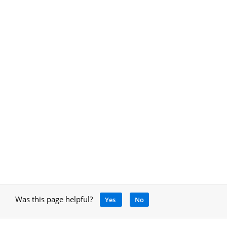
Was this page helpful?
Yes
No