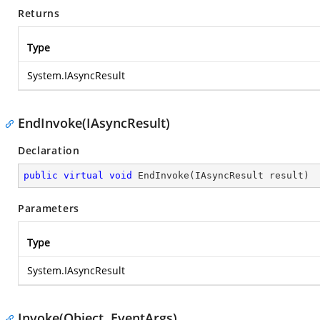
Returns
Type
System.IAsyncResult
EndInvoke(IAsyncResult)
Declaration
public
virtual
void
EndInvoke
(
IAsyncResult result
)
Parameters
Type
System.IAsyncResult
Invoke(Object, EventArgs)