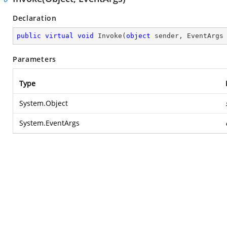
Declaration
public
virtual
void
Invoke
(
object
 sender, EventArgs
Parameters
Type
System.Object
System.EventArgs