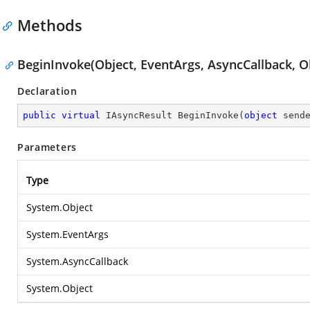
Methods
BeginInvoke(Object, EventArgs, AsyncCallback, O
Declaration
public
virtual
 IAsyncResult 
BeginInvoke
(
object
 send
Parameters
Type
System.Object
System.EventArgs
System.AsyncCallback
System.Object