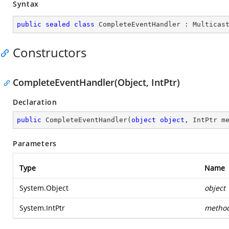
Syntax
public
sealed
class
CompleteEventHandler
 : 
Multicas
Constructors
CompleteEventHandler(Object, IntPtr)
Declaration
public
CompleteEventHandler
(
object
object
, IntPtr m
Parameters
Type
Name
System.Object
object
System.IntPtr
metho