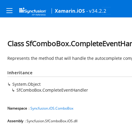
- v34.2.2
Xamarin.iOS
Class SfComboBox.CompleteEventHan
Represents the method that will handle the autocomplete com
Inheritance
System.Object
SfComboBox.CompleteEventHandler
Namespace
:
Syncfusion.iOS.ComboBox
Assembly
: Syncfusion.SfComboBox.iOS.dll