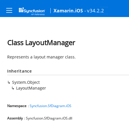
- v34.2.2
Xamarin.iOS
Class LayoutManager
Represents a layout manager class.
Inheritance
System.Object
LayoutManager
Namespace
:
Syncfusion.SfDiagram.iOS
Assembly
: Syncfusion.SfDiagram.iOS.dll