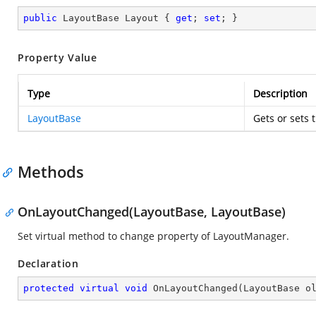
public
 LayoutBase Layout { 
get
; 
set
; }
Property Value
Type
Description
LayoutBase
Gets or sets 
Methods
OnLayoutChanged(LayoutBase, LayoutBase)
Set virtual method to change property of LayoutManager.
Declaration
protected
virtual
void
OnLayoutChanged
(
LayoutBase o