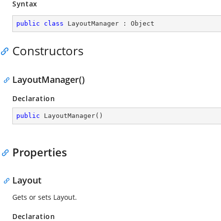
Syntax
public
class
LayoutManager
 : 
Object
Constructors
LayoutManager()
Declaration
public
LayoutManager
(
)
Properties
Layout
Gets or sets Layout.
Declaration