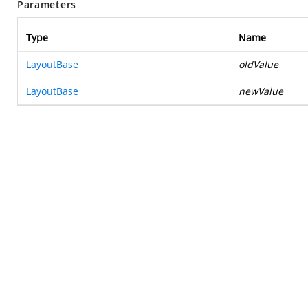
Parameters
Type
Name
LayoutBase
oldValue
LayoutBase
newValue