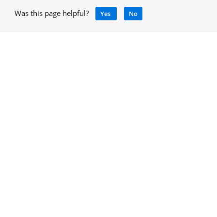
Was this page helpful?
Yes
No