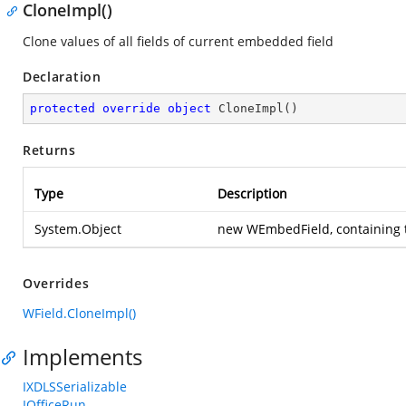
CloneImpl()
Clone values of all fields of current embedded field
Declaration
protected
override
object
CloneImpl
(
)
Returns
Type
Description
System.Object
new WEmbedField, containing t
Overrides
WField.CloneImpl()
Implements
IXDLSSerializable
IOfficeRun