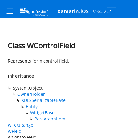
- v34.2.2
Xamarin.iOS
Class WControlField
Represents form control field.
Inheritance
System.Object
OwnerHolder
XDLSSerializableBase
Entity
WidgetBase
ParagraphItem
WTextRange
WField
WControlField