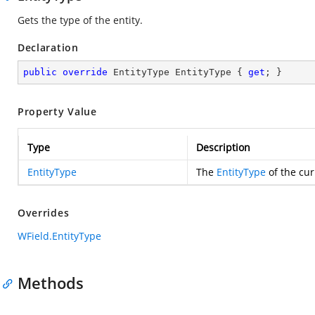
Gets the type of the entity.
Declaration
public
override
 EntityType EntityType { 
get
; }
Property Value
Type
Description
EntityType
The
EntityType
of the cur
Overrides
WField.EntityType
Methods