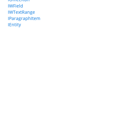
IWField
IWTextRange
IParagraphItem
IEntity