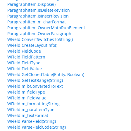
ParagraphItem.Dispose()
ParagraphItem.IsDeleteRevision
ParagraphItem.IsInsertRevision
ParagraphItem.m_charFormat
ParagraphItem.OwnerMathRunElement
ParagraphItem.OwnerParagraph
WField.ConvertSwitchesToString()
WField.CreateLayoutInfo()
WField.FieldCode
WField.FieldPattern
WField.FieldType
WField.FieldValue
WField.GetClonedTable(Entity, Boolean)
WField.GetTextRange(String)
WField.m_bConvertedToText
WField.m_fieldType
WField.m_fieldValue
WField.m_formattingString
WField.m_paraItemType
WField.m_textFormat
WField.ParseField(String)
WField.ParseFieldCode(String)