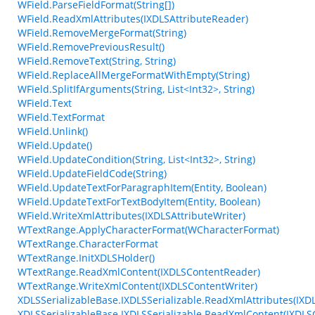
WField.ParseFieldFormat(String[])
WField.ReadXmlAttributes(IXDLSAttributeReader)
WField.RemoveMergeFormat(String)
WField.RemovePreviousResult()
WField.RemoveText(String, String)
WField.ReplaceAllMergeFormatWithEmpty(String)
WField.SplitIfArguments(String, List<Int32>, String)
WField.Text
WField.TextFormat
WField.Unlink()
WField.Update()
WField.UpdateCondition(String, List<Int32>, String)
WField.UpdateFieldCode(String)
WField.UpdateTextForParagraphItem(Entity, Boolean)
WField.UpdateTextForTextBodyItem(Entity, Boolean)
WField.WriteXmlAttributes(IXDLSAttributeWriter)
WTextRange.ApplyCharacterFormat(WCharacterFormat)
WTextRange.CharacterFormat
WTextRange.InitXDLSHolder()
WTextRange.ReadXmlContent(IXDLSContentReader)
WTextRange.WriteXmlContent(IXDLSContentWriter)
XDLSSerializableBase.IXDLSSerializable.ReadXmlAttributes(IXD
XDLSSerializableBase.IXDLSSerializable.ReadXmlContent(IXDL