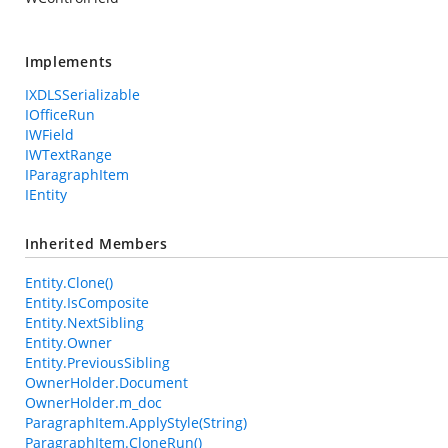
Implements
IXDLSSerializable
IOfficeRun
IWField
IWTextRange
IParagraphItem
IEntity
Inherited Members
Entity.Clone()
Entity.IsComposite
Entity.NextSibling
Entity.Owner
Entity.PreviousSibling
OwnerHolder.Document
OwnerHolder.m_doc
ParagraphItem.ApplyStyle(String)
ParagraphItem.CloneRun()