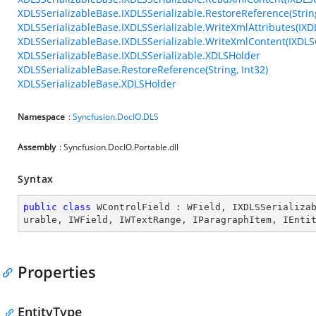
XDLSSerializableBase.IXDLSSerializable.RestoreReference(String
XDLSSerializableBase.IXDLSSerializable.WriteXmlAttributes(IXD
XDLSSerializableBase.IXDLSSerializable.WriteXmlContent(IXDLS
XDLSSerializableBase.IXDLSSerializable.XDLSHolder
XDLSSerializableBase.RestoreReference(String, Int32)
XDLSSerializableBase.XDLSHolder
Namespace
:
Syncfusion.DocIO.DLS
Assembly
: Syncfusion.DocIO.Portable.dll
Syntax
public
class
WControlField
 : 
WField
, 
IXDLSSerializa
urable
, 
IWField
, 
IWTextRange
, 
IParagraphItem
, 
IEnti
Properties
EntityType