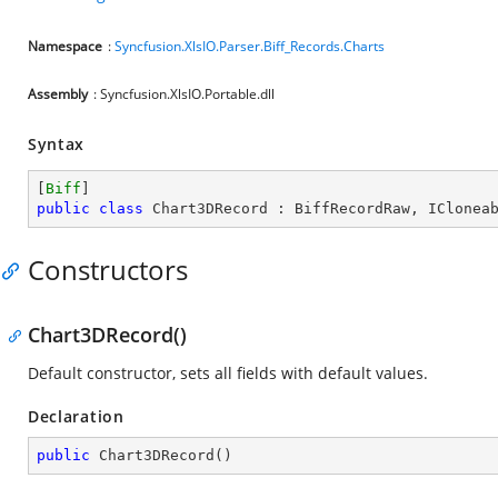
Namespace
:
Syncfusion.XlsIO.Parser.Biff_Records.Charts
Assembly
: Syncfusion.XlsIO.Portable.dll
Syntax
[
Biff
public
class
Chart3DRecord
 : 
BiffRecordRaw
, 
IClonea
Constructors
Chart3DRecord()
Default constructor, sets all fields with default values.
Declaration
public
Chart3DRecord
(
)