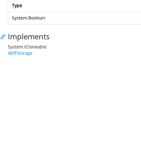
Type
System.Boolean
Implements
System.ICloneable
IBiffStorage