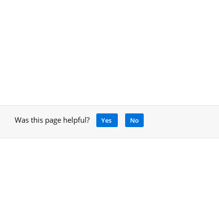
Was this page helpful?
Yes
No