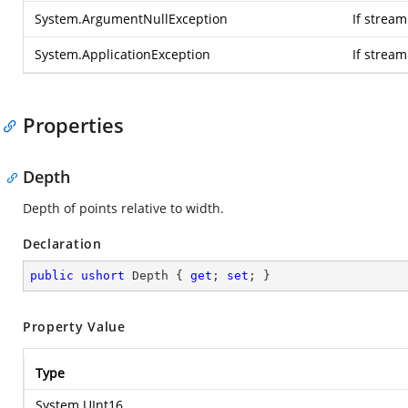
System.ArgumentNullException
If stream
System.ApplicationException
If strea
Properties
Depth
Depth of points relative to width.
Declaration
public
ushort
 Depth { 
get
; 
set
; }
Property Value
Type
System.UInt16