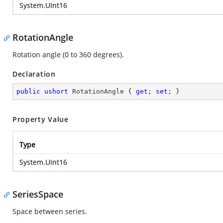
System.UInt16
RotationAngle
Rotation angle (0 to 360 degrees).
Declaration
public
ushort
 RotationAngle { 
get
; 
set
; }
Property Value
Type
System.UInt16
SeriesSpace
Space between series.