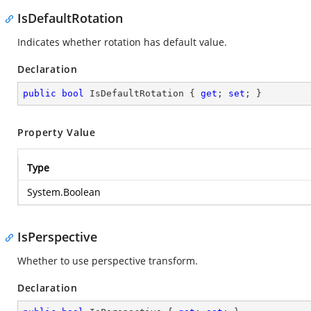
IsDefaultRotation
Indicates whether rotation has default value.
Declaration
public
bool
 IsDefaultRotation { 
get
; 
set
; }
Property Value
Type
System.Boolean
IsPerspective
Whether to use perspective transform.
Declaration