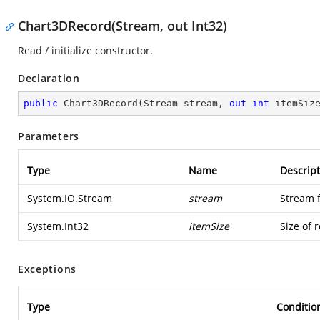
Chart3DRecord(Stream, out Int32)
Read / initialize constructor.
Declaration
public
Chart3DRecord
(
Stream stream, 
out
int
 itemSiz
Parameters
Type
Name
Descript
System.IO.Stream
stream
Stream 
System.Int32
itemSize
Size of 
Exceptions
Type
Conditio