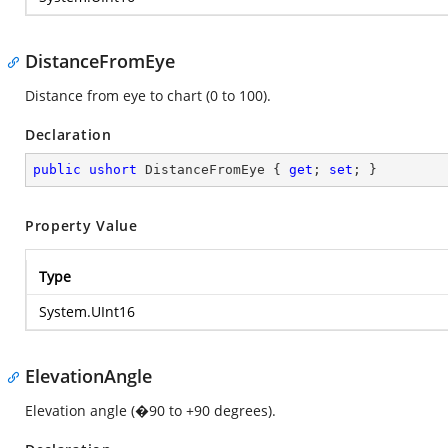
DistanceFromEye
Distance from eye to chart (0 to 100).
Declaration
public
ushort
 DistanceFromEye { 
get
; 
set
; }
Property Value
Type
System.UInt16
ElevationAngle
Elevation angle (�90 to +90 degrees).