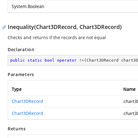
System.Boolean
Inequality(Chart3DRecord, Chart3DRecord)
Checks and returns if the records are not equal
Declaration
public
static
bool
operator
 !=(Chart3DRecord chart3
Parameters
Type
Name
Chart3DRecord
chart3
Chart3DRecord
chart3
Returns