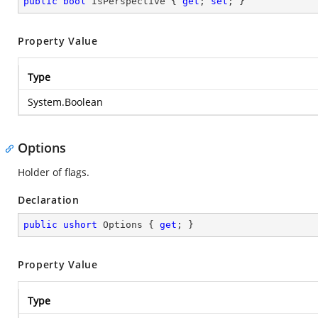
public
bool
 IsPerspective { 
get
; 
set
; }
Property Value
Type
System.Boolean
Options
Holder of flags.
Declaration
public
ushort
 Options { 
get
; }
Property Value
Type