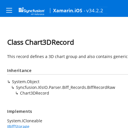
- v34.2.2
Xamarin.iOS
Class Chart3DRecord
This record defines a 3D chart group and also contains generic
Inheritance
System.Object
Syncfusion.XlsIO.Parser.Biff_Records.BiffRecordRaw
Chart3DRecord
Implements
System.ICloneable
IBiffStorage