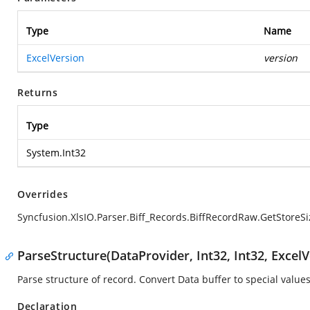
Type
Name
ExcelVersion
version
Returns
Type
System.Int32
Overrides
Syncfusion.XlsIO.Parser.Biff_Records.BiffRecordRaw.GetStoreSi
ParseStructure(DataProvider, Int32, Int32, ExcelV
Parse structure of record. Convert Data buffer to special values
Declaration