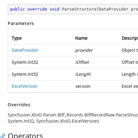
public
override
void
ParseStructure
(
DataProvider pr
Parameters
Type
Name
Descrip
DataProvider
provider
Object 
System.Int32
iOffset
Offset t
System.Int32
iLength
Length o
ExcelVersion
version
Excel ve
Overrides
Syncfusion.XlsIO.Parser.Biff_Records.BiffRecordRaw.ParseStruc
System.Int32, Syncfusion.XlsIO.ExcelVersion)
Operators