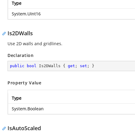
Type
System.UInt16
Is2DWalls
Use 2D walls and gridlines.
Declaration
public
bool
 Is2DWalls { 
get
; 
set
; }
Property Value
Type
System.Boolean
IsAutoScaled