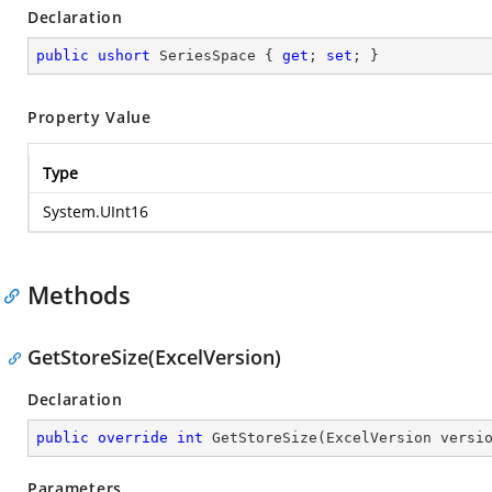
Declaration
public
ushort
 SeriesSpace { 
get
; 
set
; }
Property Value
Type
System.UInt16
Methods
GetStoreSize(ExcelVersion)
Declaration
public
override
int
GetStoreSize
(
ExcelVersion versi
Parameters