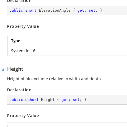
Declaration
public
short
 ElevationAngle { 
get
; 
set
; }
Property Value
Type
System.Int16
Height
Height of plot volume relative to width and depth.
Declaration
public
ushort
 Height { 
get
; 
set
; }
Property Value