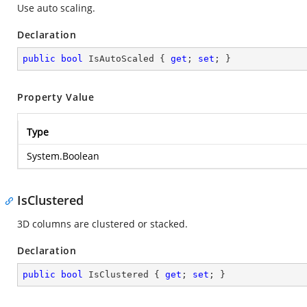
Use auto scaling.
Declaration
public
bool
 IsAutoScaled { 
get
; 
set
; }
Property Value
Type
System.Boolean
IsClustered
3D columns are clustered or stacked.
Declaration
public
bool
 IsClustered { 
get
; 
set
; }