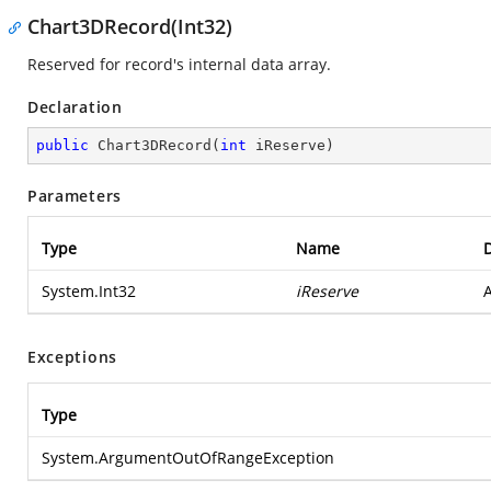
Chart3DRecord(Int32)
Reserved for record's internal data array.
Declaration
public
Chart3DRecord
(
int
 iReserve
)
Parameters
Type
Name
D
System.Int32
iReserve
A
Exceptions
Type
System.ArgumentOutOfRangeException