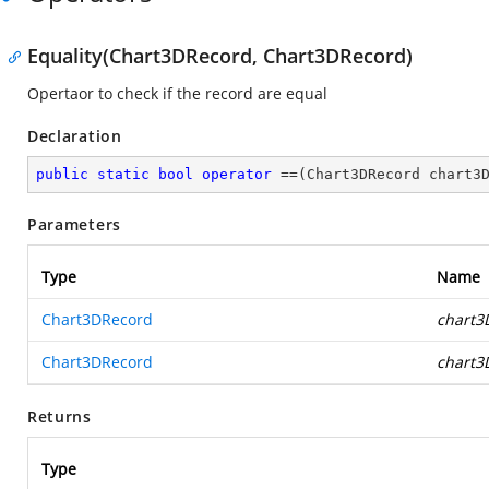
Equality(Chart3DRecord, Chart3DRecord)
Opertaor to check if the record are equal
Declaration
public
static
bool
operator
 ==(Chart3DRecord chart3
Parameters
Type
Name
Chart3DRecord
chart3
Chart3DRecord
chart3
Returns
Type