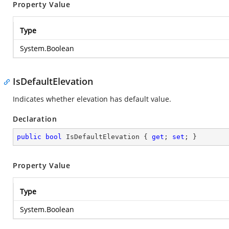
Property Value
Type
System.Boolean
IsDefaultElevation
Indicates whether elevation has default value.
Declaration
public
bool
 IsDefaultElevation { 
get
; 
set
; }
Property Value
Type
System.Boolean