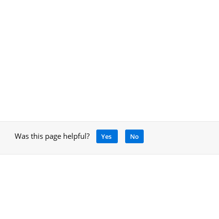
Was this page helpful?
Yes
No