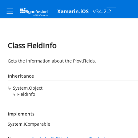
- v34.2.2
Xamarin.iOS
Class FieldInfo
Gets the information about the PiovtFields.
Inheritance
System.Object
FieldInfo
Implements
System.IComparable