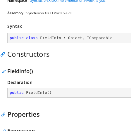
Namespace
:
Syncfusion.XlsIO.Implementation.PivotAnalysis
Assembly
: Syncfusion.XlsIO.Portable.dll
Syntax
public
class
FieldInfo
 : 
Object
, 
IComparable
Constructors
FieldInfo()
Declaration
public
FieldInfo
(
)
Properties
Expression