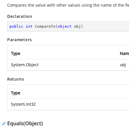
Compares the value with other values using the name of the fie
Declaration
public
int
CompareTo
(
object
 obj
)
Parameters
Type
Nam
System.Object
obj
Returns
Type
System.Int32
Equals(Object)