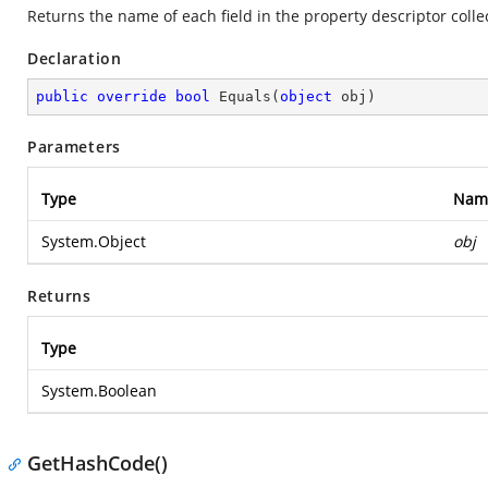
Returns the name of each field in the property descriptor colle
Declaration
public
override
bool
Equals
(
object
 obj
)
Parameters
Type
Nam
System.Object
obj
Returns
Type
System.Boolean
GetHashCode()