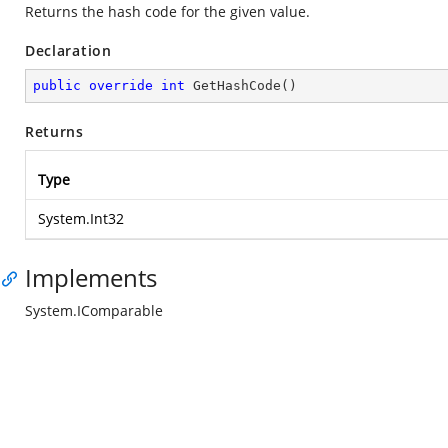
Returns the hash code for the given value.
Declaration
public
override
int
GetHashCode
(
)
Returns
Type
System.Int32
Implements
System.IComparable