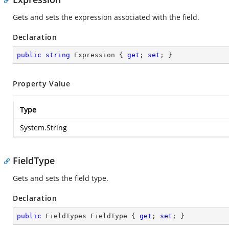
Gets and sets the expression associated with the field.
Declaration
public
string
 Expression { 
get
; 
set
; }
Property Value
Type
System.String
FieldType
Gets and sets the field type.
Declaration
public
 FieldTypes FieldType { 
get
; 
set
; }