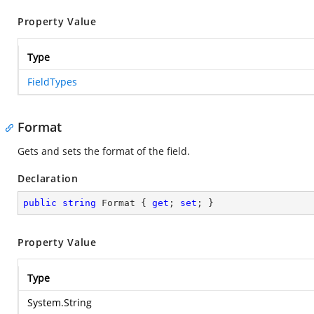
Property Value
Type
FieldTypes
Format
Gets and sets the format of the field.
Declaration
public
string
 Format { 
get
; 
set
; }
Property Value
Type
System.String