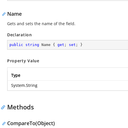
Name
Gets and sets the name of the field.
Declaration
public
string
 Name { 
get
; 
set
; }
Property Value
Type
System.String
Methods
CompareTo(Object)