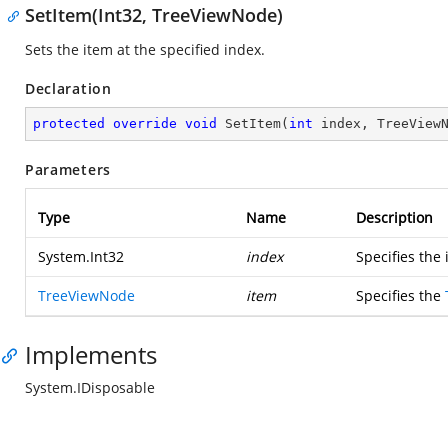
SetItem(Int32, TreeViewNode)
Sets the item at the specified index.
Declaration
protected
override
void
SetItem
(
int
 index, TreeView
Parameters
Type
Name
Description
System.Int32
index
Specifies the 
TreeViewNode
item
Specifies the
Implements
System.IDisposable