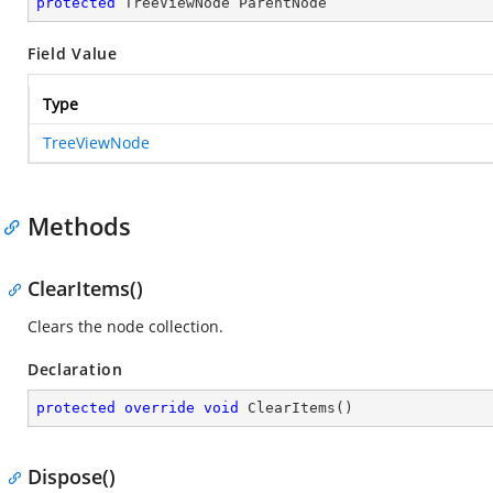
protected
 TreeViewNode ParentNode
Field Value
Type
TreeViewNode
Methods
ClearItems()
Clears the node collection.
Declaration
protected
override
void
ClearItems
(
)
Dispose()