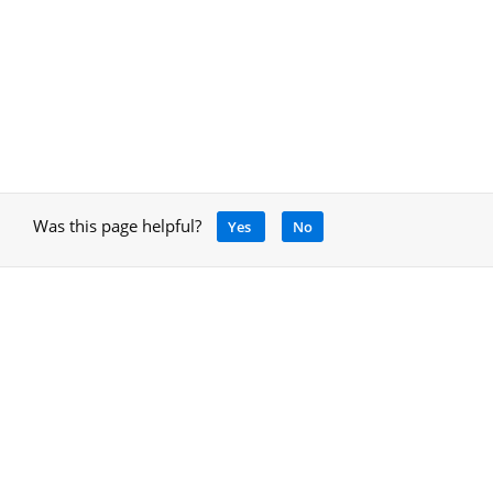
Was this page helpful?
Yes
No