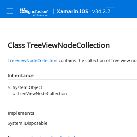
- v34.2.2
Xamarin.iOS
Class TreeViewNodeCollection
TreeViewNodeCollection
contains the collection of tree view no
Inheritance
System.Object
TreeViewNodeCollection
Implements
System.IDisposable