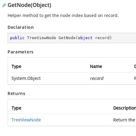
GetNode(Object)
Helper method to get the node index based on record.
Declaration
public
 TreeViewNode 
GetNode
(
object
 record
)
Parameters
Type
Name
System.Object
record
Returns
Type
Descriptio
TreeViewNode
Return the