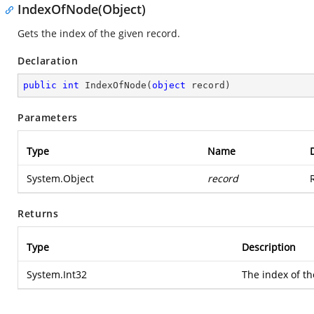
IndexOfNode(Object)
Gets the index of the given record.
Declaration
public
int
IndexOfNode
(
object
 record
)
Parameters
Type
Name
System.Object
record
Returns
Type
Description
System.Int32
The index of th