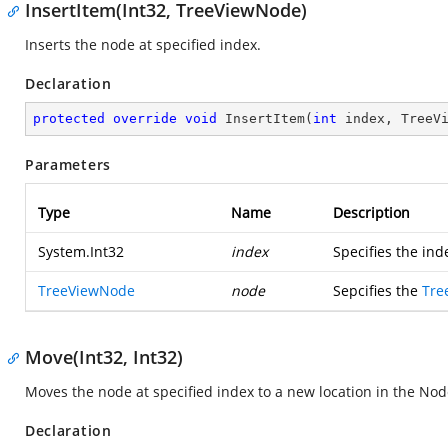
InsertItem(Int32, TreeViewNode)
Inserts the node at specified index.
Declaration
protected
override
void
InsertItem
(
int
 index, TreeV
Parameters
Type
Name
Description
System.Int32
index
Specifies the ind
TreeViewNode
node
Sepcifies the
Tre
Move(Int32, Int32)
Moves the node at specified index to a new location in the Node
Declaration