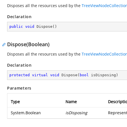
Disposes all the resources used by the
TreeViewNodeCollectio
Declaration
public
void
Dispose
(
)
Dispose(Boolean)
Disposes all the resources used by the
TreeViewNodeCollectio
Declaration
protected
virtual
void
Dispose
(
bool
 isDisposing
)
Parameters
Type
Name
Descripti
System.Boolean
isDisposing
Represent