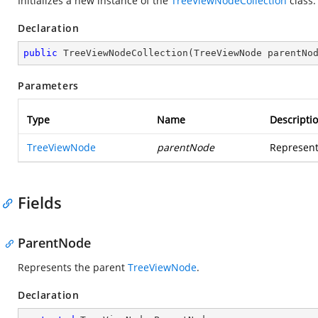
Initializes a new instance of the
TreeViewNodeCollection
class.
Declaration
public
TreeViewNodeCollection
(
TreeViewNode parentNo
Parameters
Type
Name
Descripti
TreeViewNode
parentNode
Represents
Fields
ParentNode
Represents the parent
TreeViewNode
.
Declaration