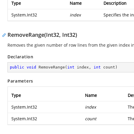
Type
Name
Description
System.Int32
index
Specifies the i
RemoveRange(Int32, Int32)
Removes the given number of row lines from the given index i
Declaration
public
void
RemoveRange
(
int
 index, 
int
 count
)
Parameters
Type
Name
Des
System.Int32
index
The
System.Int32
count
Th