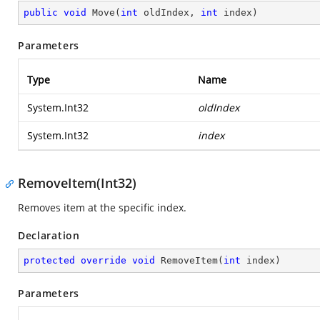
public
void
Move
(
int
 oldIndex, 
int
 index
)
Parameters
Type
Name
System.Int32
oldIndex
System.Int32
index
RemoveItem(Int32)
Removes item at the specific index.
Declaration
protected
override
void
RemoveItem
(
int
 index
)
Parameters