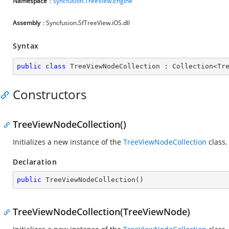
Namespace
:
Syncfusion.TreeView.Engine
Assembly
: Syncfusion.SfTreeView.iOS.dll
Syntax
public
class
TreeViewNodeCollection
 : 
Collection
<
Tr
Constructors
TreeViewNodeCollection()
Initializes a new instance of the
TreeViewNodeCollection
class.
Declaration
public
TreeViewNodeCollection
(
)
TreeViewNodeCollection(TreeViewNode)