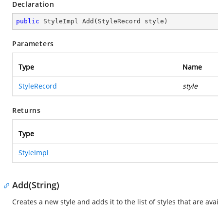
Declaration
public
 StyleImpl 
Add
(
StyleRecord style
)
Parameters
Type
Name
StyleRecord
style
Returns
Type
StyleImpl
Add(String)
Creates a new style and adds it to the list of styles that are av