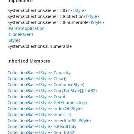
Implements
System.Collections.Generic.IList
<
IStyle
>
System.Collections.Generic.ICollection
<
IStyle
>
System.Collections.Generic.IEnumerable
<
IStyle
>
IParentApplication
ICloneParent
IStyles
System.Collections.IEnumerable
Inherited Members
CollectionBase<IStyle>.Capacity
CollectionBase<IStyle>.Clear()
CollectionBase<IStyle>.Contains(IStyle)
CollectionBase<IStyle>.CopyTo(IStyle[], Int32)
CollectionBase<IStyle>.Count
CollectionBase<IStyle>.GetEnumerator()
CollectionBase<IStyle>.IndexOf(IStyle)
CollectionBase<IStyle>.InnerList
CollectionBase<IStyle>.Insert(Int32, IStyle)
CollectionBase<IStyle>.IsReadOnly
CollectionBase<IStyle>.Item[Int32]