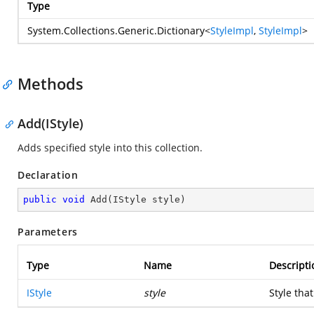
Type
System.Collections.Generic.Dictionary
<
StyleImpl
,
StyleImpl
>
Methods
Add(IStyle)
Adds specified style into this collection.
Declaration
public
void
Add
(
IStyle style
)
Parameters
Type
Name
Descripti
IStyle
style
Style tha