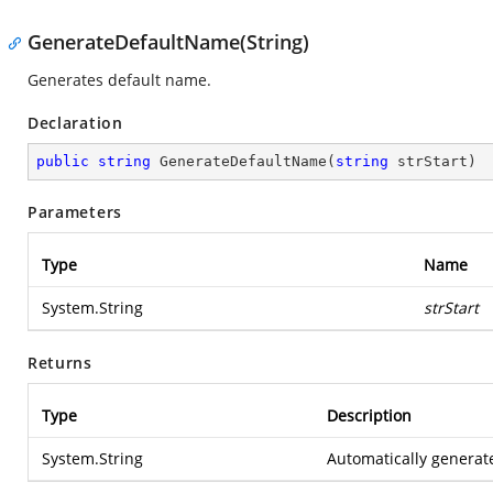
GenerateDefaultName(String)
Generates default name.
Declaration
public
string
GenerateDefaultName
(
string
 strStart
)
Parameters
Type
Name
System.String
strStart
Returns
Type
Description
System.String
Automatically genera