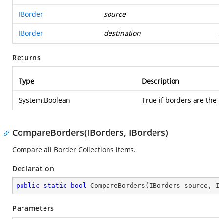
IBorder
source
IBorder
destination
Returns
Type
Description
System.Boolean
True if borders are the
CompareBorders(IBorders, IBorders)
Compare all Border Collections items.
Declaration
public
static
bool
CompareBorders
(
IBorders source, 
Parameters