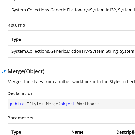
System.Collections.Generic.Dictionary
<
System.Int32
,
System.
Returns
Type
System.Collections.Generic.Dictionary
<
System.String
,
System.
Merge(Object)
Merges the styles from another workbook into the Styles collect
Declaration
public
 IStyles 
Merge
(
object
 Workbook
)
Parameters
Type
Name
Descript