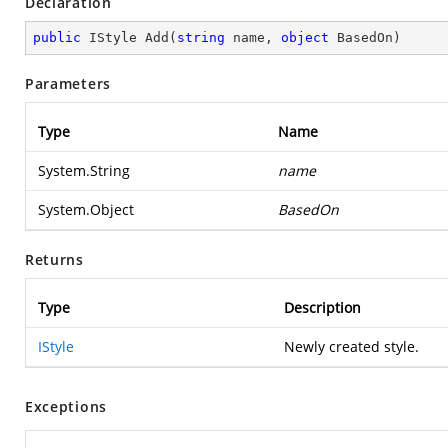
Declaration
public
 IStyle 
Add
(
string
 name, 
object
 BasedOn
)
Parameters
Type
Name
System.String
name
System.Object
BasedOn
Returns
Type
Description
IStyle
Newly created style.
Exceptions