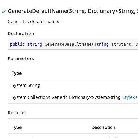
GenerateDefaultName(String, Dictionary<String, 
Generates default name.
Declaration
public
string
GenerateDefaultName
(
string
 strStart, 
Parameters
Type
System.String
System.Collections.Generic.Dictionary
<
System.String
,
StyleR
Returns
Type
Description