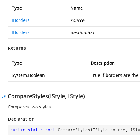
Type
Name
IBorders
source
IBorders
destination
Returns
Type
Description
System.Boolean
True if borders are the
CompareStyles(IStyle, IStyle)
Compares two styles.
Declaration
public
static
bool
CompareStyles
(
IStyle source, ISt