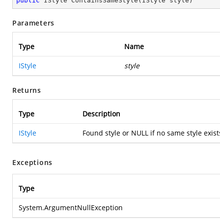
public
 IStyle 
ContainsSameStyle
(
IStyle style
)
Parameters
Type
Name
IStyle
style
Returns
Type
Description
IStyle
Found style or NULL if no same style exists 
Exceptions
Type
System.ArgumentNullException