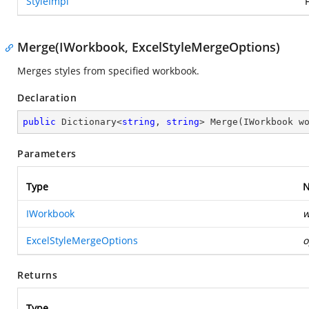
StyleImpl
Merge(IWorkbook, ExcelStyleMergeOptions)
Merges styles from specified workbook.
Declaration
public
 Dictionary<
string
, 
string
> 
Merge
(
IWorkbook w
Parameters
Type
IWorkbook
w
ExcelStyleMergeOptions
o
Returns
Type