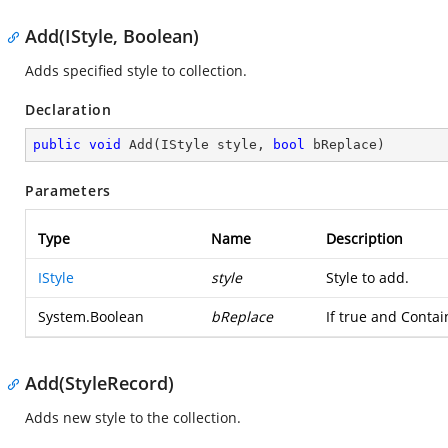
Add(IStyle, Boolean)
Adds specified style to collection.
Declaration
public
void
Add
(
IStyle style, 
bool
 bReplace
)
Parameters
Type
Name
Description
IStyle
style
Style to add.
System.Boolean
bReplace
If true and Conta
Add(StyleRecord)
Adds new style to the collection.