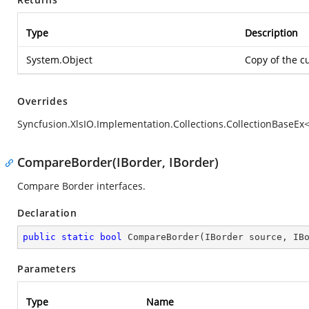
Type
Description
System.Object
Copy of the c
Overrides
Syncfusion.XlsIO.Implementation.Collections.CollectionBaseEx<
CompareBorder(IBorder, IBorder)
Compare Border interfaces.
Declaration
public
static
bool
CompareBorder
(
IBorder source, IB
Parameters
Type
Name