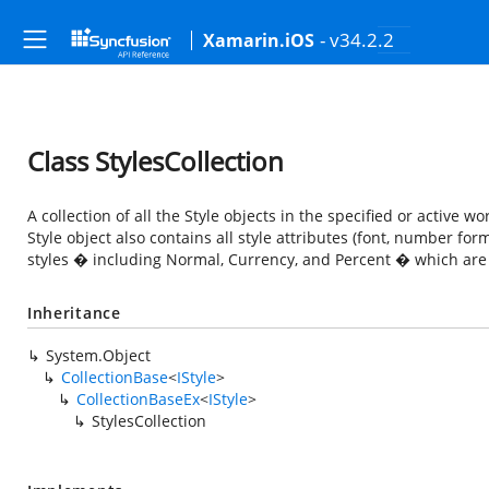
- v34.2.2
Xamarin.iOS
Class StylesCollection
A collection of all the Style objects in the specified or active 
Style object also contains all style attributes (font, number for
styles � including Normal, Currency, and Percent � which are l
Inheritance
System.Object
CollectionBase
<
IStyle
>
CollectionBaseEx
<
IStyle
>
StylesCollection