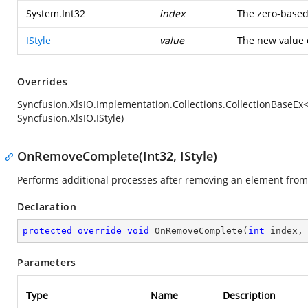
System.Int32
index
The zero-based 
IStyle
value
The new value o
Overrides
Syncfusion.XlsIO.Implementation.Collections.CollectionBaseEx<
Syncfusion.XlsIO.IStyle)
OnRemoveComplete(Int32, IStyle)
Performs additional processes after removing an element from 
Declaration
protected
override
void
OnRemoveComplete
(
int
 index,
Parameters
Type
Name
Description