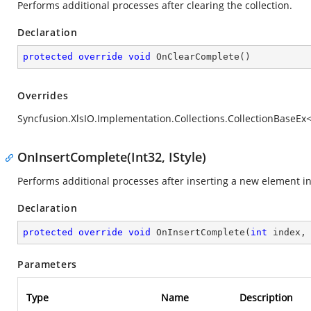
Performs additional processes after clearing the collection.
Declaration
protected
override
void
OnClearComplete
(
)
Overrides
Syncfusion.XlsIO.Implementation.Collections.CollectionBaseEx<
OnInsertComplete(Int32, IStyle)
Performs additional processes after inserting a new element int
Declaration
protected
override
void
OnInsertComplete
(
int
 index,
Parameters
Type
Name
Description