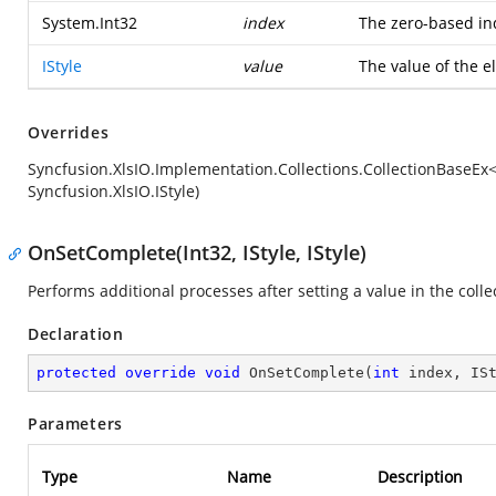
System.Int32
index
The zero-based in
IStyle
value
The value of the 
Overrides
Syncfusion.XlsIO.Implementation.Collections.CollectionBaseEx
Syncfusion.XlsIO.IStyle)
OnSetComplete(Int32, IStyle, IStyle)
Performs additional processes after setting a value in the colle
Declaration
protected
override
void
OnSetComplete
(
int
 index, IS
Parameters
Type
Name
Description