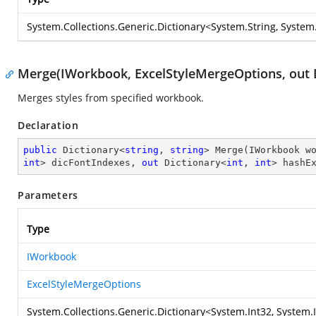
System.Collections.Generic.Dictionary
<
System.String
,
System.
Merge(IWorkbook, ExcelStyleMergeOptions, out Di
Merges styles from specified workbook.
Declaration
public
 Dictionary<
string
, 
string
> 
Merge
(
IWorkbook w
int
> dicFontIndexes, 
out
 Dictionary<
int
, 
int
> hashE
Parameters
Type
IWorkbook
ExcelStyleMergeOptions
System.Collections.Generic.Dictionary
<
System.Int32
,
System.