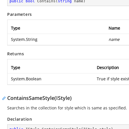
public
bool
Contains
(
string
 name
)
Parameters
Type
Name
System.String
name
Returns
Type
Description
System.Boolean
True if style exi
ContainsSameStyle(IStyle)
Searches in the collection for style which is same as specified.
Declaration