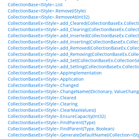
CollectionBase<IStyle>.List
CollectionBase<IStyle>.Remove(IStyle)
CollectionBase<IStyle>.RemoveAt(Int32)
CollectionBaseEx<IStyle>.add_Cleared(CollectionBaseEx.Collect
CollectionBaseEx<IStyle>.add_Clearing(CollectionBaseEx.Collec
CollectionBaseEx<IStyle>.add_Inserted(CollectionBaseEx.Colle
CollectionBaseEx<IStyle>.add_Inserting(CollectionBaseEx.Colle
CollectionBaseEx<IStyle>.add_Removed(CollectionBaseEx.Colle
CollectionBaseEx<IStyle>.add_Removing(CollectionBaseEx.Coll
CollectionBaseEx<IStyle>.add_Set(CollectionBaseEx.CollectionSe
CollectionBaseEx<IStyle>.add_Setting(CollectionBaseEx.Collecti
CollectionBaseEx<IStyle>.AppImplementation
CollectionBaseEx<IStyle>.Application
CollectionBaseEx<IStyle>.Changed
CollectionBaseEx<IStyle>.ChangeName(IDictionary, ValueChan
CollectionBaseEx<IStyle>.Cleared
CollectionBaseEx<IStyle>.Clearing
CollectionBaseEx<IStyle>.ClearMaxValues()
CollectionBaseEx<IStyle>.EnsureCapacity(Int32)
CollectionBaseEx<IStyle>.FindParent(Type)
CollectionBaseEx<IStyle>.FindParent(Type, Boolean)
CollectionBaseEx<IStyle>.GenerateDefaultName(ICollection<IStyl