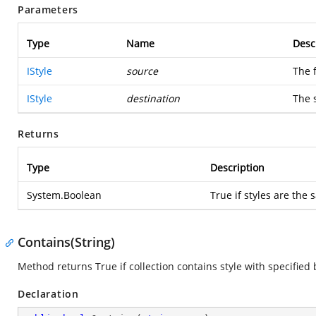
Parameters
Type
Name
Desc
IStyle
source
The f
IStyle
destination
The 
Returns
Type
Description
System.Boolean
True if styles are the
Contains(String)
Method returns True if collection contains style with specified
Declaration