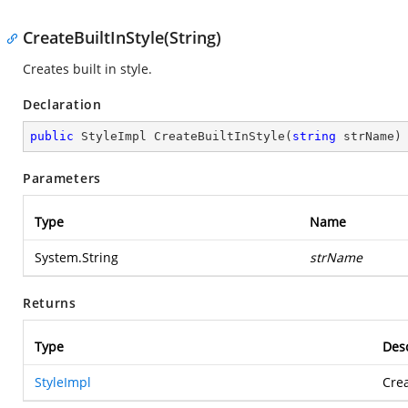
CreateBuiltInStyle(String)
Creates built in style.
Declaration
public
 StyleImpl 
CreateBuiltInStyle
(
string
 strName
)
Parameters
Type
Name
System.String
strName
Returns
Type
Desc
StyleImpl
Crea