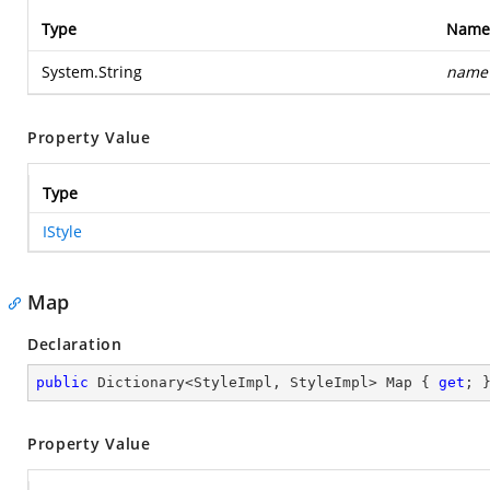
Type
Name
System.String
name
Property Value
Type
IStyle
Map
Declaration
public
 Dictionary<StyleImpl, StyleImpl> Map { 
get
; 
Property Value