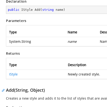
Declaration
public
 IStyle 
Add
(
string
 name
)
Parameters
Type
Name
Desc
System.String
name
Name
Returns
Type
Description
IStyle
Newly created style.
Add(String, Object)
Creates a new style and adds it to the list of styles that are av