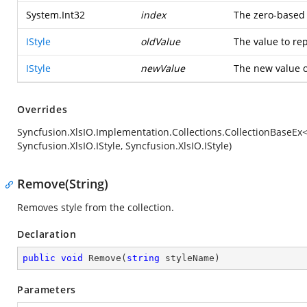
System.Int32
index
The zero-based 
IStyle
oldValue
The value to re
IStyle
newValue
The new value o
Overrides
Syncfusion.XlsIO.Implementation.Collections.CollectionBaseEx
Syncfusion.XlsIO.IStyle, Syncfusion.XlsIO.IStyle)
Remove(String)
Removes style from the collection.
Declaration
public
void
Remove
(
string
 styleName
)
Parameters