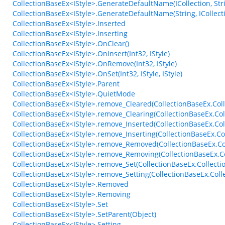
CollectionBaseEx<IStyle>.GenerateDefaultName(ICollection, Str
CollectionBaseEx<IStyle>.GenerateDefaultName(String, ICollecti
CollectionBaseEx<IStyle>.Inserted
CollectionBaseEx<IStyle>.Inserting
CollectionBaseEx<IStyle>.OnClear()
CollectionBaseEx<IStyle>.OnInsert(Int32, IStyle)
CollectionBaseEx<IStyle>.OnRemove(Int32, IStyle)
CollectionBaseEx<IStyle>.OnSet(Int32, IStyle, IStyle)
CollectionBaseEx<IStyle>.Parent
CollectionBaseEx<IStyle>.QuietMode
CollectionBaseEx<IStyle>.remove_Cleared(CollectionBaseEx.Coll
CollectionBaseEx<IStyle>.remove_Clearing(CollectionBaseEx.Col
CollectionBaseEx<IStyle>.remove_Inserted(CollectionBaseEx.Co
CollectionBaseEx<IStyle>.remove_Inserting(CollectionBaseEx.C
CollectionBaseEx<IStyle>.remove_Removed(CollectionBaseEx.C
CollectionBaseEx<IStyle>.remove_Removing(CollectionBaseEx.C
CollectionBaseEx<IStyle>.remove_Set(CollectionBaseEx.Collecti
CollectionBaseEx<IStyle>.remove_Setting(CollectionBaseEx.Coll
CollectionBaseEx<IStyle>.Removed
CollectionBaseEx<IStyle>.Removing
CollectionBaseEx<IStyle>.Set
CollectionBaseEx<IStyle>.SetParent(Object)
CollectionBaseEx<IStyle>.Setting