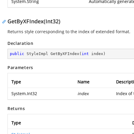
System.String
Automatically genera
GetByXFIndex(Int32)
Returns style corresponding to the index of extended format.
Declaration
public
 StyleImpl 
GetByXFIndex
(
int
 index
)
Parameters
Type
Name
Descript
System.Int32
index
Index of
Returns
Type