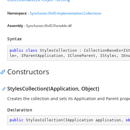
Namespace
:
Syncfusion.XlsIO.Implementation.Collections
Assembly
: Syncfusion.XlsIO.Portable.dll
Syntax
public
class
StylesCollection
 : 
CollectionBaseEx
<
IS
le
>, 
IParentApplication
, 
ICloneParent
, 
IStyles
, 
IEn
Constructors
StylesCollection(IApplication, Object)
Creates the collection and sets its Application and Parent prope
Declaration
public
StylesCollection
(
IApplication application, 
o