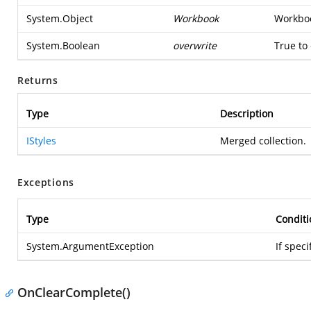
System.Object
Workbook
Workboo
System.Boolean
overwrite
True to
Returns
Type
Description
IStyles
Merged collection.
Exceptions
Type
Conditi
System.ArgumentException
If spec
OnClearComplete()