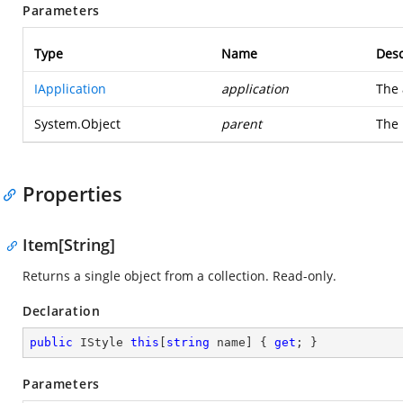
Parameters
Type
Name
Desc
IApplication
application
The 
System.Object
parent
The 
Properties
Item[String]
Returns a single object from a collection. Read-only.
Declaration
public
 IStyle 
this
[
string
 name] { 
get
; }
Parameters