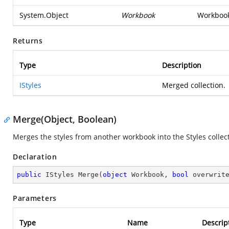
System.Object
Workbook
Workbook 
Returns
Type
Description
IStyles
Merged collection.
Merge(Object, Boolean)
Merges the styles from another workbook into the Styles collec
Declaration
public
 IStyles 
Merge
(
object
 Workbook, 
bool
 overwrit
Parameters
Type
Name
Descrip