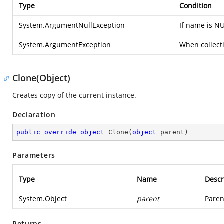
Type
Condition
System.ArgumentNullException
If name is NU
System.ArgumentException
When collecti
Clone(Object)
Creates copy of the current instance.
Declaration
public
override
object
Clone
(
object
 parent
)
Parameters
Type
Name
Descr
System.Object
parent
Paren
Returns