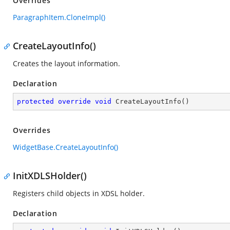
Overrides
ParagraphItem.CloneImpl()
CreateLayoutInfo()
Creates the layout information.
Declaration
protected
override
void
CreateLayoutInfo
(
)
Overrides
WidgetBase.CreateLayoutInfo()
InitXDLSHolder()
Registers child objects in XDSL holder.
Declaration