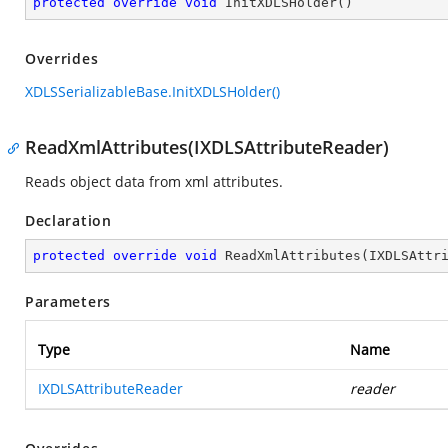
protected
override
void
InitXDLSHolder
(
)
Overrides
XDLSSerializableBase.InitXDLSHolder()
ReadXmlAttributes(IXDLSAttributeReader)
Reads object data from xml attributes.
Declaration
protected
override
void
ReadXmlAttributes
(
IXDLSAttr
Parameters
Type
Name
IXDLSAttributeReader
reader