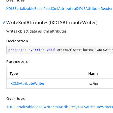
Overrides
XDLSSerializableBase.ReadXmlAttributes(IXDLSAttributeReader
WriteXmlAttributes(IXDLSAttributeWriter)
Writes object data as xml attributes.
Declaration
protected
override
void
WriteXmlAttributes
(
IXDLSAtt
Parameters
Type
Name
IXDLSAttributeWriter
writer
Overrides
XDLSSerializableBase.WriteXmlAttributes(IXDLSAttributeWriter)