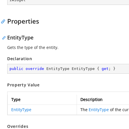
Properties
EntityType
Gets the type of the entity.
Declaration
public
override
 EntityType EntityType { 
get
; }
Property Value
Type
Description
EntityType
The
EntityType
of the cur
Overrides