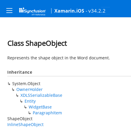
- v34.2.2
Xamarin.iOS
Class ShapeObject
Represents the shape object in the Word document.
Inheritance
System.Object
OwnerHolder
XDLSSerializableBase
Entity
WidgetBase
ParagraphItem
ShapeObject
InlineShapeObject