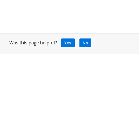
Was this page helpful?
Yes
No