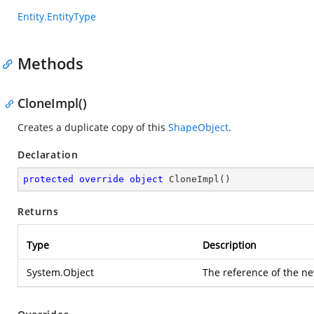
Entity.EntityType
Methods
CloneImpl()
Creates a duplicate copy of this
ShapeObject
.
Declaration
protected
override
object
CloneImpl
(
)
Returns
Type
Description
System.Object
The reference of the ne