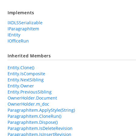
Implements
IXDLSSerializable
IParagraphItem
IEntity
IOfficeRun
Inherited Members
Entity.Clone()
Entity.IsComposite
Entity.NextSibling
Entity.Owner
Entity.PreviousSibling
OwnerHolder.Document
OwnerHolder.m_doc
ParagraphItem.ApplyStyle(String)
ParagraphItem.CloneRun()
ParagraphItem.Dispose()
ParagraphItem.IsDeleteRevision
ParagraphItem.IsInsertRevision