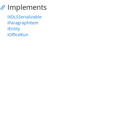
Implements
IXDLSSerializable
IParagraphItem
IEntity
IOfficeRun