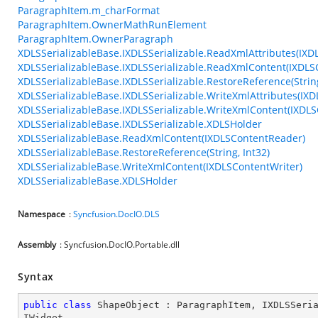
ParagraphItem.m_charFormat
ParagraphItem.OwnerMathRunElement
ParagraphItem.OwnerParagraph
XDLSSerializableBase.IXDLSSerializable.ReadXmlAttributes(IXD
XDLSSerializableBase.IXDLSSerializable.ReadXmlContent(IXDL
XDLSSerializableBase.IXDLSSerializable.RestoreReference(String
XDLSSerializableBase.IXDLSSerializable.WriteXmlAttributes(IXD
XDLSSerializableBase.IXDLSSerializable.WriteXmlContent(IXDLS
XDLSSerializableBase.IXDLSSerializable.XDLSHolder
XDLSSerializableBase.ReadXmlContent(IXDLSContentReader)
XDLSSerializableBase.RestoreReference(String, Int32)
XDLSSerializableBase.WriteXmlContent(IXDLSContentWriter)
XDLSSerializableBase.XDLSHolder
Namespace
:
Syncfusion.DocIO.DLS
Assembly
: Syncfusion.DocIO.Portable.dll
Syntax
public
class
ShapeObject
 : 
ParagraphItem
, 
IXDLSSeri
IWidget