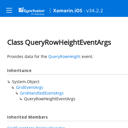
- v34.2.2
Xamarin.iOS
Class QueryRowHeightEventArgs
Provides data for the
QueryRowHeight
event.
Inheritance
System.Object
GridEventArgs
GridHandledEventArgs
QueryRowHeightEventArgs
Inherited Members