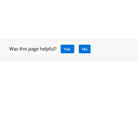
Was this page helpful?
Yes
No