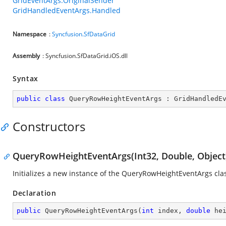
GridEventArgs.OriginalSender
GridHandledEventArgs.Handled
Namespace
:
Syncfusion.SfDataGrid
Assembly
: Syncfusion.SfDataGrid.iOS.dll
Syntax
public
class
QueryRowHeightEventArgs
 : 
GridHandledE
Constructors
QueryRowHeightEventArgs(Int32, Double, Object
Initializes a new instance of the QueryRowHeightEventArgs clas
Declaration
public
QueryRowHeightEventArgs
(
int
 index, 
double
 he