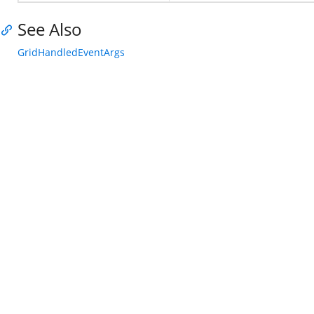
See Also
GridHandledEventArgs