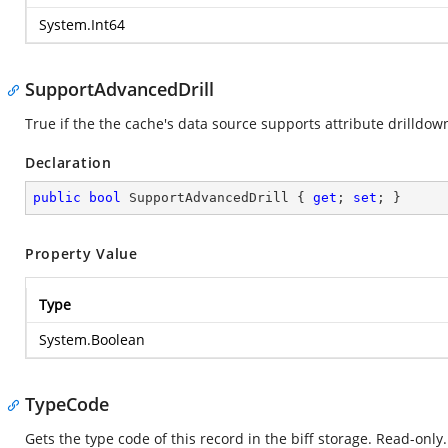
System.Int64
SupportAdvancedDrill
True if the the cache's data source supports attribute drilldow
Declaration
public
bool
 SupportAdvancedDrill { 
get
; 
set
; }
Property Value
Type
System.Boolean
TypeCode
Gets the type code of this record in the biff storage. Read-only.