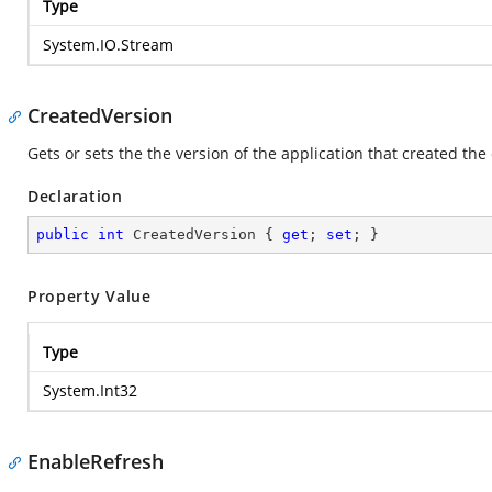
Type
System.IO.Stream
CreatedVersion
Gets or sets the the version of the application that created the
Declaration
public
int
 CreatedVersion { 
get
; 
set
; }
Property Value
Type
System.Int32
EnableRefresh