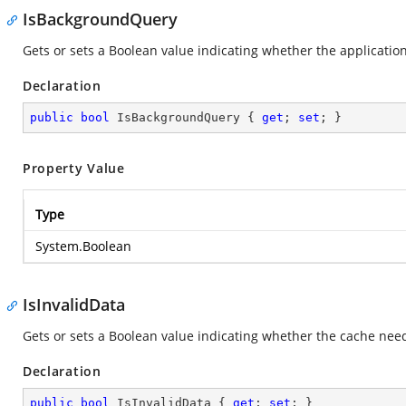
IsBackgroundQuery
Gets or sets a Boolean value indicating whether the applicati
Declaration
public
bool
 IsBackgroundQuery { 
get
; 
set
; }
Property Value
Type
System.Boolean
IsInvalidData
Gets or sets a Boolean value indicating whether the cache nee
Declaration
public
bool
 IsInvalidData { 
get
; 
set
; }