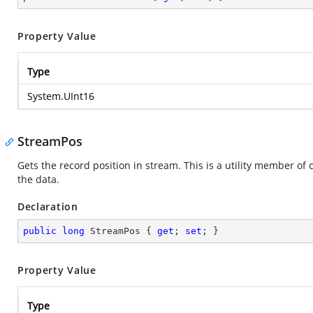
Property Value
Type
System.UInt16
StreamPos
Gets the record position in stream. This is a utility member of 
the data.
Declaration
public
long
 StreamPos { 
get
; 
set
; }
Property Value
Type