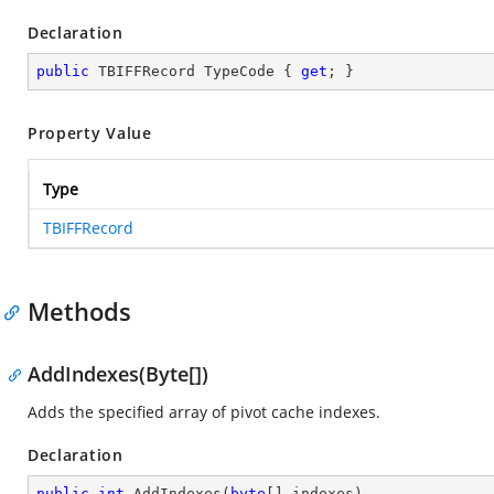
Declaration
public
 TBIFFRecord TypeCode { 
get
; }
Property Value
Type
TBIFFRecord
Methods
AddIndexes(Byte[])
Adds the specified array of pivot cache indexes.
Declaration
public
int
AddIndexes
(
byte
[] indexes
)