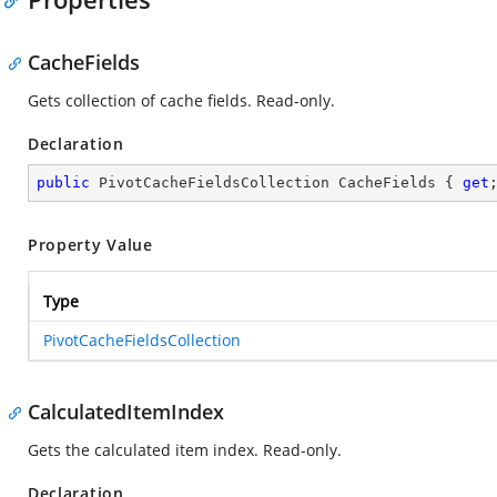
CacheFields
Gets collection of cache fields. Read-only.
Declaration
public
 PivotCacheFieldsCollection CacheFields { 
get
Property Value
Type
PivotCacheFieldsCollection
CalculatedItemIndex
Gets the calculated item index. Read-only.
Declaration