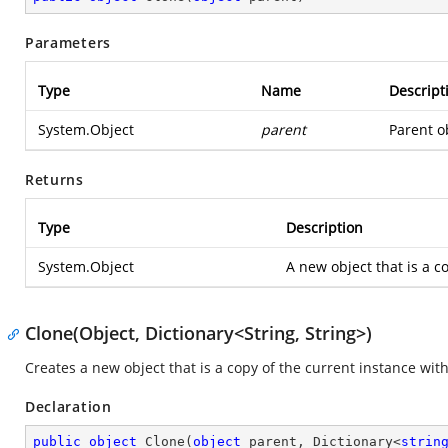
Parameters
Type
Name
Descript
System.Object
parent
Parent ob
Returns
Type
Description
System.Object
A new object that is a co
Clone(Object, Dictionary<String, String>)
Creates a new object that is a copy of the current instance wit
Declaration
public
object
Clone
(
object
 parent, Dictionary<
strin