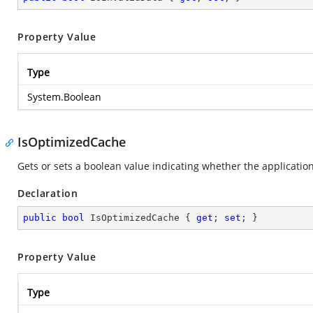
Property Value
Type
System.Boolean
IsOptimizedCache
Gets or sets a boolean value indicating whether the applicatio
Declaration
public
bool
 IsOptimizedCache { 
get
; 
set
; }
Property Value
Type