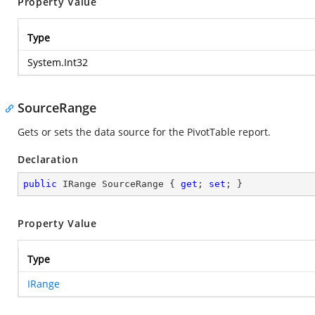
Property Value
Type
System.Int32
SourceRange
Gets or sets the data source for the PivotTable report.
Declaration
public
 IRange SourceRange { 
get
; 
set
; }
Property Value
Type
IRange