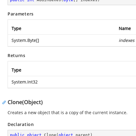
Parameters
Type
Name
System.Byte
[]
indexes
Returns
Type
System.Int32
Clone(Object)
Creates a new object that is a copy of the current instance.
Declaration
public
object
Clone
(
object
 parent
)