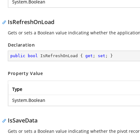
System.Boolean
IsRefreshOnLoad
Gets or sets a Boolean value indicating whether the application
Declaration
public
bool
 IsRefreshOnLoad { 
get
; 
set
; }
Property Value
Type
System.Boolean
IsSaveData
Gets or sets a Boolean value indicating whether the pivot reco