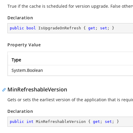
True if the cache is scheduled for version upgrade. False other
Declaration
public
bool
 IsUpgradeOnRefresh { 
get
; 
set
; }
Property Value
Type
System.Boolean
MinRefreshableVersion
Gets or sets the earliest version of the application that is requ
Declaration
public
int
 MinRefreshableVersion { 
get
; 
set
; }