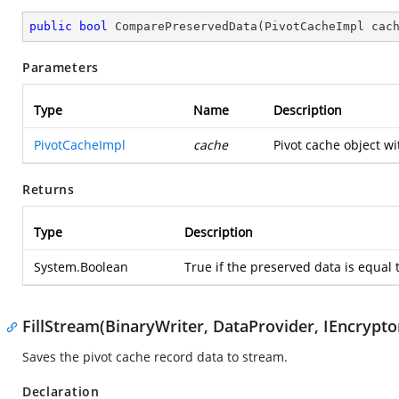
public
bool
ComparePreservedData
(
PivotCacheImpl cac
Parameters
Type
Name
Description
PivotCacheImpl
cache
Pivot cache object w
Returns
Type
Description
System.Boolean
True if the preserved data is equal 
FillStream(BinaryWriter, DataProvider, IEncryptor
Saves the pivot cache record data to stream.
Declaration