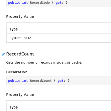
public
int
 RecordCode { 
get
; }
Property Value
Type
System.Int32
RecordCount
Gets the number of records inside this cache.
Declaration
public
int
 RecordCount { 
get
; }
Property Value
Type