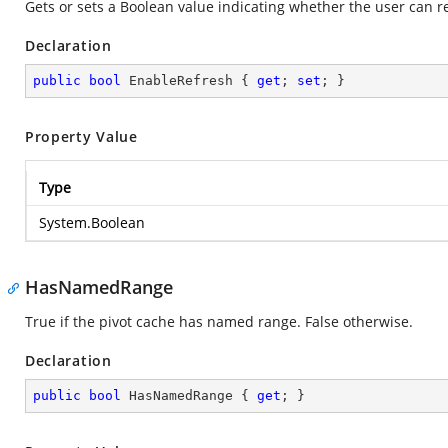
Gets or sets a Boolean value indicating whether the user can r
Declaration
public
bool
 EnableRefresh { 
get
; 
set
; }
Property Value
Type
System.Boolean
HasNamedRange
True if the pivot cache has named range. False otherwise.
Declaration
public
bool
 HasNamedRange { 
get
; }