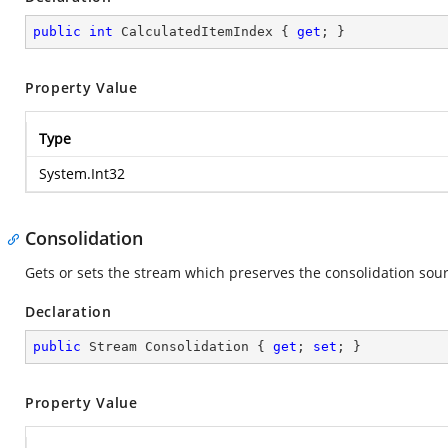
public
int
 CalculatedItemIndex { 
get
; }
Property Value
Type
System.Int32
Consolidation
Gets or sets the stream which preserves the consolidation sourc
Declaration
public
 Stream Consolidation { 
get
; 
set
; }
Property Value