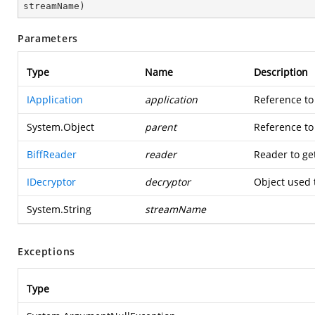
streamName
)
Parameters
Type
Name
Description
IApplication
application
Reference to
System.Object
parent
Reference to 
BiffReader
reader
Reader to ge
IDecryptor
decryptor
Object used 
System.String
streamName
Exceptions
Type