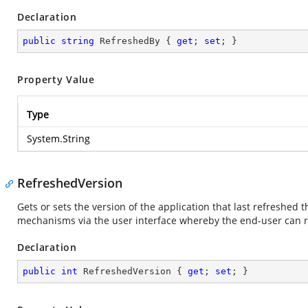
Declaration
public
string
 RefreshedBy { 
get
; 
set
; }
Property Value
Type
System.String
RefreshedVersion
Gets or sets the version of the application that last refreshed
mechanisms via the user interface whereby the end-user can r
Declaration
public
int
 RefreshedVersion { 
get
; 
set
; }