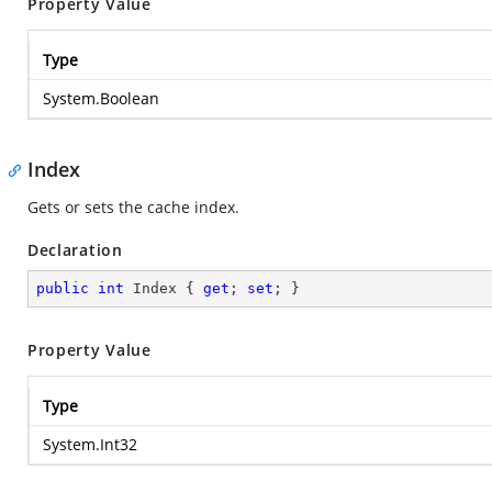
Property Value
Type
System.Boolean
Index
Gets or sets the cache index.
Declaration
public
int
 Index { 
get
; 
set
; }
Property Value
Type
System.Int32