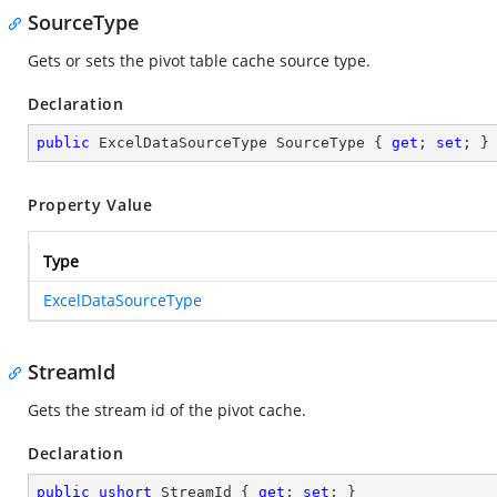
SourceType
Gets or sets the pivot table cache source type.
Declaration
public
 ExcelDataSourceType SourceType { 
get
; 
set
; }
Property Value
Type
ExcelDataSourceType
StreamId
Gets the stream id of the pivot cache.
Declaration
public
ushort
 StreamId { 
get
; 
set
; }