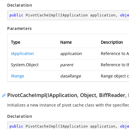
Declaration
public
PivotCacheImpl
(
IApplication application, 
obj
Parameters
Type
Name
Description
IApplication
application
Reference to A
System.Object
parent
Reference to t
IRange
dataRange
Range object c
PivotCacheImpl(IApplication, Object, BiffReader, 
Initializes a new instance of pivot cache class with the specifi
Declaration
public
PivotCacheImpl
(
IApplication application, 
obj