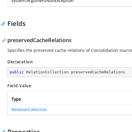
System.ArgumentNullException
Fields
preservedCacheRelations
Specifies the preserved cache relations of Consolidation source
Declaration
public
 RelationCollection preservedCacheRelations
Field Value
Type
RelationCollection
Properties