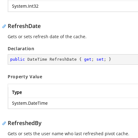
System.Int32
RefreshDate
Gets or sets refresh date of the cache.
Declaration
public
 DateTime RefreshDate { 
get
; 
set
; }
Property Value
Type
System.DateTime
RefreshedBy
Gets or sets the user name who last refreshed pivot cache.