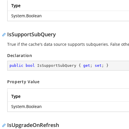
Type
System.Boolean
IsSupportSubQuery
True if the cache's data source supports subqueries. False oth
Declaration
public
bool
 IsSupportSubQuery { 
get
; 
set
; }
Property Value
Type
System.Boolean
IsUpgradeOnRefresh