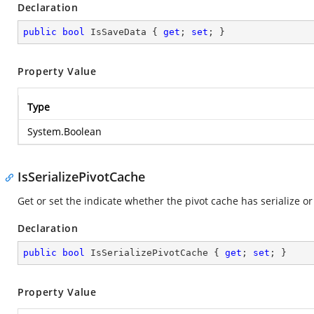
Declaration
public
bool
 IsSaveData { 
get
; 
set
; }
Property Value
Type
System.Boolean
IsSerializePivotCache
Get or set the indicate whether the pivot cache has serialize or
Declaration
public
bool
 IsSerializePivotCache { 
get
; 
set
; }
Property Value