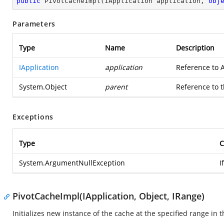
public
PivotCacheImpl
(
IApplication application, 
obj
Parameters
Type
Name
Description
IApplication
application
Reference to A
System.Object
parent
Reference to t
Exceptions
Type
C
System.ArgumentNullException
I
PivotCacheImpl(IApplication, Object, IRange)
Initializes new instance of the cache at the specified range in 