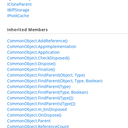
ICloneParent
IBiffStorage
IPivotCache
Inherited Members
CommonObject.AddReference()
CommonObject.AppImplementation
CommonObject.Application
CommonObject.CheckDisposed()
CommonObject.Dispose()
CommonObject.Finalize()
CommonObject.FindParent(Object, Type)
CommonObject.FindParent(Object, Type, Boolean)
CommonObject.FindParent(Type)
CommonObject.FindParent(Type, Boolean)
CommonObject.FindParent(Type[])
CommonObject.FindParents(Type[])
CommonObject.m_bIsDisposed
CommonObject.OnDispose()
CommonObject.Parent
CommonObject.ReferenceCount