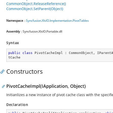
CommonObject.ReleaseReference()
CommonObject.SetParent(Object)
Namespace
:
Syncfusion.XlsIO.Implementation.PivotTables
Assembly
: Syncfusion.XlsIO.Portable.dll
Syntax
public
class
PivotCacheImpl
 : 
CommonObject
, 
IParent
tCache
Constructors
PivotCacheImpl(IApplication, Object)
Initianlizes a new instance of pivot cache class with the specif
Declaration