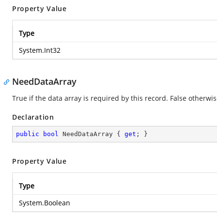
Property Value
Type
System.Int32
NeedDataArray
True if the data array is required by this record. False otherwis
Declaration
public
bool
 NeedDataArray { 
get
; }
Property Value
Type
System.Boolean