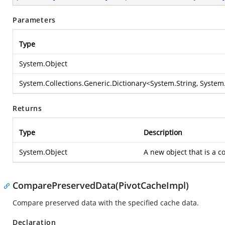
Parameters
Type
System.Object
System.Collections.Generic.Dictionary
<
System.String
,
System.
Returns
Type
Description
System.Object
A new object that is a co
ComparePreservedData(PivotCacheImpl)
Compare preserved data with the specified cache data.
Declaration