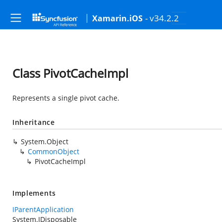
- v34.2.2
Xamarin.iOS
Class PivotCacheImpl
Represents a single pivot cache.
Inheritance
System.Object
CommonObject
PivotCacheImpl
Implements
IParentApplication
System.IDisposable