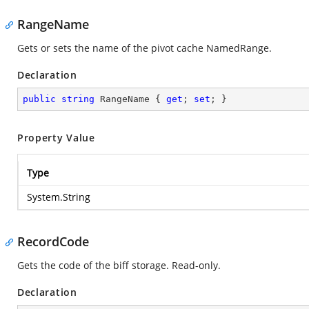
RangeName
Gets or sets the name of the pivot cache NamedRange.
Declaration
public
string
 RangeName { 
get
; 
set
; }
Property Value
Type
System.String
RecordCode
Gets the code of the biff storage. Read-only.
Declaration