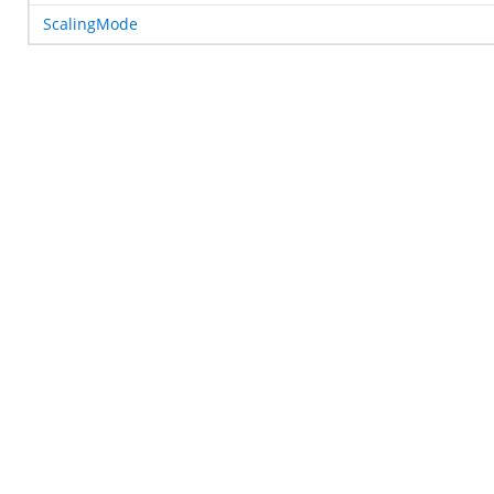
ScalingMode