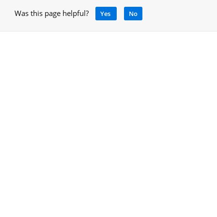
Was this page helpful?
Yes
No