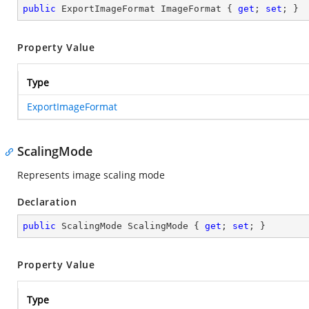
public
 ExportImageFormat ImageFormat { 
get
; 
set
; }
Property Value
Type
ExportImageFormat
ScalingMode
Represents image scaling mode
Declaration
public
 ScalingMode ScalingMode { 
get
; 
set
; }
Property Value
Type