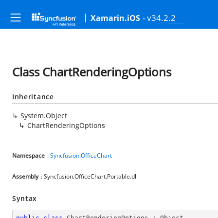
- v34.2.2
Xamarin.iOS
Class ChartRenderingOptions
Inheritance
System.Object
ChartRenderingOptions
Namespace
:
Syncfusion.OfficeChart
Assembly
: Syncfusion.OfficeChart.Portable.dll
Syntax
public
class
ChartRenderingOptions
 : 
Object