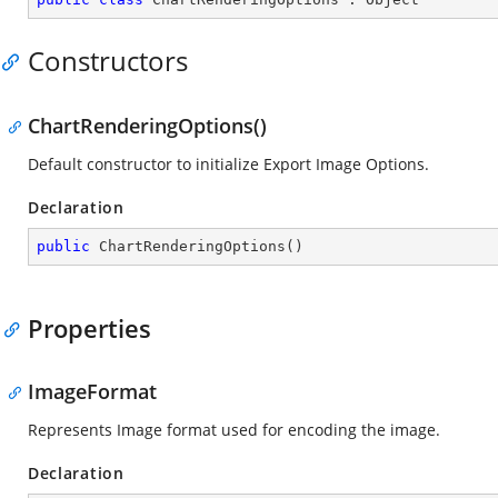
Constructors
ChartRenderingOptions()
Default constructor to initialize Export Image Options.
Declaration
public
ChartRenderingOptions
(
)
Properties
ImageFormat
Represents Image format used for encoding the image.
Declaration