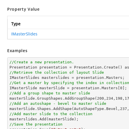
Property Value
Type
IMasterSlides
Examples
//Create a new presentation.
//Retrieve the collection of layout Slide
//Get a master by specifying the index in collectio

IMasterSlide masterSlide = presentation.Masters[
0
//Add a group shape to master slide

masterSlide.GroupShapes.AddGroupShape(
200
,
234
,
198
,
1
//Add an autoshape - bevel to master slide

masterSlide.Shapes.AddShape(AutoShapeType.Bevel,
237
//Add master slide to the collection
//Save the presentation