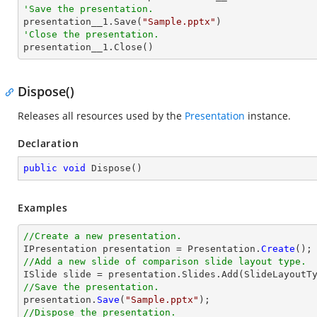
'Save the presentation.

presentation__1.Save(
"Sample.pptx"
'Close the presentation.

presentation__1.Close()
Dispose()
Releases all resources used by the
Presentation
instance.
Declaration
public
void
Dispose
(
)
Examples
//Create a new presentation.

IPresentation presentation = Presentation.
Create
//Add a new slide of comparison slide layout type.
//Save the presentation.

presentation.
Save
(
"Sample.pptx"
//Dispose the presentation.