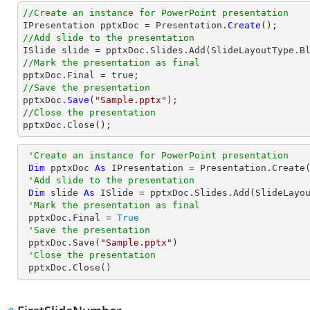
//Create an instance for PowerPoint presentation

IPresentation pptxDoc = Presentation.
Create
//Add slide to the presentation
//Mark the presentation as final
//Save the presentation

pptxDoc.
Save
(
"Sample.pptx"
//Close the presentation

pptxDoc.
Close
();
'Create an instance for PowerPoint presentation
Dim
 pptxDoc 
As
 IPresentation = Presentation.Create(
'Add slide to the presentation
Dim
 slide 
As
 ISlide = pptxDoc.Slides.Add(SlideLayou
'Mark the presentation as final
 pptxDoc.Final = 
True
'Save the presentation
 pptxDoc.Save(
"Sample.pptx"
)

'Close the presentation
 pptxDoc.Close()