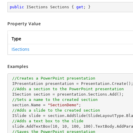
public
 ISections Sections { 
get
; }
Property Value
Type
ISections
Examples
//Creates a PowerPoint presentation
 IPresentation presentation = Presentation.Create();

//Adds a section to the PowerPoint presentation
 ISection section = presentation.Sections.Add();

//Sets a name to the created section
 section.Name = 
"SectionDemo"
;

//Adds a slide to the created section
 ISlide slide = section.AddSlide(SlideLayoutType.Blank);

//Adds a text box to the slide
 slide.AddTextBox(
10
, 
10
, 
100
, 
100
).TextBody.AddPar
//Saves the PowerPoint presentation