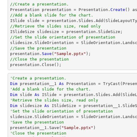
//Create a presentation.

Presentation presentation = Presentation.
Create
//Add a blank slide for the chart.
//Retrieve the slides size, read only
//Set the slide orientation of presentation
//Save the presentation

presentation.
Save
(
"Sample.pptx"
//Close the presentation

presentation.
Close
();
'Create a presentation.
Dim
 presentation__1 
As
 Presentation = 
TryCast
'Add a blank slide for the chart.
Dim
 slide 
As
'Retrieve the slides size, read only
Dim
 slidesize 
As
'Set the slide orientation of presentation
'Save the presentation

presentation__1.Save(
"Sample.pptx"
'Close the presentation