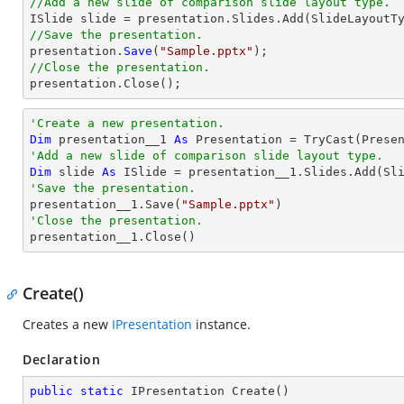
//Add a new slide of comparison slide layout type.
//Save the presentation.

presentation.
Save
(
"Sample.pptx"
//Close the presentation.

presentation.
Close
();
'Create a new presentation.
Dim
 presentation__1 
As
 Presentation = 
TryCast
'Add a new slide of comparison slide layout type.
Dim
 slide 
As
'Save the presentation.

presentation__1.Save(
"Sample.pptx"
'Close the presentation.

presentation__1.Close()
Create()
Creates a new
IPresentation
instance.
Declaration
public
static
 IPresentation 
Create
(
)