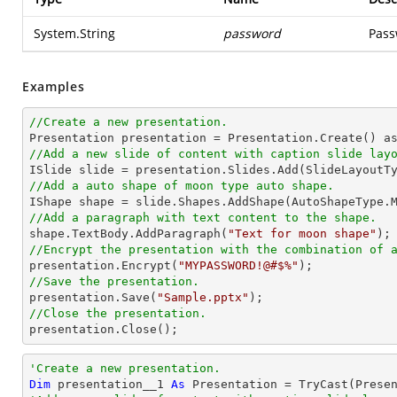
System.String
password
Pass
Examples
//Create a new presentation.
//Add a new slide of content with caption slide lay
//Add a auto shape of moon type auto shape.

IShape shape = slide.Shapes.AddShape(AutoShapeType.
//Add a paragraph with text content to the shape.

shape.TextBody.AddParagraph(
"Text for moon shape"
//Encrypt the presentation with the combination of 

presentation.Encrypt(
"MYPASSWORD!@#$%"
//Save the presentation.

presentation.Save(
"Sample.pptx"
//Close the presentation.

presentation.Close();
'Create a new presentation.
Dim
 presentation__1 
As
 Presentation = 
TryCast