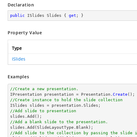
Declaration
public
 ISlides Slides { 
get
; }
Property Value
Type
ISlides
Examples
//Create a new presentation.

IPresentation presentation = Presentation.
Create
//Create instance to hold the slide collection
//Add slide to presentation
//Add a blank slide to the presentation.
//Add slide to the collection by passing the slide 