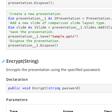

presentation.Dispose();
'Create a new presentation.
Dim
 presentation__1 
As
'Add a new slide of comparison slide layout type.
Dim
 slide 
As
'Save the presentation.

presentation__1.Save(
"Sample.pptx"
'Dispose the presentation.

presentation__1.Dispose()
Encrypt(String)
Encrypts the presentation using the specified password.
Declaration
public
void
Encrypt
(
string
 password
)
Parameters
Type
Name
Desc