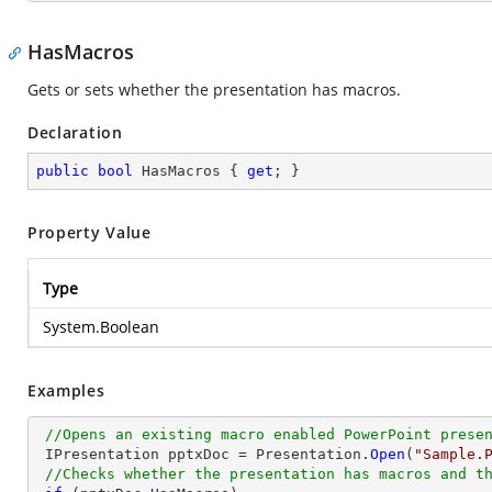
HasMacros
Gets or sets whether the presentation has macros.
Declaration
public
bool
 HasMacros { 
get
; }
Property Value
Type
System.Boolean
Examples
//Opens an existing macro enabled PowerPoint prese
 IPresentation pptxDoc = Presentation.
Open
(
"Sample.
//Checks whether the presentation has macros and t