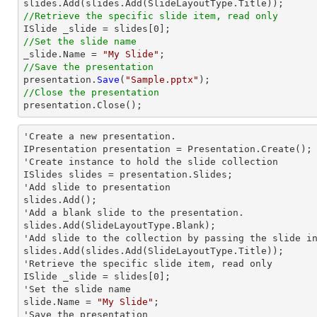

slides.Add(slides.Add(SlideLayoutType.
Title
//Retrieve the specific slide item, read only

ISlide _slide = slides[
0
//Set the slide name

_slide.Name = 
"My Slide"
//Save the presentation

presentation.
Save
(
"Sample.pptx"
//Close the presentation

presentation.
Close
();
'Create a
 new 
presentation.

IPresentation presentation = Presentation.Create();

'Create
 instance 
to hold the slide collection

ISlides slides = presentation.Slides;

'Add slide to presentation

slides.Add();

'Add a blank slide to the presentation.

slides.Add(Slide
LayoutType.Blank);
'Add slide to the collection by passing the slide
slides.Add(slides.Add(Slide
LayoutType.Title));
'Retrieve the specific slide item, read only

ISlide _slide = slides[0];

'Set the slide name

slide.Name = 
"My Slide"
;

'Save the presentation
