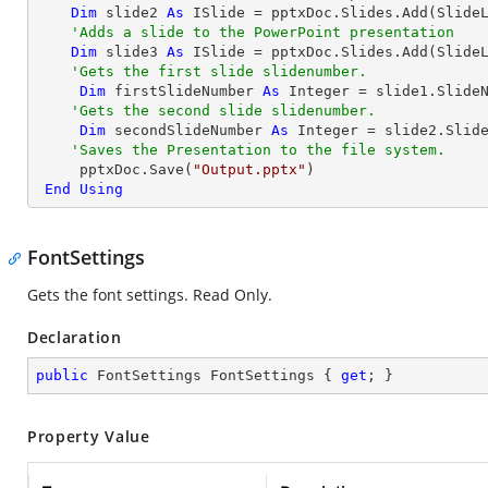
Dim
 slide2 
As
 ISlide = pptxDoc.Slides.Add(SlideL
'Adds a slide to the PowerPoint presentation
Dim
 slide3 
As
 ISlide = pptxDoc.Slides.Add(SlideL
'Gets the first slide slidenumber.
Dim
 firstSlideNumber 
As
Integer
 = slide1.SlideN
'Gets the second slide slidenumber.
Dim
 secondSlideNumber 
As
Integer
 = slide2.Slide
'Saves the Presentation to the file system.
     pptxDoc.Save(
"Output.pptx"
)

End
Using
FontSettings
Gets the font settings. Read Only.
Declaration
public
 FontSettings FontSettings { 
get
; }
Property Value