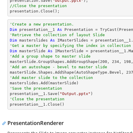

presentation.Save(
"Output.pptx"
//Close the presentation

presentation.Close();
'Create a new presentation.
Dim
 presentation__1 
As
 Presentation = 
TryCast
'Retrieve the collection of layout Slide
Dim
 masterslides 
As
'Get a master by specifying the index in collection
Dim
 masterSlide 
As
 IMasterSlide = presentation__1.M
'Add a group shape to master slide

masterSlide.GroupShapes.AddGroupShape(
200
, 
234
, 
198
'Add an autoshape - bevel to master slide

masterSlide.Shapes.AddShape(AutoShapeType.Bevel, 
23
'Add master slide to the collection
'Save the presentation

presentation__1.Save(
"Output.pptx"
'Close the presentation

presentation__1.Close()
PresentationRenderer