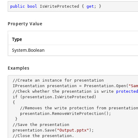
public
bool
 IsWriteProtected { 
get
; }
Property Value
Type
System.Boolean
Examples
 //Create an
 instance 
for presentation

 IPresentation presentation = Presentation.Open(
"Sa
 //Check whether the presentation is write
 protecte
 if 
(presentation.IsWriteProtected)

 {

    //Removes the write protection from presentatio
    presentation.RemoveWriteProtection();

  }

 //Save the presentation

 presentation.Save(
"Output.pptx"
);

 //Close the presentation.
