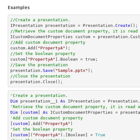
Examples
//Create a presentation.

IPresentation presentation = Presentation.
Create
//Retrieve the custom document property, it is read
//Add custom document property

custom.Add(
"PropertyA"
//Set the boolean property

custom[
"PropertyA"
//Save the presentation

presentation.
Save
(
"Sample.pptx"
//Close the presentation

presentation.
Close
();
'Create a presentation.
Dim
 presentation__1 
As
'Retrieve the custom document property, it is read 
Dim
 [
custom
] 
As
'Add custom document property

[
custom
].Add(
"PropertyA"
'Set the boolean property

[
custom
](
"PropertyA"
).[
Boolean
] = 
True