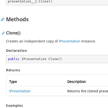

presentation__1.Close()
Methods
Clone()
Creates an independent copy of
IPresentation
instance.
Declaration
public
 IPresentation 
Clone
(
)
Returns
Type
Description
IPresentation
Returns the cloned prese
Examples