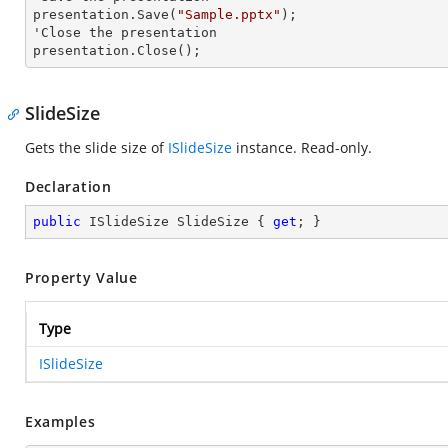
presentation.Save(
"Sample.pptx"
);

'Close the presentation

presentation.Close();
SlideSize
Gets the slide size of
ISlideSize
instance. Read-only.
Declaration
public
 ISlideSize SlideSize { 
get
; }
Property Value
Type
ISlideSize
Examples