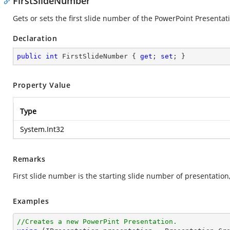
FirstSlideNumber
Gets or sets the first slide number of the PowerPoint Presentati
Declaration
public
int
 FirstSlideNumber { 
get
; 
set
; }
Property Value
Type
System.Int32
Remarks
First slide number is the starting slide number of presentation,
Examples
//Creates a new PowerPint Presentation.