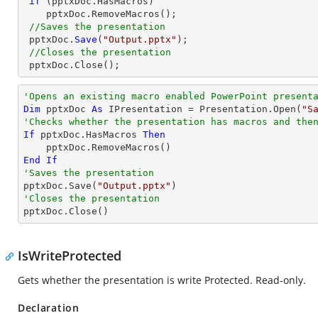
if
 (pptxDoc.HasMacros)

    pptxDoc.RemoveMacros();

//Saves the presentation
 pptxDoc.
Save
(
"Output.pptx"
);

//Closes the presentation
 pptxDoc.
Close
();
'Opens an existing macro enabled PowerPoint present
Dim
 pptxDoc 
As
 IPresentation = Presentation.Open(
"S
'Checks whether the presentation has macros and the
If
 pptxDoc.HasMacros 
Then
End
If
'Saves the presentation

pptxDoc.Save(
"Output.pptx"
'Closes the presentation

pptxDoc.Close()
IsWriteProtected
Gets whether the presentation is write Protected. Read-only.
Declaration