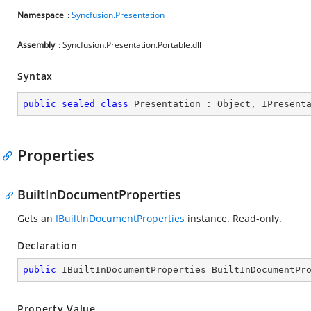
Namespace
:
Syncfusion.Presentation
Assembly
: Syncfusion.Presentation.Portable.dll
Syntax
public
sealed
class
Presentation
 : 
Object
, 
IPresent
Properties
BuiltInDocumentProperties
Gets an
IBuiltInDocumentProperties
instance. Read-only.
Declaration
public
 IBuiltInDocumentProperties BuiltInDocumentPr
Property Value