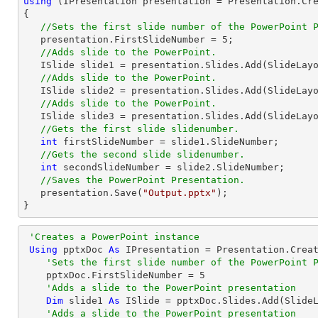
using
 (IPresentation presentation = Presentation.Cre
{

//Sets the first slide number of the PowerPoint 
   presentation.FirstSlideNumber = 
5
;

//Adds slide to the PowerPoint.
   ISlide slide1 = presentation.Slides.Add(SlideLayoutType.TitleAndContent);

//Adds slide to the PowerPoint.
   ISlide slide2 = presentation.Slides.Add(SlideLayoutType.TitleAndContent);

//Adds slide to the PowerPoint.
   ISlide slide3 = presentation.Slides.Add(SlideLayoutType.TitleAndContent);

//Gets the first slide slidenumber.
int
 firstSlideNumber = slide1.SlideNumber;

//Gets the second slide slidenumber.
int
 secondSlideNumber = slide2.SlideNumber;

//Saves the PowerPoint Presentation.
   presentation.Save(
"Output.pptx"
);

}
'Creates a PowerPoint instance
Using
 pptxDoc 
As
 IPresentation = Presentation.Creat
'Sets the first slide number of the PowerPoint 
    pptxDoc.FirstSlideNumber = 
5
'Adds a slide to the PowerPoint presentation
Dim
 slide1 
As
 ISlide = pptxDoc.Slides.Add(SlideL
'Adds a slide to the PowerPoint presentation