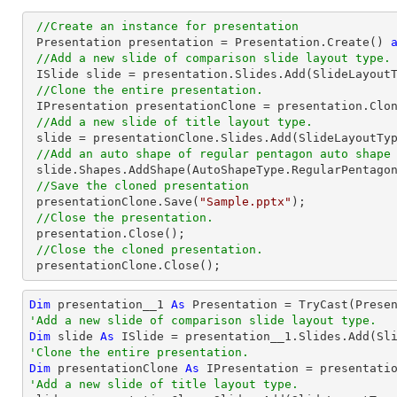
//Create an instance for presentation
 Presentation presentation = Presentation.Create() 
//Add a new slide of comparison slide layout type.
 ISlide 
slide
 = presentation.
Slides
.Add(SlideLayoutT
//Clone the entire presentation.
 IPresentation presentationClone = presentation.Clone();

//Add a new slide of title layout type.
slide
 = presentationClone.
Slides
.Add(SlideLayoutTyp
//Add an auto shape of regular pentagon auto shape
slide
.Shapes.AddShape(AutoShapeType.RegularPentago
//Save the cloned presentation
 presentationClone.Save(
"Sample.pptx"
);

//Close the presentation.
 presentation.Close();

//Close the cloned presentation.
 presentationClone.Close();
Dim
 presentation__1 
As
 Presentation = 
TryCast
'Add a new slide of comparison slide layout type.
Dim
 slide 
As
'Clone the entire presentation.
Dim
 presentationClone 
As
'Add a new slide of title layout type.