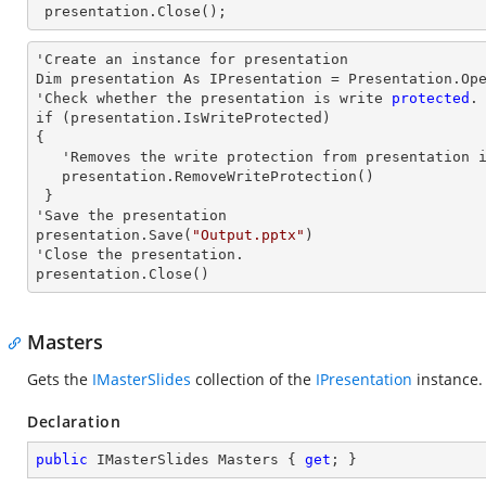
 presentation.Close();
'Create an
 instance 
for presentation

Dim presentation As IPresentation = Presentation.Op
'Check whether the presentation is write
 protected
.
if 
(presentation.IsWriteProtected)

{

   'Removes the write protection from presentation
   presentation.RemoveWriteProtection()

 }

'Save the presentation

presentation.Save(
"Output.pptx"
)

'Close the presentation.

presentation.Close()
Masters
Gets the
IMasterSlides
collection of the
IPresentation
instance.
Declaration
public
 IMasterSlides Masters { 
get
; }