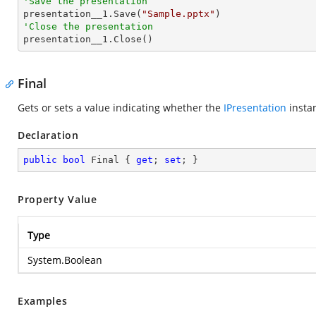
'Save the presentation

presentation__1.Save(
"Sample.pptx"
'Close the presentation

presentation__1.Close()
Final
Gets or sets a value indicating whether the
IPresentation
instan
Declaration
public
bool
 Final { 
get
; 
set
; }
Property Value
Type
System.Boolean
Examples