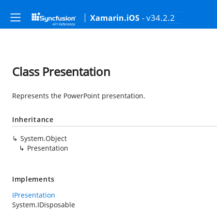
- v34.2.2
Xamarin.iOS
Class Presentation
Represents the PowerPoint presentation.
Inheritance
System.Object
Presentation
Implements
IPresentation
System.IDisposable