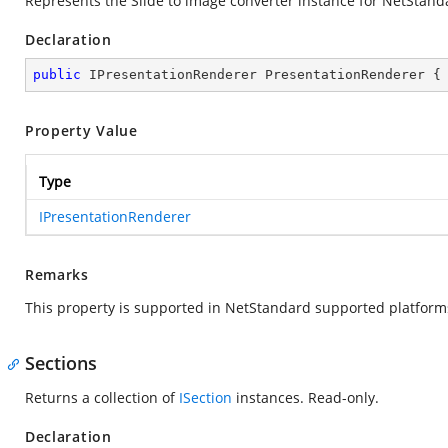
Represents the Slide to image converter instance for NetStand
Declaration
public
 IPresentationRenderer PresentationRenderer {
Property Value
Type
IPresentationRenderer
Remarks
This property is supported in NetStandard supported platform
Sections
Returns a collection of
ISection
instances. Read-only.
Declaration