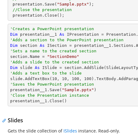
 presentation.Save(
"Sample.pptx"
);

//Close the presentation
 presentation.Close();
'Creates a PowerPoint presentation
Dim
 presentation__1 
As
'Adds a section to the PowerPoint presentation
Dim
 section 
As
'Sets a name to the created section

section.Name = 
"SectionDemo"
'Adds a slide to the created section
Dim
 slide 
As
'Adds a text box to the slide

slide.AddTextBox(
10
, 
10
, 
100
, 
100
).TextBody.AddPara
'Saves the PowerPoint presentation

presentation__1.Save(
"Sample.pptx"
'Close the Presentation instance

presentation__1.Close()
Slides
Gets the slide collection of
ISlides
instance. Read-only.