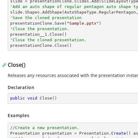
'Add an auto shape of regular pentagon auto shape t

slide.Shapes.AddShape(AutoShapeType.RegularPentagon
'Save the cloned presentation

presentationClone.Save(
"Sample.pptx"
'Close the presentation.
'Close the cloned presentation.

presentationClone.Close()
Close()
Releases any resources associated with the presentation insta
Declaration
public
void
Close
(
)
Examples
//Create a new presentation.

Presentation presentation = Presentation.
Create