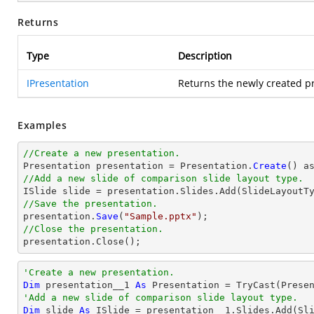
Returns
Type
Description
IPresentation
Returns the newly created pr
Examples
//Create a new presentation.

Presentation presentation = Presentation.
Create
//Add a new slide of comparison slide layout type.
//Save the presentation.

presentation.
Save
(
"Sample.pptx"
//Close the presentation.

presentation.
Close
();
'Create a new presentation.
Dim
 presentation__1 
As
 Presentation = 
TryCast
'Add a new slide of comparison slide layout type.
Dim
 slide 
As