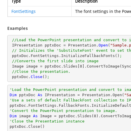
Type
Description
FontSettings
The font settings in the Po
Examples
//Load the PowerPoint presentation and convert to 
 IPresentation pptxDoc = Presentation.
Open
(
"Sample.
// Initializes the 'SubstituteFont' event to set t
 pptxDoc.FontSettings.InitializeFallbackFonts()
;
//Converts the first slide into image
 Image image = pptxDoc.Slides[
0
].ConvertToImage(Syn
//Close the presentation.
 pptxDoc.
Close
()
;
'Load the PowerPoint presentation and convert to im
Dim
 pptxDoc 
As
 IPresentation = Presentation.Open(
"S
'Use a sets of default FallbackFont collection to I
'Convert the PowerPoint presentation to image.
Dim
 image 
As
 Image = pptxDoc.Slides(
0
'Close the Presentation instance

pptxDoc.Close()