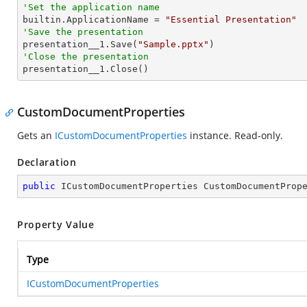
'Set the application name

builtin.ApplicationName = 
"Essential Presentation"
'Save the presentation

presentation__1.Save(
"Sample.pptx"
'Close the presentation

presentation__1.Close()
CustomDocumentProperties
Gets an
ICustomDocumentProperties
instance. Read-only.
Declaration
public
 ICustomDocumentProperties CustomDocumentProp
Property Value
Type
ICustomDocumentProperties