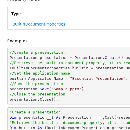
Type
IBuiltInDocumentProperties
Examples
//Create a presentation.

Presentation presentation = Presentation.
Create
//Retrieve the built-in document property, it is re
//Set the application name

builtin.ApplicationName = 
"Essential Presentation"
//Save the presentation

presentation.
Save
(
"Sample.pptx"
//Close the presentation

presentation.
Close
();
'Create a presentation.
Dim
 presentation__1 
As
 Presentation = 
TryCast
'Retrieve the built-in document property, it is rea
Dim
 builtin 
As