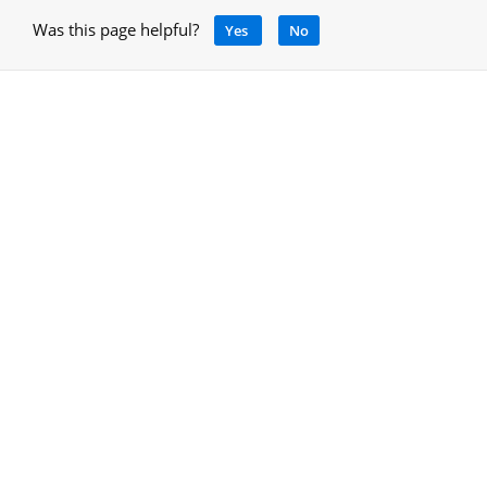
Was this page helpful?
Yes
No