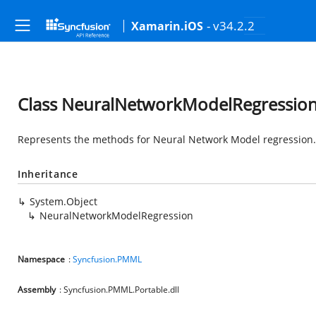
- v34.2.2
Xamarin.iOS
Class NeuralNetworkModelRegressio
Represents the methods for Neural Network Model regression.
Inheritance
System.Object
NeuralNetworkModelRegression
Namespace
:
Syncfusion.PMML
Assembly
: Syncfusion.PMML.Portable.dll