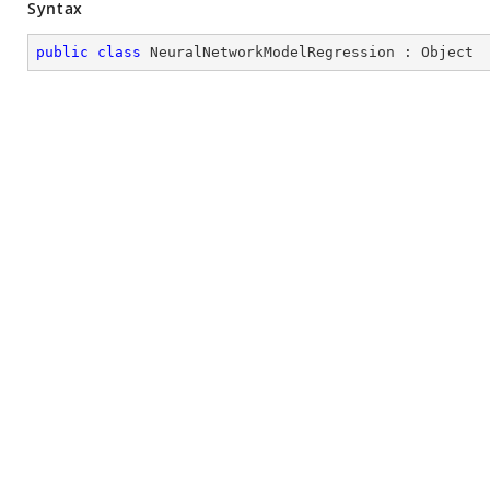
Syntax
public
class
NeuralNetworkModelRegression
 : 
Object