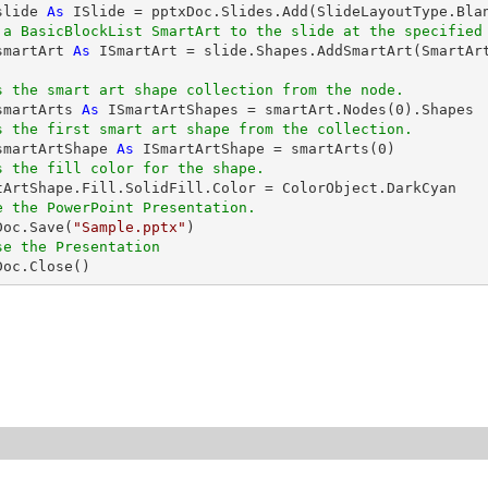
slide 
As
 ISlide = pptxDoc.Slides.Add(SlideLayoutType.Blan
 a BasicBlockList SmartArt to the slide at the specified
smartArt 
As
 ISmartArt = slide.Shapes.AddSmartArt(SmartAr
s the smart art shape collection from the node.
smartArts 
As
 ISmartArtShapes = smartArt.Nodes(
0
).Shapes

s the first smart art shape from the collection.
smartArtShape 
As
 ISmartArtShape = smartArts(
0
)

s the fill color for the shape.
e the PowerPoint Presentation.
xDoc.Save(
"Sample.pptx"
)

se the Presentation
xDoc.Close()