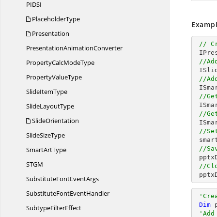
PID
SI
PlaceholderType
Exampl
Presentation
// C
Presentation
AnimationConverter
 IPresentation pptxDoc = Presentation.Create();

//Ad
PropertyCalc
ModeType
 ISlide slide = pptxDoc.Slides.Add(SlideLayoutType.Blank);

Property
ValueType
//Ad
 ISm
Slide
ItemType
//Ge
 ISm
Slide
LayoutType
//Ge
SlideOrientation
 ISm
//Se
Slide
SizeType
 smartArtShape.Fill.SolidFill.Color = ColorObject.DarkCyan; 

//Sa
Smart
ArtType
 ppt
ST
GM
//Cl
 ppt
SubstituteFont
EventArgs
SubstituteFont
EventHandler
'Cre
Dim
 
Subtype
FilterEffect
'Add