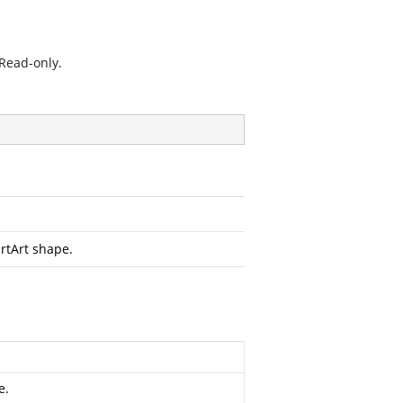
 Read-only.
rtArt shape.
e.