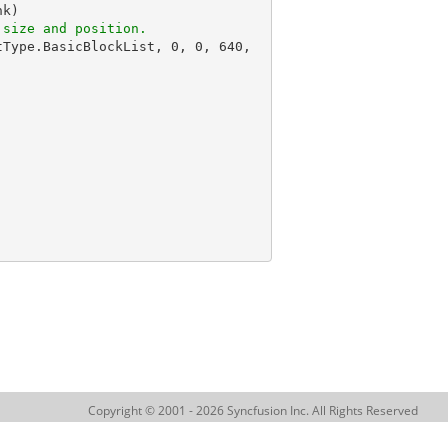
k)

 size and position.
tType.BasicBlockList, 
0
, 
0
, 
640
, 
Copyright © 2001 - 2026 Syncfusion Inc. All Rights Reserved