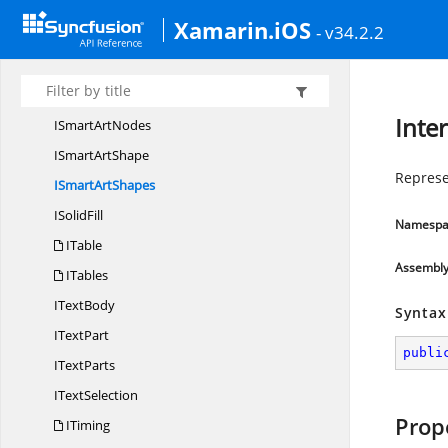
ISlide
ShowTransition
Xamarin.iOS
- v34.2.2
I
SlideSize
I
SmartArt
ISmart
ArtNode
Inte
ISmart
ArtNodes
ISmart
ArtShape
Represe
ISmart
ArtShapes
I
SolidFill
Namespa
ITable
Assembl
ITables
I
TextBody
Syntax
I
TextPart
publi
I
TextParts
I
TextSelection
Prop
ITiming