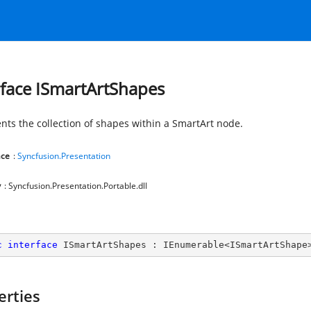
rface ISmartArtShapes
nts the collection of shapes within a SmartArt node.
ce
:
Syncfusion.Presentation
y
: Syncfusion.Presentation.Portable.dll
c
interface
ISmartArtShapes
 : 
IEnumerable
<
ISmartArtShape
erties