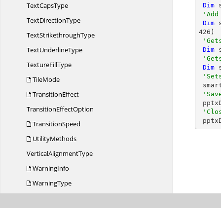
Text
CapsType
Dim
 
'Add
Text
DirectionType
Dim
 
426
)

Text
StrikethroughType
'Get
Text
UnderlineType
Dim
 
'Get
Texture
FillType
Dim
 
'Set
TileMode
 smartArtShape.Fill.SolidFill.Color = ColorObject.DarkCyan

TransitionEffect
'Sav
 ppt
Transition
EffectOption
'Clo
 ppt
TransitionSpeed
UtilityMethods
Vertical
AlignmentType
WarningInfo
WarningType
Syncfusion.
PresentationRenderer
Syncfusion.
SfAutoComplete.
iOS