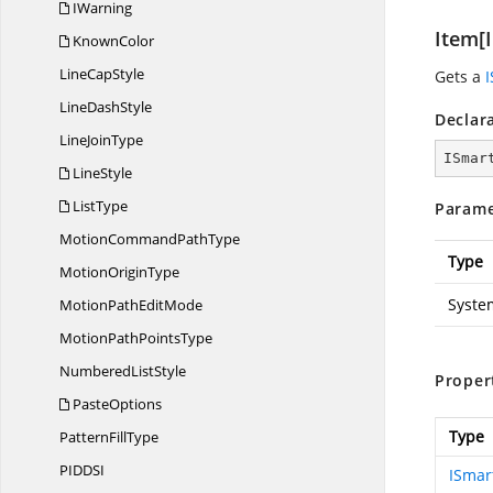
IWarning
Item[I
KnownColor
Line
CapStyle
Gets a
Line
DashStyle
Declar
Line
JoinType
ISmar
LineStyle
ListType
Parame
MotionCommand
PathType
Type
Motion
OriginType
Syste
MotionPath
EditMode
MotionPath
PointsType
Numbered
ListStyle
Proper
PasteOptions
Type
Pattern
FillType
PIDD
SI
ISmar