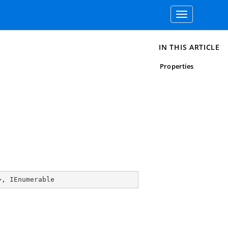
Toggle
navigation
IN THIS ARTICLE
Properties
>, 
IEnumerable