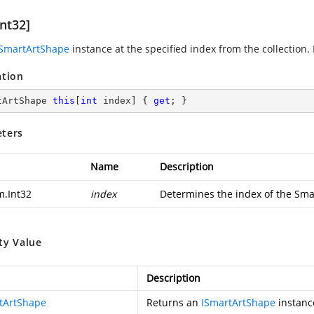
nt32]
ISmartArtShape
instance at the specified index from the collection.
ation
tArtShape 
this
[
int
 index] { 
get
; }
ters
Name
Description
m.Int32
index
Determines the index of the Sma
ty Value
Description
tArtShape
Returns an
ISmartArtShape
instanc