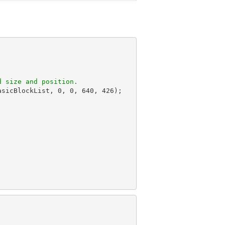
d size and position.
asicBlockList, 
0
, 
0
, 
640
, 
426
);
