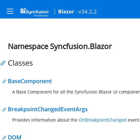
- v34.2.2
Blazor
Namespace Syncfusion.Blazor
Classes
BaseComponent
A Base Component for all the Syncfusion Blazor UI componen
BreakpointChangedEventArgs
Provides information about the
OnBreakpointChanged
event 
DOM