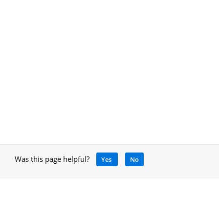
Was this page helpful?
Yes
No