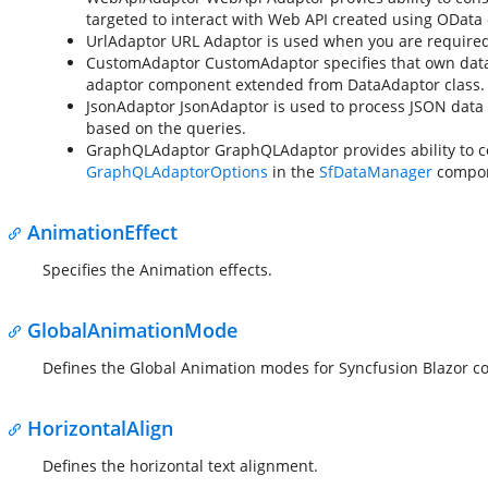
targeted to interact with Web API created using OData
UrlAdaptor
URL Adaptor is used when you are required to
CustomAdaptor
CustomAdaptor specifies that own dat
adaptor component extended from DataAdaptor class.
JsonAdaptor
JsonAdaptor is used to process JSON data a
based on the queries.
GraphQLAdaptor
GraphQLAdaptor provides ability to c
GraphQLAdaptorOptions
in the
SfDataManager
compon
AnimationEffect
Specifies the Animation effects.
GlobalAnimationMode
Defines the Global Animation modes for Syncfusion Blazor 
HorizontalAlign
Defines the horizontal text alignment.