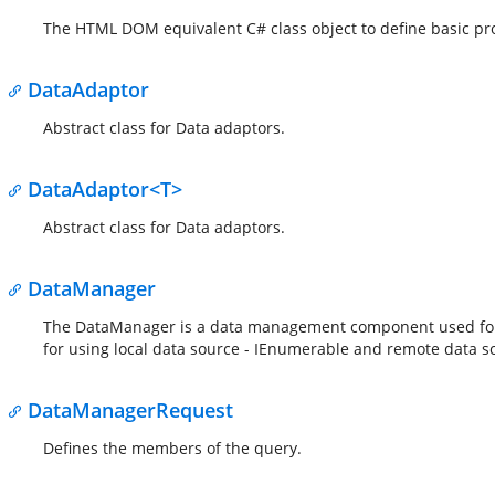
The HTML DOM equivalent C# class object to define basic pr
DataAdaptor
Abstract class for Data adaptors.
DataAdaptor<T>
Abstract class for Data adaptors.
DataManager
The DataManager is a data management component used for pe
for using local data source - IEnumerable and remote data s
DataManagerRequest
Defines the members of the query.