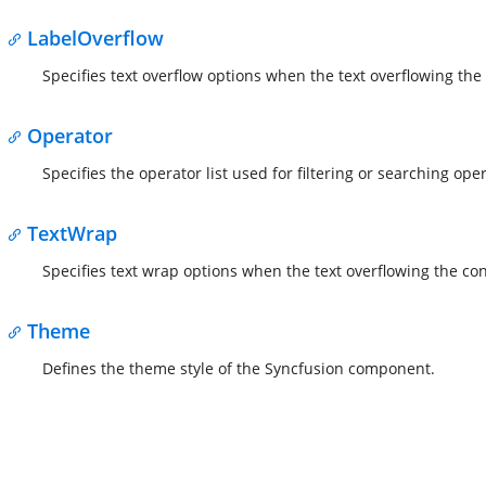
LabelOverflow
Specifies text overflow options when the text overflowing the
Operator
Specifies the operator list used for filtering or searching ope
TextWrap
Specifies text wrap options when the text overflowing the con
Theme
Defines the theme style of the Syncfusion component.