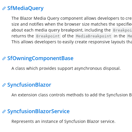
SfMediaQuery
The Blazor Media Query component allows developers to cre
size and notifies when the browser size matches the specif
about each media query breakpoint, including the
Breakpoi
returns the
of the
in the
Breakpoint
MediaBreakpoint
M
This allows developers to easily create responsive layouts th
SfOwningComponentBase
A class which provides support asynchronous disposal.
SyncfusionBlazor
An extension class controls methods to add the Syncfusion B
SyncfusionBlazorService
Represents an instance of Syncfusion Blazor service.