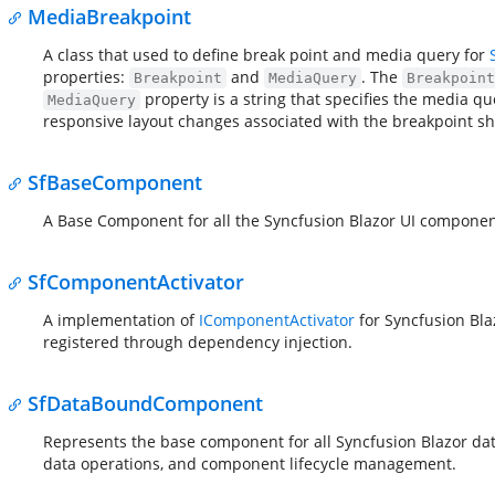
MediaBreakpoint
A class that used to define break point and media query for
properties:
and
. The
Breakpoint
MediaQuery
Breakpoint
property is a string that specifies the media 
MediaQuery
responsive layout changes associated with the breakpoint sh
SfBaseComponent
A Base Component for all the Syncfusion Blazor UI componen
SfComponentActivator
A implementation of
IComponentActivator
for Syncfusion Bla
registered through dependency injection.
SfDataBoundComponent
Represents the base component for all Syncfusion Blazor da
data operations, and component lifecycle management.