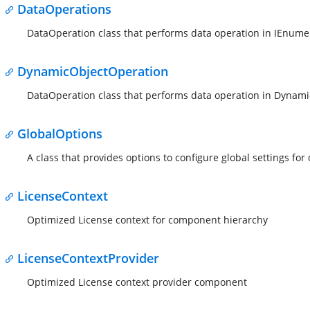
DataOperations
DataOperation class that performs data operation in IEnume
DynamicObjectOperation
DataOperation class that performs data operation in Dynami
GlobalOptions
A class that provides options to configure global settings fo
LicenseContext
Optimized License context for component hierarchy
LicenseContextProvider
Optimized License context provider component