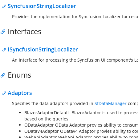
SyncfusionStringLocalizer
Provides the mplementation for Syncfusion Localizer for reso
Interfaces
ISyncfusionStringLocalizer
An interface for processing the Syncfusion UI component's Lo
Enums
Adaptors
Specifies the data adaptors provided in
SfDataManager
comp
BlazorAdaptor
Default. BlazorAdaptor is used to proces
based on the queries.
ODataAdaptor
OData Adaptor provies ability to consu
ODataV4Adaptor
ODatav4 Adaptor provies ability to c
WebApiAdaptor
WebApi Adaptor provies ability to con