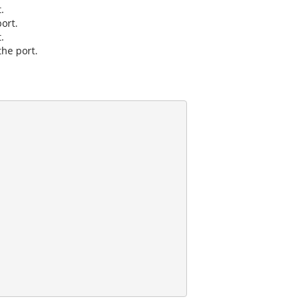
.
port.
.
the port.