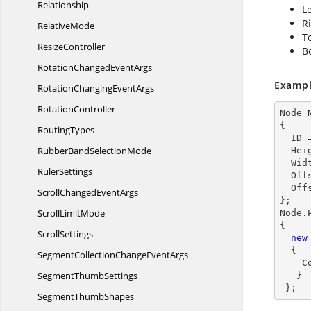
Relationship
Le
Ri
RelativeMode
To
ResizeController
B
RotationChanged
EventArgs
Exampl
RotationChanging
EventArgs
RotationController
Node 
{

RoutingTypes
  ID 
RubberBand
SelectionMode
  He
  Wi
RulerSettings
  Of
  Of
ScrollChanged
EventArgs
};

Scroll
LimitMode
Node.
{

ScrollSettings
new
  {

SegmentCollectionChange
EventArgs
    ConnectionDirection=PortConnectionDirection.Left

Segment
ThumbSettings
   }

 };
Segment
ThumbShapes