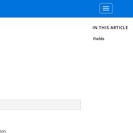
Toggle
navigation
IN THIS ARTICLE
Fields
ion.