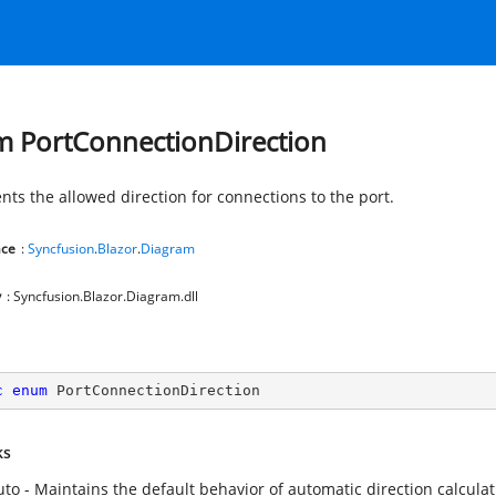
 PortConnectionDirection
nts the allowed direction for connections to the port.
ce
:
Syncfusion
.
Blazor
.
Diagram
y
: Syncfusion.Blazor.Diagram.dll
c
enum
 PortConnectionDirection
ks
uto - Maintains the default behavior of automatic direction calculat