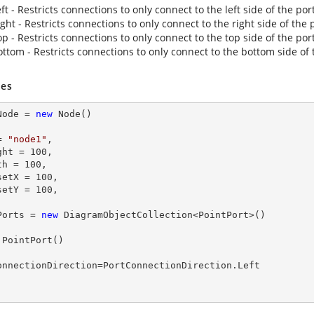
ft - Restricts connections to only connect to the left side of the port
ght - Restricts connections to only connect to the right side of the 
p - Restricts connections to only connect to the top side of the port
ottom - Restricts connections to only connect to the bottom side of 
es
Node = 
new
 Node()

= 
"node1"
,

ight = 
100
,

dth = 
100
,

fsetX = 
100
,

fsetY = 
100
,

Ports = 
new
 DiagramObjectCollection<PointPort>()

 PointPort()
