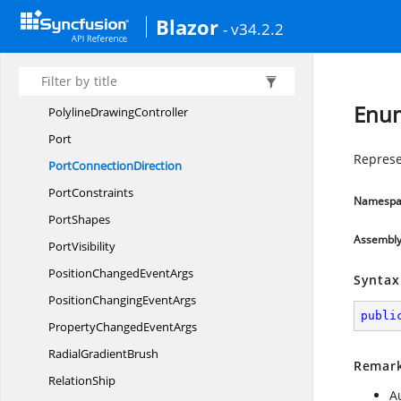
PathShape
Blazor
- v34.2.2
Phase
PointPort
Polygon
DrawingController
Enum
Polyline
DrawingController
Port
Represe
Port
ConnectionDirection
PortConstraints
Namespa
PortShapes
Assembl
PortVisibility
PositionChanged
EventArgs
Syntax
PositionChanging
EventArgs
publi
PropertyChanged
EventArgs
Radial
GradientBrush
Remar
RelationShip
A