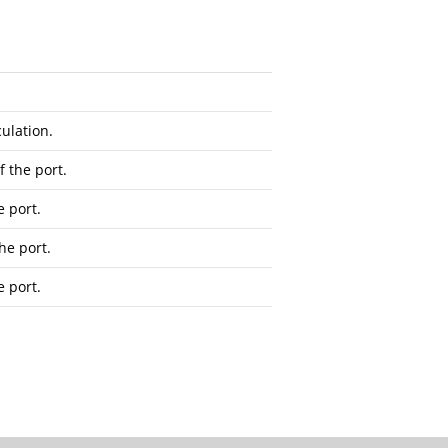
ulation.
f the port.
e port.
he port.
e port.