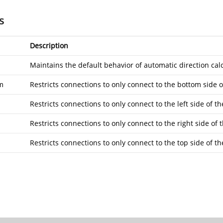
s
Description
Maintains the default behavior of automatic direction calc
m
Restricts connections to only connect to the bottom side o
Restricts connections to only connect to the left side of th
Restricts connections to only connect to the right side of t
Restricts connections to only connect to the top side of th