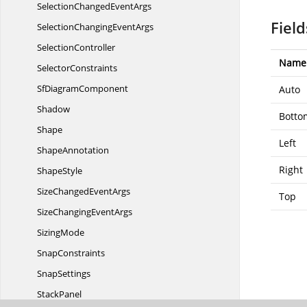
SelectionChanged
EventArgs
Field
SelectionChanging
EventArgs
SelectionController
Name
SelectorConstraints
Sf
DiagramComponent
Auto
Shadow
Botto
Shape
Left
ShapeAnnotation
Right
ShapeStyle
SizeChanged
EventArgs
Top
SizeChanging
EventArgs
SizingMode
SnapConstraints
SnapSettings
StackPanel