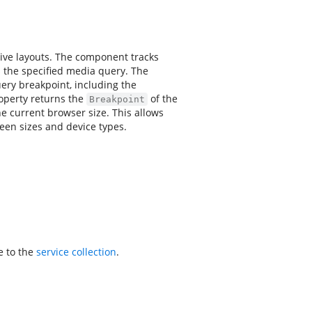
ive layouts. The component tracks
 the specified media query. The
ery breakpoint, including the
perty returns the
of the
Breakpoint
e current browser size. This allows
reen sizes and device types.
e to the
service collection
.