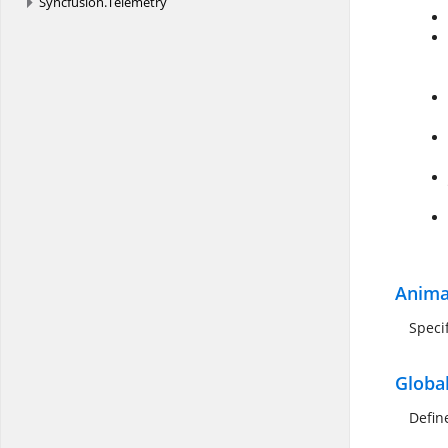
Syncfusion.
Telemetry
Anima
Speci
Globa
Defin