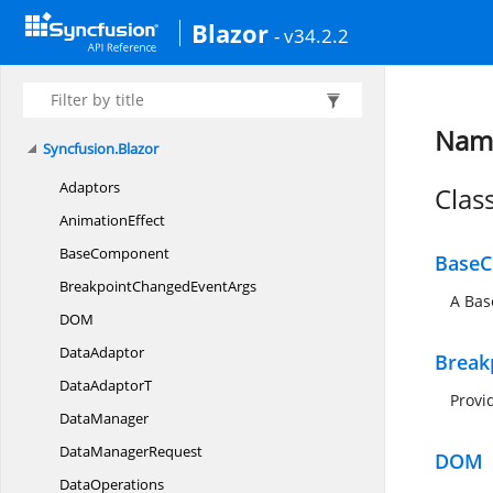
Blazor
- v34.2.2
Name
Syncfusion.
Blazor
Adaptors
Clas
AnimationEffect
BaseComponent
Base
BreakpointChanged
EventArgs
A Bas
D
OM
DataAdaptor
Break
Data
AdaptorT
Provi
DataManager
Data
ManagerRequest
DOM
DataOperations