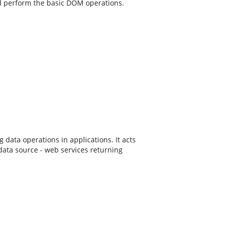
d perform the basic DOM operations.
ta operations in applications. It acts
data source - web services returning