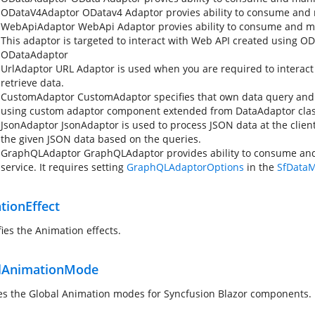
ODataV4Adaptor
ODatav4 Adaptor provies ability to consume and 
WebApiAdaptor
WebApi Adaptor provies ability to consume and m
This adaptor is targeted to interact with Web API created using OD
ODataAdaptor
UrlAdaptor
URL Adaptor is used when you are required to interact w
retrieve data.
CustomAdaptor
CustomAdaptor specifies that own data query and
using custom adaptor component extended from DataAdaptor clas
JsonAdaptor
JsonAdaptor is used to process JSON data at the client
the given JSON data based on the queries.
GraphQLAdaptor
GraphQLAdaptor provides ability to consume an
service. It requires setting
GraphQLAdaptorOptions
in the
SfData
tionEffect
fies the Animation effects.
lAnimationMode
es the Global Animation modes for Syncfusion Blazor components.