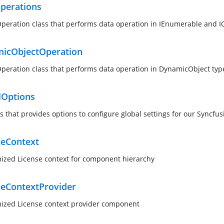
perations
peration class that performs data operation in IEnumerable and I
icObjectOperation
peration class that performs data operation in DynamicObject typ
lOptions
ss that provides options to configure global settings for our Syncf
seContext
ized License context for component hierarchy
seContextProvider
ized License context provider component