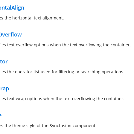
ontalAlign
es the horizontal text alignment.
Overflow
fies text overflow options when the text overflowing the container.
tor
ies the operator list used for filtering or searching operations.
rap
fies text wrap options when the text overflowing the container.
e
es the theme style of the Syncfusion component.