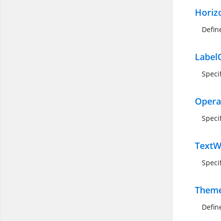
Horiz
Defin
Label
Speci
Opera
Specif
TextW
Speci
Them
Defin