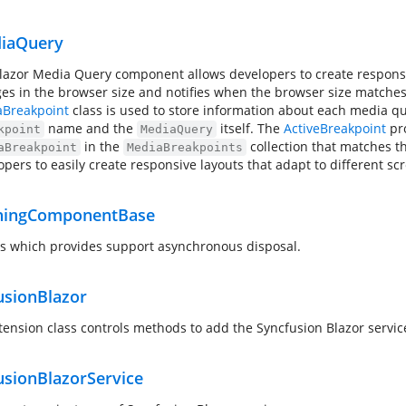
iaQuery
lazor Media Query component allows developers to create respons
es in the browser size and notifies when the browser size matches
Breakpoint
class is used to store information about each media qu
name and the
itself. The
ActiveBreakpoint
pro
kpoint
MediaQuery
in the
collection that matches th
aBreakpoint
MediaBreakpoints
opers to easily create responsive layouts that adapt to different sc
ningComponentBase
ss which provides support asynchronous disposal.
usionBlazor
tension class controls methods to add the Syncfusion Blazor servic
usionBlazorService