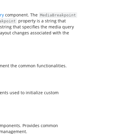
ry
component. The
MediaBreakpoint
property is a string that
akpoint
 string that specifies the media query
layout changes associated with the
ment the common functionalities.
nts used to initialize custom
components. Provides common
le management.