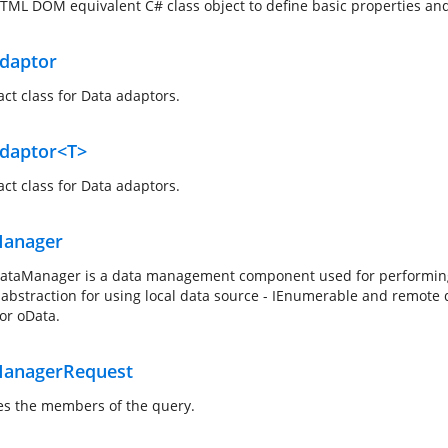
TML DOM equivalent C# class object to define basic properties an
daptor
act class for Data adaptors.
daptor<T>
act class for Data adaptors.
anager
ataManager is a data management component used for performing da
 abstraction for using local data source - IEnumerable and remote 
or oData.
anagerRequest
es the members of the query.