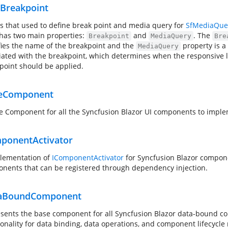
Breakpoint
ss that used to define break point and media query for
SfMediaQue
 has two main properties:
and
. The
Breakpoint
MediaQuery
Bre
fies the name of the breakpoint and the
property is a
MediaQuery
iated with the breakpoint, which determines when the responsive 
point should be applied.
eComponent
e Component for all the Syncfusion Blazor UI components to imple
ponentActivator
lementation of
IComponentActivator
for Syncfusion Blazor compone
nents that can be registered through dependency injection.
taBoundComponent
sents the base component for all Syncfusion Blazor data-bound 
ionality for data binding, data operations, and component lifecyc