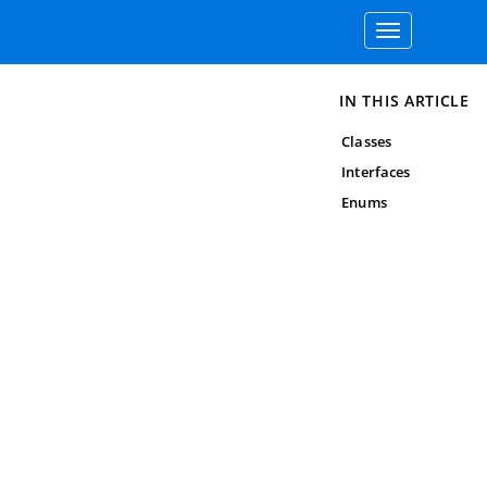
Toggle
navigation
IN THIS ARTICLE
Classes
Interfaces
Enums