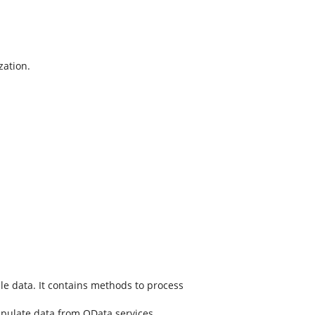
zation.
e data. It contains methods to process
pulate data from OData services.