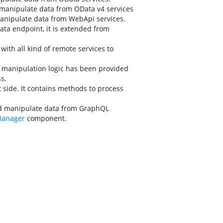
manipulate data from OData v4 services
anipulate data from WebApi services.
ata endpoint, it is extended from
ith all kind of remote services to
 manipulation logic has been provided
s.
 side. It contains methods to process
d manipulate data from GraphQL
Manager
component.