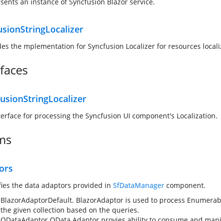
sents an instance of Syncfusion Blazor service.
usionStringLocalizer
des the mplementation for Syncfusion Localizer for resources locali
rfaces
usionStringLocalizer
terface for processing the Syncfusion UI component's Localization.
ms
ors
fies the data adaptors provided in
SfDataManager
component.
BlazorAdaptor
Default. BlazorAdaptor is used to process Enumerabl
the given collection based on the queries.
ODataAdaptor
OData Adaptor provies ability to consume and mani