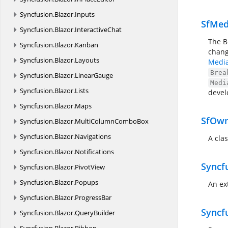
Syncfusion.
Blazor.
Inputs
SfMed
Syncfusion.
Blazor.
InteractiveChat
The B
Syncfusion.
Blazor.
Kanban
chang
Syncfusion.
Blazor.
Layouts
Media
Brea
Syncfusion.
Blazor.
LinearGauge
Medi
Syncfusion.
Blazor.
Lists
devel
Syncfusion.
Blazor.
Maps
SfOw
Syncfusion.
Blazor.
MultiColumnComboBox
Syncfusion.
Blazor.
Navigations
A cla
Syncfusion.
Blazor.
Notifications
Syncf
Syncfusion.
Blazor.
PivotView
Syncfusion.
Blazor.
Popups
An ex
Syncfusion.
Blazor.
ProgressBar
Syncf
Syncfusion.
Blazor.
QueryBuilder