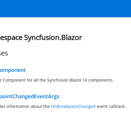
space Syncfusion.Blazor
ses
Component
e Component for all the Syncfusion Blazor UI components.
pointChangedEventArgs
des information about the
OnBreakpointChanged
event callback.