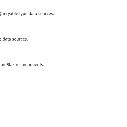
Queryable type data sources.
e data sources.
usion Blazor components.