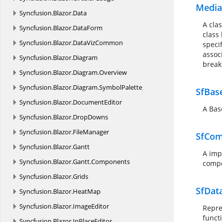
Media
Syncfusion.
Blazor.
Data
A cla
Syncfusion.
Blazor.
DataForm
class
Syncfusion.
Blazor.
DataVizCommon
speci
assoc
Syncfusion.
Blazor.
Diagram
break
Syncfusion.
Blazor.
Diagram.
Overview
Syncfusion.
Blazor.
Diagram.
SymbolPalette
SfBas
Syncfusion.
Blazor.
DocumentEditor
A Bas
Syncfusion.
Blazor.
DropDowns
Syncfusion.
Blazor.
FileManager
SfCom
Syncfusion.
Blazor.
Gantt
A imp
Syncfusion.
Blazor.
Gantt.
Components
compo
Syncfusion.
Blazor.
Grids
SfDa
Syncfusion.
Blazor.
HeatMap
Syncfusion.
Blazor.
ImageEditor
Repre
funct
Syncfusion.
Blazor.
InPlaceEditor