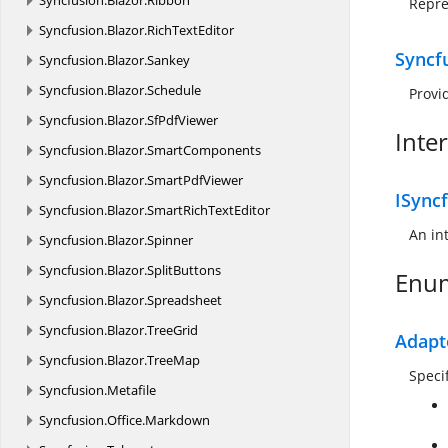
Syncfusion.
Blazor.
Ribbon
Repre
Syncfusion.
Blazor.
RichTextEditor
Syncf
Syncfusion.
Blazor.
Sankey
Syncfusion.
Blazor.
Schedule
Provi
Syncfusion.
Blazor.
SfPdfViewer
Inte
Syncfusion.
Blazor.
SmartComponents
Syncfusion.
Blazor.
SmartPdfViewer
ISyncf
Syncfusion.
Blazor.
SmartRichTextEditor
An in
Syncfusion.
Blazor.
Spinner
Syncfusion.
Blazor.
SplitButtons
Enu
Syncfusion.
Blazor.
Spreadsheet
Syncfusion.
Blazor.
TreeGrid
Adapt
Syncfusion.
Blazor.
TreeMap
Speci
Syncfusion.
Metafile
Syncfusion.
Office.
Markdown