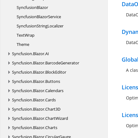
DataO
SyncfusionBlazor
DataO
Syncfusion
BlazorService
Syncfusion
StringLocalizer
Dynam
TextWrap
DataO
Theme
Syncfusion.
Blazor.
AI
Globa
Syncfusion.
Blazor.
BarcodeGenerator
A cla
Syncfusion.
Blazor.
BlockEditor
Syncfusion.
Blazor.
Buttons
Licen
Syncfusion.
Blazor.
Calendars
Optim
Syncfusion.
Blazor.
Cards
Syncfusion.
Blazor.
Chart3D
Licen
Syncfusion.
Blazor.
ChartWizard
Optim
Syncfusion.
Blazor.
Charts
Syncfusion.
Blazor.
CircularGauge