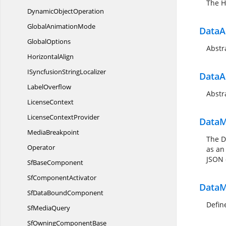
The H
Dynamic
ObjectOperation
Global
AnimationMode
DataA
GlobalOptions
Abstr
HorizontalAlign
ISyncfusion
StringLocalizer
DataA
LabelOverflow
Abstr
LicenseContext
License
ContextProvider
DataM
MediaBreakpoint
The D
Operator
as an
JSON 
Sf
BaseComponent
Sf
ComponentActivator
DataM
SfData
BoundComponent
Defin
Sf
MediaQuery
SfOwning
ComponentBase