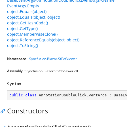
BaseEventArgs<AnnotationDoubleClickEventArgs>.Name
EventArgs.Empty
object.Equals(object)
object.Equals(object, object)
object.GetHashCode()
object.GetType()
object.MemberwiseClone()
object.ReferenceEquals(object, object)
object.ToString()
Namespace
:
Syncfusion
.
Blazor
.
SfPdfViewer
Assembly
: Syncfusion.Blazor.SfPdfViewer.dll
Syntax
public
class
AnnotationDoubleClickEventArgs
 : 
BaseE
Constructors