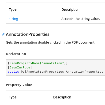
Type
Description
string
Accepts the string value.
AnnotationProperties
Gets the annotation double clicked in the PDF document.
Declaration
[
JsonPropertyName(
"annotation"
)
]

[
JsonInclude
public
 PdfAnnotationProperties AnnotationProperties
Property Value
Type
Description