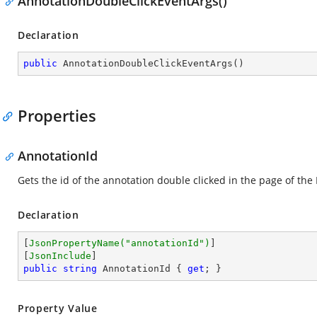
AnnotationDoubleClickEventArgs()
Declaration
public
AnnotationDoubleClickEventArgs
(
)
Properties
AnnotationId
Gets the id of the annotation double clicked in the page of th
Declaration
[
JsonPropertyName(
"annotationId"
)
]

[
JsonInclude
public
string
 AnnotationId { 
get
; }
Property Value