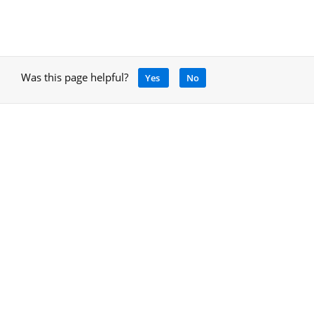
Was this page helpful?
Yes
No