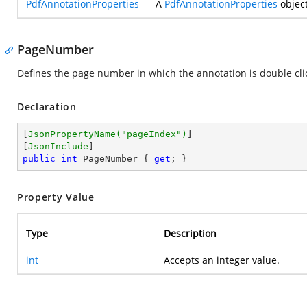
PdfAnnotationProperties
A
PdfAnnotationProperties
object
PageNumber
Defines the page number in which the annotation is double cli
Declaration
[
JsonPropertyName(
"pageIndex"
)
]

[
JsonInclude
public
int
 PageNumber { 
get
; }
Property Value
Type
Description
int
Accepts an integer value.