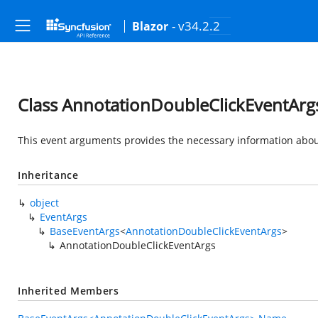
- v34.2.2
Blazor
Class AnnotationDoubleClickEventArg
This event arguments provides the necessary information about
Inheritance
object
EventArgs
BaseEventArgs
<
AnnotationDoubleClickEventArgs
>
AnnotationDoubleClickEventArgs
Inherited Members