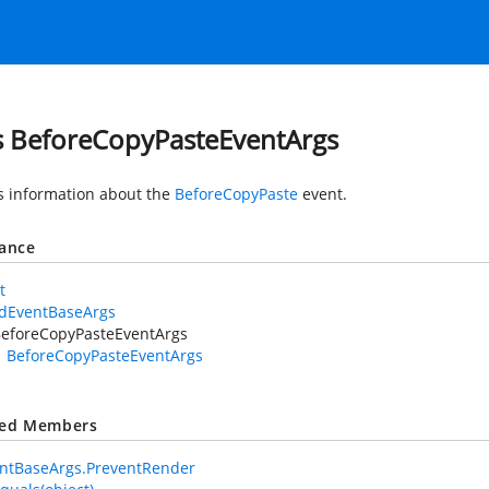
s BeforeCopyPasteEventArgs
s information about the
BeforeCopyPaste
event.
tance
t
idEventBaseArgs
eforeCopyPasteEventArgs
BeforeCopyPasteEventArgs
ted Members
ntBaseArgs.PreventRender