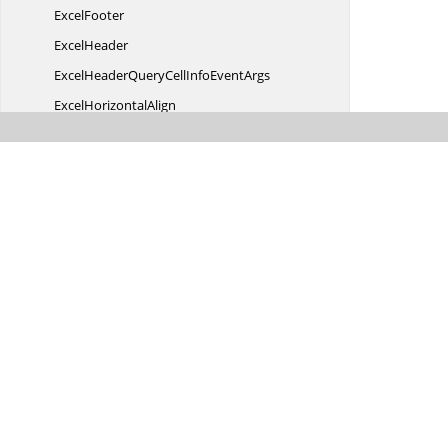
ExcelFooter
ExcelHeader
ExcelHeaderQueryCellInfo
EventArgs
Excel
HorizontalAlign
ExcelQueryCellInfoEvent
ArgsT
ExcelRow
ExcelStyle
ExcelTheme
Excel
VerticalAlign
ExportType
Failure
EventArgs
Filter
BarMode
FilterDialogOpened
EventArgs
FilterDialogOpening
EventArgs
FilterItem
TemplateContext