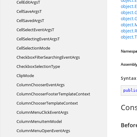
object.E
CellEdit
ArgsT
object.E
CellSave
ArgsT
object.
object.
CellSaved
ArgsT
object.
CellSelectEvent
ArgsT
object.
object.T
CellSelectingEvent
ArgsT
Cell
SelectionMode
Namespa
CheckboxFilterSearching
EventArgs
Assembl
Checkbox
SelectionType
ClipMode
Syntax
ColumnChooser
EventArgs
publi
ColumnChooserFooter
TemplateContext
ColumnChooser
TemplateContext
Cons
ColumnMenuClick
EventArgs
ColumnMenu
ItemModel
Befor
ColumnMenuOpen
EventArgs