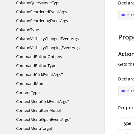
ColumnQuery
ModeType
Declar
ColumnReordered
EventArgs
publi
ColumnReordering
EventArgs
ColumnType
Prop
ColumnVisibilityChanged
EventArgs
ColumnVisibilityChanging
EventArgs
Actio
Command
ButtonOptions
Gets the
Command
ButtonType
CommandClickEvent
ArgsT
Declar
CommandModel
publi
ContentType
ContextMenuClickEvent
ArgsT
Proper
ContextMenu
ItemModel
ContextMenuOpenEvent
ArgsT
Type
Context
MenuTarget