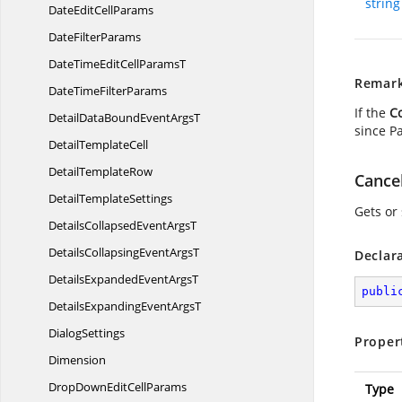
string
DateEdit
CellParams
Date
FilterParams
DateTimeEditCell
ParamsT
Remar
DateTime
FilterParams
If the
C
DetailDataBoundEvent
ArgsT
since Pa
Detail
TemplateCell
Detail
TemplateRow
Cance
Detail
TemplateSettings
Gets or 
DetailsCollapsedEvent
ArgsT
DetailsCollapsingEvent
ArgsT
Declar
DetailsExpandedEvent
ArgsT
publi
DetailsExpandingEvent
ArgsT
DialogSettings
Proper
Dimension
DropDownEdit
CellParams
Type