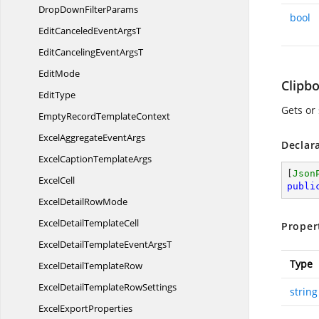
DropDown
FilterParams
bool
EditCanceledEvent
ArgsT
EditCancelingEvent
ArgsT
EditMode
Clipb
EditType
Gets or 
EmptyRecord
TemplateContext
ExcelAggregate
EventArgs
Declar
ExcelCaption
TemplateArgs
[
Json
ExcelCell
publi
ExcelDetail
RowMode
ExcelDetail
TemplateCell
Proper
ExcelDetailTemplateEvent
ArgsT
Type
ExcelDetail
TemplateRow
ExcelDetailTemplate
RowSettings
string
Excel
ExportProperties