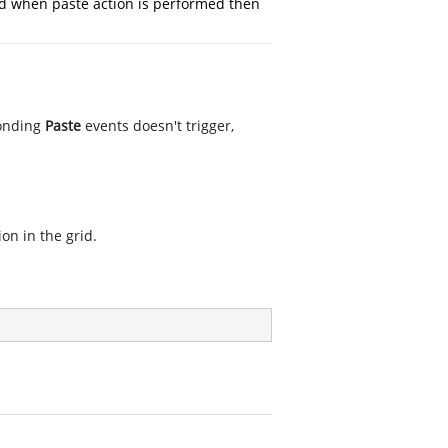
 when paste action is performed then
onding
Paste
events doesn't trigger,
on in the grid.