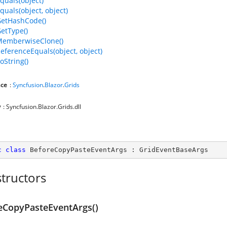
quals(object)
quals(object, object)
GetHashCode()
GetType()
MemberwiseClone()
ReferenceEquals(object, object)
oString()
ce
:
Syncfusion
.
Blazor
.
Grids
y
: Syncfusion.Blazor.Grids.dll
c
class
BeforeCopyPasteEventArgs
 : 
GridEventBaseArgs
tructors
eCopyPasteEventArgs()