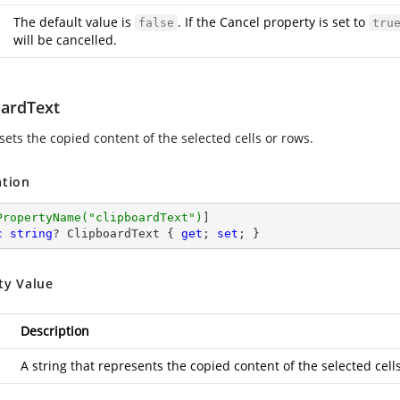
The default value is
. If the Cancel property is set to
false
tru
will be cancelled.
oardText
sets the copied content of the selected cells or rows.
ation
PropertyName(
"clipboardText"
)
c
string
? ClipboardText { 
get
; 
set
; }
ty Value
Description
A string that represents the copied content of the selected cell