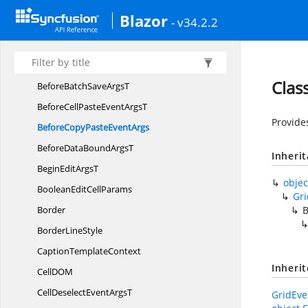
BeforeAutoFill
EventArgs
Blazor
- v34.2.2
BeforeBatchAdd
ArgsT
BeforeBatchCancel
ArgsT
BeforeBatchDelete
ArgsT
Clas
BeforeBatchSave
ArgsT
BeforeCellPasteEvent
ArgsT
Provide
BeforeCopyPaste
EventArgs
BeforeDataBound
ArgsT
Inheri
BeginEdit
ArgsT
objec
BooleanEdit
CellParams
Gr
Border
B
Border
LineStyle
Caption
TemplateContext
Inheri
CellD
OM
CellDeselectEvent
ArgsT
GridEve