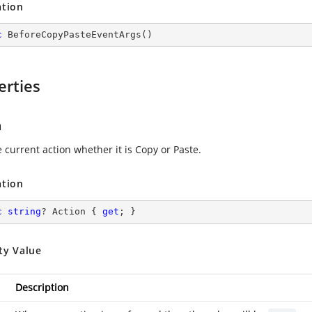
ation
c
BeforeCopyPasteEventArgs
(
)
erties
n
 current action whether it is Copy or Paste.
ation
c
string
? Action { 
get
; }
ty Value
Description