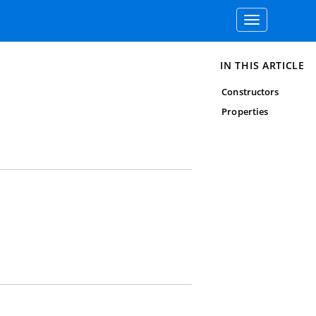
Toggle
navigation
IN THIS ARTICLE
Constructors
Properties