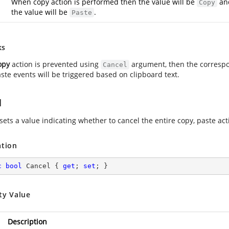
When copy action is performed then the value will be
and
Copy
the value will be
.
Paste
ks
opy
action is prevented using
argument, then the corresp
Cancel
ste events will be triggered based on clipboard text.
l
sets a value indicating whether to cancel the entire copy, paste acti
ation
c
bool
 Cancel { 
get
; 
set
; }
ty Value
Description