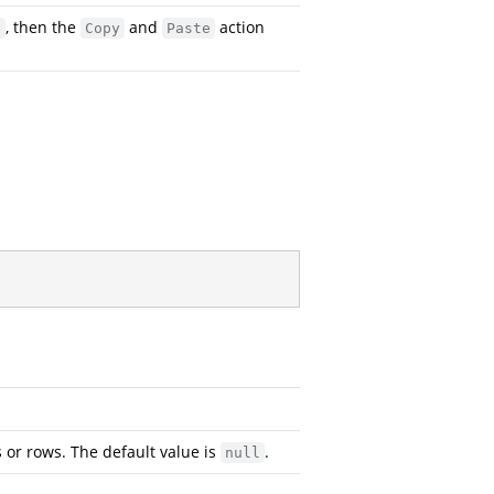
, then the
and
action
e
Copy
Paste
s or rows. The default value is
.
null