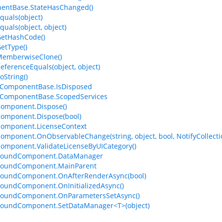
entBase.StateHasChanged()
quals(object)
quals(object, object)
GetHashCode()
GetType()
MemberwiseClone()
ReferenceEquals(object, object)
oString()
ComponentBase.IsDisposed
ComponentBase.ScopedServices
omponent.Dispose()
omponent.Dispose(bool)
Component.LicenseContext
omponent.OnObservableChange(string, object, bool, NotifyCollec
omponent.ValidateLicenseByUICategory()
BoundComponent.DataManager
BoundComponent.MainParent
BoundComponent.OnAfterRenderAsync(bool)
oundComponent.OnInitializedAsync()
BoundComponent.OnParametersSetAsync()
BoundComponent.SetDataManager<T>(object)