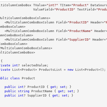
ltiColumnComboBox TValue=
"int?"
 TItem=
"Product"
 DataSour
                       ValueField=
"ProductID"
 TextField=
"Prod
        <MultiColumnComboBoxColumn Field=
"ProductID"
 Header=
"
omboBoxColumn>

        <MultiColumnComboBoxColumn Field=
"ProductName"
 Header
umnComboBoxColumn>

        <MultiColumnComboBoxColumn Field=
"SupplierID"
 Header=
ComboBoxColumn>

ultiColumnComboBox>

{

rivate
int
? selectedValue;

rivate
 List<Product> ProductsList = 
new
 List<Product>();

ublic
class
Product
public
int
? ProductID { 
get
; 
set
; }

public
string
 ProductName { 
get
; 
set
; }

public
int
? SupplierID { 
get
; 
set
; }
