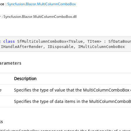
ce
:
Syncfusion
.
Blazor
.
MultiColumnComboBox
y
: Syncfusion.Blazor.MultiColumnComboBox.dll
c
class
SfMultiColumnComboBox
<
TValue
, 
TItem
> : 
SfDataBou
 
IHandleAfterRender
, 
IDisposable
, 
IMultiColumnComboBox
arameters
Description
e
Specifies the type of value that the MultiColumnComboBox 
Specifies the type of data items in the MultiColumnComboB
ks