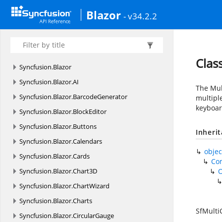
Blazor
- v34.2.2
Clas
Syncfusion.
Blazor
Syncfusion.
Blazor.
AI
The Mul
Syncfusion.
Blazor.
BarcodeGenerator
multiple
keyboar
Syncfusion.
Blazor.
BlockEditor
Syncfusion.
Blazor.
Buttons
Inheri
Syncfusion.
Blazor.
Calendars
objec
Syncfusion.
Blazor.
Cards
Co
Syncfusion.
Blazor.
Chart3D
Syncfusion.
Blazor.
ChartWizard
Syncfusion.
Blazor.
Charts
SfMult
Syncfusion.
Blazor.
CircularGauge