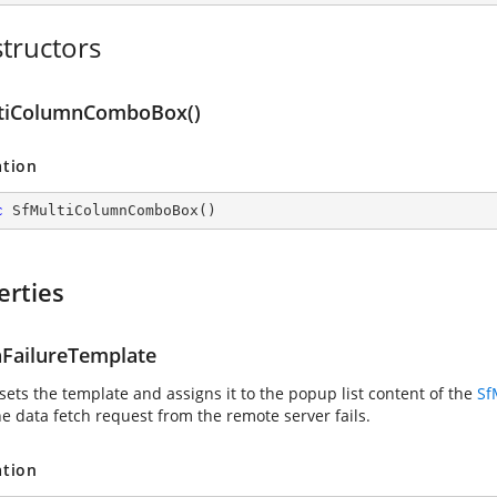
tructors
tiColumnComboBox()
ation
c
SfMultiColumnComboBox
(
)
erties
nFailureTemplate
sets the template and assigns it to the popup list content of the
Sf
e data fetch request from the remote server fails.
ation