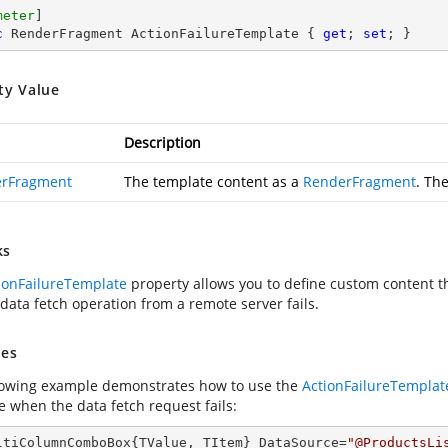
meter
c
 RenderFragment ActionFailureTemplate { 
get
; 
set
; }
ty Value
Description
rFragment
The template content as a
RenderFragment
. Th
ks
ionFailureTemplate
property allows you to define custom content th
data fetch operation from a remote server fails.
es
lowing example demonstrates how to use the
ActionFailureTemplat
 when the data fetch request fails:
ltiColumnComboBox{TValue, TItem} DataSource=
"@ProductsLi