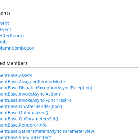
ents
nent
Event
AfterRender
able
ColumnComboBox
ted Members
entBase.Assets
entBase.AssignedRenderMode
ntBase.DispatchExceptionAsync(Exception)
ntBase.InvokeAsync(Action)
entBase.InvokeAsync(Func<Task>)
entBase.OnAfterRender(bool)
ntBase.OnInitialized()
entBase.OnParametersSet()
entBase.RendererInfo
entBase.SetParametersAsync(ParameterView)
entBase.ShouldRender()