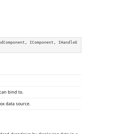
ndComponent
, 
IComponent
, 
IHandleE
can bind to.
ox data source.