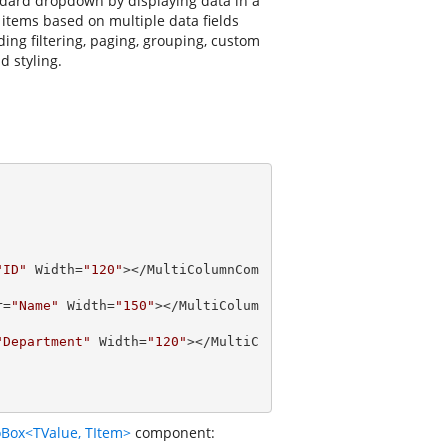
dard dropdown by displaying data in a
 items based on multiple data fields
ng filtering, paging, grouping, custom
d styling.
"ID"
 Width=
"120"
></MultiColumnCom
r=
"Name"
 Width=
"150"
></MultiColum
"Department"
 Width=
"120"
></MultiC
Box<TValue, TItem>
component: