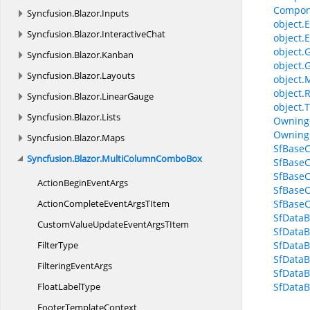
Compon
Syncfusion.
Blazor.
Inputs
object.E
Syncfusion.
Blazor.
InteractiveChat
object.E
object.
Syncfusion.
Blazor.
Kanban
object.
Syncfusion.
Blazor.
Layouts
object.
object.
Syncfusion.
Blazor.
LinearGauge
object.T
Syncfusion.
Blazor.
Lists
Owning
Owning
Syncfusion.
Blazor.
Maps
SfBaseC
Syncfusion.
Blazor.
MultiColumnComboBox
SfBaseC
SfBase
ActionBegin
EventArgs
SfBaseC
ActionCompleteEventArgs
TItem
SfBaseC
SfData
CustomValueUpdateEventArgs
TItem
SfData
FilterType
SfData
SfDataB
Filtering
EventArgs
SfData
Float
LabelType
SfData
Footer
TemplateContext