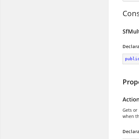
Cons
SfMul
Declar
publi
Prop
Actio
Gets or 
when th
Declar