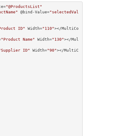
ce=
"@ProductsList"
uctName"
 @bind-Value=
"selectedVal
Product ID"
 Width=
"110"
></MultiCo
=
"Product Name"
 Width=
"130"
></Mul
"Supplier ID"
 Width=
"90"
></MultiC