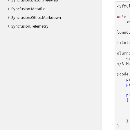
Syncfusion.
Blazor.
TreeMap
<SfMu
Syncfusion.
Metafile
ue"
>

Syncfusion.
Office.
Markdown
    <MultiColumnComboBoxColumns>

Syncfusion.
Telemetry
lumnC
tiCol
olumn
    </MultiColumnComboBoxColumns>

</SfM
@code 
p
p
p
    {

    }

}