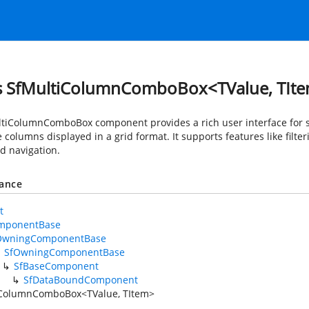
s SfMultiColumnComboBox<TValue, TIt
tiColumnComboBox component provides a rich user interface for se
 columns displayed in a grid format. It supports features like filt
d navigation.
tance
t
mponentBase
OwningComponentBase
SfOwningComponentBase
SfBaseComponent
SfDataBoundComponent
iColumnComboBox<TValue, TItem>