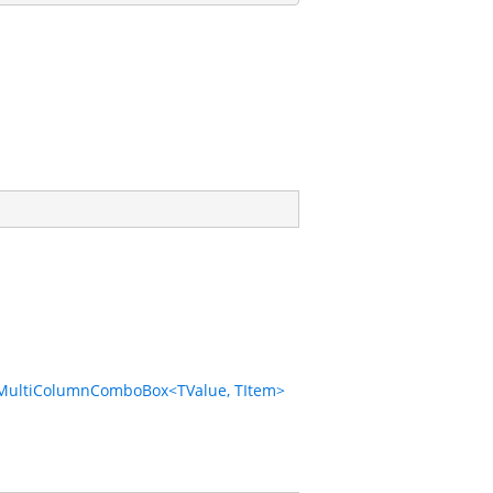
MultiColumnComboBox<TValue, TItem>