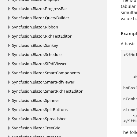
The Mul
tabular
Syncfusion.
Blazor.
ProgressBar
simulta
Syncfusion.
Blazor.
QueryBuilder
value h
Syncfusion.
Blazor.
Ribbon
Exampl
Syncfusion.
Blazor.
RichTextEditor
A basic
Syncfusion.
Blazor.
Sankey
Syncfusion.
Blazor.
Schedule
<SfMu
Syncfusion.
Blazor.
SfPdfViewer
Syncfusion.
Blazor.
SmartComponents
    <MultiColumnComboBoxColumns>

Syncfusion.
Blazor.
SmartPdfViewer
boBoxC
Syncfusion.
Blazor.
SmartRichTextEditor
nComb
Syncfusion.
Blazor.
Spinner
Syncfusion.
Blazor.
SplitButtons
olumn
    </MultiColumnComboBoxColumns>

Syncfusion.
Blazor.
Spreadsheet
</SfM
Syncfusion.
Blazor.
TreeGrid
The fol