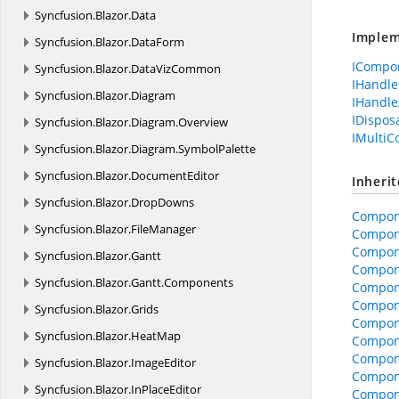
Syncfusion.
Blazor.
Data
Implem
Syncfusion.
Blazor.
DataForm
ICompo
Syncfusion.
Blazor.
DataVizCommon
IHandle
Syncfusion.
Blazor.
Diagram
IHandle
IDispos
Syncfusion.
Blazor.
Diagram.
Overview
IMulti
Syncfusion.
Blazor.
Diagram.
SymbolPalette
Syncfusion.
Blazor.
DocumentEditor
Inheri
Syncfusion.
Blazor.
DropDowns
Compon
Syncfusion.
Blazor.
FileManager
Compon
Compone
Syncfusion.
Blazor.
Gantt
Compone
Syncfusion.
Blazor.
Gantt.
Components
Compon
Compon
Syncfusion.
Blazor.
Grids
Compone
Syncfusion.
Blazor.
HeatMap
Compon
Compon
Syncfusion.
Blazor.
ImageEditor
Compon
Syncfusion.
Blazor.
InPlaceEditor
Compon