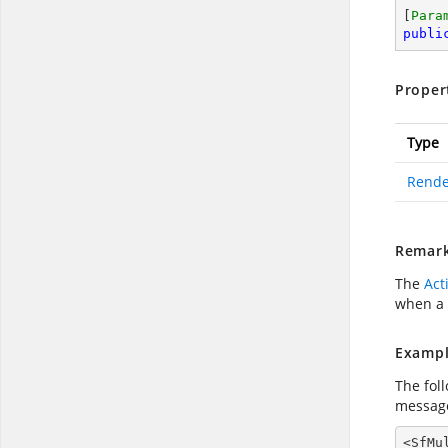
[
Para
publi
Proper
Type
Rende
Remar
The
Act
when a 
Exampl
The fol
message
<SfMu