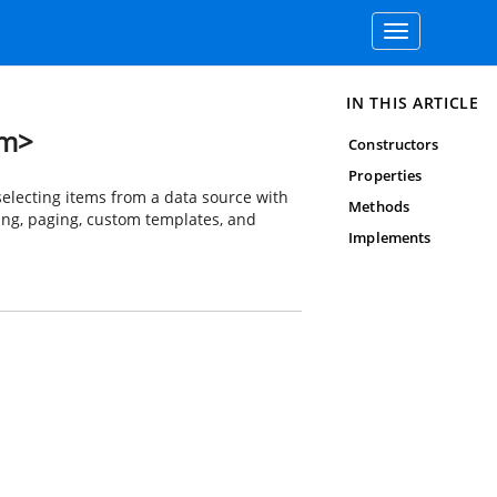
Toggle
navigation
IN THIS ARTICLE
em>
Constructors
Properties
lecting items from a data source with
Methods
ering, paging, custom templates, and
Implements