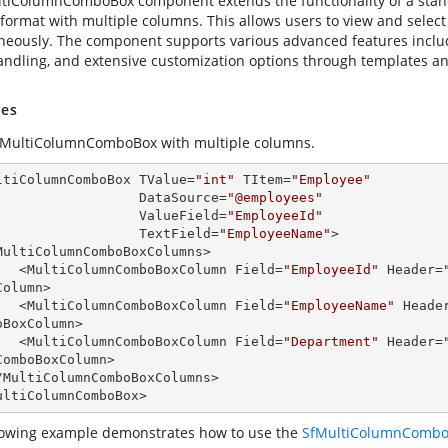
tiColumnComboBox component extends the functionality of a stan
 format with multiple columns. This allows users to view and select
neously. The component supports various advanced features includi
andling, and extensive customization options through templates an
es
 MultiColumnComboBox with multiple columns.
ltiColumnComboBox TValue=
"int"
 TItem=
"Employee"
                       DataSource=
"@employees"
                       ValueField=
"EmployeeId"
                       TextField=
"EmployeeName"
>

        <MultiColumnComboBoxColumn Field=
"EmployeeId"
 Header=
olumn>

        <MultiColumnComboBoxColumn Field=
"EmployeeName"
 Heade
oBoxColumn>

        <MultiColumnComboBoxColumn Field=
"Department"
 Header=
ComboBoxColumn>

ultiColumnComboBox>
lowing example demonstrates how to use the
SfMultiColumnCombo