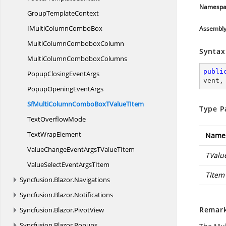
Namespa
Group
TemplateContext
IMultiColumn
ComboBox
Assembl
MultiColumn
ComboboxColumn
Syntax
MultiColumn
ComboboxColumns
publi
PopupClosing
EventArgs
vent
,
PopupOpening
EventArgs
SfMultiColumnComboBoxTValue
TItem
Type P
Text
OverflowMode
Text
WrapElement
Name
ValueChangeEventArgsTValue
TItem
TValu
ValueSelectEventArgs
TItem
TItem
Syncfusion.
Blazor.
Navigations
Syncfusion.
Blazor.
Notifications
Remar
Syncfusion.
Blazor.
PivotView
Syncfusion.
Blazor.
Popups