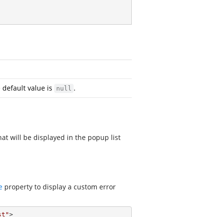
e default value is
.
null
at will be displayed in the popup list
e
property to display a custom error
st"
> 
