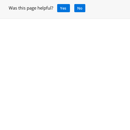
Was this page helpful?
Yes
No