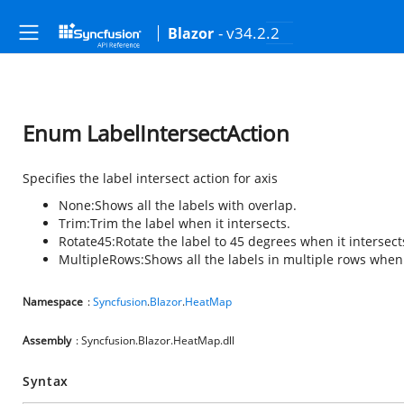
- v34.2.2
Blazor
Enum LabelIntersectAction
Specifies the label intersect action for axis
None:
Shows all the labels with overlap.
Trim:
Trim the label when it intersects.
Rotate45:
Rotate the label to 45 degrees when it intersect
MultipleRows:
Shows all the labels in multiple rows when 
Namespace
:
Syncfusion
.
Blazor
.
HeatMap
Assembly
: Syncfusion.Blazor.HeatMap.dll
Syntax