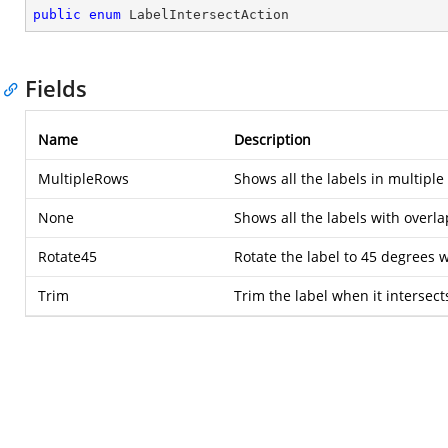
public
enum
 LabelIntersectAction
Fields
Name
Description
MultipleRows
Shows all the labels in multiple
None
Shows all the labels with overla
Rotate45
Rotate the label to 45 degrees w
Trim
Trim the label when it intersect