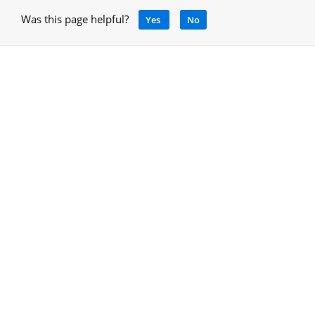
Was this page helpful?
Yes
No