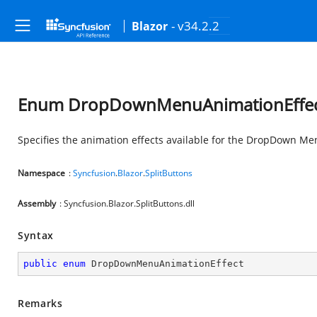
- v34.2.2
Blazor
Enum DropDownMenuAnimationEffe
Specifies the animation effects available for the DropDown M
Namespace
:
Syncfusion
.
Blazor
.
SplitButtons
Assembly
: Syncfusion.Blazor.SplitButtons.dll
Syntax
public
enum
 DropDownMenuAnimationEffect
Remarks