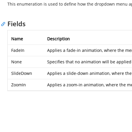
This enumeration is used to define how the dropdown menu a
Fields
Name
Description
FadeIn
Applies a fade-in animation, where the me
None
Specifies that no animation will be appl
SlideDown
Applies a slide-down animation, where the
ZoomIn
Applies a zoom-in animation, where the m